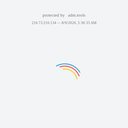
protected by
adm.tools
216.73.216.134 —
8/9/2026, 5:36:35 AM