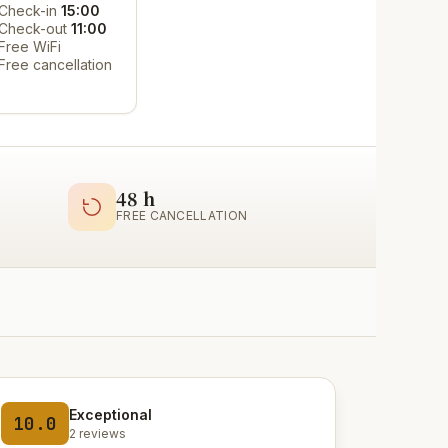
Check-in
15:00
Check-out
11:00
Free WiFi
Free cancellation
48 h
FREE CANCELLATION
Exceptional
10.0
2 reviews