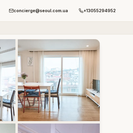
concierge@seoul.com.ua
+13055294952