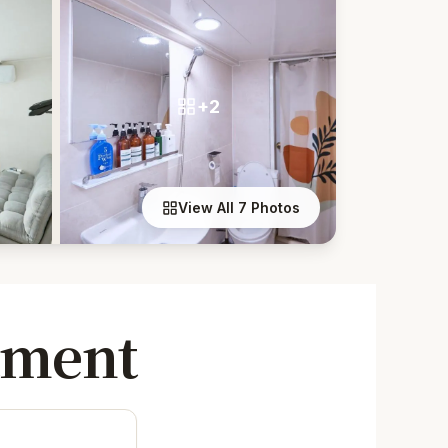
+2
View All 7 Photos
tment