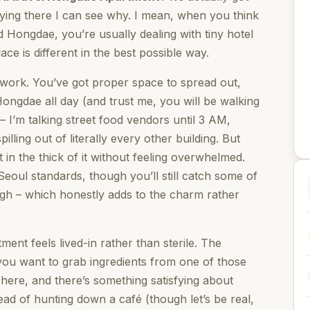
staying there I can see why. I mean, when you think
Hongdae, you’re usually dealing with tiny hotel
e is different in the best possible way.
 work. You’ve got proper space to spread out,
Hongdae all day (and trust me, you will be walking
 – I’m talking street food vendors until 3 AM,
lling out of literally every other building. But
t in the thick of it without feeling overwhelmed.
eoul standards, though you’ll still catch some of
ough – which honestly adds to the charm rather
ent feels lived-in rather than sterile. The
you want to grab ingredients from one of those
ere, and there’s something satisfying about
ad of hunting down a café (though let’s be real,