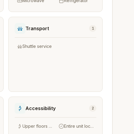
Microwave
Refrigerator
Transport
1
Shuttle service
Accessibility
2
Upper floors accessible by stairs only
Entire unit located on ground floor