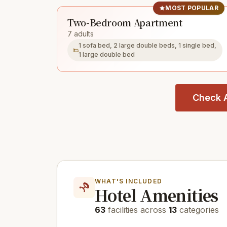
MOST POPULAR
Two-Bedroom Apartment
7 adults
1 sofa bed, 2 large double beds, 1 single bed,
1 large double bed
Check A
WHAT'S INCLUDED
Hotel Amenities
63
facilities across
13
categories