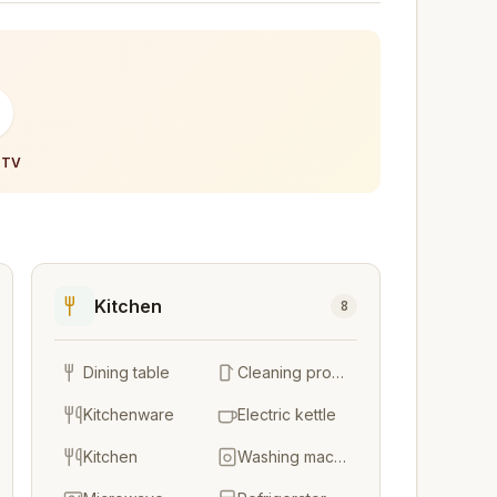
-
 TV
Kitchen
8
Dining table
Cleaning products
Kitchenware
Electric kettle
Kitchen
Washing machine