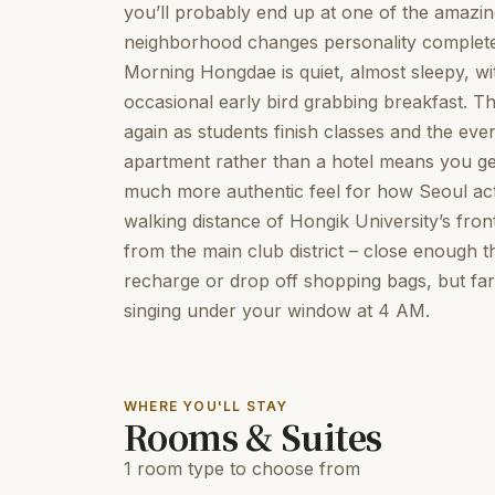
you’ll probably end up at one of the amazi
neighborhood changes personality completely 
Morning Hongdae is quiet, almost sleepy, w
occasional early bird grabbing breakfast. 
again as students finish classes and the even
apartment rather than a hotel means you ge
much more authentic feel for how Seoul act
walking distance of Hongik University’s fro
from the main club district – close enough t
recharge or drop off shopping bags, but fa
singing under your window at 4 AM.
WHERE YOU'LL STAY
Rooms & Suites
1 room type to choose from