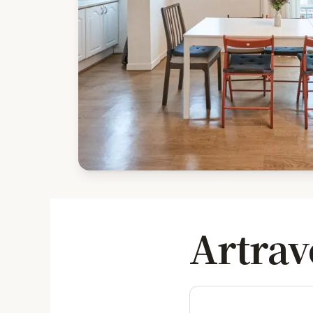
Artrav