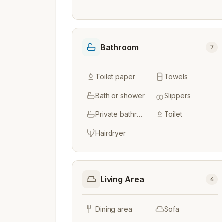
Bathroom
7
Toilet paper
Towels
Bath or shower
Slippers
Private bathroom
Toilet
Hairdryer
Living Area
4
Dining area
Sofa