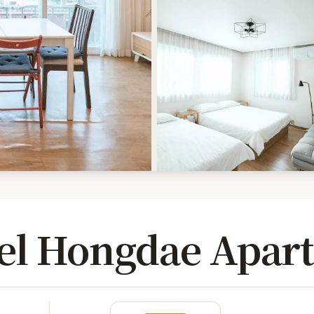
el Hongdae Apar