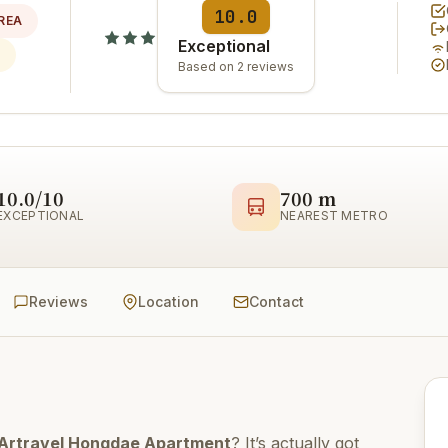
10.0
REA
Exceptional
Based on 2 reviews
10.0/10
700 m
EXCEPTIONAL
NEAREST METRO
Reviews
Location
Contact
Artravel Hongdae Apartment
? It’s actually got