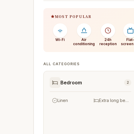
MOST POPULAR
Wi-Fi
Air
24h
Flat
conditioning
reception
screen
ALL CATEGORIES
Bedroom
2
Linen
Extra long beds (> 2 metres)