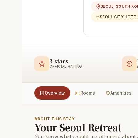
SEOUL, SOUTH KO
SEOUL CITY HOTEL
3 stars
OFFICIAL RATING
Overview
Rooms
Amenities
ABOUT THIS STAY
Your Seoul Retreat
You know what caught me off guard about