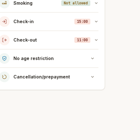
Smoking
Not allowed
Check-in
15:00
Check-out
11:00
No age restriction
Cancellation/prepayment