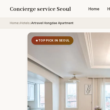
Skip to content
Concierge service Seoul
Home
H
Home
Hotels
Artravel Hongdae Apartment
TOP PICK IN SEOUL