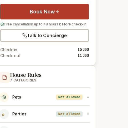
Book Now
Free cancellation up to 48 hours before check-in
Talk to Concierge
15:00
Check-in
11:00
Check-out
House Rules
7 CATEGORIES
Pets
Not allowed
Parties
Not allowed