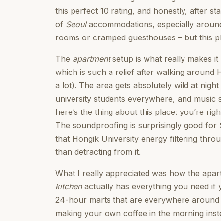
this perfect 10 rating, and honestly, after 
of
Seoul
accommodations, especially around 
rooms or cramped guesthouses – but this plac
The
apartment
setup is what really makes it
which is such a relief after walking around 
a lot). The area gets absolutely wild at night
university students everywhere, and music spi
here’s the thing about this place: you’re righ
The soundproofing is surprisingly good for S
that Hongik University energy filtering thr
than detracting from it.
What I really appreciated was how the apartm
kitchen
actually has everything you need if 
24-hour marts that are everywhere around h
making your own coffee in the morning inste