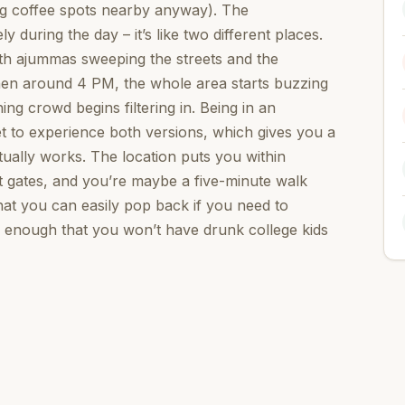
ng coffee spots nearby anyway). The
during the day – it’s like two different places.
ith ajummas sweeping the streets and the
Then around 4 PM, the whole area starts buzzing
ing crowd begins filtering in. Being in an
t to experience both versions, which gives you a
ually works. The location puts you within
nt gates, and you’re maybe a five-minute walk
hat you can easily pop back if you need to
r enough that you won’t have drunk college kids