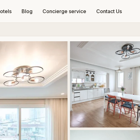
otels
Blog
Concierge service
Contact Us