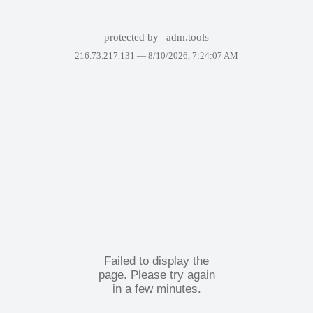
protected by
adm.tools
216.73.217.131 —
8/10/2026, 7:24:07 AM
Failed to display the
page. Please try again
in a few minutes.