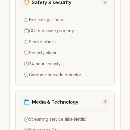
Safety & security
6
Fire extinguishers
CCTV outside property
Smoke alarms
Security alarm
24-hour security
Carbon monoxide detector
Media & Technology
2
Streaming service (like Netflix)