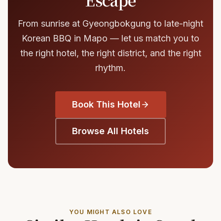
From sunrise at Gyeongbokgung to late-night
Korean BBQ in Mapo — let us match you to
the right hotel, the right district, and the right
rhythm.
Book This Hotel
Browse All Hotels
YOU MIGHT ALSO LOVE