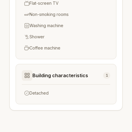
Flat-screen TV
Non-smoking rooms
Washing machine
Shower
Coffee machine
Building characteristics
1
Detached