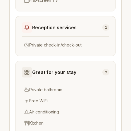
Flat-screen TV
Reception services
1
Private check-in/check-out
Great for your stay
9
Private bathroom
Free WiFi
Air conditioning
Kitchen