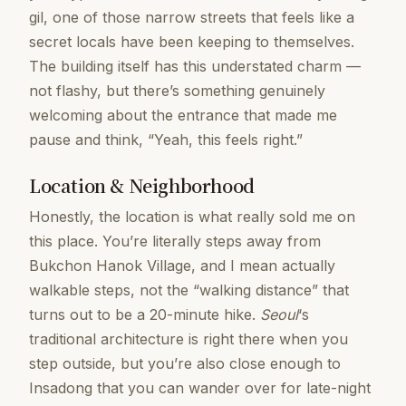
gil, one of those narrow streets that feels like a
secret locals have been keeping to themselves.
The building itself has this understated charm —
not flashy, but there’s something genuinely
welcoming about the entrance that made me
pause and think, “Yeah, this feels right.”
Location & Neighborhood
Honestly, the location is what really sold me on
this place. You’re literally steps away from
Bukchon Hanok Village, and I mean actually
walkable steps, not the “walking distance” that
turns out to be a 20-minute hike.
Seoul
‘s
traditional architecture is right there when you
step outside, but you’re also close enough to
Insadong that you can wander over for late-night