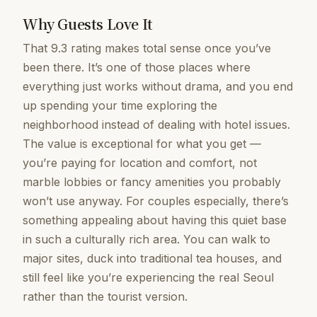
Why Guests Love It
That 9.3 rating makes total sense once you’ve
been there. It’s one of those places where
everything just works without drama, and you end
up spending your time exploring the
neighborhood instead of dealing with hotel issues.
The value is exceptional for what you get —
you’re paying for location and comfort, not
marble lobbies or fancy amenities you probably
won’t use anyway. For couples especially, there’s
something appealing about having this quiet base
in such a culturally rich area. You can walk to
major sites, duck into traditional tea houses, and
still feel like you’re experiencing the real Seoul
rather than the tourist version.