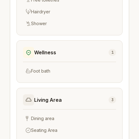
Hairdryer
Shower
Wellness
1
Foot bath
Living Area
3
Dining area
Seating Area