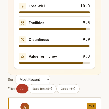
10.0
Free WiFi
9.5
Facilities
9.9
Cleanliness
9.0
Value for money
Sort:
Filter:
All
Excellent (8+)
Good (6+)
9.3
A