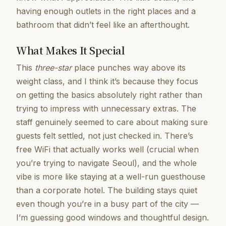
having enough outlets in the right places and a
bathroom that didn’t feel like an afterthought.
What Makes It Special
This
three-star
place punches way above its
weight class, and I think it’s because they focus
on getting the basics absolutely right rather than
trying to impress with unnecessary extras. The
staff genuinely seemed to care about making sure
guests felt settled, not just checked in. There’s
free WiFi that actually works well (crucial when
you’re trying to navigate Seoul), and the whole
vibe is more like staying at a well-run guesthouse
than a corporate hotel. The building stays quiet
even though you’re in a busy part of the city —
I’m guessing good windows and thoughtful design.