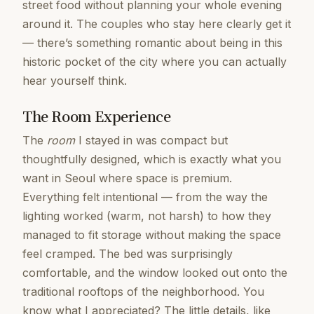
street food without planning your whole evening
around it. The couples who stay here clearly get it
— there’s something romantic about being in this
historic pocket of the city where you can actually
hear yourself think.
The Room Experience
The
room
I stayed in was compact but
thoughtfully designed, which is exactly what you
want in Seoul where space is premium.
Everything felt intentional — from the way the
lighting worked (warm, not harsh) to how they
managed to fit storage without making the space
feel cramped. The bed was surprisingly
comfortable, and the window looked out onto the
traditional rooftops of the neighborhood. You
know what I appreciated? The little details, like