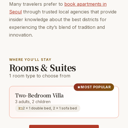
Many travelers prefer to
book apartments in
Seoul
through trusted local agencies that provide
insider knowledge about the best districts for
experiencing the city’s blend of tradition and
innovation.
WHERE YOU'LL STAY
Rooms & Suites
1 room type to choose from
MOST POPULAR
Two-Bedroom Villa
3 adults, 2 children
2 × 1 double bed, 2 × 1 sofa bed