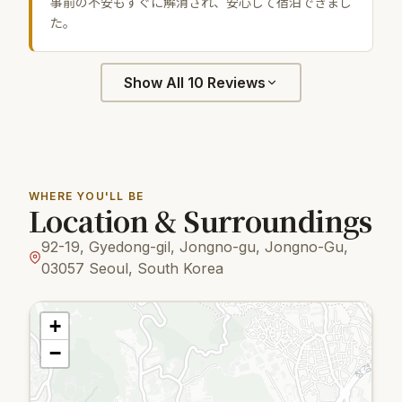
事前の不安もすぐに解消され、安心して宿泊できまし
た。
Show All 10 Reviews
WHERE YOU'LL BE
Location & Surroundings
92-19, Gyedong-gil, Jongno-gu, Jongno-Gu,
03057 Seoul, South Korea
+
−