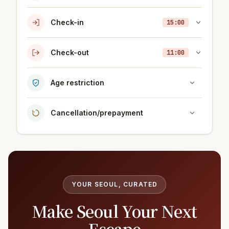
Check-in
15:00
Check-out
11:00
Age restriction
Cancellation/prepayment
YOUR SEOUL, CURATED
Make Seoul Your Next
Escape