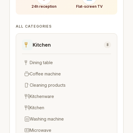
24h reception
Flat-screen TV
ALL CATEGORIES
Kitchen
8
Dining table
Coffee machine
Cleaning products
Kitchenware
Kitchen
Washing machine
Microwave