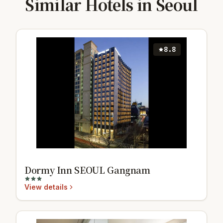
Similar Hotels in Seoul
8.8
Dormy Inn SEOUL Gangnam
View details