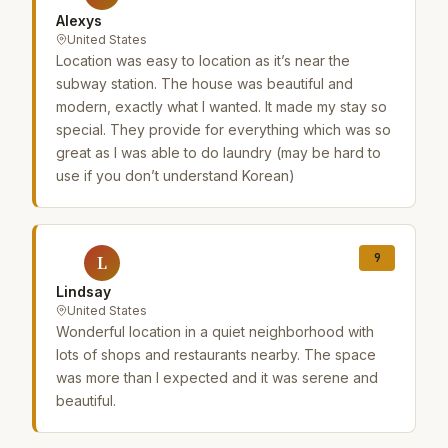
Alexys
United States
Location was easy to location as it’s near the
subway station. The house was beautiful and
modern, exactly what I wanted. It made my stay so
special. They provide for everything which was so
great as I was able to do laundry (may be hard to
use if you don’t understand Korean)
9
L
Lindsay
United States
Wonderful location in a quiet neighborhood with
lots of shops and restaurants nearby. The space
was more than I expected and it was serene and
beautiful.