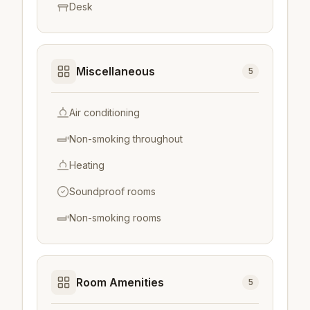
Desk
Miscellaneous
5
Air conditioning
Non-smoking throughout
Heating
Soundproof rooms
Non-smoking rooms
Room Amenities
5