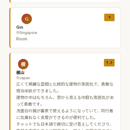
9
G
Gin
Singapore
Room
9.3
横
横山
Japan
広くて綺麗な空間と伝統的な建物の雰囲気で、素敵な
宿泊体験ができました。
建物の中はもちろん、窓から見える中庭も雰囲気があ
って素敵です。
洗面台の鏡が裏表で使えるようになっていて、同行者
に気兼ねなく支度ができるのが便利でした。
チャットでも日本語で親切に受け答えしてくださり、