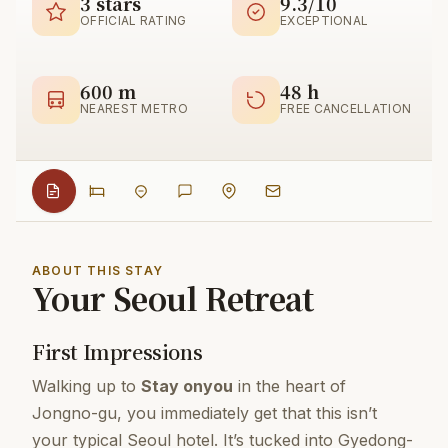
3 stars
9.3/10
OFFICIAL RATING
EXCEPTIONAL
600 m
48 h
NEAREST METRO
FREE CANCELLATION
ABOUT THIS STAY
Your Seoul Retreat
First Impressions
Walking up to
Stay onyou
in the heart of
Jongno-gu, you immediately get that this isn’t
your typical Seoul hotel. It’s tucked into Gyedong-