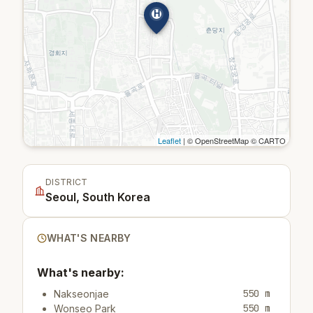
H
Leaflet
| © OpenStreetMap © CARTO
DISTRICT
Seoul, South Korea
WHAT'S NEARBY
What's nearby:
550 m
Nakseonjae
550 m
Wonseo Park