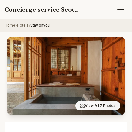
Skip to content
Concierge service Seoul
Home
Hotels
Stay onyou
View All 7 Photos