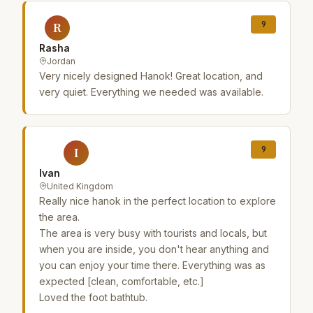
9
R
Rasha
Jordan
Very nicely designed Hanok! Great location, and
very quiet. Everything we needed was available.
9
I
Ivan
United Kingdom
Really nice hanok in the perfect location to explore
the area.
The area is very busy with tourists and locals, but
when you are inside, you don't hear anything and
you can enjoy your time there. Everything was as
expected [clean, comfortable, etc.]
Loved the foot bathtub.