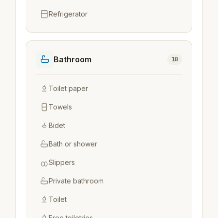
Refrigerator
Bathroom
10
Toilet paper
Towels
Bidet
Bath or shower
Slippers
Private bathroom
Toilet
Free toiletries