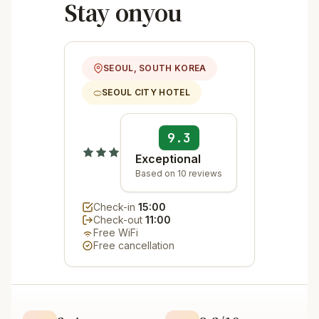
Stay onyou
SEOUL, SOUTH KOREA
SEOUL CITY HOTEL
9.3
Exceptional
Based on 10 reviews
Check-in
15:00
Check-out
11:00
Free WiFi
Free cancellation