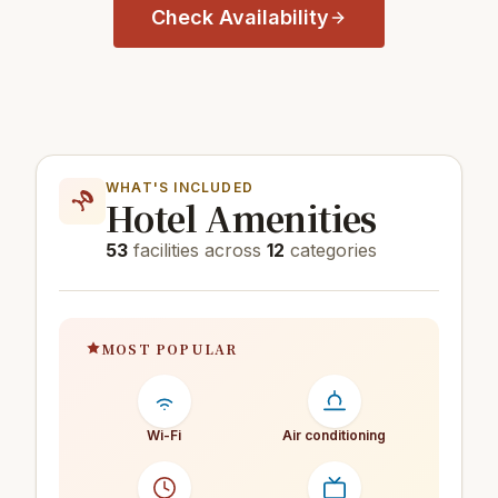
Check Availability
WHAT'S INCLUDED
Hotel Amenities
53
facilities across
12
categories
MOST POPULAR
Wi-Fi
Air conditioning