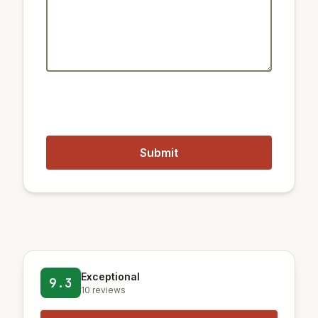
2.6 km
Train City Hall
2.5 km
Train Euljiro 4(sa)-ga
1.4 km
Metro Jongno 3-ga Station
Closest airports:
19 km
Gimpo International Airport
58 km
Incheon International Airport
Exceptional
9.3
10 reviews