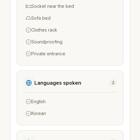
Socket near the bed
Sofa bed
Clothes rack
Soundproofing
Private entrance
Languages spoken
2
English
Korean