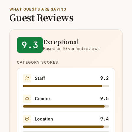
WHAT GUESTS ARE SAYING
Guest Reviews
Exceptional
9.3
Based on 10 verified reviews
CATEGORY SCORES
9.2
Staff
9.5
Comfort
9.4
Location