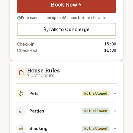
Book Now
Free cancellation up to 48 hours before check-in
Talk to Concierge
15:00
Check-in
11:00
Check-out
House Rules
7 CATEGORIES
Pets
Not allowed
Parties
Not allowed
Smoking
Not allowed