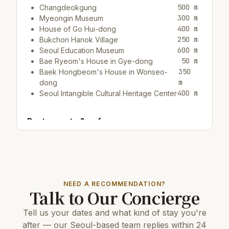
500 m
Changdeokgung
300 m
Myeongin Museum
400 m
House of Go Hui-dong
250 m
Bukchon Hanok Village
600 m
Seoul Education Museum
50 m
Bae Ryeom's House in Gye-dong
350
Baek Hongbeom's House in Wonseo-
m
dong
400 m
Seoul Intangible Cultural Heritage Center
Restaurants & cafes:
50 m
Cafe/bar Dabang Coffee
50 m
Cafe/bar Modern Factory
100 m
Cafe/bar How Any Shop & Cafe
NEED A RECOMMENDATION?
Top attractions:
Talk to Our Concierge
700 m
Donhwamun
Tell us your dates and what kind of stay you're
11 km
COEX Aquarium
5 km
N Seoul Tower
after — our Seoul-based team replies within 24