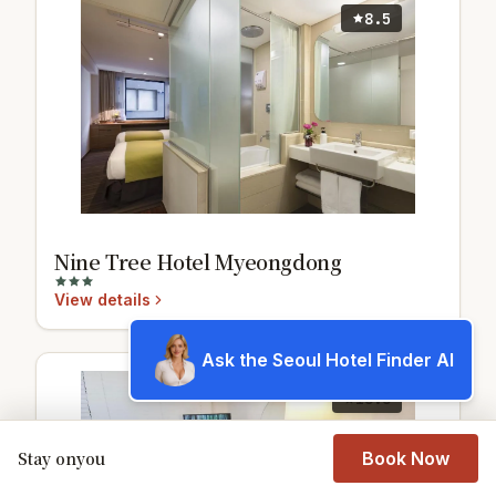
8.5
Nine Tree Hotel Myeongdong
View details
Ask the Seoul Hotel Finder AI
10.0
Stay onyou
Book Now