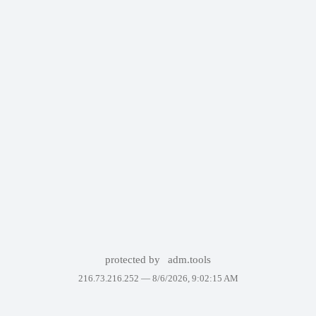
protected by
adm.tools
216.73.216.252 —
8/6/2026, 9:02:15 AM