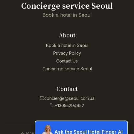
Concierge service Seoul
Book a hotel in Seoul
About
Book a hotel in Seoul
Privacy Policy
Contact Us
Concierge service Seoul
Contact
concierge@seoul.com.ua
+13055294952
Ask the Seoul Hotel Finder AI
© 2026 Concierge service Seoul. All rights reserved.