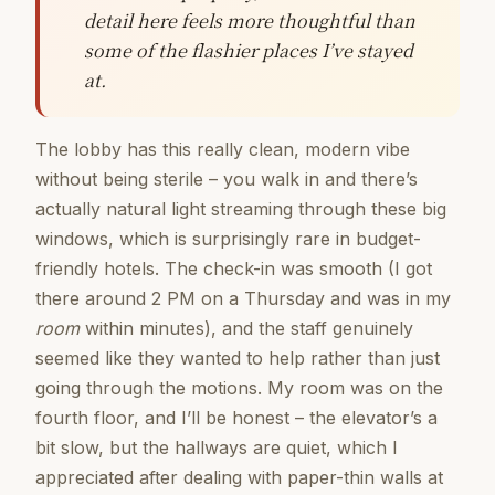
detail here feels more thoughtful than
some of the flashier places I’ve stayed
at.
The lobby has this really clean, modern vibe
without being sterile – you walk in and there’s
actually natural light streaming through these big
windows, which is surprisingly rare in budget-
friendly hotels. The check-in was smooth (I got
there around 2 PM on a Thursday and was in my
room
within minutes), and the staff genuinely
seemed like they wanted to help rather than just
going through the motions. My room was on the
fourth floor, and I’ll be honest – the elevator’s a
bit slow, but the hallways are quiet, which I
appreciated after dealing with paper-thin walls at