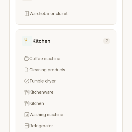
Wardrobe or closet
Kitchen
7
Coffee machine
Cleaning products
Tumble dryer
Kitchenware
Kitchen
Washing machine
Refrigerator