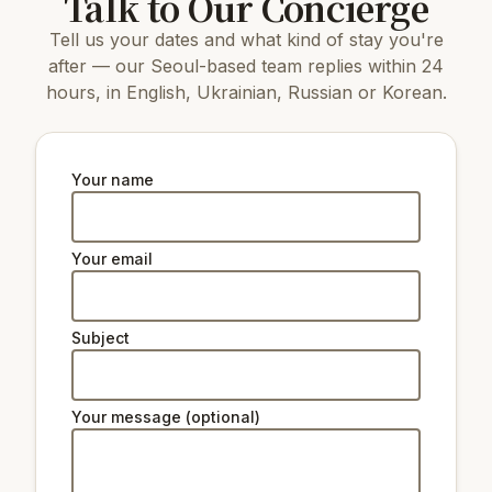
Talk to Our Concierge
Tell us your dates and what kind of stay you're
after — our Seoul-based team replies within 24
hours, in English, Ukrainian, Russian or Korean.
Your name
Your email
Subject
Your message (optional)