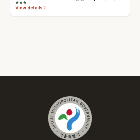
View details