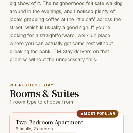
big show of it. The neighborhood felt safe walking
around in the evenings, and I noticed plenty of
locals grabbing coffee at the little café across the
street, which is usually a good sign. If you’re
looking for a straightforward, well-run place
where you can actually get some rest without
breaking the bank, TM Stay delivers on that
promise without the unnecessary frills.
WHERE YOU'LL STAY
Rooms & Suites
1 room type to choose from
MOST POPULAR
Two-Bedroom Apartment
6 adults, 2 children