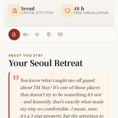
Seoul
48 h
CAPITAL CITY STAY
FREE CANCELLATION
ABOUT THIS STAY
Your Seoul Retreat
You know what caught me off guard
about TM Stay? It’s one of those places
that doesn’t try to be something it’s not
– and honestly, that’s exactly what made
my stay so comfortable. I mean, sure,
it’s a 3-star property, but the attention to