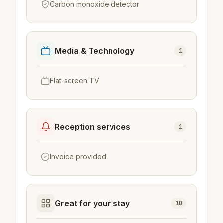
Carbon monoxide detector
Media & Technology
1
Flat-screen TV
Reception services
1
Invoice provided
Great for your stay
10