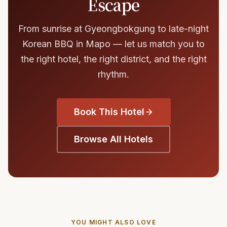
Escape
From sunrise at Gyeongbokgung to late-night
Korean BBQ in Mapo — let us match you to
the right hotel, the right district, and the right
rhythm.
Book This Hotel
Browse All Hotels
YOU MIGHT ALSO LOVE