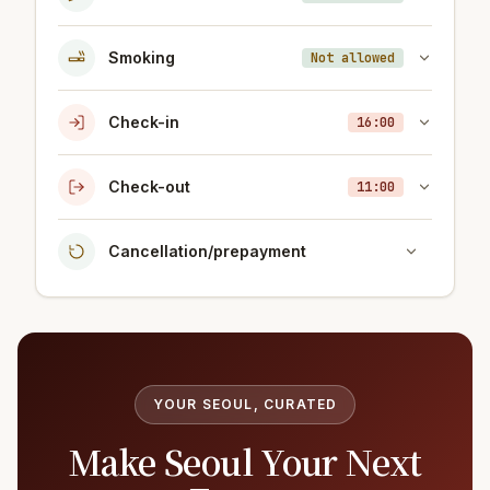
Smoking
Not allowed
Check-in
16:00
Check-out
11:00
Cancellation/prepayment
YOUR SEOUL, CURATED
Make Seoul Your Next