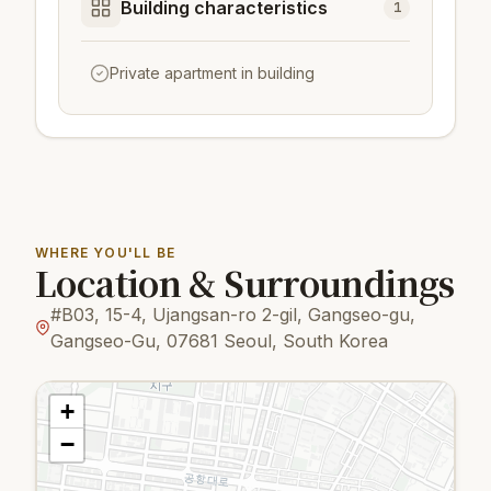
Building characteristics
1
Private apartment in building
WHERE YOU'LL BE
Location & Surroundings
#B03, 15-4, Ujangsan-ro 2-gil, Gangseo-gu,
Gangseo-Gu, 07681 Seoul, South Korea
+
−