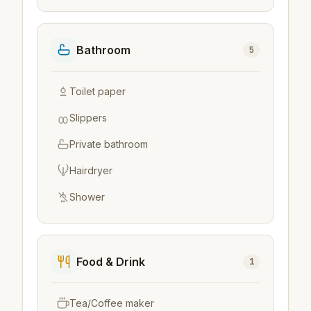
Bathroom
5
Toilet paper
Slippers
Private bathroom
Hairdryer
Shower
Food & Drink
1
Tea/Coffee maker