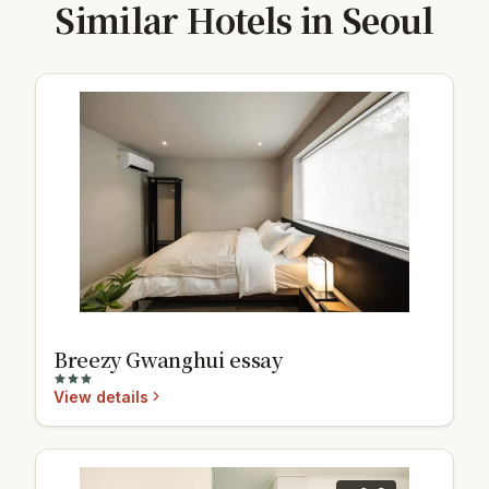
Similar Hotels in Seoul
Breezy Gwanghui essay
View details