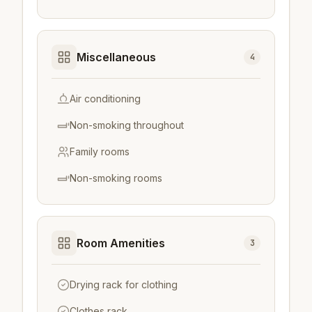
Miscellaneous
4
Air conditioning
Non-smoking throughout
Family rooms
Non-smoking rooms
Room Amenities
3
Drying rack for clothing
Clothes rack