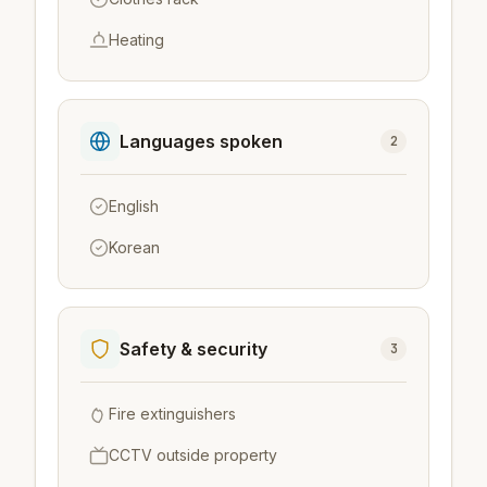
Heating
Languages spoken
2
English
Korean
Safety & security
3
Fire extinguishers
CCTV outside property