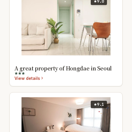
9.0
A great property of Hongdae in Seoul
View details
9.1