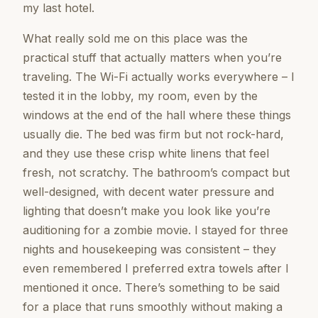
my last hotel.
What really sold me on this place was the
practical stuff that actually matters when you’re
traveling. The Wi-Fi actually works everywhere – I
tested it in the lobby, my room, even by the
windows at the end of the hall where these things
usually die. The bed was firm but not rock-hard,
and they use these crisp white linens that feel
fresh, not scratchy. The bathroom’s compact but
well-designed, with decent water pressure and
lighting that doesn’t make you look like you’re
auditioning for a zombie movie. I stayed for three
nights and housekeeping was consistent – they
even remembered I preferred extra towels after I
mentioned it once. There’s something to be said
for a place that runs smoothly without making a