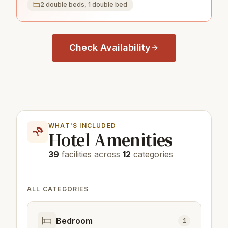
2 double beds, 1 double bed
Check Availability
WHAT'S INCLUDED
Hotel Amenities
39
facilities across
12
categories
ALL CATEGORIES
Bedroom
1