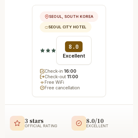
SEOUL, SOUTH KOREA
SEOUL CITY HOTEL
8.0
Excellent
Check-in
16:00
Check-out
11:00
Free WiFi
Free cancellation
3 stars
8.0/10
OFFICIAL RATING
EXCELLENT