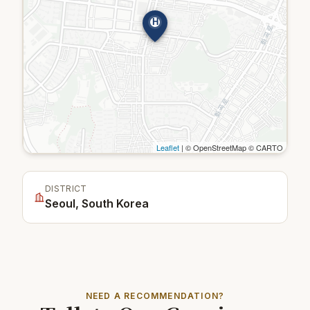
H
Leaflet
| © OpenStreetMap © CARTO
DISTRICT
Seoul, South Korea
NEED A RECOMMENDATION?