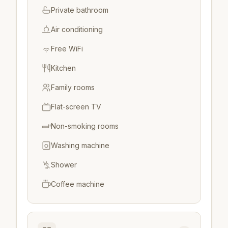
Private bathroom
Air conditioning
Free WiFi
Kitchen
Family rooms
Flat-screen TV
Non-smoking rooms
Washing machine
Shower
Coffee machine