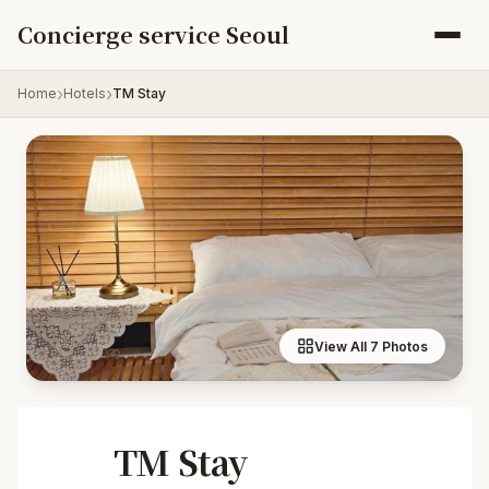
Skip to content
Concierge service Seoul
Home
Hotels
TM Stay
View All 7 Photos
TM Stay