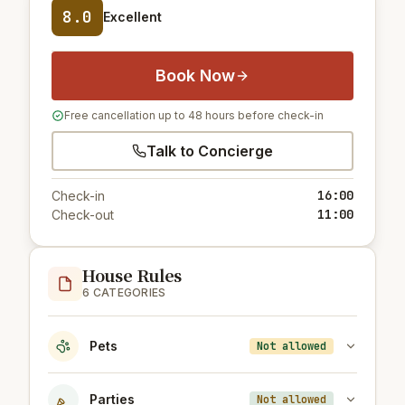
8.0
Excellent
Book Now
Free cancellation up to 48 hours before check-in
Talk to Concierge
16:00
Check-in
11:00
Check-out
House Rules
6 CATEGORIES
Pets
Not allowed
Parties
Not allowed