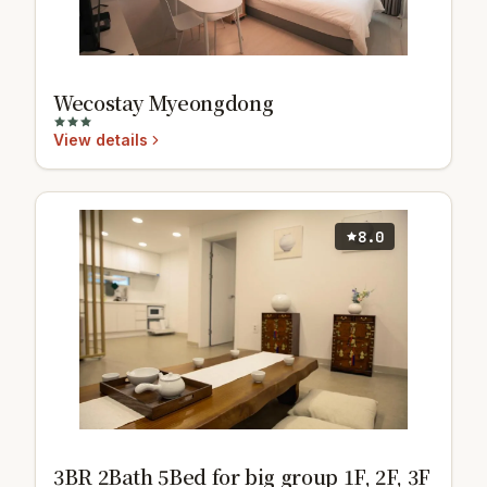
Wecostay Myeongdong
View details
8.0
3BR 2Bath 5Bed for big group 1F, 2F, 3F