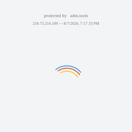
protected by
adm.tools
216.73.216.189 —
8/7/2026, 7:17:35 PM