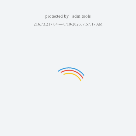
protected by
adm.tools
216.73.217.84 —
8/10/2026, 7:57:17 AM