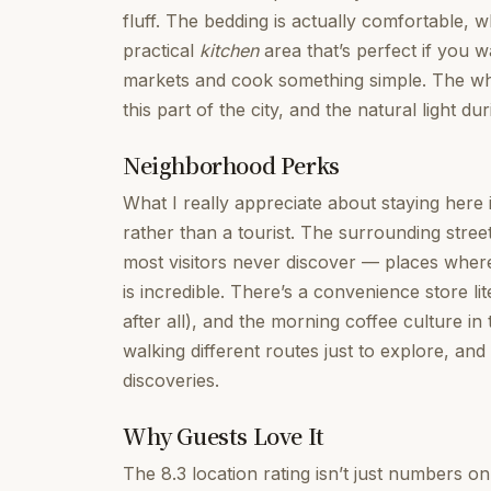
fluff. The bedding is actually comfortable, 
practical
kitchen
area that’s perfect if you 
markets and cook something simple. The whole
this part of the city, and the natural light dur
Neighborhood Perks
What I really appreciate about staying here 
rather than a tourist. The surrounding stree
most visitors never discover — places wher
is incredible. There’s a convenience store li
after all), and the morning coffee culture in 
walking different routes just to explore, an
discoveries.
Why Guests Love It
The 8.3 location rating isn’t just numbers o