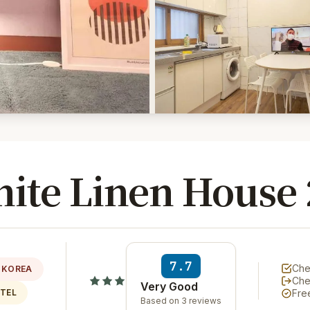
ite Linen House 
7.7
Che
 KOREA
Che
Very Good
OTEL
Fre
Based on 3 reviews