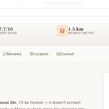
7.7/10
1.5 km
VERY GOOD
NEAREST METRO
Reviews
Location
Contact
ouse 2br
, I’ll be honest — it doesn’t scream