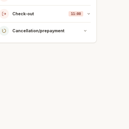
Check-out
11:00
Cancellation/prepayment