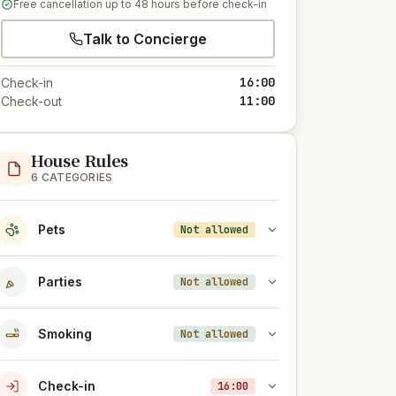
Free cancellation up to 48 hours before check-in
Talk to Concierge
16:00
Check-in
11:00
Check-out
House Rules
6 CATEGORIES
Pets
Not allowed
Parties
Not allowed
Smoking
Not allowed
Check-in
16:00