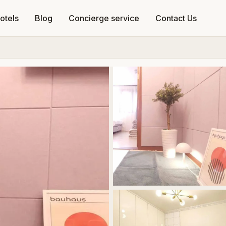
otels
Blog
Concierge service
Contact Us