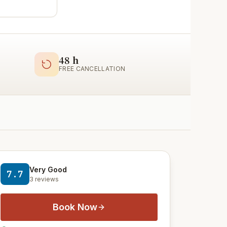
48 h
FREE CANCELLATION
Very Good
7.7
3 reviews
Book Now