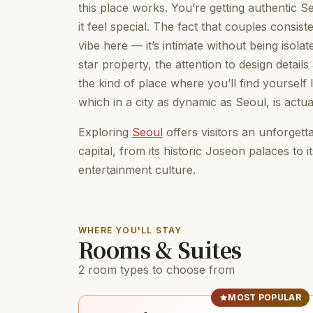
this place works. You’re getting authentic S
it feel special. The fact that couples consist
vibe here — it’s intimate without being isola
star property, the attention to design details 
the kind of place where you’ll find yourself 
which in a city as dynamic as Seoul, is actua
Exploring
Seoul
offers visitors an unforget
capital, from its historic Joseon palaces to 
entertainment culture.
WHERE YOU'LL STAY
Rooms & Suites
2 room types to choose from
MOST POPULAR