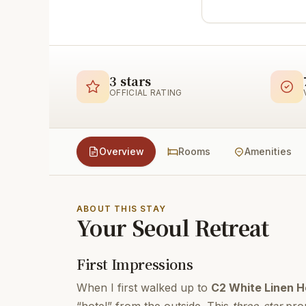
3 stars
OFFICIAL RATING
Overview
Rooms
Amenities
ABOUT THIS STAY
Your Seoul Retreat
First Impressions
When I first walked up to
C2 White Linen H