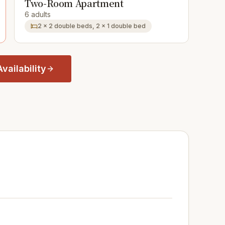
Two-Room Apartment
6 adults
2 × 2 double beds, 2 × 1 double bed
vailability