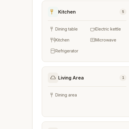
Kitchen
5
Dining table
Electric kettle
Kitchen
Microwave
Refrigerator
Living Area
1
Dining area