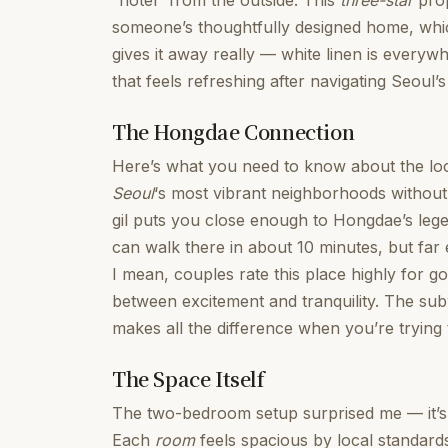
“hotel” from the outside. This
three-star
prop
someone’s thoughtfully designed home, whic
gives it away really — white linen is everywh
that feels refreshing after navigating Seoul’s
The Hongdae Connection
Here’s what you need to know about the loca
Seoul
‘s most vibrant neighborhoods without
gil puts you close enough to Hongdae’s lege
can walk there in about 10 minutes, but far
I mean, couples rate this place highly for g
between excitement and tranquility. The su
makes all the difference when you’re trying t
The Space Itself
The two-bedroom setup surprised me — it’s
Each
room
feels spacious by local standards