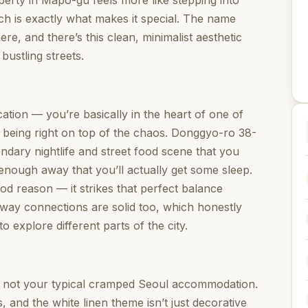
erty in Mapo-gu feels more like stepping into
h is exactly what makes it special. The name
ere, and there’s this clean, minimalist aesthetic
 bustling streets.
tion — you’re basically in the heart of one of
 being right on top of the chaos. Donggyo-ro 38-
ndary nightlife and street food scene that you
 enough away that you’ll actually get some sleep.
ood reason — it strikes that perfect balance
bway connections are solid too, which honestly
o explore different parts of the city.
 not your typical cramped Seoul accommodation.
, and the white linen theme isn’t just decorative