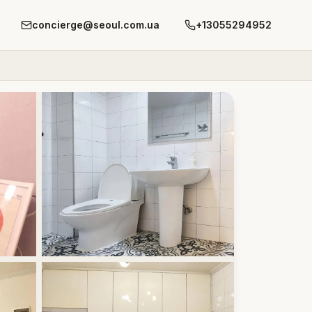
concierge@seoul.com.ua
+13055294952