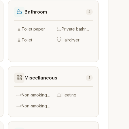
Bathroom
4
Toilet paper
Private bathroom
Toilet
Hairdryer
Miscellaneous
3
Non-smoking throughout
Heating
Non-smoking rooms