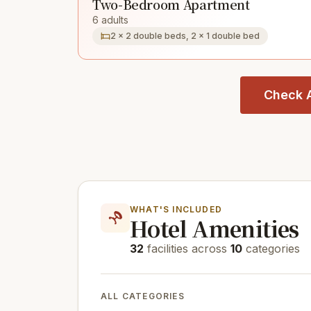
Two-Bedroom Apartment
6 adults
2 × 2 double beds, 2 × 1 double bed
Check A
WHAT'S INCLUDED
Hotel Amenities
32
facilities across
10
categories
ALL CATEGORIES