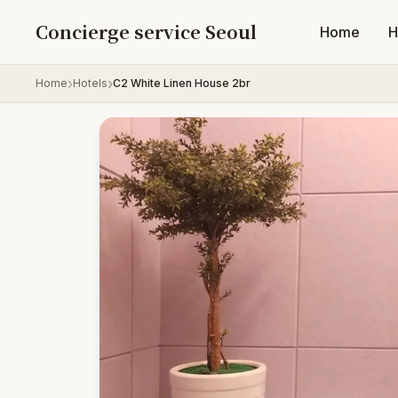
Skip to content
Concierge service Seoul
Home
H
Home
Hotels
C2 White Linen House 2br