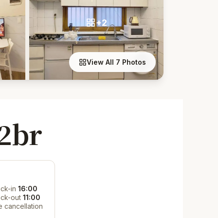
+2
View All 7 Photos
2br
ck-in
16:00
ck-out
11:00
e cancellation