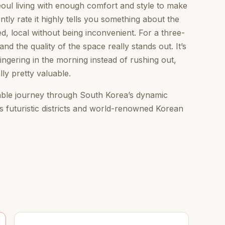
eoul living with enough comfort and style to make
ently rate it highly tells you something about the
ted, local without being inconvenient. For a three-
and the quality of the space really stands out. It’s
lingering in the morning instead of rushing out,
lly pretty valuable.
table journey through South Korea’s dynamic
its futuristic districts and world-renowned Korean