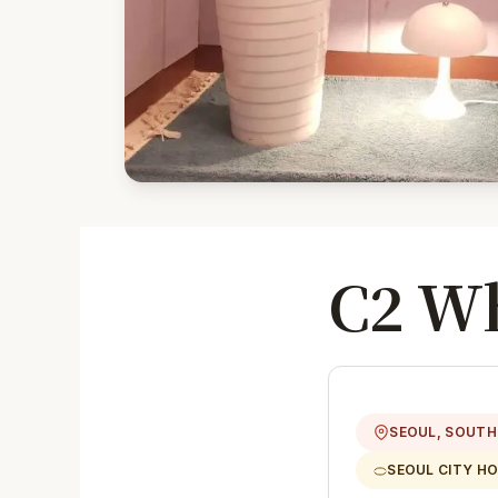
C2 Wh
SEOUL, SOUTH
SEOUL CITY H