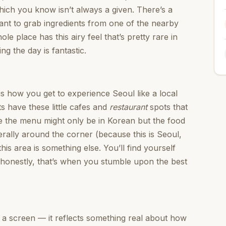
which you know isn’t always a given. There’s a
want to grab ingredients from one of the nearby
 place has this airy feel that’s pretty rare in
ing the day is fantastic.
is how you get to experience Seoul like a local
ts have these little cafes and
restaurant
spots that
e the menu might only be in Korean but the food
terally around the corner (because this is Seoul,
this area is something else. You’ll find yourself
d honestly, that’s when you stumble upon the best
n a screen — it reflects something real about how