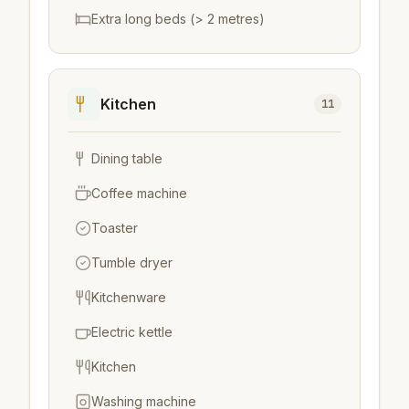
Extra long beds (> 2 metres)
Kitchen
11
Dining table
Coffee machine
Toaster
Tumble dryer
Kitchenware
Electric kettle
Kitchen
Washing machine