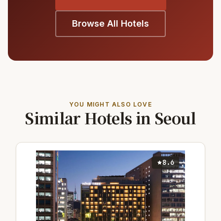
Browse All Hotels
YOU MIGHT ALSO LOVE
Similar Hotels in Seoul
8.6