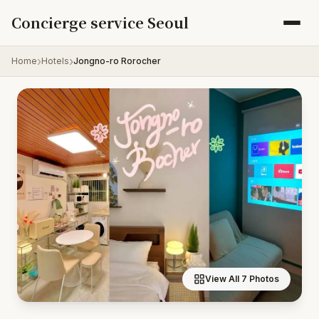
Skip to content
Concierge service Seoul
Home
Hotels
Jongno-ro Rorocher
View All 7 Photos