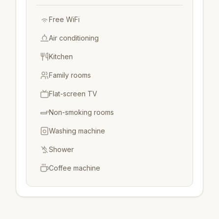
Free WiFi
Air conditioning
Kitchen
Family rooms
Flat-screen TV
Non-smoking rooms
Washing machine
Shower
Coffee machine