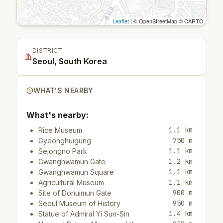
Leaflet
| © OpenStreetMap © CARTO
DISTRICT
Seoul, South Korea
WHAT'S NEARBY
What's nearby:
1.1 km
Rice Museum
750 m
Gyeonghuigung
1.1 km
Sejongno Park
1.2 km
Gwanghwamun Gate
1.1 km
Gwanghwamun Square
1.1 km
Agricultural Museum
900 m
Site of Donuimun Gate
950 m
Seoul Museum of History
1.4 km
Statue of Admiral Yi Sun-Sin