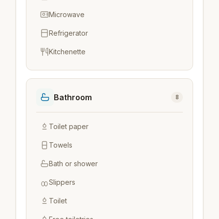
Microwave
Refrigerator
Kitchenette
Bathroom
8
Toilet paper
Towels
Bath or shower
Slippers
Toilet