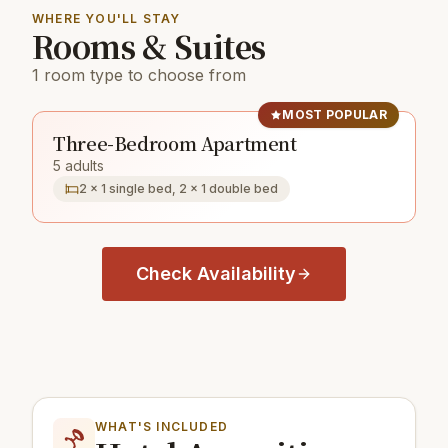
WHERE YOU'LL STAY
Rooms & Suites
1 room type to choose from
MOST POPULAR
Three-Bedroom Apartment
5 adults
2 × 1 single bed, 2 × 1 double bed
Check Availability
WHAT'S INCLUDED