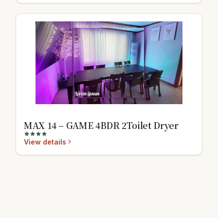
MAX 14 – GAME 4BDR 2Toilet Dryer
View details