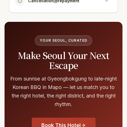
Cancellation/prepayment
YOUR SEOUL, CURATED
Make Seoul Your Next
Escape
From sunrise at Gyeongbokgung to late-night
Korean BBQ in Mapo — let us match you to
the right hotel, the right district, and the right
rhythm.
Book This Hotel