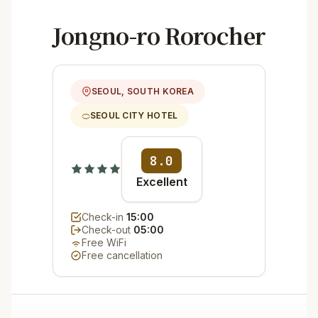
Jongno-ro Rorocher
SEOUL, SOUTH KOREA
SEOUL CITY HOTEL
8.0
Excellent
Check-in
15:00
Check-out
05:00
Free WiFi
Free cancellation