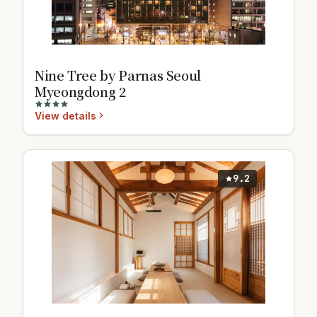
Nine Tree by Parnas Seoul
Myeongdong 2
View details
9.2