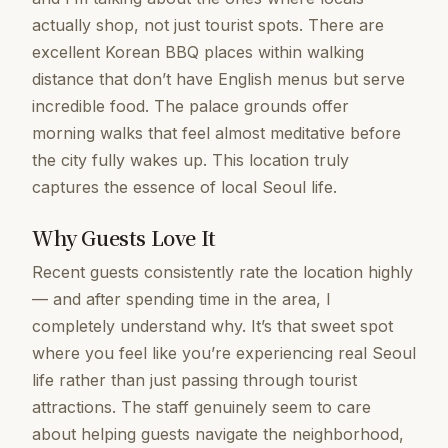
actually shop, not just tourist spots. There are
excellent Korean BBQ places within walking
distance that don’t have English menus but serve
incredible food. The palace grounds offer
morning walks that feel almost meditative before
the city fully wakes up. This location truly
captures the essence of local Seoul life.
Why Guests Love It
Recent guests consistently rate the location highly
— and after spending time in the area, I
completely understand why. It’s that sweet spot
where you feel like you’re experiencing real Seoul
life rather than just passing through tourist
attractions. The staff genuinely seem to care
about helping guests navigate the neighborhood,