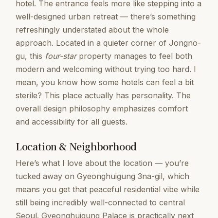
hotel. The entrance feels more like stepping into a
well-designed urban retreat — there’s something
refreshingly understated about the whole
approach. Located in a quieter corner of Jongno-
gu, this
four-star
property manages to feel both
modern and welcoming without trying too hard. I
mean, you know how some hotels can feel a bit
sterile? This place actually has personality. The
overall design philosophy emphasizes comfort
and accessibility for all guests.
Location & Neighborhood
Here’s what I love about the location — you’re
tucked away on Gyeonghuigung 3na-gil, which
means you get that peaceful residential vibe while
still being incredibly well-connected to central
Seoul. Gyeonghuigung Palace is practically next