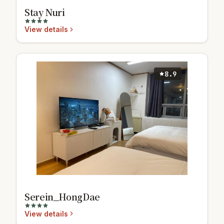
Stay Nuri
View details
8.9
Serein_HongDae
View details