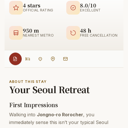
4 stars
8.0/10
OFFICIAL RATING
EXCELLENT
950 m
48 h
NEAREST METRO
FREE CANCELLATION
ABOUT THIS STAY
Your Seoul Retreat
First Impressions
Walking into
Jongno-ro Rorocher
, you
immediately sense this isn’t your typical Seoul