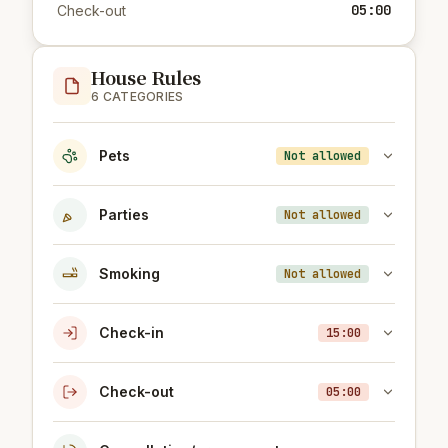
05:00
Check-out
House Rules
6 CATEGORIES
Pets
Not allowed
Parties
Not allowed
Smoking
Not allowed
Check-in
15:00
Check-out
05:00