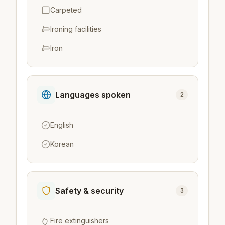
Carpeted
Ironing facilities
Iron
Languages spoken
2
English
Korean
Safety & security
3
Fire extinguishers