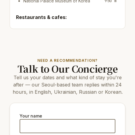
950 m
National Palace Museum of Korea
Restaurants & cafes:
350 m
Cafe/bar Coffeest
550 m
Cafe/bar Namusairo Coffee
650 m
Restaurant Jeondaegam Daek
Top attractions:
NEED A RECOMMENDATION?
Talk to Our Concierge
13 km
COEX Aquarium
5 km
N Seoul Tower
Tell us your dates and what kind of stay you're
1.6 km
Dongnimmun Gate
2.4 km
Changdeokgung Palace
after — our Seoul-based team replies within 24
1.4 km
Gyeongbokgung Palace
hours, in English, Ukrainian, Russian or Korean.
3.6 km
Changgyeonggung Palace
1.4 km
Seodaemun Independence Park
8 km
The National Museum of Korea
1.5 km
Seodaemun Prison History Hall
Your name
1.4 km
Statue of King Sejong the Great