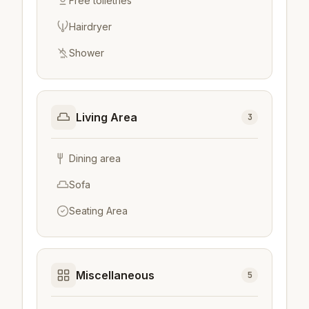
Free toiletries
Hairdryer
Shower
Living Area
3
Dining area
Sofa
Seating Area
Miscellaneous
5