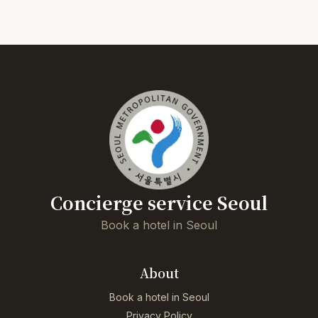
Concierge service Seoul
Book a hotel in Seoul
About
Book a hotel in Seoul
Privacy Policy