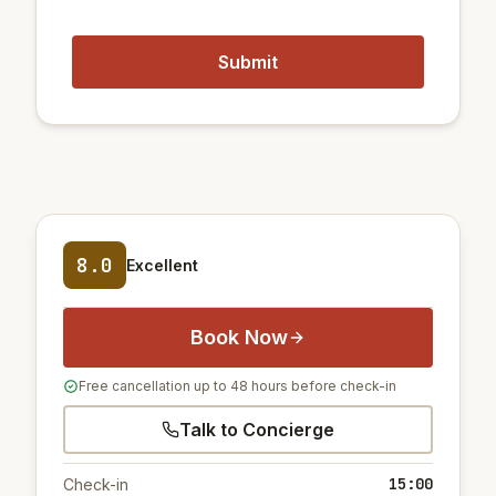
8.0
Excellent
Book Now
Free cancellation up to 48 hours before check-in
Talk to Concierge
15:00
Check-in