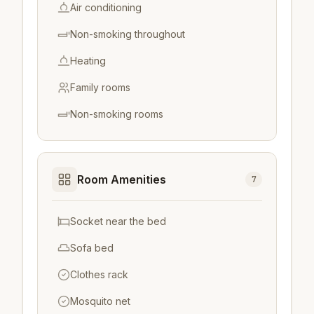
Air conditioning
Non-smoking throughout
Heating
Family rooms
Non-smoking rooms
Room Amenities
7
Socket near the bed
Sofa bed
Clothes rack
Mosquito net