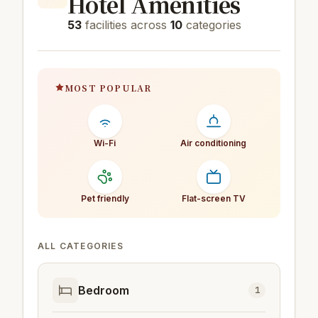
Hotel Amenities
53
facilities across
10
categories
MOST POPULAR
Wi-Fi
Air conditioning
Pet friendly
Flat-screen TV
ALL CATEGORIES
Bedroom
1