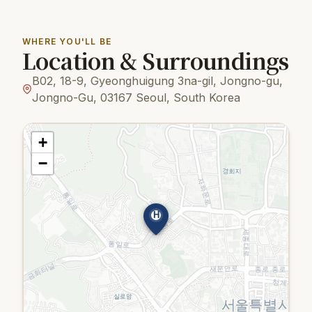
WHERE YOU'LL BE
Location & Surroundings
B02, 18-9, Gyeonghuigung 3na-gil, Jongno-gu,
Jongno-Gu, 03167 Seoul, South Korea
+
−
H