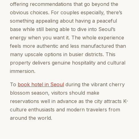
offering recommendations that go beyond the
obvious choices. For couples especially, there’s
something appealing about having a peaceful
base while still being able to dive into Seoul’s
energy when you want it. The whole experience
feels more authentic and less manufactured than
many upscale options in busier districts. This
property delivers genuine hospitality and cultural
immersion.
To
book hotel in Seoul
during the vibrant cherry
blossom season, visitors should make
reservations well in advance as the city attracts K-
culture enthusiasts and modern travelers from
around the world.