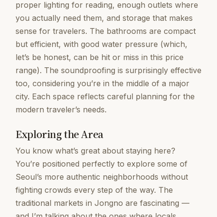
proper lighting for reading, enough outlets where
you actually need them, and storage that makes
sense for travelers. The bathrooms are compact
but efficient, with good water pressure (which,
let’s be honest, can be hit or miss in this price
range). The soundproofing is surprisingly effective
too, considering you’re in the middle of a major
city. Each space reflects careful planning for the
modern traveler’s needs.
Exploring the Area
You know what’s great about staying here?
You’re positioned perfectly to explore some of
Seoul’s more authentic neighborhoods without
fighting crowds every step of the way. The
traditional markets in Jongno are fascinating —
and I’m talking about the ones where locals