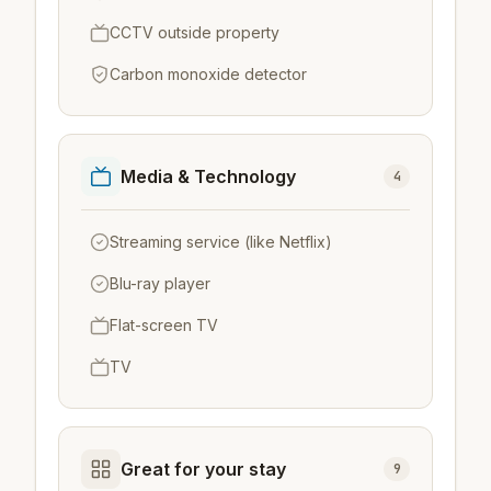
CCTV outside property
Carbon monoxide detector
Media & Technology
4
Streaming service (like Netflix)
Blu-ray player
Flat-screen TV
TV
Great for your stay
9