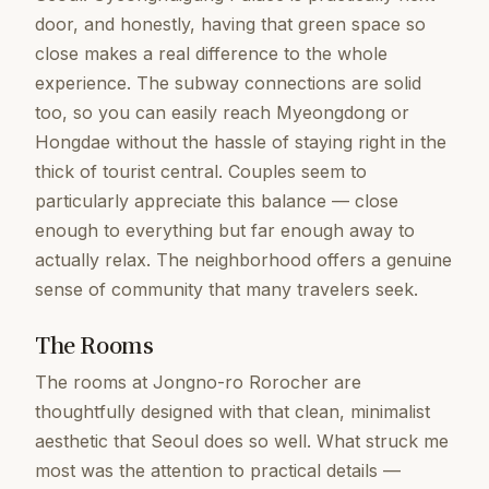
door, and honestly, having that green space so
close makes a real difference to the whole
experience. The subway connections are solid
too, so you can easily reach Myeongdong or
Hongdae without the hassle of staying right in the
thick of tourist central. Couples seem to
particularly appreciate this balance — close
enough to everything but far enough away to
actually relax. The neighborhood offers a genuine
sense of community that many travelers seek.
The Rooms
The rooms at Jongno-ro Rorocher are
thoughtfully designed with that clean, minimalist
aesthetic that Seoul does so well. What struck me
most was the attention to practical details —