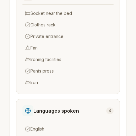
Socket near the bed
Clothes rack
Private entrance
Fan
Ironing facilities
Pants press
Iron
Languages spoken
4
English