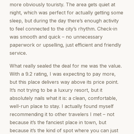
more obviously touristy. The area gets quiet at
night, which was perfect for actually getting some
sleep, but during the day there’s enough activity
to feel connected to the city’s rhythm. Check-in
was smooth and quick – no unnecessary
paperwork or upselling, just efficient and friendly
service.
What really sealed the deal for me was the value.
With a 9.2 rating, I was expecting to pay more,
but this place delivers way above its price point.
It’s not trying to be a luxury resort, but it
absolutely nails what it is: a clean, comfortable,
well-run place to stay. I actually found myself
recommending it to other travelers I met – not
because it’s the fanciest place in town, but
because it’s the kind of spot where you can just