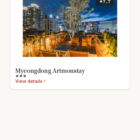
7.7
Myeongdong Artmonstay
View details