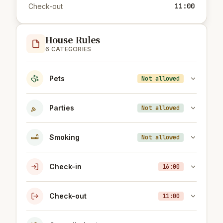
11:00
Check-out
House Rules
6 CATEGORIES
Pets
Not allowed
Parties
Not allowed
Smoking
Not allowed
Check-in
16:00
Check-out
11:00