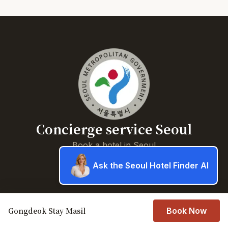
Concierge service Seoul
Book a hotel in Seoul
Ask the Seoul Hotel Finder AI
About
Book a hotel in Seoul
Gongdeok Stay Masil
Privacy Policy
Book Now
Contact Us