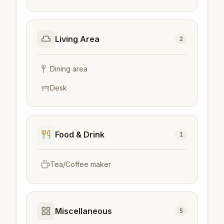
Living Area
2
Dining area
Desk
Food & Drink
1
Tea/Coffee maker
Miscellaneous
5