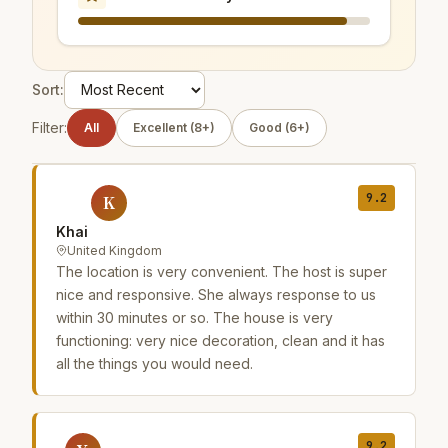
Sort:
Filter:
All
Excellent (8+)
Good (6+)
9.2
K
Khai
United Kingdom
The location is very convenient. The host is super
nice and responsive. She always response to us
within 30 minutes or so. The house is very
functioning: very nice decoration, clean and it has
all the things you would need.
9.2