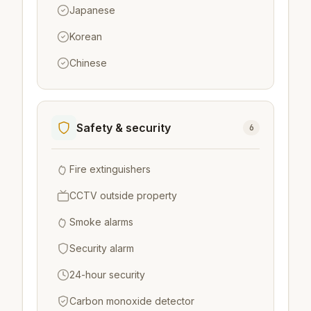
Japanese
Korean
Chinese
Safety & security
6
Fire extinguishers
CCTV outside property
Smoke alarms
Security alarm
24-hour security
Carbon monoxide detector