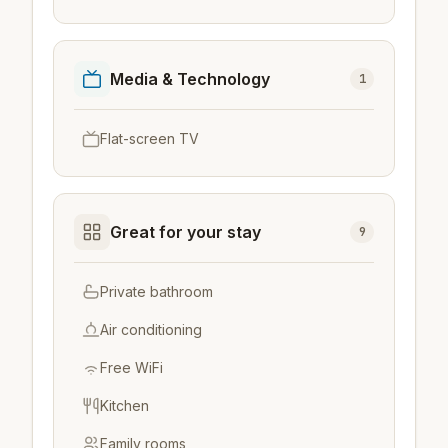
Media & Technology
1
Flat-screen TV
Great for your stay
9
Private bathroom
Air conditioning
Free WiFi
Kitchen
Family rooms