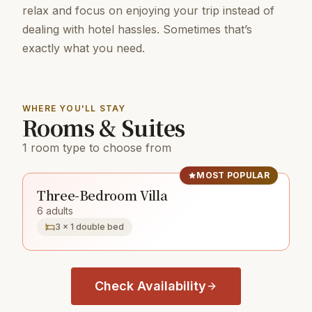
relax and focus on enjoying your trip instead of
dealing with hotel hassles. Sometimes that’s
exactly what you need.
WHERE YOU'LL STAY
Rooms & Suites
1 room type to choose from
MOST POPULAR
Three-Bedroom Villa
6 adults
3 × 1 double bed
Check Availability