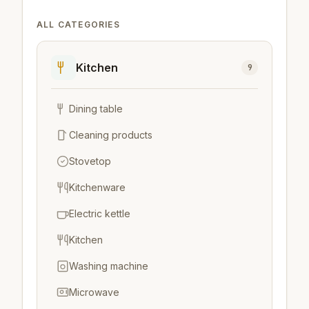
ALL CATEGORIES
Kitchen
9
Dining table
Cleaning products
Stovetop
Kitchenware
Electric kettle
Kitchen
Washing machine
Microwave