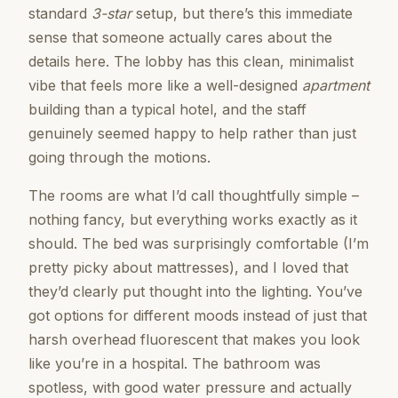
standard
3-star
setup, but there’s this immediate
sense that someone actually cares about the
details here. The lobby has this clean, minimalist
vibe that feels more like a well-designed
apartment
building than a typical hotel, and the staff
genuinely seemed happy to help rather than just
going through the motions.
The rooms are what I’d call thoughtfully simple –
nothing fancy, but everything works exactly as it
should. The bed was surprisingly comfortable (I’m
pretty picky about mattresses), and I loved that
they’d clearly put thought into the lighting. You’ve
got options for different moods instead of just that
harsh overhead fluorescent that makes you look
like you’re in a hospital. The bathroom was
spotless, with good water pressure and actually