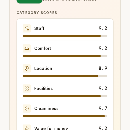
CATEGORY SCORES
9.2
Staff
9.2
Comfort
8.9
Location
9.2
Facilities
9.7
Cleanliness
9.2
Value for money