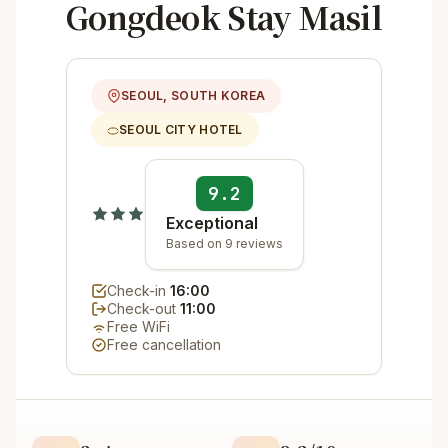
Gongdeok Stay Masil
SEOUL, SOUTH KOREA
SEOUL CITY HOTEL
9.2
Exceptional
Based on 9 reviews
Check-in
16:00
Check-out
11:00
Free WiFi
Free cancellation