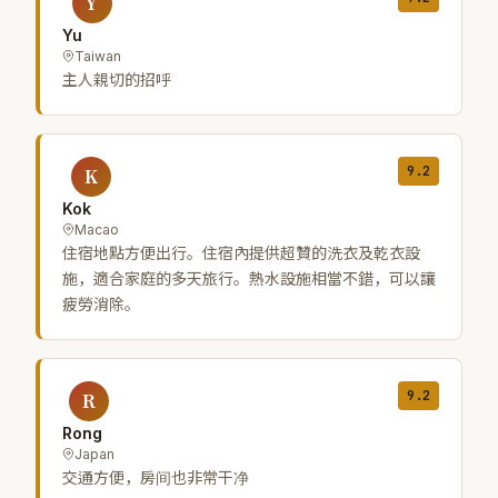
Y
Yu
Taiwan
主人親切的招呼
9.2
K
Kok
Macao
住宿地點方便出行。住宿內提供超贊的洗衣及乾衣設
施，適合家庭的多天旅行。熱水設施相當不錯，可以讓
疲勞消除。
9.2
R
Rong
Japan
交通方便，房间也非常干净