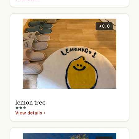
8.0
lemon tree
View details