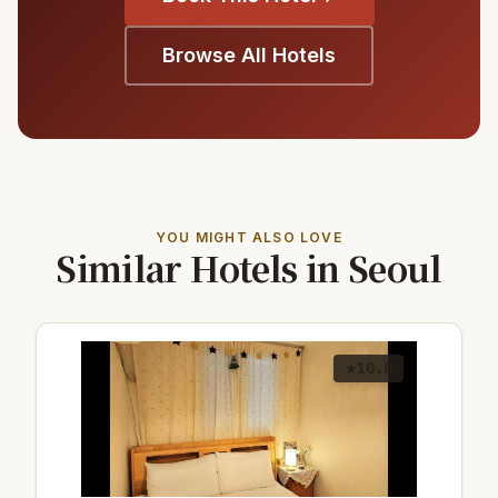
Browse All Hotels
YOU MIGHT ALSO LOVE
Similar Hotels in Seoul
10.0