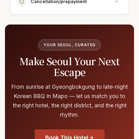
Cancellation/prepayment
YOUR SEOUL, CURATED
Make Seoul Your Next
Escape
From sunrise at Gyeongbokgung to late-night
Korean BBQ in Mapo — let us match you to
the right hotel, the right district, and the right
rhythm.
Book This Hotel