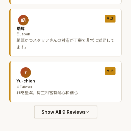
9.2
皓
皓輝
Japan
綺麗かつスタッフさんの対応が丁寧で非常に満足して
ます。
9.2
Y
Yu-chien
Taiwan
非常整潔，房主相當有耐心和細心
Show All 9 Reviews