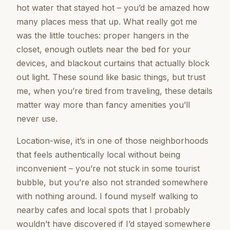
hot water that stayed hot – you’d be amazed how
many places mess that up. What really got me
was the little touches: proper hangers in the
closet, enough outlets near the bed for your
devices, and blackout curtains that actually block
out light. These sound like basic things, but trust
me, when you’re tired from traveling, these details
matter way more than fancy amenities you’ll
never use.
Location-wise, it’s in one of those neighborhoods
that feels authentically local without being
inconvenient – you’re not stuck in some tourist
bubble, but you’re also not stranded somewhere
with nothing around. I found myself walking to
nearby cafes and local spots that I probably
wouldn’t have discovered if I’d stayed somewhere