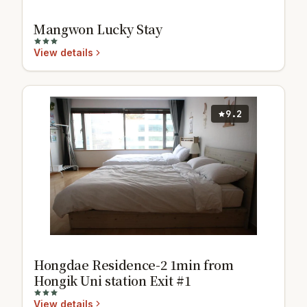
Mangwon Lucky Stay
View details
9.2
Hongdae Residence-2 1min from
Hongik Uni station Exit #1
View details