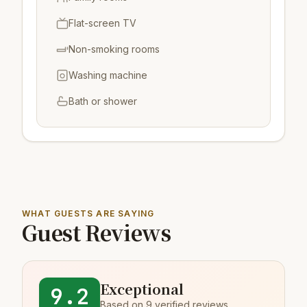
Flat-screen TV
Non-smoking rooms
Washing machine
Bath or shower
WHAT GUESTS ARE SAYING
Guest Reviews
Exceptional
9.2
Based on 9 verified reviews