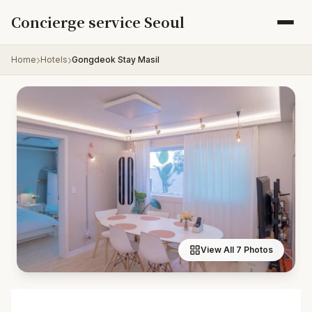
Skip to content
Concierge service Seoul
Home
Hotels
Gongdeok Stay Masil
View All 7 Photos