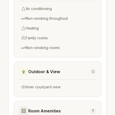
Air conditioning
Non-smoking throughout
Heating
Family rooms
Non-smoking rooms
Outdoor & View
1
Inner courtyard view
Room Amenities
7