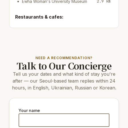
2.9 km
Ewha Woman's University Museum
Restaurants & cafes:
400 m
Cafe/bar Fritz Dohwa
450 m
Restaurant La Stella
400 m
Cafe/bar Fritz Coffee Company
Top attractions:
NEED A RECOMMENDATION?
Talk to Our Concierge
3.9 km
63 Building
11 km
COEX Aquarium
Tell us your dates and what kind of stay you're
4.7 km
N Seoul Tower
3.3 km
Seosomun Park
after — our Seoul-based team replies within 24
3.4 km
Dokdo Museum Seoul
hours, in English, Ukrainian, Russian or Korean.
6 km
Changdeokgung Palace
5 km
Gyeongbokgung Palace
7 km
Changgyeonggung Palace
3.4 km
Gyeongui Line Forest Park
Your name
4.3 km
The National Museum of Korea