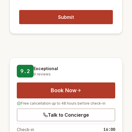
Exceptional
9.2
9 reviews
Book Now
Free cancellation up to 48 hours before check-in
Talk to Concierge
16:00
Check-in