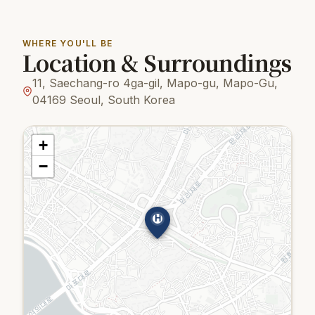
WHERE YOU'LL BE
Location & Surroundings
11, Saechang-ro 4ga-gil, Mapo-gu, Mapo-Gu,
04169 Seoul, South Korea
+
−
H