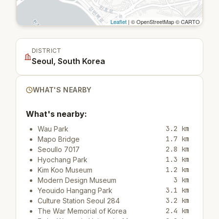
Leaflet
| © OpenStreetMap © CARTO
DISTRICT
Seoul, South Korea
WHAT'S NEARBY
What's nearby:
3.2 km
Wau Park
1.7 km
Mapo Bridge
2.8 km
Seoullo 7017
1.3 km
Hyochang Park
1.2 km
Kim Koo Museum
3 km
Modern Design Museum
3.1 km
Yeouido Hangang Park
3.2 km
Culture Station Seoul 284
2.4 km
The War Memorial of Korea