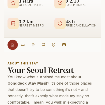
3 stars
9.2/10
OFFICIAL RATING
EXCEPTIONAL
3.2 km
48 h
NEAREST METRO
FREE CANCELLATION
ABOUT THIS STAY
Your Seoul Retreat
You know what surprised me most about
Gongdeok Stay Masil
? It’s one of those places
that doesn’t try to be something it’s not – and
honestly, that’s exactly what made my stay so
comfortable. I mean, you walk in expecting a