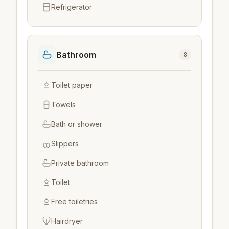
Refrigerator
Bathroom
8
Toilet paper
Towels
Bath or shower
Slippers
Private bathroom
Toilet
Free toiletries
Hairdryer