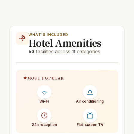
WHAT'S INCLUDED
Hotel Amenities
53
facilities across
11
categories
MOST POPULAR
Wi-Fi
Air conditioning
24h reception
Flat-screen TV