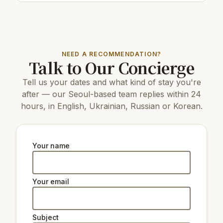
Restaurants & cafes:
30 m
Cafe/bar Romantico
200 m
Cafe/bar Sangsu-ri
50 m
Cafe/bar제비다방
NEED A RECOMMENDATION?
Talk to Our Concierge
Top attractions:
Tell us your dates and what kind of stay you're
3.5 km
Yeouido Park
16 km
COEX Aquarium
after — our Seoul-based team replies within 24
7 km
N Seoul Tower
hours, in English, Ukrainian, Russian or Korean.
8 km
Changdeokgung Palace
7 km
Gyeongbokgung Palace
4.1 km
Yeouido Hangang Park
9 km
Changgyeonggung Palace
Your name
3.8 km
KBS On Broadcasting Museum
7 km
The National Museum of Korea
3.1 km
Ewha Woman's University Museum
Your email
Natural beauty:
Subject
6 km
Peak Namsan Park