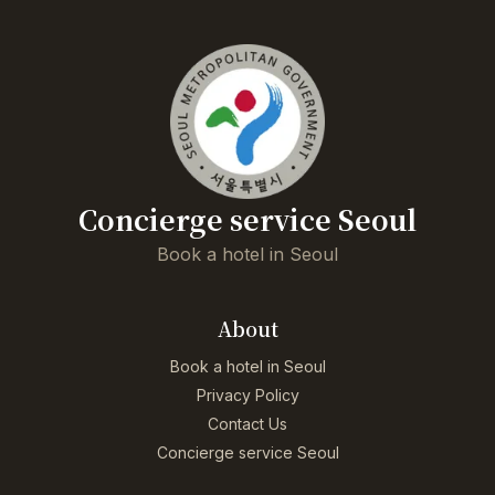
Concierge service Seoul
Book a hotel in Seoul
About
Book a hotel in Seoul
Privacy Policy
Contact Us
Concierge service Seoul