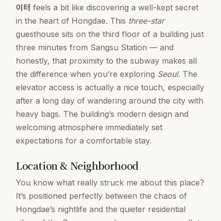
이터
feels a bit like discovering a well-kept secret
in the heart of Hongdae. This
three-star
guesthouse sits on the third floor of a building just
three minutes from Sangsu Station — and
honestly, that proximity to the subway makes all
the difference when you’re exploring
Seoul
. The
elevator access is actually a nice touch, especially
after a long day of wandering around the city with
heavy bags. The building’s modern design and
welcoming atmosphere immediately set
expectations for a comfortable stay.
Location & Neighborhood
You know what really struck me about this place?
It’s positioned perfectly between the chaos of
Hongdae’s nightlife and the quieter residential