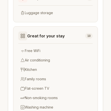
Luggage storage
Great for your stay
10
Free WiFi
Air conditioning
Kitchen
Family rooms
Flat-screen TV
Non-smoking rooms
Washing machine