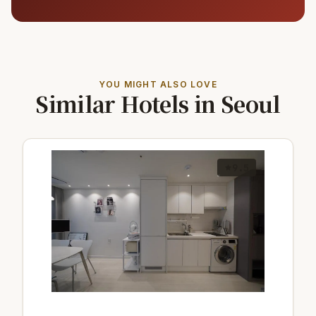
YOU MIGHT ALSO LOVE
Similar Hotels in Seoul
9.5