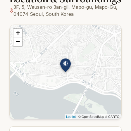
3F, 5, Wausan-ro 3an-gil, Mapo-gu, Mapo-Gu,
04074 Seoul, South Korea
+
−
H
Leaflet
| © OpenStreetMap © CARTO