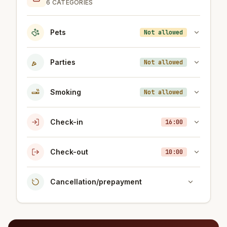
6 CATEGORIES
Pets
Not allowed
Parties
Not allowed
Smoking
Not allowed
Check-in
16:00
Check-out
10:00
Cancellation/prepayment