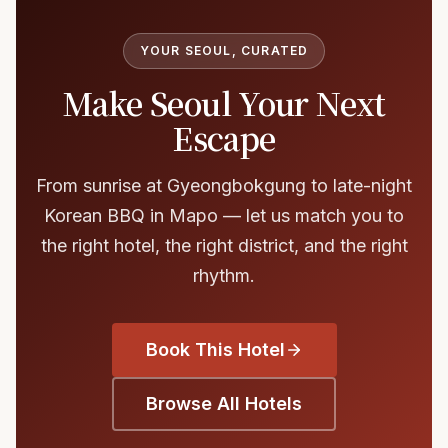
YOUR SEOUL, CURATED
Make Seoul Your Next
Escape
From sunrise at Gyeongbokgung to late-night
Korean BBQ in Mapo — let us match you to
the right hotel, the right district, and the right
rhythm.
Book This Hotel
Browse All Hotels