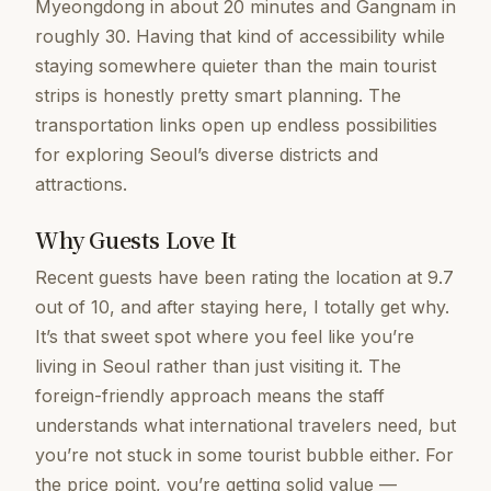
Myeongdong in about 20 minutes and Gangnam in
roughly 30. Having that kind of accessibility while
staying somewhere quieter than the main tourist
strips is honestly pretty smart planning. The
transportation links open up endless possibilities
for exploring Seoul’s diverse districts and
attractions.
Why Guests Love It
Recent guests have been rating the location at 9.7
out of 10, and after staying here, I totally get why.
It’s that sweet spot where you feel like you’re
living in Seoul rather than just visiting it. The
foreign-friendly approach means the staff
understands what international travelers need, but
you’re not stuck in some tourist bubble either. For
the price point, you’re getting solid value —