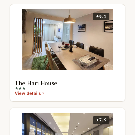
9.1
The Hari House
View details
7.9