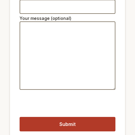
Ski lifts:
Your message (optional)
38 km
Star Hill Resort Lift 2
38 km
Star Hill Resort Lift 4
38 km
Star Hill Resort Lift 5
Public transport:
200 m
Train Sangsu
1 km
Train Gwangheungchang
1.1 km
Metro Hapjeong Station
1 km
Metro Gwangheungchang station
Closest airports:
12 km
Gimpo International Airport
51 km
Incheon International Airport