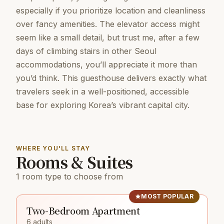
especially if you prioritize location and cleanliness
over fancy amenities. The elevator access might
seem like a small detail, but trust me, after a few
days of climbing stairs in other Seoul
accommodations, you’ll appreciate it more than
you’d think. This guesthouse delivers exactly what
travelers seek in a well-positioned, accessible
base for exploring Korea’s vibrant capital city.
WHERE YOU'LL STAY
Rooms & Suites
1 room type to choose from
MOST POPULAR
Two-Bedroom Apartment
6 adults