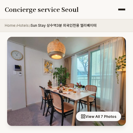
Skip to content
Concierge service Seoul
Home
Hotels
Sun Stay 상수역3분 외국인전용 엘리베이터
View All 7 Photos