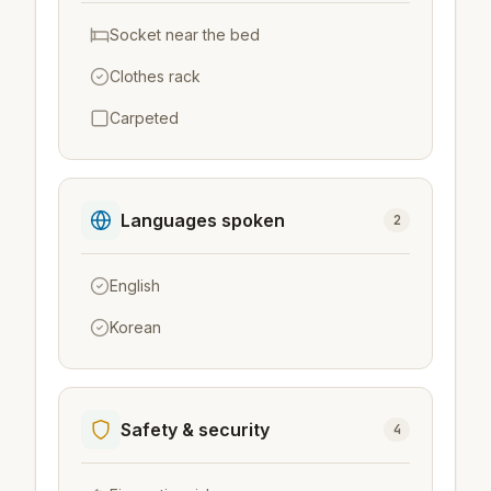
Socket near the bed
Clothes rack
Carpeted
Languages spoken
2
English
Korean
Safety & security
4