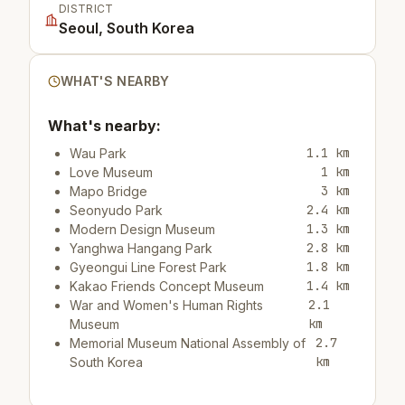
DISTRICT
Seoul, South Korea
WHAT'S NEARBY
What's nearby:
1.1 km
Wau Park
1 km
Love Museum
3 km
Mapo Bridge
2.4 km
Seonyudo Park
1.3 km
Modern Design Museum
2.8 km
Yanghwa Hangang Park
1.8 km
Gyeongui Line Forest Park
1.4 km
Kakao Friends Concept Museum
2.1
War and Women's Human Rights
km
Museum
2.7
Memorial Museum National Assembly of
km
South Korea