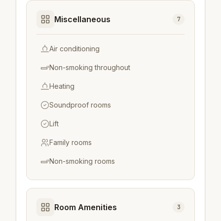
Miscellaneous
7
Air conditioning
Non-smoking throughout
Heating
Soundproof rooms
Lift
Family rooms
Non-smoking rooms
Room Amenities
3