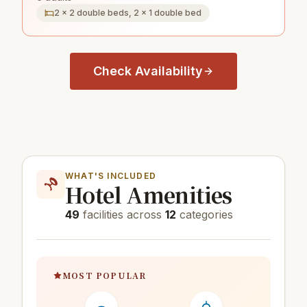
2 × 2 double beds, 2 × 1 double bed
Check Availability
WHAT'S INCLUDED
Hotel Amenities
49
facilities across
12
categories
MOST POPULAR