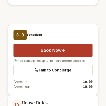
8.0
Excellent
Book Now
Free cancellation up to 48 hours before check-in
Talk to Concierge
16:00
Check-in
10:00
Check-out
House Rules