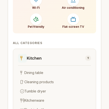
Wi-Fi
Air conditioning
Pet friendly
Flat-screen TV
ALL CATEGORIES
Kitchen
9
Dining table
Cleaning products
Tumble dryer
Kitchenware