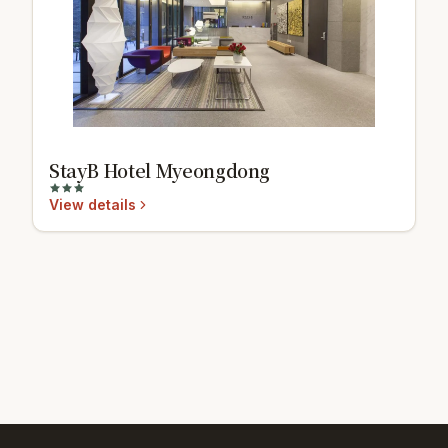
StayB Hotel Myeongdong
View details