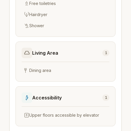
Free toiletries
Hairdryer
Shower
Living Area
1
Dining area
Accessibility
1
Upper floors accessible by elevator