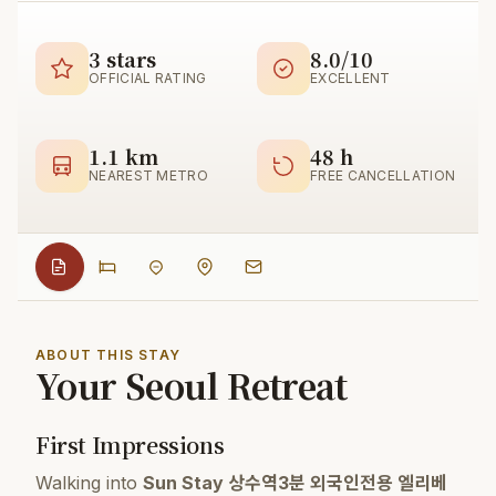
3 stars
8.0/10
OFFICIAL RATING
EXCELLENT
1.1 km
48 h
NEAREST METRO
FREE CANCELLATION
ABOUT THIS STAY
Your Seoul Retreat
First Impressions
Walking into
Sun Stay 상수역3분 외국인전용 엘리베