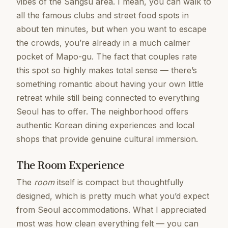
vibes of the Sangsu area. I mean, you can walk to
all the famous clubs and street food spots in
about ten minutes, but when you want to escape
the crowds, you’re already in a much calmer
pocket of Mapo-gu. The fact that couples rate
this spot so highly makes total sense — there’s
something romantic about having your own little
retreat while still being connected to everything
Seoul has to offer. The neighborhood offers
authentic Korean dining experiences and local
shops that provide genuine cultural immersion.
The Room Experience
The
room
itself is compact but thoughtfully
designed, which is pretty much what you’d expect
from Seoul accommodations. What I appreciated
most was how clean everything felt — you can