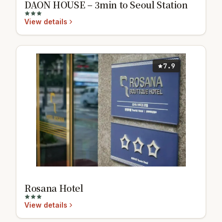
DAON HOUSE – 3min to Seoul Station
View details
7.9
Rosana Hotel
View details