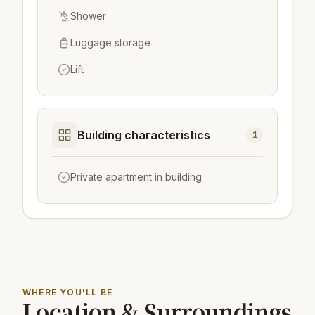
Shower
Luggage storage
Lift
Building characteristics
1
Private apartment in building
WHERE YOU'LL BE
Location & Surroundings