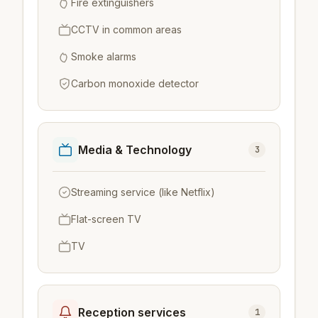
Fire extinguishers
CCTV in common areas
Smoke alarms
Carbon monoxide detector
Media & Technology
3
Streaming service (like Netflix)
Flat-screen TV
TV
Reception services
1