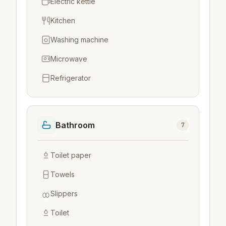
Electric kettle
Kitchen
Washing machine
Microwave
Refrigerator
Bathroom
7
Toilet paper
Towels
Slippers
Toilet