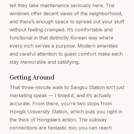
tell they take maintenance seriously here. The
windows offer decent views of the neighborhood,
and there’s enough space to spread out your stuff
without feeling cramped. It’s comfortable and
functional in that distinctly Korean way where
every inch serves a purpose. Modern amenities
and careful attention to guest comfort make each
stay memorable and satisfying.
Getting Around
That three-minute walk to Sangsu Station isn’t just
marketing speak — I timed it, and it’s actually
accurate. From there, you’re two stops from
Hongik University Station, which puts you right in
the thick of Hongdae’s action. The subway
connections are fantastic too; you can reach