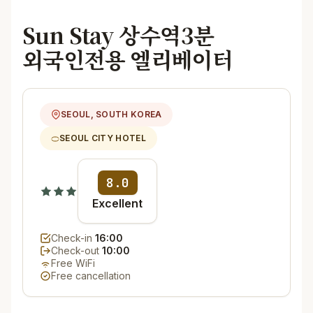
Sun Stay 상수역3분
외국인전용 엘리베이터
SEOUL, SOUTH KOREA
SEOUL CITY HOTEL
8.0
Excellent
Check-in
16:00
Check-out
10:00
Free WiFi
Free cancellation