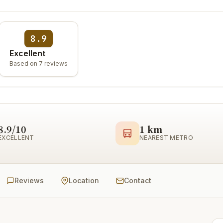
8.9
Excellent
Based on 7 reviews
8.9/10
1 km
EXCELLENT
NEAREST METRO
Reviews
Location
Contact