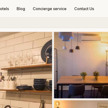
otels
Blog
Concierge service
Contact Us