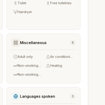
Toilet
Free toiletries
Hairdryer
Miscellaneous
5
Adult only
Air conditioning
Non-smoking throughout
Heating
Non-smoking rooms
Languages spoken
1