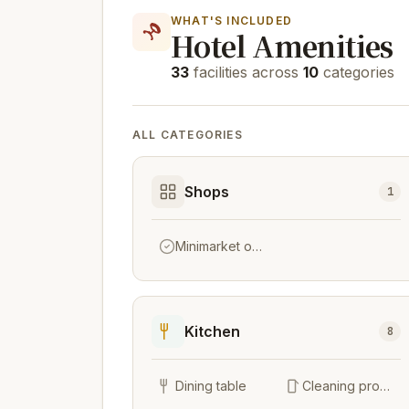
WHAT'S INCLUDED
Hotel Amenities
33
facilities across
10
categories
ALL CATEGORIES
Shops
1
Minimarket on site
Kitchen
8
Dining table
Cleaning products