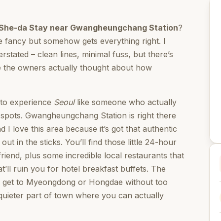
She-da Stay near Gwangheungchang Station
?
be fancy but somehow gets everything right. I
erstated – clean lines, minimal fuss, but there’s
ize the owners actually thought about how
t to experience
Seoul
like someone who actually
ist spots. Gwangheungchang Station is right there
 I love this area because it’s got that authentic
t in the sticks. You’ll find those little 24-hour
iend, plus some incredible local restaurants that
’ll ruin you for hotel breakfast buffets. The
n get to Myeongdong or Hongdae without too
uieter part of town where you can actually