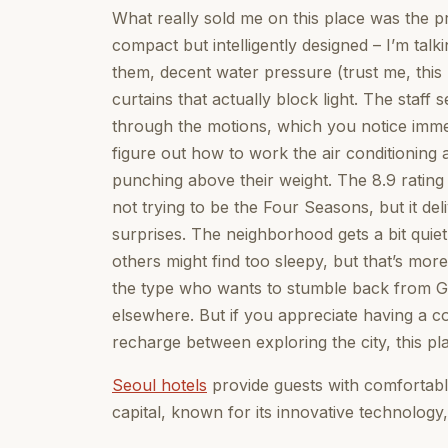
What really sold me on this place was the pr
compact but intelligently designed – I’m ta
them, decent water pressure (trust me, this
curtains that actually block light. The staff
through the motions, which you notice immed
figure out how to work the air conditioning 
punching above their weight. The 8.9 rating 
not trying to be the Four Seasons, but it de
surprises. The neighborhood gets a bit quie
others might find too sleepy, but that’s more
the type who wants to stumble back from 
elsewhere. But if you appreciate having a 
recharge between exploring the city, this pl
Seoul hotels
provide guests with comfortabl
capital, known for its innovative technology,