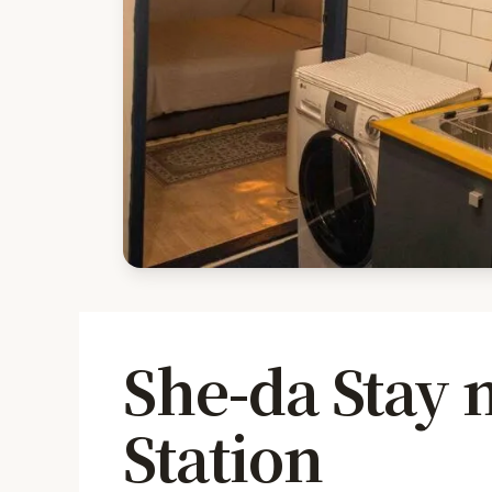
She-da Stay
Station