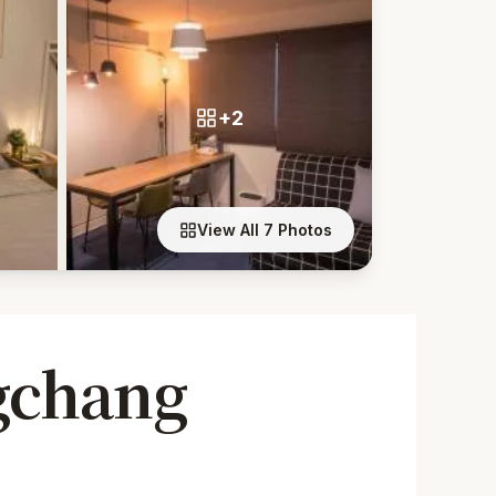
+2
View All 7 Photos
gchang