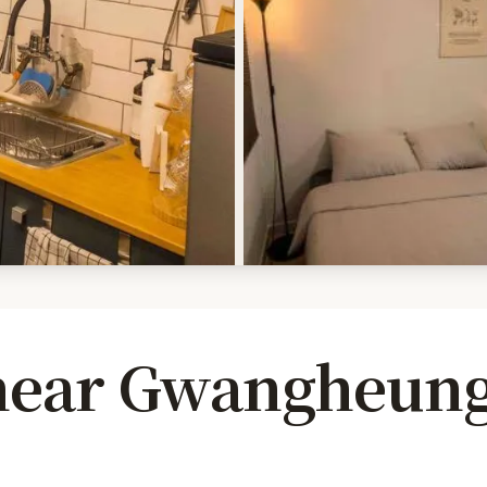
 near Gwangheun