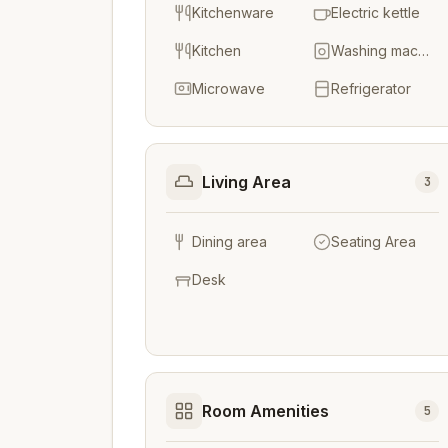
Kitchenware
Electric kettle
Kitchen
Washing machine
Microwave
Refrigerator
Living Area
3
Dining area
Seating Area
Desk
Room Amenities
5