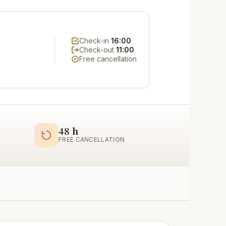
Check-in
16:00
Check-out
11:00
Free cancellation
48 h
FREE CANCELLATION