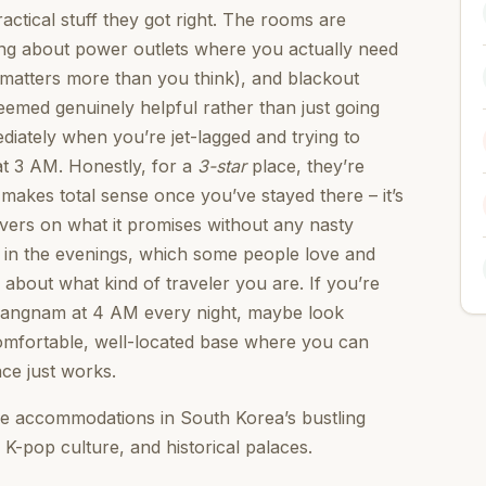
actical stuff they got right. The rooms are
lking about power outlets where you actually need
 matters more than you think), and blackout
 seemed genuinely helpful rather than just going
iately when you’re jet-lagged and trying to
at 3 AM. Honestly, for a
3-star
place, they’re
makes total sense once you’ve stayed there – it’s
livers on what it promises without any nasty
t in the evenings, which some people love and
 about what kind of traveler you are. If you’re
Gangnam at 4 AM every night, maybe look
comfortable, well-located base where you can
ace just works.
e accommodations in South Korea’s bustling
 K-pop culture, and historical palaces.