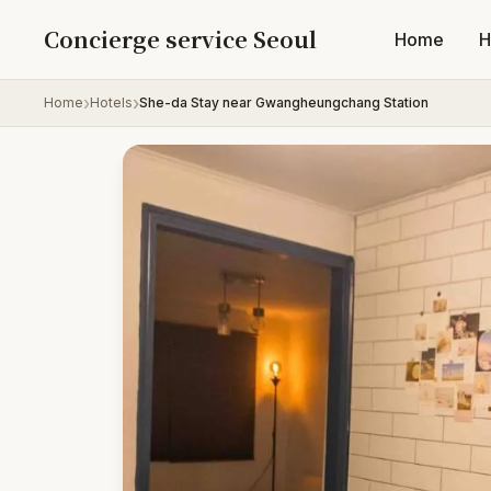
Skip to content
Concierge service Seoul
Home
H
Home
Hotels
She-da Stay near Gwangheungchang Station