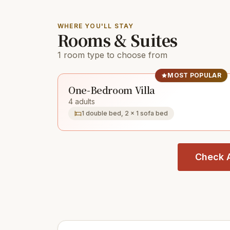
WHERE YOU'LL STAY
Rooms & Suites
1 room type to choose from
MOST POPULAR
One-Bedroom Villa
4 adults
1 double bed, 2 × 1 sofa bed
Check A