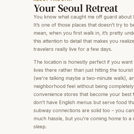
Your Seoul Retreat
You know what caught me off guard about
It’s one of those places that doesn’t try to 
mean, when you first walk in, it’s pretty und
this attention to detail that makes you real
travelers really live for a few days.
The location is honestly perfect if you wan
lives there rather than just hitting the tour
(we’re talking maybe a two-minute walk), and
neighborhood feel without being completely ou
convenience stores that become your best fr
don’t have English menus but serve food that
subway connections are solid too – you ca
much hassle, but you’re coming home to a q
sleep.