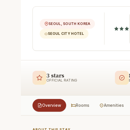
SEOUL, SOUTH KOREA
SEOUL CITY HOTEL
3 stars
OFFICIAL RATING
Overview
Rooms
Amenities
ABOUT THIS STAY