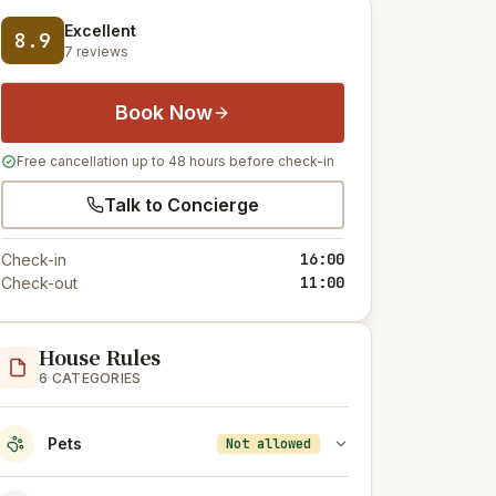
Excellent
8.9
7 reviews
Book Now
Free cancellation up to 48 hours before check-in
Talk to Concierge
16:00
Check-in
11:00
Check-out
House Rules
6 CATEGORIES
Pets
Not allowed