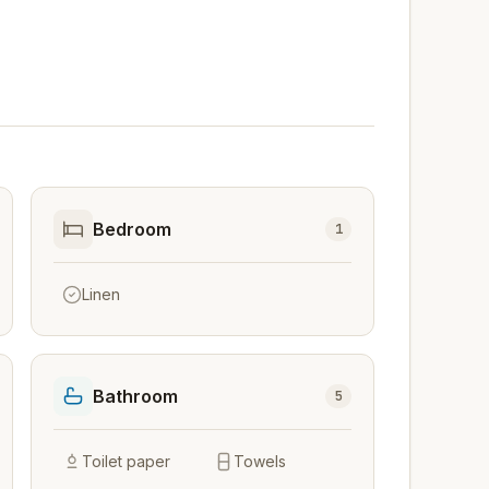
Bedroom
1
Linen
Bathroom
5
Toilet paper
Towels