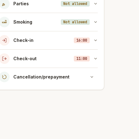
Parties
Not allowed
Smoking
Not allowed
Check-in
16:00
Check-out
11:00
Cancellation/prepayment