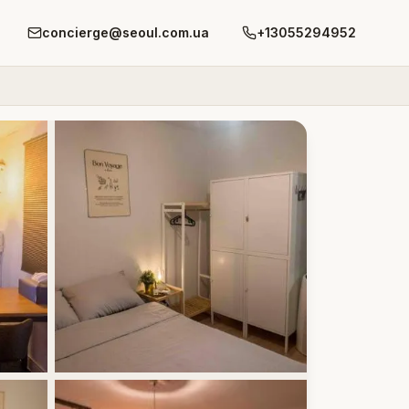
concierge@seoul.com.ua
+13055294952