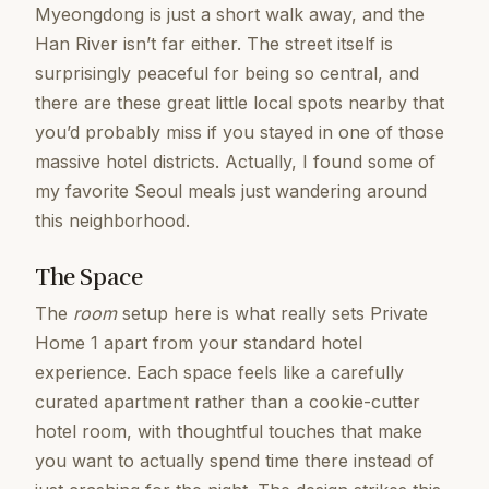
Myeongdong is just a short walk away, and the
Han River isn’t far either. The street itself is
surprisingly peaceful for being so central, and
there are these great little local spots nearby that
you’d probably miss if you stayed in one of those
massive hotel districts. Actually, I found some of
my favorite Seoul meals just wandering around
this neighborhood.
The Space
The
room
setup here is what really sets Private
Home 1 apart from your standard hotel
experience. Each space feels like a carefully
curated apartment rather than a cookie-cutter
hotel room, with thoughtful touches that make
you want to actually spend time there instead of