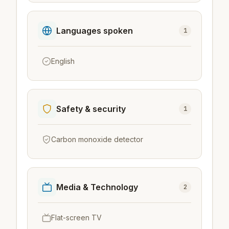
Languages spoken
1
English
Safety & security
1
Carbon monoxide detector
Media & Technology
2
Flat-screen TV