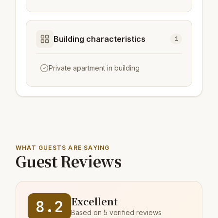
Building characteristics
1
Private apartment in building
WHAT GUESTS ARE SAYING
Guest Reviews
Excellent
8.2
Based on 5 verified reviews