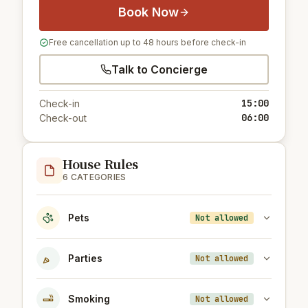
Book Now
Free cancellation up to 48 hours before check-in
Talk to Concierge
15:00
Check-in
06:00
Check-out
House Rules
6 CATEGORIES
Pets
Not allowed
Parties
Not allowed
Smoking
Not allowed