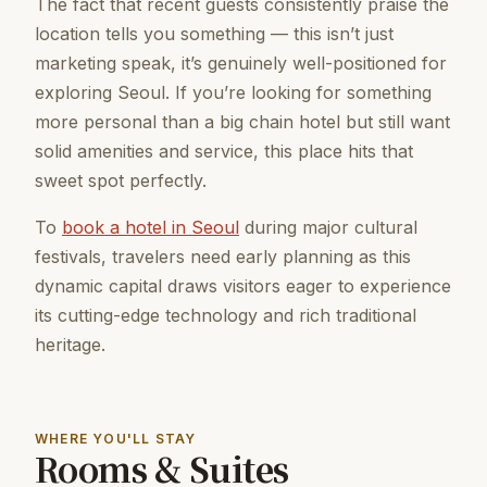
The fact that recent guests consistently praise the
location tells you something — this isn’t just
marketing speak, it’s genuinely well-positioned for
exploring Seoul. If you’re looking for something
more personal than a big chain hotel but still want
solid amenities and service, this place hits that
sweet spot perfectly.
To
book a hotel in Seoul
during major cultural
festivals, travelers need early planning as this
dynamic capital draws visitors eager to experience
its cutting-edge technology and rich traditional
heritage.
WHERE YOU'LL STAY
Rooms & Suites