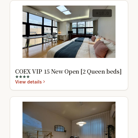
10.0
COEX VIP 15 New Open [2 Queen beds]
View details