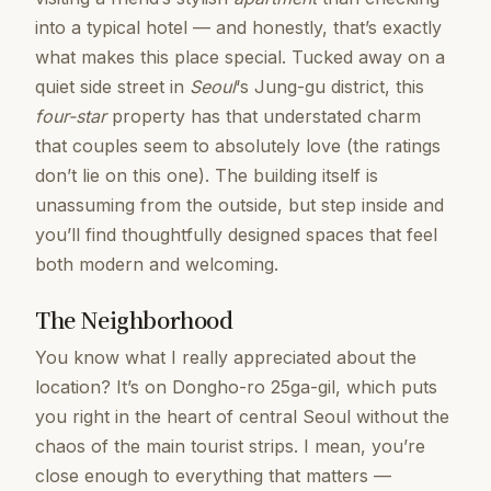
into a typical hotel — and honestly, that’s exactly
what makes this place special. Tucked away on a
quiet side street in
Seoul
‘s Jung-gu district, this
four-star
property has that understated charm
that couples seem to absolutely love (the ratings
don’t lie on this one). The building itself is
unassuming from the outside, but step inside and
you’ll find thoughtfully designed spaces that feel
both modern and welcoming.
The Neighborhood
You know what I really appreciated about the
location? It’s on Dongho-ro 25ga-gil, which puts
you right in the heart of central Seoul without the
chaos of the main tourist strips. I mean, you’re
close enough to everything that matters —