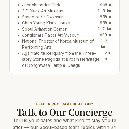
450 m
Jangchungdan Park
1.5 km
3 D Black Art Museum
950 m
Statue of Yu Gwansun
850 m
Chun Young Kim's House
1.7 km
Seoul Animation Center
600 m
Jongienara Paper Art Museum
1.6
National Theater of Korea Museum of
km
Performing Arts
200
Agalmatolite Reliquary from the Three-
m
story Stone Pagoda at Biroam Hermitage
of Donghwasa Temple, Daegu
Restaurants & cafes:
550 m
Cafe/bar Hollys Coffee
200 m
Cafe/bar카페쎄리오
NEED A RECOMMENDATION?
Talk to Our Concierge
Top attractions:
Tell us your dates and what kind of stay you're
8 km
COEX Aquarium
2.5 km
N Seoul Tower
after — our Seoul-based team replies within 24