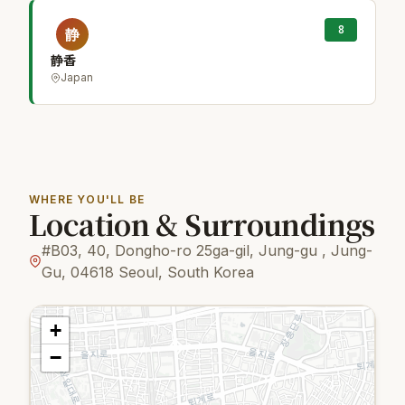
8
静
静香
Japan
WHERE YOU'LL BE
Location & Surroundings
#B03, 40, Dongho-ro 25ga-gil, Jung-gu , Jung-
Gu, 04618 Seoul, South Korea
+
−