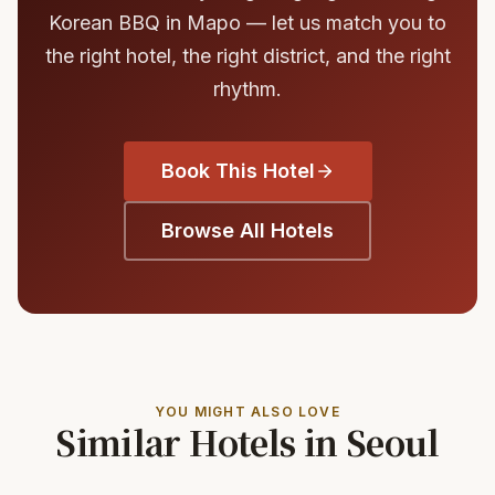
Korean BBQ in Mapo — let us match you to
the right hotel, the right district, and the right
rhythm.
Book This Hotel
Browse All Hotels
YOU MIGHT ALSO LOVE
Similar Hotels in Seoul