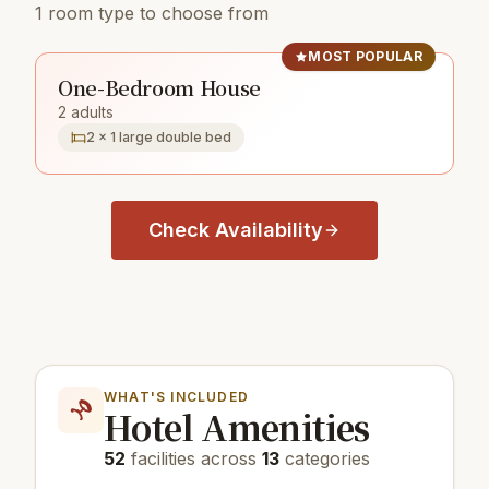
1 room type to choose from
MOST POPULAR
One-Bedroom House
2 adults
2 × 1 large double bed
Check Availability
WHAT'S INCLUDED
Hotel Amenities
52
facilities across
13
categories