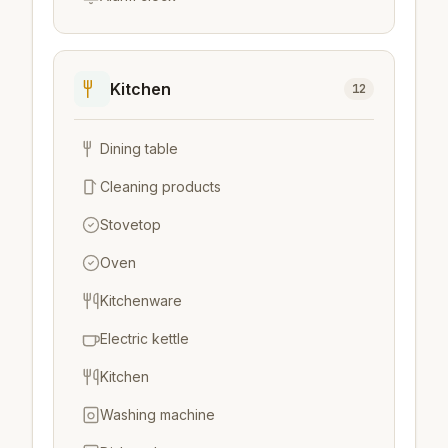
Kitchen
12
Dining table
Cleaning products
Stovetop
Oven
Kitchenware
Electric kettle
Kitchen
Washing machine