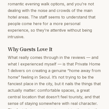
romantic evening walk options, and you’re not
dealing with the noise and crowds of the main
hotel areas. The staff seems to understand that
people come here for a more personal
experience, so they’re attentive without being
intrusive.
Why Guests Love It
What really comes through in the reviews — and
what I experienced myself — is that Private Home
1 delivers on creating a genuine “home away from
home” feeling in Seoul. It’s not trying to be the
fanciest place in the city, but it nails the things that
actually matter: comfortable spaces, a great
central location that doesn’t feel touristy, and that
sense of staying somewhere with real character.