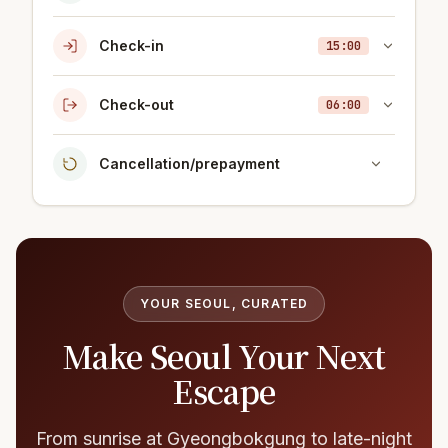
Check-in
15:00
Check-out
06:00
Cancellation/prepayment
YOUR SEOUL, CURATED
Make Seoul Your Next
Escape
From sunrise at Gyeongbokgung to late-night