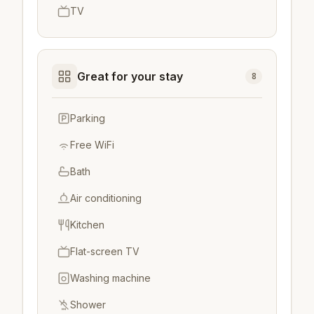
TV
Great for your stay
8
Parking
Free WiFi
Bath
Air conditioning
Kitchen
Flat-screen TV
Washing machine
Shower