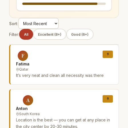
Sort:
Filter:
All
Excellent (8+)
Good (6+)
9
F
Fatima
Qatar
It’s very neat and clean all necessity was there
9
A
Anton
South Korea
Location is the best — you can get at any place in
the city center by 20-30 minutes.