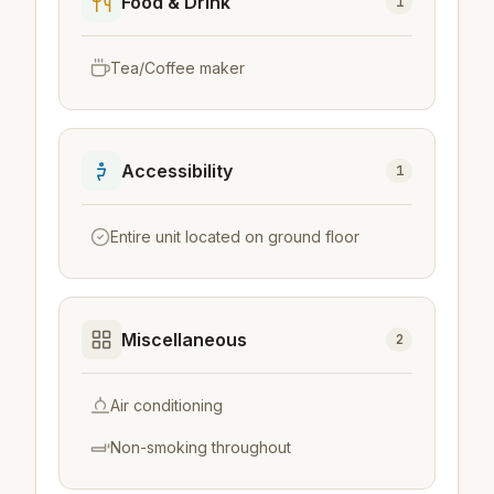
Food & Drink
1
Tea/Coffee maker
Accessibility
1
Entire unit located on ground floor
Miscellaneous
2
Air conditioning
Non-smoking throughout