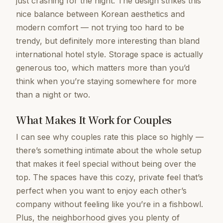
just crashing for the night. The design strikes this
nice balance between Korean aesthetics and
modern comfort — not trying too hard to be
trendy, but definitely more interesting than bland
international hotel style. Storage space is actually
generous too, which matters more than you’d
think when you’re staying somewhere for more
than a night or two.
What Makes It Work for Couples
I can see why couples rate this place so highly —
there’s something intimate about the whole setup
that makes it feel special without being over the
top. The spaces have this cozy, private feel that’s
perfect when you want to enjoy each other’s
company without feeling like you’re in a fishbowl.
Plus, the neighborhood gives you plenty of