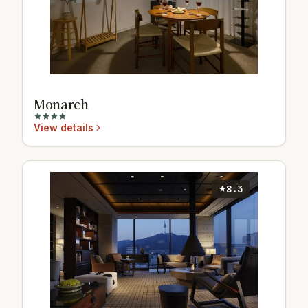
Monarch
View details
8.3