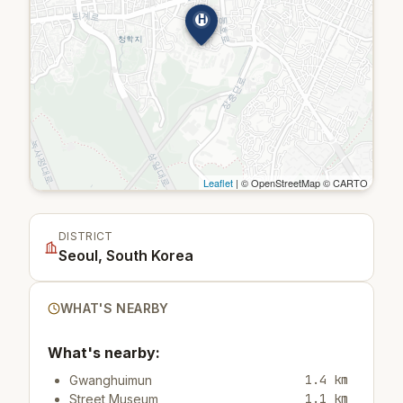
H
Leaflet
| © OpenStreetMap © CARTO
DISTRICT
Seoul, South Korea
WHAT'S NEARBY
What's nearby:
1.4 km
Gwanghuimun
1.1 km
Street Museum