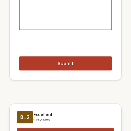
1.5 km
Train Cheonggu
450 m
Metro Dongguk Univ.
1.4 km
Train Euljiro 4(sa)-ga
900 m
Metro Chungmuro Station
Closest airports:
20 km
Gimpo International Airport
60 km
Incheon International Airport
Excellent
8.2
5 reviews