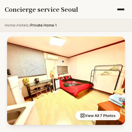
Skip to content
Concierge service Seoul
Home
Hotels
Private Home 1
View All 7 Photos