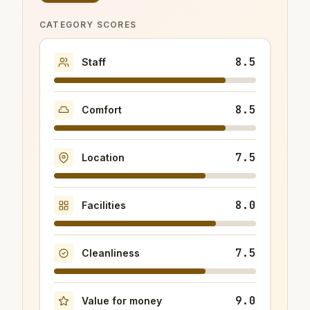
CATEGORY SCORES
8.5
Staff
8.5
Comfort
7.5
Location
8.0
Facilities
7.5
Cleanliness
9.0
Value for money