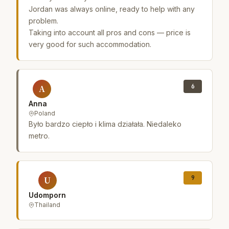
Jordan was always online, ready to help with any
problem.
Taking into account all pros and cons — price is
very good for such accommodation.
6
A
Anna
Poland
Było bardzo ciepło i klima działała. Niedaleko
metro.
9
U
Udomporn
Thailand