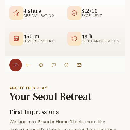
4 stars
8.2/10
OFFICIAL RATING
EXCELLENT
450 m
48 h
NEAREST METRO
FREE CANCELLATION
ABOUT THIS STAY
Your Seoul Retreat
First Impressions
Walking into
Private Home 1
feels more like
visiting a friend’s stylish
apartment
than checking