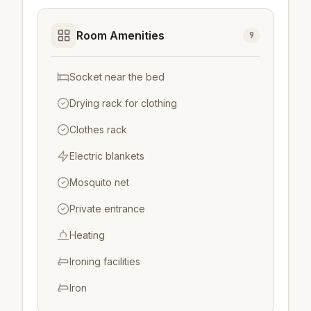
Room Amenities
9
Socket near the bed
Drying rack for clothing
Clothes rack
Electric blankets
Mosquito net
Private entrance
Heating
Ironing facilities
Iron