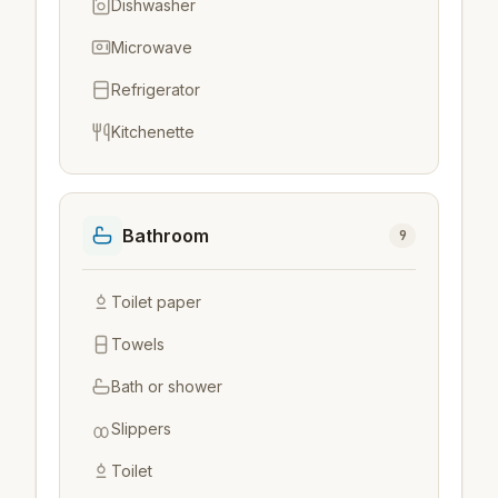
Dishwasher
Microwave
Refrigerator
Kitchenette
Bathroom
9
Toilet paper
Towels
Bath or shower
Slippers
Toilet