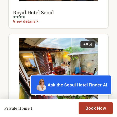
Royal Hotel Seoul
View details
9.4
Ask the Seoul Hotel Finder AI
Private Home 1
Book Now