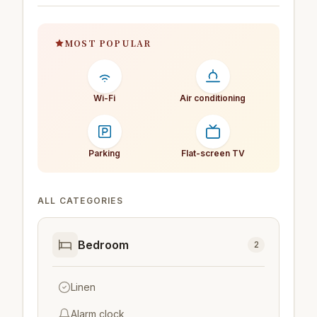
MOST POPULAR
Wi-Fi
Air conditioning
Parking
Flat-screen TV
ALL CATEGORIES
Bedroom
2
Linen
Alarm clock