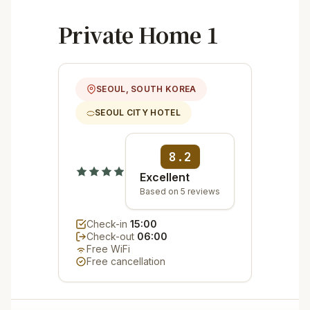
Private Home 1
SEOUL, SOUTH KOREA
SEOUL CITY HOTEL
8.2
Excellent
Based on 5 reviews
Check-in
15:00
Check-out
06:00
Free WiFi
Free cancellation