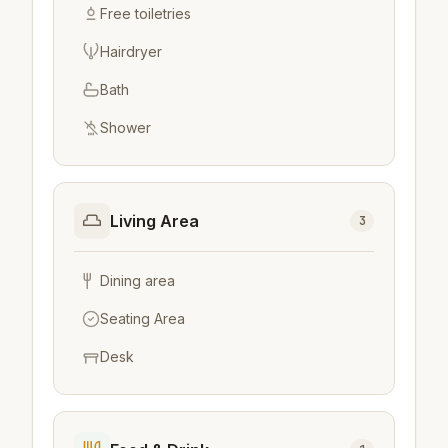
Free toiletries
Hairdryer
Bath
Shower
Living Area
3
Dining area
Seating Area
Desk