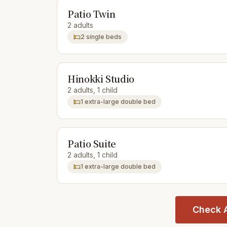
Patio Twin
2 adults
2 single beds
Hinokki Studio
2 adults, 1 child
1 extra-large double bed
Patio Suite
2 adults, 1 child
1 extra-large double bed
Check A