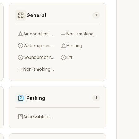
General
7
Air conditioning
Non-smoking throughout
Wake-up service
Heating
Soundproof rooms
Lift
Non-smoking rooms
Parking
1
Accessible parking