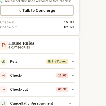
Free cancellation up to 48 hours before check-in
Talk to Concierge
15:00
Check-in
07:30
Check-out
House Rules
4 CATEGORIES
Pets
Not allowed
Check-in
15:00
Check-out
07:30
Cancellation/prepayment