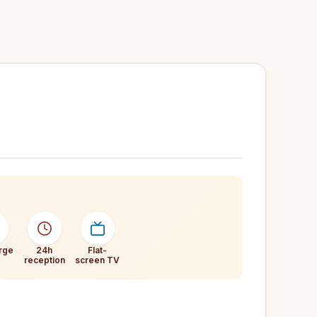
rge
24h
Flat-
reception
screen TV