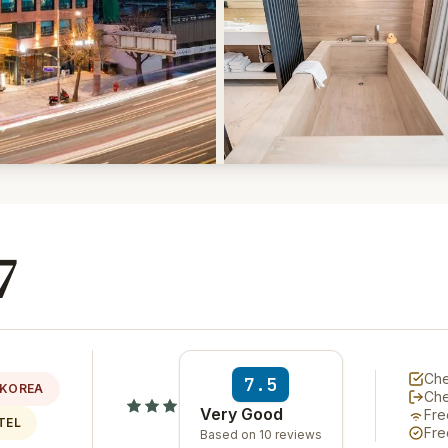
7
Che
7.5
 KOREA
Ch
Very Good
Fre
TEL
Fre
Based on 10 reviews