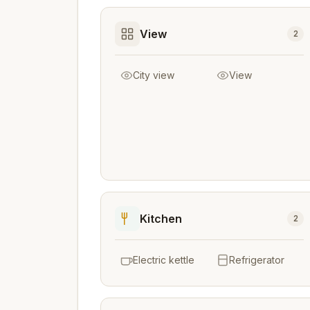
View
2
City view
View
Kitchen
2
Electric kettle
Refrigerator