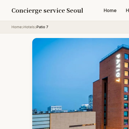
Skip to content
Concierge service Seoul
Home
H
Home
Hotels
Patio 7