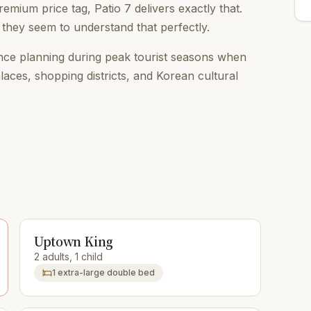
emium price tag, Patio 7 delivers exactly that.
 they seem to understand that perfectly.
ce planning during peak tourist seasons when
alaces, shopping districts, and Korean cultural
Uptown King
2 adults, 1 child
1 extra-large double bed