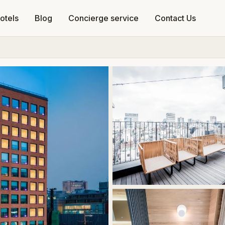
otels
Blog
Concierge service
Contact Us