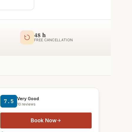
48 h
FREE CANCELLATION
Very Good
7.5
10 reviews
Book Now