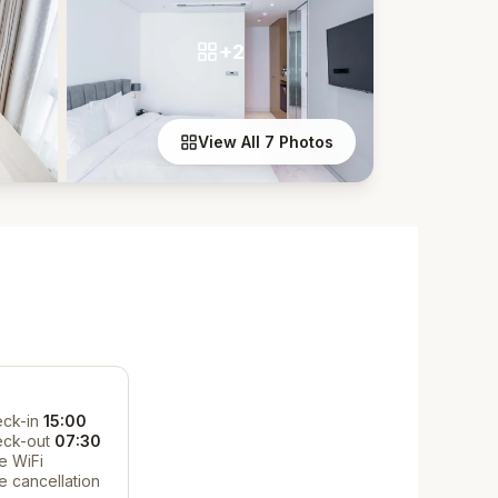
+2
View All 7 Photos
ck-in
15:00
eck-out
07:30
e WiFi
e cancellation