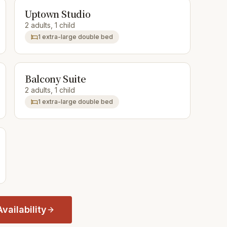
Uptown Studio
2 adults, 1 child
1 extra-large double bed
Balcony Suite
2 adults, 1 child
1 extra-large double bed
vailability