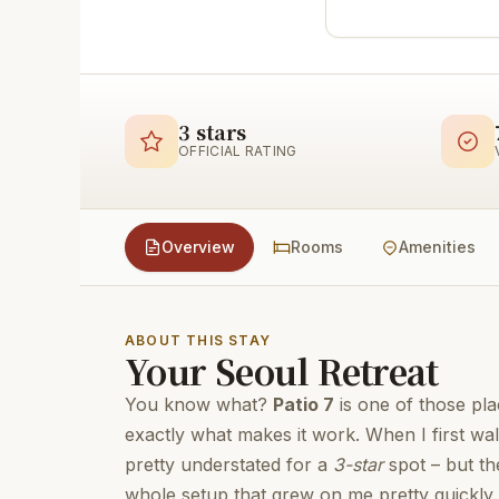
3 stars
OFFICIAL RATING
Overview
Rooms
Amenities
ABOUT THIS STAY
Your Seoul Retreat
You know what?
Patio 7
is one of those pla
exactly what makes it work. When I first wal
pretty understated for a
3-star
spot – but th
whole setup that grew on me pretty quickly. T