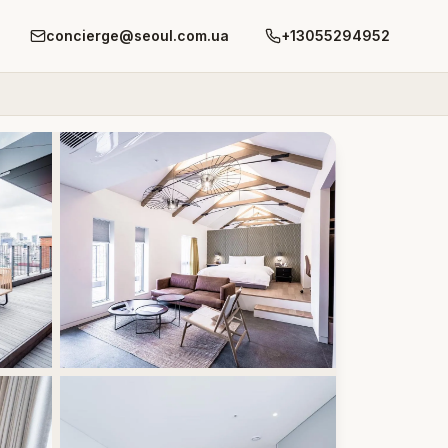
concierge@seoul.com.ua
+13055294952