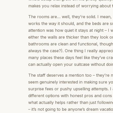
makes you relax instead of worrying about t
The rooms are… well, they’re solid. I mean, 
works the way it should, and the beds are s
attention was how quiet it stays at night – I 
either the walls are thicker than they look 
bathrooms are clean and functional, though 
always the case?). One thing I really appre
many places these days feel like they’ve c
can actually open your suitcase without doi
The staff deserves a mention too – they’re n
seem genuinely interested in making sure y
surprise fees or pushy upselling attempts. 
different options with honest pros and cons 
what actually helps rather than just followin
– it’s not going to be anyone’s dream vacati