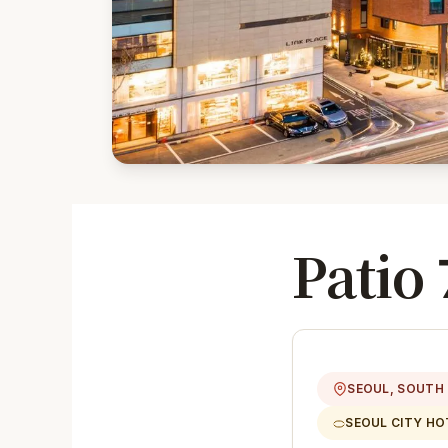
Patio 
SEOUL, SOUTH
SEOUL CITY HO