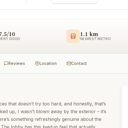
7.5/10
1.1 km
VERY GOOD
NEAREST METRO
Reviews
Location
Contact
ces that doesn’t try too hard, and honestly, that’s
ked up, I wasn’t blown away by the exterior – it’s
ere’s something refreshingly genuine about the
he lobby has this lived-in feel that actually