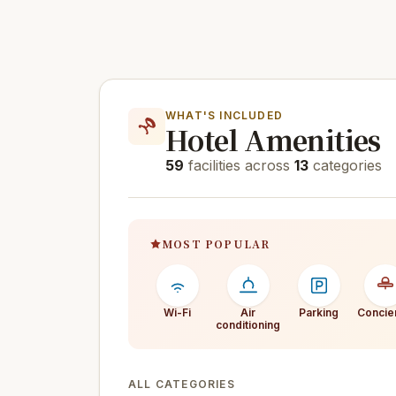
WHAT'S INCLUDED
Hotel Amenities
59
facilities across
13
categories
MOST POPULAR
Wi-Fi
Air
Parking
Concie
conditioning
ALL CATEGORIES