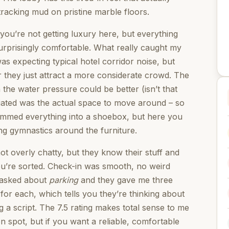
racking mud on pristine marble floors.
you’re not getting luxury here, but everything
urprisingly comfortable. What really caught my
was expecting typical hotel corridor noise, but
or they just attract a more considerate crowd. The
the water pressure could be better (isn’t that
ciated was the actual space to move around – so
rammed everything into a shoebox, but here you
ng gymnastics around the furniture.
ot overly chatty, but they know their stuff and
ou’re sorted. Check-in was smooth, no weird
I asked about
parking
and they gave me three
for each, which tells you they’re thinking about
g a script. The 7.5 rating makes total sense to me
on spot, but if you want a reliable, comfortable