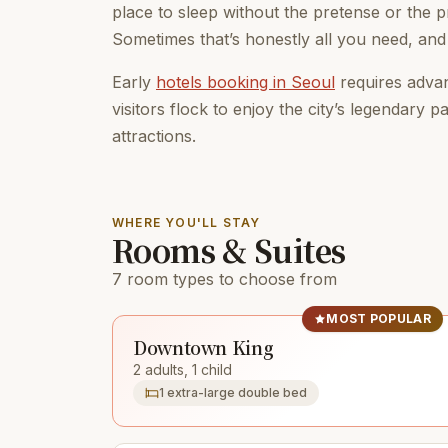
place to sleep without the pretense or the pr
Sometimes that’s honestly all you need, and
Early
hotels booking in Seoul
requires advan
visitors flock to enjoy the city’s legendary p
attractions.
WHERE YOU'LL STAY
Rooms & Suites
7 room types to choose from
MOST POPULAR
Downtown King
2 adults, 1 child
1 extra-large double bed