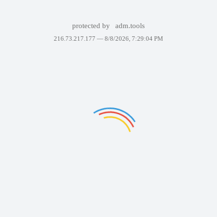
protected by
adm.tools
216.73.217.177 —
8/8/2026, 7:29:04 PM