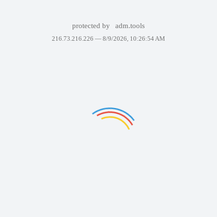
protected by
adm.tools
216.73.216.226 —
8/9/2026, 10:26:54 AM