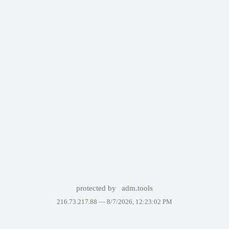
protected by
adm.tools
216.73.217.88 —
8/7/2026, 12:23:02 PM