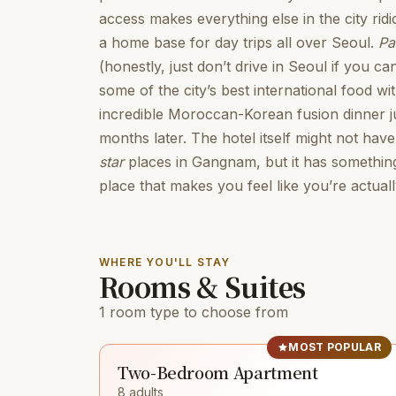
access makes everything else in the city ridi
a home base for day trips all over Seoul.
Pa
(honestly, just don’t drive in Seoul if you can
some of the city’s best international food wit
incredible Moroccan-Korean fusion dinner jus
months later. The hotel itself might not have
star
places in Gangnam, but it has something
place that makes you feel like you’re actually
WHERE YOU'LL STAY
Rooms & Suites
1 room type to choose from
MOST POPULAR
Two-Bedroom Apartment
8 adults