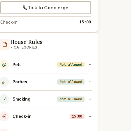
Talk to Concierge
15:00
Check-in
House Rules
7 CATEGORIES
Pets
Not allowed
Parties
Not allowed
Smoking
Not allowed
Check-in
15:00