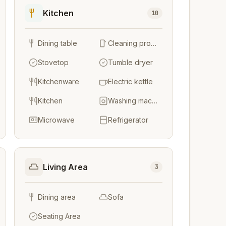
Kitchen
10
Dining table
Cleaning products
Stovetop
Tumble dryer
Kitchenware
Electric kettle
Kitchen
Washing machine
Microwave
Refrigerator
Living Area
3
Dining area
Sofa
Seating Area