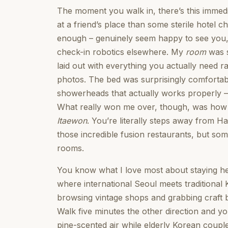
The moment you walk in, there’s this immedi
at a friend’s place than some sterile hotel ch
enough – genuinely seem happy to see you, w
check-in robotics elsewhere. My
room
was s
laid out with everything you actually need ra
photos. The bed was surprisingly comfortab
showerheads that actually works properly –
What really won me over, though, was how qui
Itaewon
. You’re literally steps away from Ha
those incredible fusion restaurants, but so
rooms.
You know what I love most about staying her
where international Seoul meets traditional
browsing vintage shops and grabbing craft 
Walk five minutes the other direction and yo
pine-scented air while elderly Korean coupl