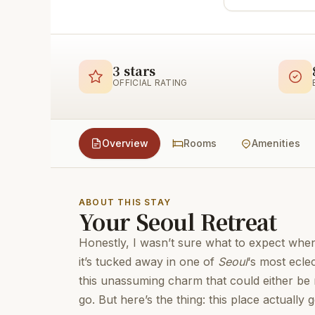
3 stars
OFFICIAL RATING
Overview
Rooms
Amenities
ABOUT THIS STAY
Your Seoul Retreat
Honestly, I wasn’t sure what to expect whe
it’s tucked away in one of
Seoul
‘s most ecle
this unassuming charm that could either be
go. But here’s the thing: this place actually g