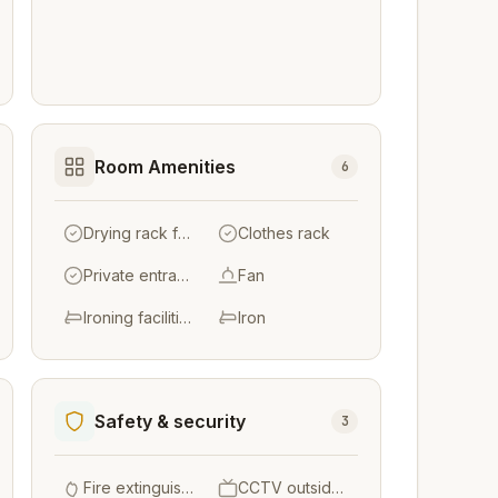
Room Amenities
6
Drying rack for clothing
Clothes rack
Private entrance
Fan
Ironing facilities
Iron
Safety & security
3
Fire extinguishers
CCTV outside property