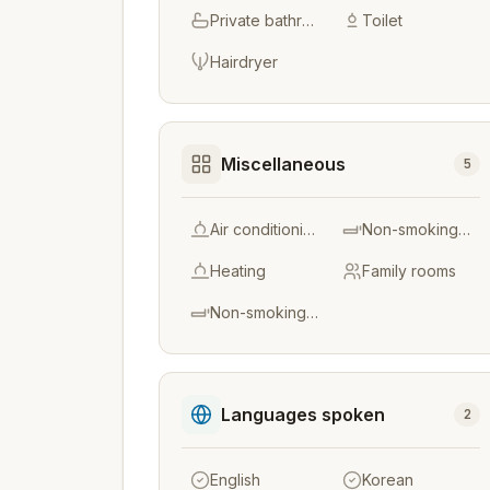
Private bathroom
Toilet
Hairdryer
Miscellaneous
5
Air conditioning
Non-smoking throughout
Heating
Family rooms
Non-smoking rooms
Languages spoken
2
English
Korean