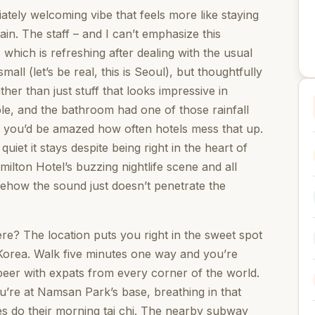
ately welcoming vibe that feels more like staying
ain. The staff – and I can’t emphasize this
hich is refreshing after dealing with the usual
mall (let’s be real, this is Seoul), but thoughtfully
ther than just stuff that looks impressive in
le, and the bathroom had one of those rainfall
 you’d be amazed how often hotels mess that up.
et it stays despite being right in the heart of
milton Hotel’s buzzing nightlife scene and all
mehow the sound just doesn’t penetrate the
e? The location puts you right in the sweet spot
 Korea. Walk five minutes one way and you’re
beer with expats from every corner of the world.
u’re at Namsan Park’s base, breathing in that
es do their morning tai chi. The nearby subway