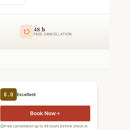
48 h
FREE CANCELLATION
8.0
Excellent
Book Now
Free cancellation up to 48 hours before check-in