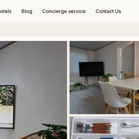
otels
Blog
Concierge service
Contact Us