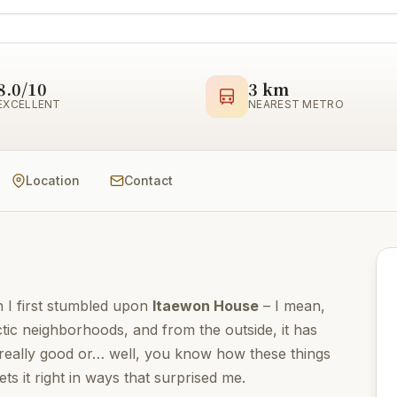
8.0/10
3 km
EXCELLENT
NEAREST METRO
Location
Contact
n I first stumbled upon
Itaewon House
– I mean,
ctic neighborhoods, and from the outside, it has
 really good or… well, you know how these things
ets it right in ways that surprised me.