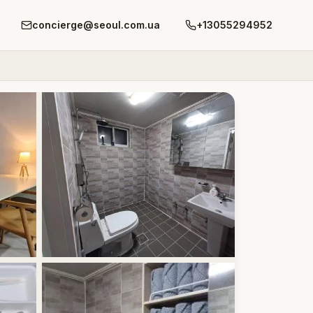
concierge@seoul.com.ua
+13055294952