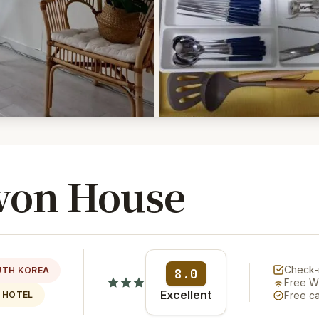
won House
Check-
UTH KOREA
8.0
Free W
Excellent
Y HOTEL
Free ca