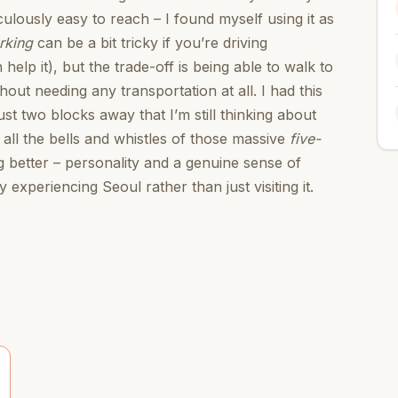
culously easy to reach – I found myself using it as
rking
can be a bit tricky if you’re driving
 help it), but the trade-off is being able to walk to
hout needing any transportation at all. I had this
t two blocks away that I’m still thinking about
 all the bells and whistles of those massive
five-
 better – personality and a genuine sense of
 experiencing Seoul rather than just visiting it.