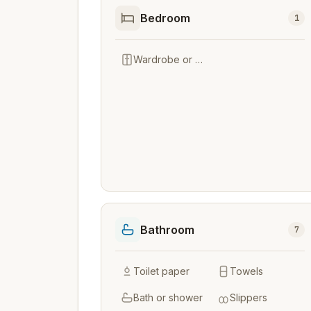
Bedroom
1
Wardrobe or closet
Bathroom
7
Toilet paper
Towels
Bath or shower
Slippers