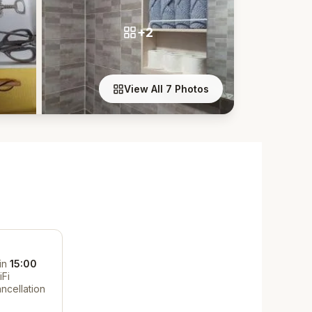
+2
View All 7 Photos
in
15:00
iFi
ncellation