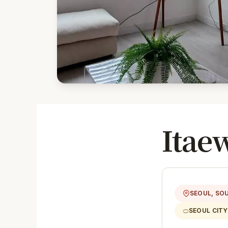
Itae
SEOUL, SO
SEOUL CIT