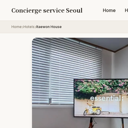
Skip to content
Concierge service Seoul
Home
H
Home
Hotels
Itaewon House