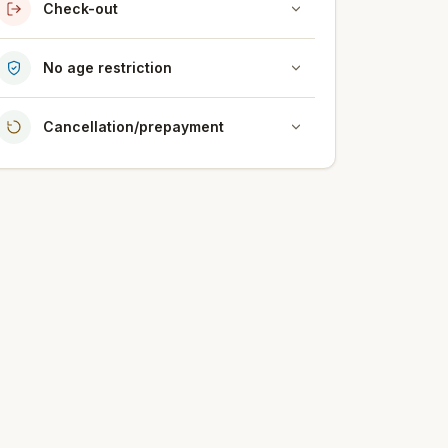
Check-out
No age restriction
Cancellation/prepayment