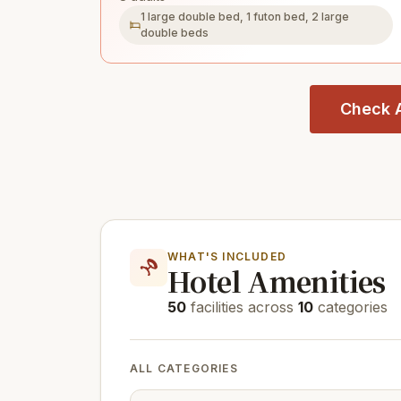
1 large double bed, 1 futon bed, 2 large
double beds
Check A
WHAT'S INCLUDED
Hotel Amenities
50
facilities across
10
categories
ALL CATEGORIES