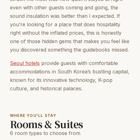
even with other guests coming and going, the
sound insulation was better than I expected. If
you’re looking for a place that does hospitality
right without the inflated prices, this is honestly
one of those hidden gems that makes you feel like
you discovered something the guidebooks missed.
Seoul hotels
provide guests with comfortable
accommodations in South Korea’s bustling capital,
known for its innovative technology, K-pop
culture, and historical palaces.
WHERE YOU'LL STAY
Rooms & Suites
6 room types to choose from