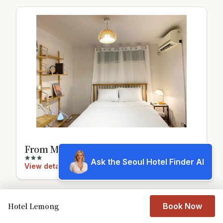
From Mangwon
Ask the Seoul Hotel Finder AI
View details
Hotel Lemong
Book Now
7.8