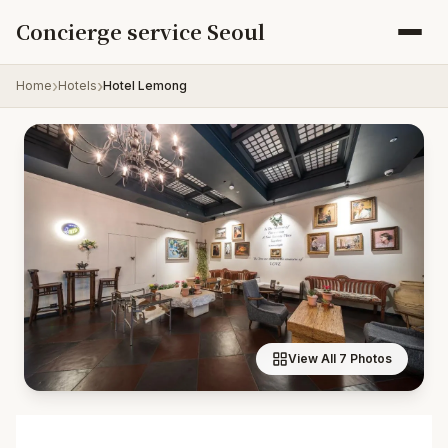
Skip to content
Concierge service Seoul
Home
Hotels
Hotel Lemong
View All 7 Photos