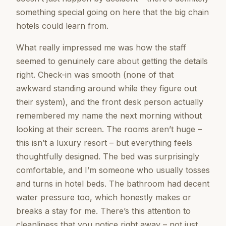
something special going on here that the big chain
hotels could learn from.
What really impressed me was how the staff
seemed to genuinely care about getting the details
right. Check-in was smooth (none of that
awkward standing around while they figure out
their system), and the front desk person actually
remembered my name the next morning without
looking at their screen. The rooms aren’t huge –
this isn’t a luxury resort – but everything feels
thoughtfully designed. The bed was surprisingly
comfortable, and I’m someone who usually tosses
and turns in hotel beds. The bathroom had decent
water pressure too, which honestly makes or
breaks a stay for me. There’s this attention to
cleanliness that you notice right away – not just