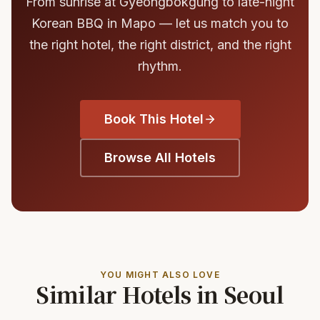
From sunrise at Gyeongbokgung to late-night
Korean BBQ in Mapo — let us match you to
the right hotel, the right district, and the right
rhythm.
Book This Hotel
Browse All Hotels
YOU MIGHT ALSO LOVE
Similar Hotels in Seoul