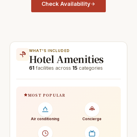
Check Availability
WHAT'S INCLUDED
Hotel Amenities
61
facilities across
15
categories
MOST POPULAR
Air conditioning
Concierge