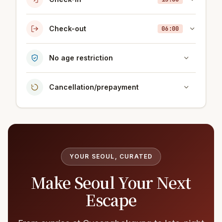
Check-out
06:00
No age restriction
Cancellation/prepayment
YOUR SEOUL, CURATED
Make Seoul Your Next
Escape