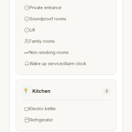
Private entrance
Soundproof rooms
Lift
Family rooms
Non-smoking rooms
Wake up service/Alarm clock
Kitchen
2
Electric kettle
Refrigerator