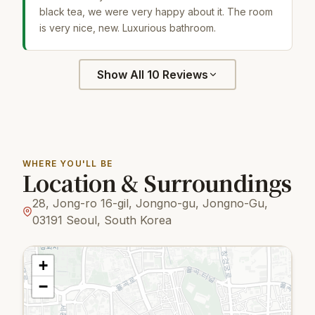
black tea, we were very happy about it. The room
is very nice, new. Luxurious bathroom.
Show All 10 Reviews
WHERE YOU'LL BE
Location & Surroundings
28, Jong-ro 16-gil, Jongno-gu, Jongno-Gu,
03191 Seoul, South Korea
+
−