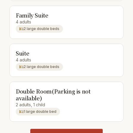
Family Suite
4 adults
2 large double beds
Suite
4 adults
2 large double beds
Double Room(Parking is not
available)
2 adults, 1 child
1 large double bed