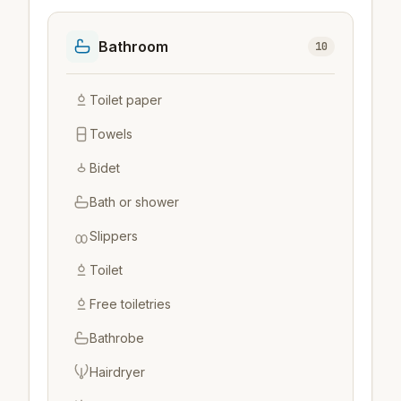
Bathroom
10
Toilet paper
Towels
Bidet
Bath or shower
Slippers
Toilet
Free toiletries
Bathrobe
Hairdryer