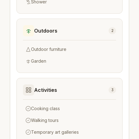
Shower
Outdoors
2
Outdoor furniture
Garden
Activities
3
Cooking class
Walking tours
Temporary art galleries