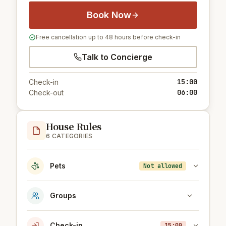
Book Now
Free cancellation up to 48 hours before check-in
Talk to Concierge
15:00
Check-in
06:00
Check-out
House Rules
6 CATEGORIES
Pets
Not allowed
Groups
Check-in
15:00