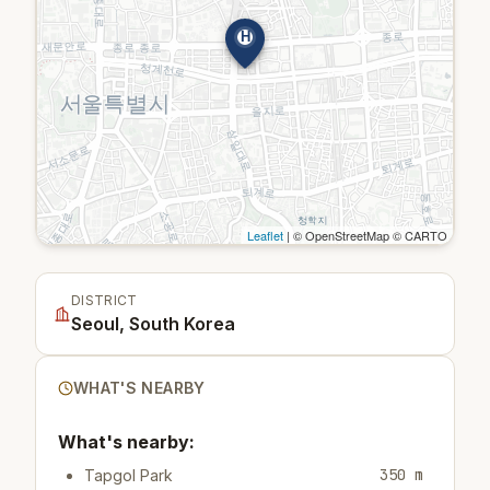
H
Leaflet
| © OpenStreetMap © CARTO
DISTRICT
Seoul, South Korea
WHAT'S NEARBY
What's nearby:
350 m
Tapgol Park