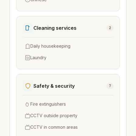
Cleaning services
2
Daily housekeeping
Laundry
Safety & security
7
Fire extinguishers
CCTV outside property
CCTV in common areas