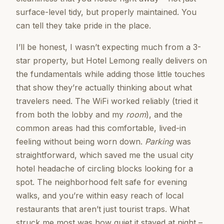
surface-level tidy, but properly maintained. You
can tell they take pride in the place.
I’ll be honest, I wasn’t expecting much from a 3-
star property, but Hotel Lemong really delivers on
the fundamentals while adding those little touches
that show they’re actually thinking about what
travelers need. The WiFi worked reliably (tried it
from both the lobby and my
room
), and the
common areas had this comfortable, lived-in
feeling without being worn down.
Parking
was
straightforward, which saved me the usual city
hotel headache of circling blocks looking for a
spot. The neighborhood felt safe for evening
walks, and you’re within easy reach of local
restaurants that aren’t just tourist traps. What
struck me most was how quiet it stayed at night –