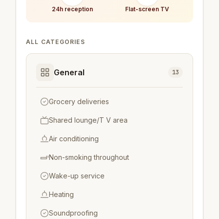
24h reception
Flat-screen TV
ALL CATEGORIES
General
13
Grocery deliveries
Shared lounge/T V area
Air conditioning
Non-smoking throughout
Wake-up service
Heating
Soundproofing