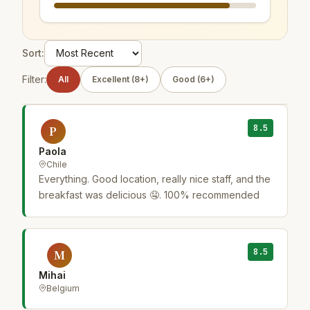
Sort:
Filter:
All
Excellent (8+)
Good (6+)
8.5
P
Paola
Chile
Everything. Good location, really nice staff, and the
breakfast was delicious 🤤. 100% recommended
8.5
M
Mihai
Belgium