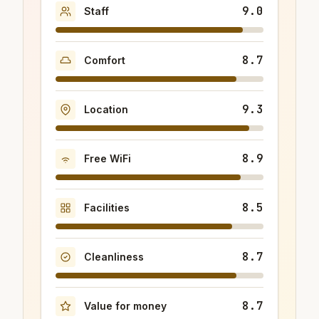
9.0
Staff
8.7
Comfort
9.3
Location
8.9
Free WiFi
8.5
Facilities
8.7
Cleanliness
8.7
Value for money