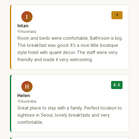
9
I
Intan
Australia
Room and beds were comfortable. Bathroom is big.
The breakfast was good. It’s a nice little boutique
style hotel with quaint decor. The staff were very
friendly and made it very welcoming.
8.5
H
Helen
Australia
Great place to stay with a family. Perfect location to
sightsee in Seoul, lovely breakfasts and very
comfortable.