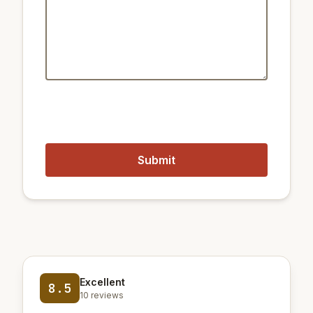
450 m
Metro Jongno-3ga Station
550 m
Metro Jongno 3-ga Station
Closest airports:
18 km
Gimpo International Airport
58 km
Incheon International Airport
Excellent
8.5
10 reviews