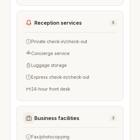
Reception services
5
Private check-in/check-out
Concierge service
Luggage storage
Express check-in/check-out
24-hour front desk
Business facilities
3
Fax/photocopying