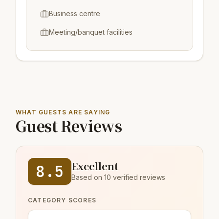
Business centre
Meeting/banquet facilities
WHAT GUESTS ARE SAYING
Guest Reviews
Excellent
8.5
Based on 10 verified reviews
CATEGORY SCORES