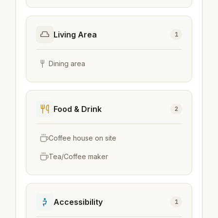
Living Area
1
Dining area
Food & Drink
2
Coffee house on site
Tea/Coffee maker
Accessibility
1