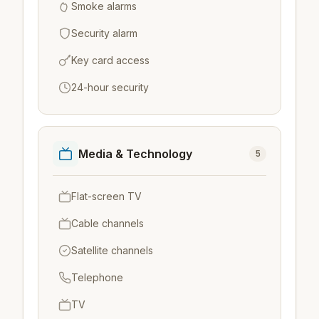
Smoke alarms
Security alarm
Key card access
24-hour security
Media & Technology
5
Flat-screen TV
Cable channels
Satellite channels
Telephone
TV