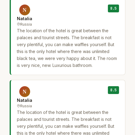
8.5
N
Natalia
Russia
The location of the hotel is great between the
palaces and tourist streets. The breakfast is not
very plentiful, you can make waffles yourself. But
this is the only hotel where there was unlimited
black tea, we were very happy about it. The room
is very nice, new. Luxurious bathroom.
8.5
N
Natalia
Russia
The location of the hotel is great between the
palaces and tourist streets. The breakfast is not
very plentiful, you can make waffles yourself. But
this is the only hotel where there was unlimited