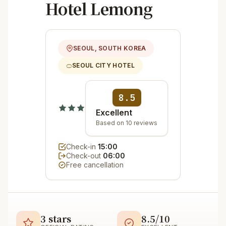
Hotel Lemong
SEOUL, SOUTH KOREA
SEOUL CITY HOTEL
8.5
Excellent
Based on 10 reviews
Check-in
15:00
Check-out
06:00
Free cancellation
3 stars
8.5/10