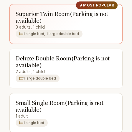
MOST POPULAR
Superior Twin Room(Parking is not
available)
3 adults, 1 child
1 single bed, 1 large double bed
Deluxe Double Room(Parking is not
available)
2 adults, 1 child
1 large double bed
Small Single Room(Parking is not
available)
1 adult
1 single bed