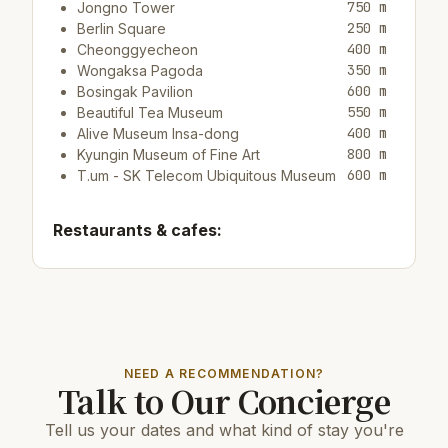
750 m
Jongno Tower
250 m
Berlin Square
400 m
Cheonggyecheon
350 m
Wongaksa Pagoda
600 m
Bosingak Pavilion
550 m
Beautiful Tea Museum
400 m
Alive Museum Insa-dong
800 m
Kyungin Museum of Fine Art
600 m
T.um - SK Telecom Ubiquitous Museum
Restaurants & cafes:
10 m
Restaurant Jogaechon
50 m
Cafe/bargrain boundary
10 m
Cafe/bar Buttercup Coffee
Top attractions:
NEED A RECOMMENDATION?
Talk to Our Concierge
950 m
Tteok Museum
10 km
COEX Aquarium
Tell us your dates and what kind of stay you're
3.5 km
N Seoul Tower