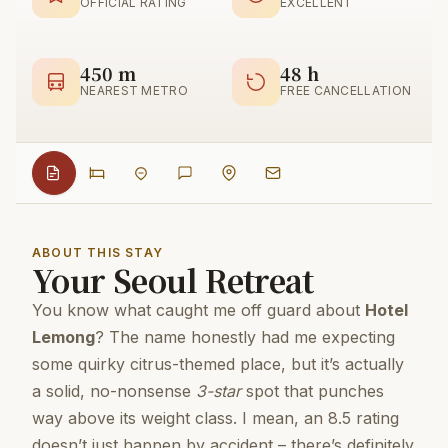
OFFICIAL RATING
EXCELLENT
450 m
48 h
NEAREST METRO
FREE CANCELLATION
ABOUT THIS STAY
Your Seoul Retreat
You know what caught me off guard about
Hotel
Lemong
? The name honestly had me expecting
some quirky citrus-themed place, but it’s actually
a solid, no-nonsense
3-star
spot that punches
way above its weight class. I mean, an 8.5 rating
doesn’t just happen by accident – there’s definitely