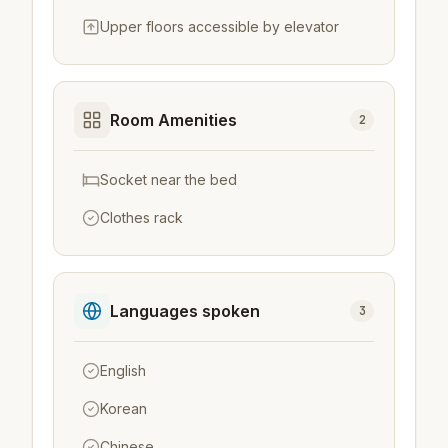
Upper floors accessible by elevator
Room Amenities
2
Socket near the bed
Clothes rack
Languages spoken
3
English
Korean
Chinese