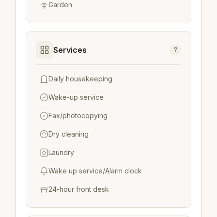
Garden
Services
7
Daily housekeeping
Wake-up service
Fax/photocopying
Dry cleaning
Laundry
Wake up service/Alarm clock
24-hour front desk