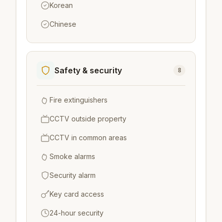
Korean
Chinese
Safety & security
8
Fire extinguishers
CCTV outside property
CCTV in common areas
Smoke alarms
Security alarm
Key card access
24-hour security