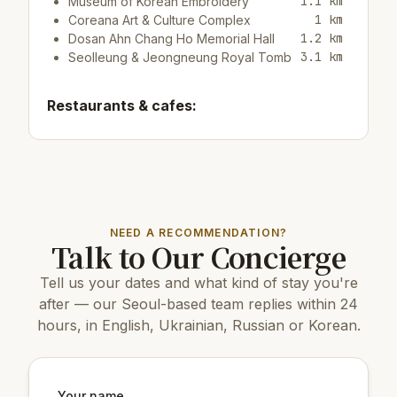
1.1 km
Museum of Korean Embroidery
1 km
Coreana Art & Culture Complex
1.2 km
Dosan Ahn Chang Ho Memorial Hall
3.1 km
Seolleung & Jeongneung Royal Tomb
Restaurants & cafes:
200 m
Cafe/bar리빙룸
150 m
Cafe/bar True Light
150 m
Cafe/bar메이투에이프릴
Top attractions:
NEED A RECOMMENDATION?
Talk to Our Concierge
3.2 km
D Museum
4.2 km
Banpo Bridge
Tell us your dates and what kind of stay you're
4.3 km
COEX Aquarium
6 km
N Seoul Tower
after — our Seoul-based team replies within 24
3.2 km
Banpo Hangang Park
hours, in English, Ukrainian, Russian or Korean.
3.3 km
Jamwon Hangang Park
8 km
Changdeokgung Palace
9 km
Gyeongbokgung Palace
8 km
Changgyeonggung Palace
Your name