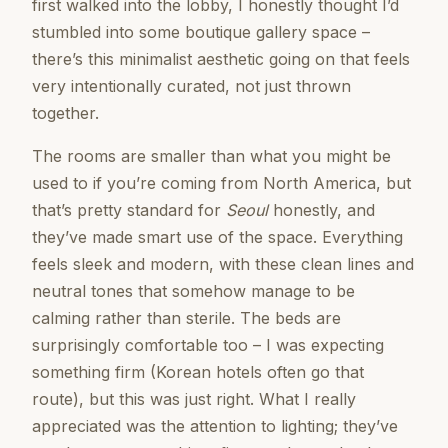
first walked into the lobby, I honestly thought I’d
stumbled into some boutique gallery space –
there’s this minimalist aesthetic going on that feels
very intentionally curated, not just thrown
together.
The rooms are smaller than what you might be
used to if you’re coming from North America, but
that’s pretty standard for
Seoul
honestly, and
they’ve made smart use of the space. Everything
feels sleek and modern, with these clean lines and
neutral tones that somehow manage to be
calming rather than sterile. The beds are
surprisingly comfortable too – I was expecting
something firm (Korean hotels often go that
route), but this was just right. What I really
appreciated was the attention to lighting; they’ve