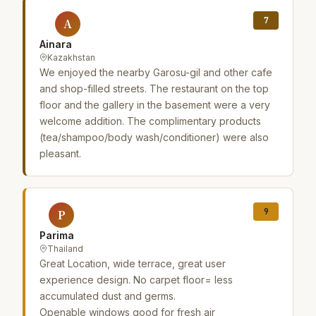
7
A
Ainara
Kazakhstan
We enjoyed the nearby Garosu-gil and other cafe
and shop-filled streets. The restaurant on the top
floor and the gallery in the basement were a very
welcome addition. The complimentary products
(tea/shampoo/body wash/conditioner) were also
pleasant.
9
P
Parima
Thailand
Great Location, wide terrace, great user
experience design. No carpet floor= less
accumulated dust and germs.
Openable windows good for fresh air