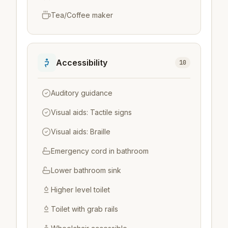
Tea/Coffee maker
Accessibility
10
Auditory guidance
Visual aids: Tactile signs
Visual aids: Braille
Emergency cord in bathroom
Lower bathroom sink
Higher level toilet
Toilet with grab rails