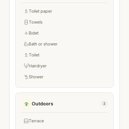
Toilet paper
Towels
Bidet
Bath or shower
Toilet
Hairdryer
Shower
Outdoors
2
Terrace