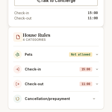
Talk to Concierge
15:00
Check-in
11:00
Check-out
House Rules
4 CATEGORIES
Pets
Not allowed
Check-in
15:00
Check-out
11:00
Cancellation/prepayment