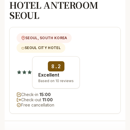
HOTEL ANTEROOM
SEOUL
SEOUL, SOUTH KOREA
SEOUL CITY HOTEL
8.2
Excellent
Based on 10 reviews
Check-in
15:00
Check-out
11:00
Free cancellation