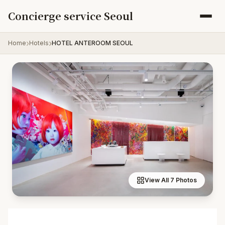
Skip to content
Concierge service Seoul
Home
Hotels
HOTEL ANTEROOM SEOUL
View All 7 Photos