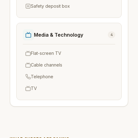
Safety deposit box
Media & Technology
4
Flat-screen TV
Cable channels
Telephone
TV