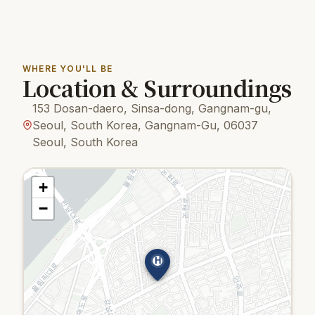
WHERE YOU'LL BE
Location & Surroundings
153 Dosan-daero, Sinsa-dong, Gangnam-gu,
Seoul, South Korea, Gangnam-Gu, 06037
Seoul, South Korea
+
−
H