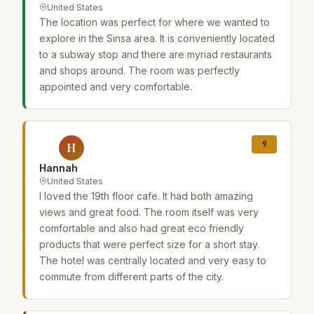
United States
The location was perfect for where we wanted to
explore in the Sinsa area. It is conveniently located
to a subway stop and there are myriad restaurants
and shops around. The room was perfectly
appointed and very comfortable.
9
H
Hannah
United States
I loved the 19th floor cafe. It had both amazing
views and great food. The room itself was very
comfortable and also had great eco friendly
products that were perfect size for a short stay.
The hotel was centrally located and very easy to
commute from different parts of the city.