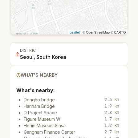
Leaflet
| © OpenStreetMap © CARTO
DISTRICT
Seoul, South Korea
WHAT'S NEARBY
What's nearby:
2.3 km
Dongho bridge
1.9 km
Hannam Bridge
2.8 km
D Project Space
1.7 km
Figure Museum W
1.2 km
Horim Museum Sinsa
2.7 km
Gangnam Finance Center