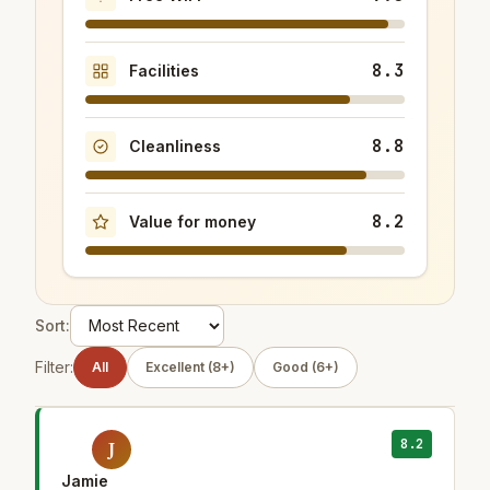
8.3
Facilities
8.8
Cleanliness
8.2
Value for money
Sort:
Filter:
All
Excellent (8+)
Good (6+)
8.2
J
Jamie