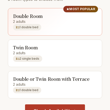
MOST POPULAR
Double Room
2 adults
1 double bed
Twin Room
2 adults
2 single beds
Double or Twin Room with Terrace
2 adults
1 double bed