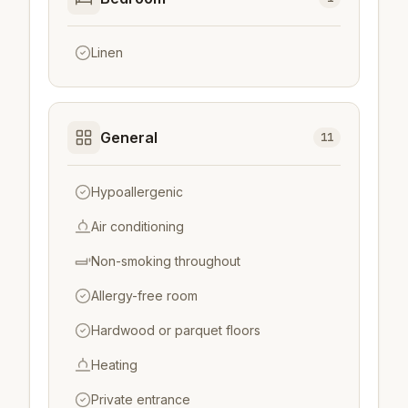
Linen
General
11
Hypoallergenic
Air conditioning
Non-smoking throughout
Allergy-free room
Hardwood or parquet floors
Heating
Private entrance