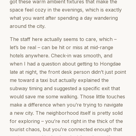
got these warm ambient fixtures that make the
space feel cozy in the evenings, which is exactly
what you want after spending a day wandering
around the city.
The staff here actually seems to care, which –
let’s be real – can be hit or miss at mid-range
hotels anywhere. Check-in was smooth, and
when I had a question about getting to Hongdae
late at night, the front desk person didn’t just point
me toward a taxi but actually explained the
subway timing and suggested a specific exit that
would save me some walking. Those little touches
make a difference when you’re trying to navigate
a new city. The neighborhood itself is pretty solid
for exploring – you’re not right in the thick of the
tourist chaos, but you’re connected enough that