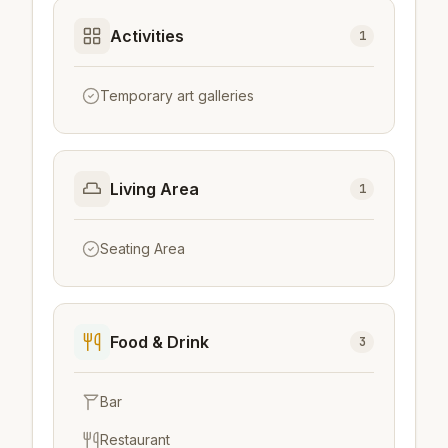
Activities
1
Temporary art galleries
Living Area
1
Seating Area
Food & Drink
3
Bar
Restaurant