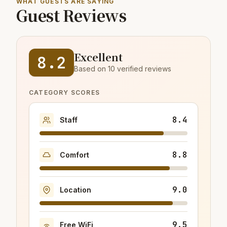
WHAT GUESTS ARE SAYING
Guest Reviews
Excellent
8.2
Based on 10 verified reviews
CATEGORY SCORES
8.4
Staff
8.8
Comfort
9.0
Location
9.5
Free WiFi