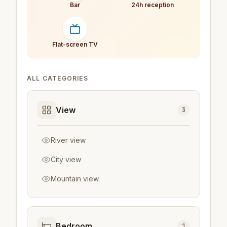
Bar
24h reception
Flat-screen TV
ALL CATEGORIES
View
3
River view
City view
Mountain view
Bedroom
1