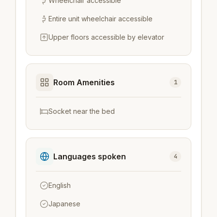
Wheelchair accessible
Entire unit wheelchair accessible
Upper floors accessible by elevator
Room Amenities
1
Socket near the bed
Languages spoken
4
English
Japanese