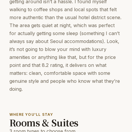
getting around isn’t a hassle. I found myself
walking to coffee shops and local spots that felt
more authentic than the usual hotel district scene.
The area gets quiet at night, which was perfect
for actually getting some sleep (something I can’t
always say about Seoul accommodations). Look,
it’s not going to blow your mind with luxury
amenities or anything like that, but for the price
point and that 8.2 rating, it delivers on what
matters: clean, comfortable space with some
genuine style and people who know what they’re
doing.
WHERE YOU'LL STAY
Rooms & Suites
3 room types to choose from