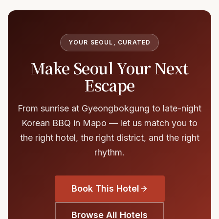
YOUR SEOUL, CURATED
Make Seoul Your Next
Escape
From sunrise at Gyeongbokgung to late-night
Korean BBQ in Mapo — let us match you to
the right hotel, the right district, and the right
rhythm.
Book This Hotel
Browse All Hotels