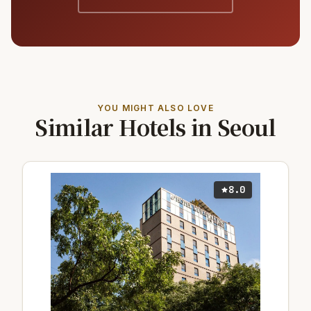
YOU MIGHT ALSO LOVE
Similar Hotels in Seoul
8.0