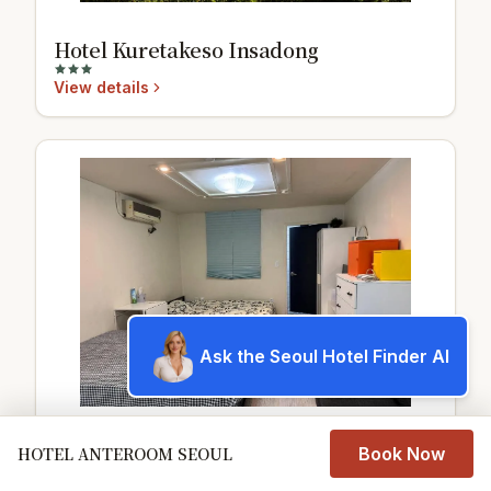
Hotel Kuretakeso Insadong
View details
Ask the Seoul Hotel Finder AI
江南新论岘地铁站单间公寓
HOTEL ANTEROOM SEOUL
Book Now
可住四人地下室无窗105