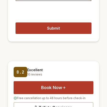
23 km
Gimpo International Airport
62 km
Incheon International Airport
Excellent
8.2
10 reviews
Book Now
Free cancellation up to 48 hours before check-in