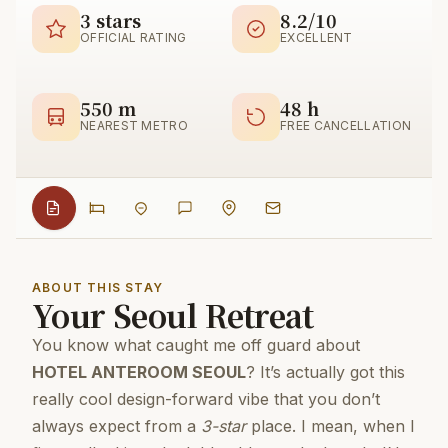
3 stars
8.2/10
OFFICIAL RATING
EXCELLENT
550 m
48 h
NEAREST METRO
FREE CANCELLATION
ABOUT THIS STAY
Your Seoul Retreat
You know what caught me off guard about
HOTEL ANTEROOM SEOUL
? It’s actually got this
really cool design-forward vibe that you don’t
always expect from a
3-star
place. I mean, when I