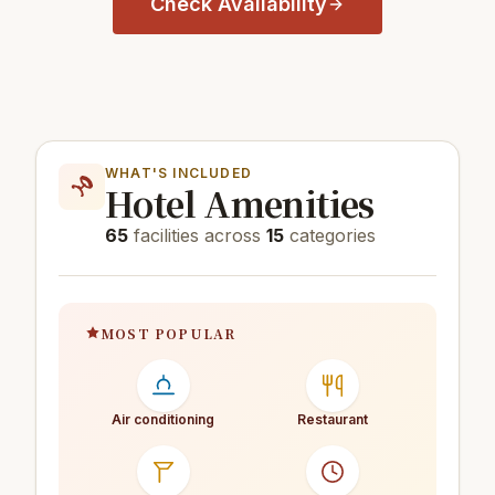
Check Availability
WHAT'S INCLUDED
Hotel Amenities
65
facilities across
15
categories
MOST POPULAR
Air conditioning
Restaurant