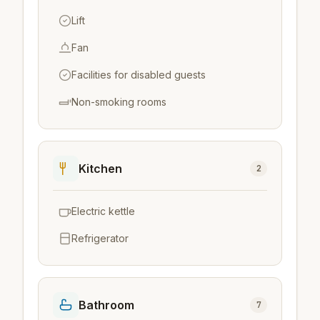
Lift
Fan
Facilities for disabled guests
Non-smoking rooms
Kitchen
2
Electric kettle
Refrigerator
Bathroom
7