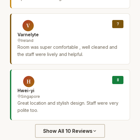
7
V
Varnelyte
Ireland
Room was super comfortable , well cleaned and
the staff were lively and helpful.
8
H
Hwei-yi
Singapore
Great location and stylish design. Staff were very
polite too.
Show All 10 Reviews