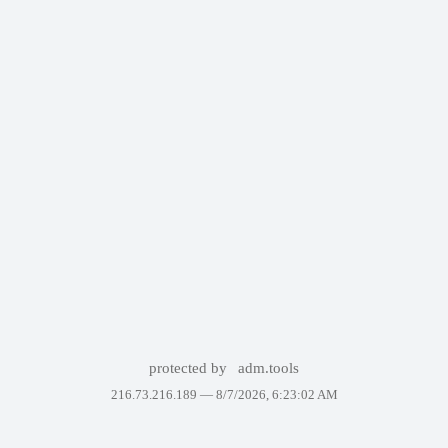
protected by
adm.tools
216.73.216.189 —
8/7/2026, 6:23:02 AM