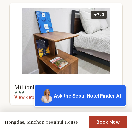
7.3
Millionbear Stay
Ask the Seoul Hotel Finder AI
View details
Hongdae, Sinchon Yeonhui House
Book Now