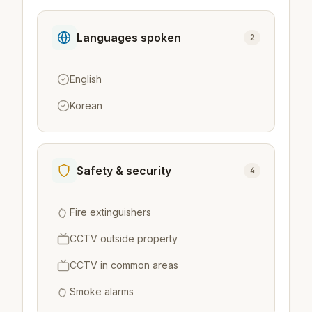
Languages spoken
2
English
Korean
Safety & security
4
Fire extinguishers
CCTV outside property
CCTV in common areas
Smoke alarms