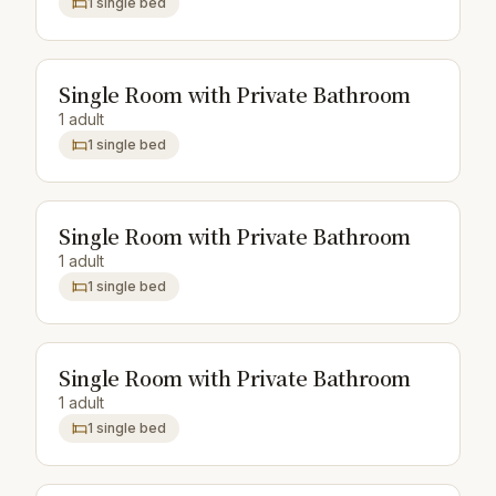
1 single bed
Single Room with Private Bathroom
1 adult
1 single bed
Single Room with Private Bathroom
1 adult
1 single bed
Single Room with Private Bathroom
1 adult
1 single bed