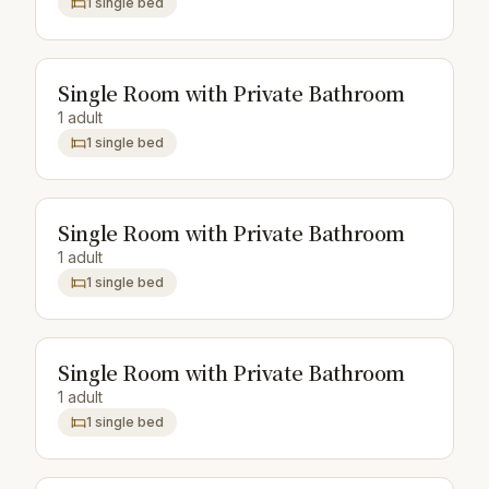
1 single bed
Single Room with Private Bathroom
1 adult
1 single bed
Single Room with Private Bathroom
1 adult
1 single bed
Single Room with Private Bathroom
1 adult
1 single bed