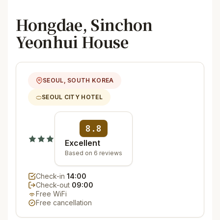
Hongdae, Sinchon
Yeonhui House
SEOUL, SOUTH KOREA
SEOUL CITY HOTEL
8.8
Excellent
Based on 6 reviews
Check-in
14:00
Check-out
09:00
Free WiFi
Free cancellation