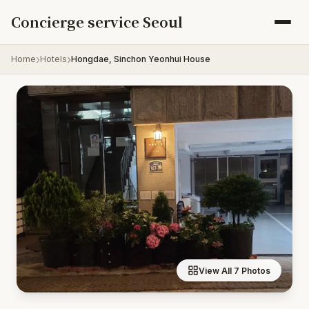
Skip to content
Concierge service Seoul
Home
Hotels
Hongdae, Sinchon Yeonhui House
View All 7 Photos