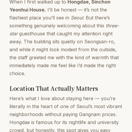
When I first walked up to
Hongdae, Sinchon
Yeonhui House
, I’ll be honest — it’s not the
flashiest place you’ll see in
Seoul
. But there’s
something genuinely welcoming about this
three-
star
guesthouse that caught my attention right
away. The building sits quietly on Seongsan-ro,
and while it might look modest from the outside,
the staff greeted me with the kind of warmth that
immediately made me feel like I’d made the right
choice.
Location That Actually Matters
Here’s what I love about staying here — you’re
literally in the heart of one of Seoul’s most vibrant
neighborhoods without paying Gangnam prices.
Hongdae is famous for its nightlife and university
crowd, but honestly, this spot gives you easy