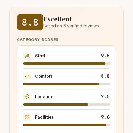
Excellent
8.8
Based on 6 verified reviews
CATEGORY SCORES
9.5
Staff
8.8
Comfort
7.5
Location
9.6
Facilities