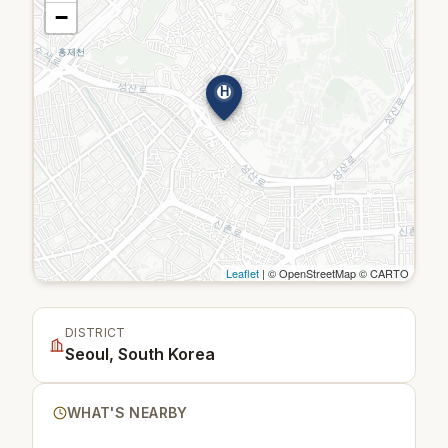
−
H
Leaflet
| © OpenStreetMap © CARTO
DISTRICT
Seoul, South Korea
WHAT'S NEARBY