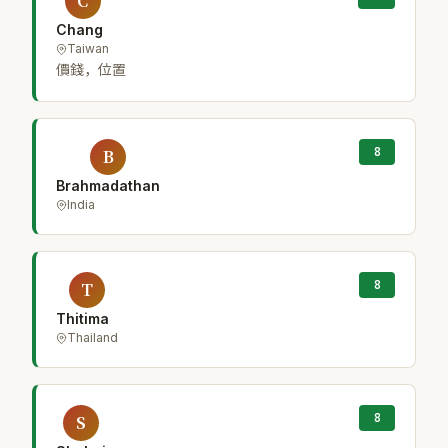
C
Chang
Taiwan
價錢，位置
8
B
Brahmadathan
India
8
T
Thitima
Thailand
8
S