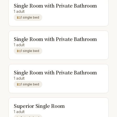
Single Room with Private Bathroom
1 adult
1 single bed
Single Room with Private Bathroom
1 adult
1 single bed
Single Room with Private Bathroom
1 adult
1 single bed
Superior Single Room
1 adult