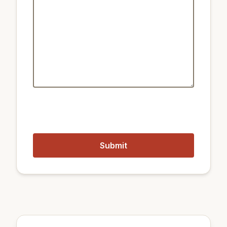
Public transport:
2.5 km
Train Sangsu
1.4 km
Metro Sinchon Station
2.5 km
Train Gwangheungchang
1.1 km
Metro Hongik University Station
Closest airports:
12 km
Gimpo International Airport
52 km
Incheon International Airport