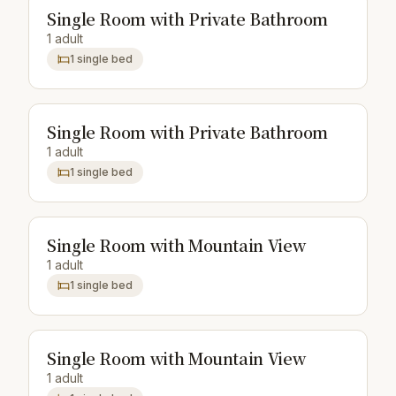
Single Room with Private Bathroom
1 adult
1 single bed
Single Room with Private Bathroom
1 adult
1 single bed
Single Room with Mountain View
1 adult
1 single bed
Single Room with Mountain View
1 adult