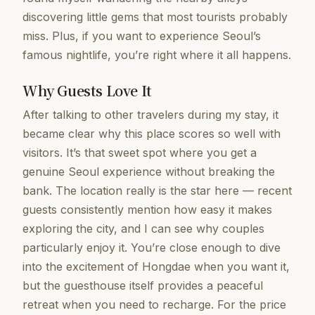
discovering little gems that most tourists probably
miss. Plus, if you want to experience Seoul’s
famous nightlife, you’re right where it all happens.
Why Guests Love It
After talking to other travelers during my stay, it
became clear why this place scores so well with
visitors. It’s that sweet spot where you get a
genuine Seoul experience without breaking the
bank. The location really is the star here — recent
guests consistently mention how easy it makes
exploring the city, and I can see why couples
particularly enjoy it. You’re close enough to dive
into the excitement of Hongdae when you want it,
but the guesthouse itself provides a peaceful
retreat when you need to recharge. For the price