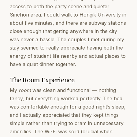
access to both the party scene and quieter
Sinchon area. I could walk to Hongik University in
about five minutes, and there are subway stations
close enough that getting anywhere in the city
was never a hassle. The couples I met during my
stay seemed to really appreciate having both the
energy of student life nearby and actual places to
have a quiet dinner together.
The Room Experience
My
room
was clean and functional — nothing
fancy, but everything worked perfectly. The bed
was comfortable enough for a good night’s sleep,
and I actually appreciated that they kept things
simple rather than trying to cram in unnecessary
amenities. The Wi-Fi was solid (crucial when