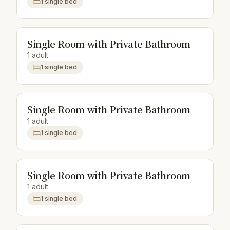
1 single bed
Single Room with Private Bathroom
1 adult
1 single bed
Single Room with Private Bathroom
1 adult
1 single bed
Single Room with Private Bathroom
1 adult
1 single bed