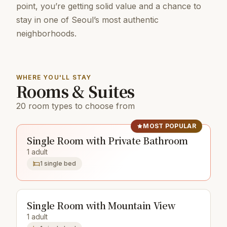
point, you’re getting solid value and a chance to
stay in one of Seoul’s most authentic
neighborhoods.
WHERE YOU'LL STAY
Rooms & Suites
20 room types to choose from
MOST POPULAR
Single Room with Private Bathroom
1 adult
1 single bed
Single Room with Mountain View
1 adult