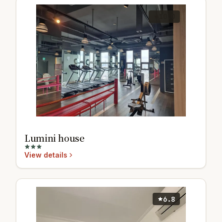
10.0
Lumini house
View details
6.8