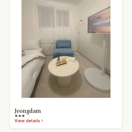
Jeongdam
View details