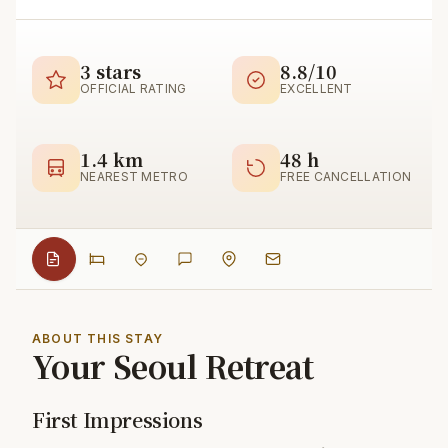
3 stars
8.8/10
OFFICIAL RATING
EXCELLENT
1.4 km
48 h
NEAREST METRO
FREE CANCELLATION
ABOUT THIS STAY
Your Seoul Retreat
First Impressions