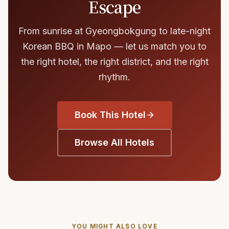
Escape
From sunrise at Gyeongbokgung to late-night
Korean BBQ in Mapo — let us match you to
the right hotel, the right district, and the right
rhythm.
Book This Hotel
Browse All Hotels
YOU MIGHT ALSO LOVE