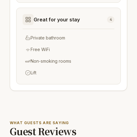
Great for your stay
4
Private bathroom
Free WiFi
Non-smoking rooms
Lift
WHAT GUESTS ARE SAYING
Guest Reviews