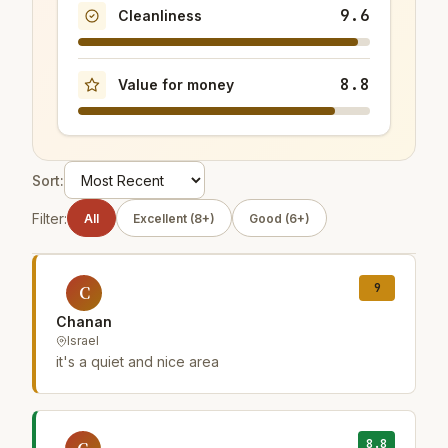
9.6
Cleanliness
8.8
Value for money
Sort:
Filter:
All
Excellent (8+)
Good (6+)
9
C
Chanan
Israel
it's a quiet and nice area
8.8