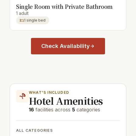
Single Room with Private Bathroom
1 adult
1 single bed
Check Availability
WHAT'S INCLUDED
Hotel Amenities
16
facilities across
5
categories
ALL CATEGORIES