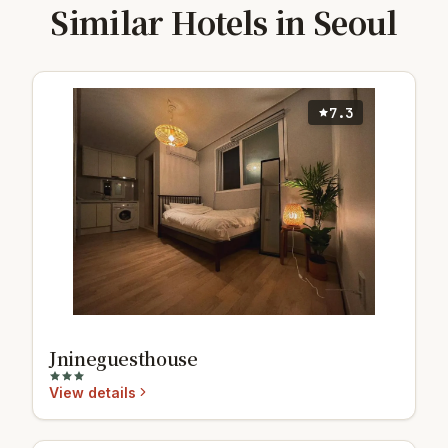
Similar Hotels in Seoul
7.3
Jnineguesthouse
View details