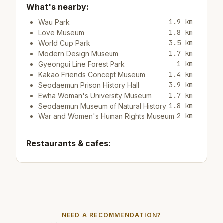
What's nearby:
1.9 km
Wau Park
1.8 km
Love Museum
3.5 km
World Cup Park
1.7 km
Modern Design Museum
1 km
Gyeongui Line Forest Park
1.4 km
Kakao Friends Concept Museum
3.9 km
Seodaemun Prison History Hall
1.7 km
Ewha Woman's University Museum
1.8 km
Seodaemun Museum of Natural History
2 km
War and Women's Human Rights Museum
Restaurants & cafes:
500 m
Cafe/bar Study Cafe
500 m
Cafe/bar Ediya coffee
500 m
Cafe/bar카페 언더바
Top attractions:
NEED A RECOMMENDATION?
4.3 km
Rice Museum