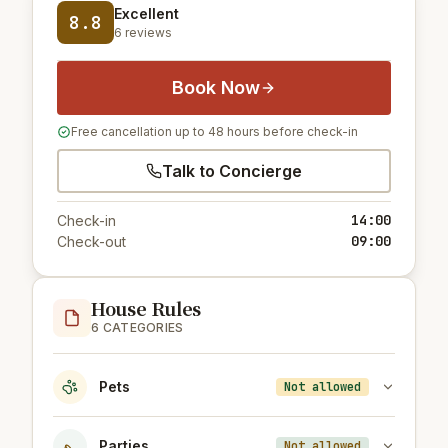
Excellent
8.8
6 reviews
Book Now
Free cancellation up to 48 hours before check-in
Talk to Concierge
14:00
Check-in
09:00
Check-out
House Rules
6 CATEGORIES
Pets
Not allowed
Parties
Not allowed