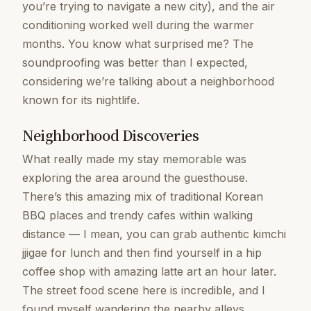
you’re trying to navigate a new city), and the air
conditioning worked well during the warmer
months. You know what surprised me? The
soundproofing was better than I expected,
considering we’re talking about a neighborhood
known for its nightlife.
Neighborhood Discoveries
What really made my stay memorable was
exploring the area around the guesthouse.
There’s this amazing mix of traditional Korean
BBQ places and trendy cafes within walking
distance — I mean, you can grab authentic kimchi
jjigae for lunch and then find yourself in a hip
coffee shop with amazing latte art an hour later.
The street food scene here is incredible, and I
found myself wandering the nearby alleys