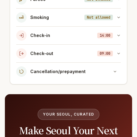
Smoking
Not allowed
Check-in
14:00
Check-out
09:00
Cancellation/prepayment
YOUR SEOUL, CURATED
Make Seoul Your Next