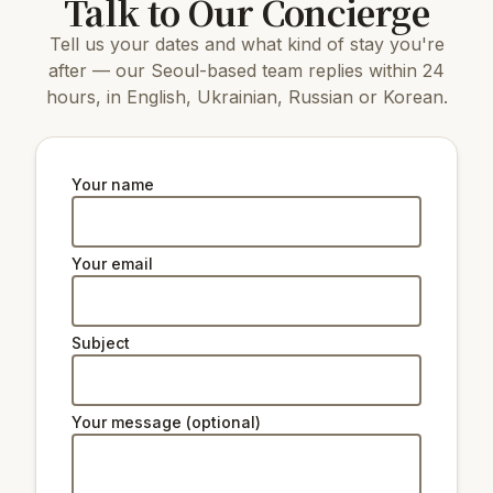
Talk to Our Concierge
15 km
COEX Aquarium
Tell us your dates and what kind of stay you're
7 km
N Seoul Tower
4.3 km
Dongnimmun Gate
after — our Seoul-based team replies within 24
4.3 km
Agricultural Museum
hours, in English, Ukrainian, Russian or Korean.
6 km
Changdeokgung Palace
5 km
Gyeongbokgung Palace
7 km
Changgyeonggung Palace
4.1 km
Seodaemun Independence Park
Your name
8 km
The National Museum of Korea
Natural beauty:
Your email
6 km
Peak Namsan Park
Subject
Ski lifts:
39 km
Star Hill Resort Lift 2
39 km
Star Hill Resort Lift 4
Your message (optional)
39 km
Star Hill Resort Lift 5