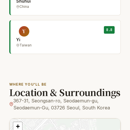
Shuhui
China
8.8
Y
Yi
Taiwan
WHERE YOU'LL BE
Location & Surroundings
367-31, Seongsan-ro, Seodaemun-gu,
Seodaemun-Gu, 03726 Seoul, South Korea
+