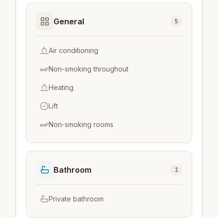
General
5
Air conditioning
Non-smoking throughout
Heating
Lift
Non-smoking rooms
Bathroom
1
Private bathroom