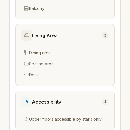
Balcony
Living Area
3
Dining area
Seating Area
Desk
Accessibility
1
Upper floors accessible by stairs only