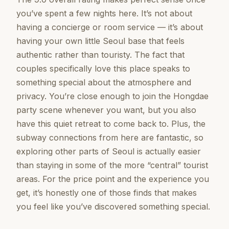
you’ve spent a few nights here. It’s not about
having a concierge or room service — it’s about
having your own little Seoul base that feels
authentic rather than touristy. The fact that
couples specifically love this place speaks to
something special about the atmosphere and
privacy. You’re close enough to join the Hongdae
party scene whenever you want, but you also
have this quiet retreat to come back to. Plus, the
subway connections from here are fantastic, so
exploring other parts of Seoul is actually easier
than staying in some of the more “central” tourist
areas. For the price point and the experience you
get, it’s honestly one of those finds that makes
you feel like you’ve discovered something special.