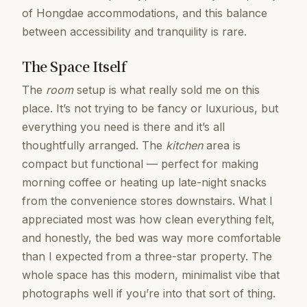
of Hongdae accommodations, and this balance
between accessibility and tranquility is rare.
The Space Itself
The
room
setup is what really sold me on this
place. It’s not trying to be fancy or luxurious, but
everything you need is there and it’s all
thoughtfully arranged. The
kitchen
area is
compact but functional — perfect for making
morning coffee or heating up late-night snacks
from the convenience stores downstairs. What I
appreciated most was how clean everything felt,
and honestly, the bed was way more comfortable
than I expected from a three-star property. The
whole space has this modern, minimalist vibe that
photographs well if you’re into that sort of thing.