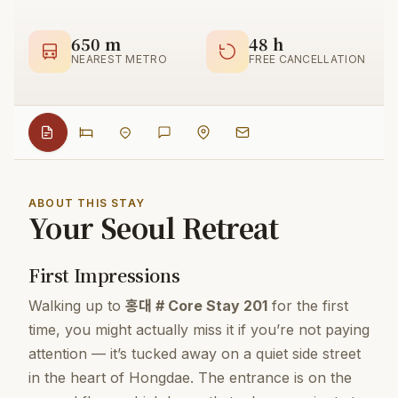
650 m
48 h
NEAREST METRO
FREE CANCELLATION
ABOUT THIS STAY
Your Seoul Retreat
First Impressions
Walking up to
홍대 # Core Stay 201
for the first
time, you might actually miss it if you’re not paying
attention — it’s tucked away on a quiet side street
in the heart of Hongdae. The entrance is on the