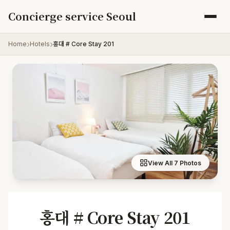
Skip to content
Concierge service Seoul
Home
Hotels
홍대 # Core Stay 201
View All 7 Photos
홍대 # Core Stay 201