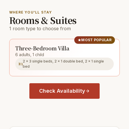
WHERE YOU'LL STAY
Rooms & Suites
1 room type to choose from
MOST POPULAR
Three-Bedroom Villa
6 adults, 1 child
2 × 3 single beds, 2 × 1 double bed, 2 × 1 single
bed
Check Availability