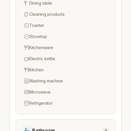
Dining table
Cleaning products
Toaster
Stovetop
Kitchenware
Electric kettle
Kitchen
Washing machine
Microwave
Refrigerator
Bathroom
8