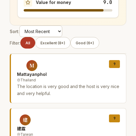
9.0
Value for money
Sort:
Filter:
All
Excellent (8+)
Good (6+)
9
M
Mattayanphol
Thailand
The location is very good and the host is very nice
and very helpful.
9
建
建霆
Taiwan