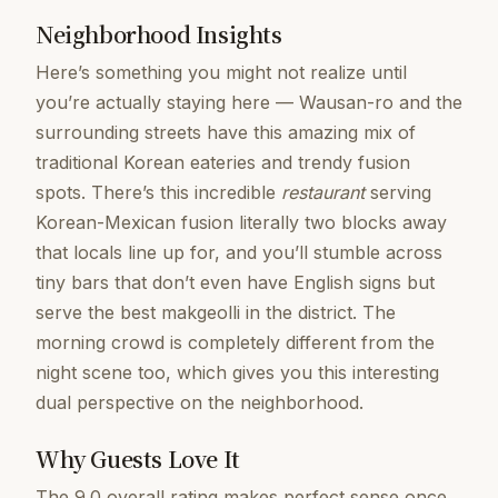
Neighborhood Insights
Here’s something you might not realize until
you’re actually staying here — Wausan-ro and the
surrounding streets have this amazing mix of
traditional Korean eateries and trendy fusion
spots. There’s this incredible
restaurant
serving
Korean-Mexican fusion literally two blocks away
that locals line up for, and you’ll stumble across
tiny bars that don’t even have English signs but
serve the best makgeolli in the district. The
morning crowd is completely different from the
night scene too, which gives you this interesting
dual perspective on the neighborhood.
Why Guests Love It
The 9.0 overall rating makes perfect sense once