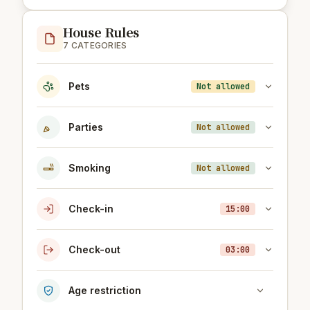
House Rules
7 CATEGORIES
Pets
Not allowed
Parties
Not allowed
Smoking
Not allowed
Check-in
15:00
Check-out
03:00
Age restriction