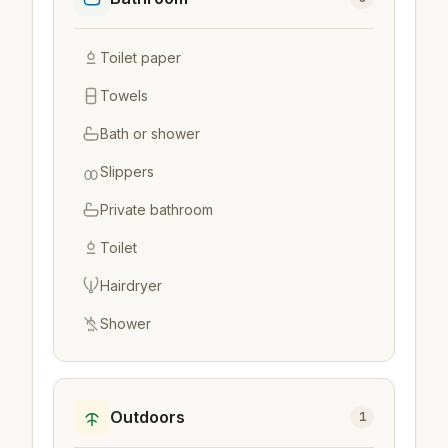
Toilet paper
Towels
Bath or shower
Slippers
Private bathroom
Toilet
Hairdryer
Shower
Outdoors
1