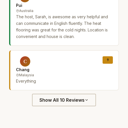
Pui
Australia
The host, Sarah, is awesome as very helpful and
can communicate in English fluently. The heat
flooring was great for the cold nights. Location is
convenient and house is clean.
9
C
Chang
Malaysia
Everything
Show All 10 Reviews