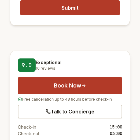
Exceptional
9.0
10 reviews
Book Now
Free cancellation up to 48 hours before check-in
Talk to Concierge
15:00
Check-in
03:00
Check-out