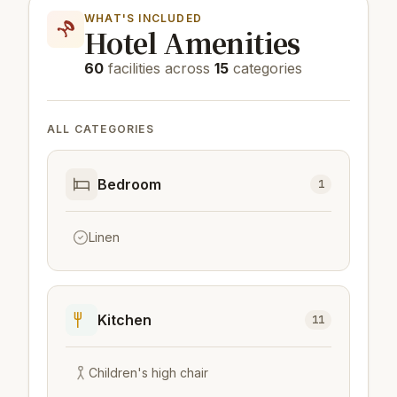
WHAT'S INCLUDED
Hotel Amenities
60
facilities across
15
categories
ALL CATEGORIES
Bedroom
1
Linen
Kitchen
11
Children's high chair