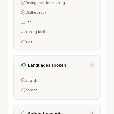
Drying rack for clothing
Clothes rack
Fan
Ironing facilities
Iron
Languages spoken
2
English
Korean
Safety & security
4