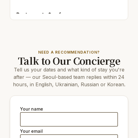
Restaurants & cafes:
150 m
Cafe/bar Sweet Roll
200 m
Cafe/bar Table A Cat Café
50 m
Cafe/bar아메노히커피점
NEED A RECOMMENDATION?
Top attractions:
Talk to Our Concierge
3.6 km
Mapo Bridge
Tell us your dates and what kind of stay you're
16 km
COEX Aquarium
3.8 km
Hyochang Park
after — our Seoul-based team replies within 24
7 km
N Seoul Tower
hours, in English, Ukrainian, Russian or Korean.
3.8 km
Kim Koo Museum
7 km
Changdeokgung Palace
5 km
Gyeongbokgung Palace
8 km
Changgyeonggung Palace
Your name
7 km
The National Museum of Korea
4.2 km
Seodaemun Prison History Hall
Your email