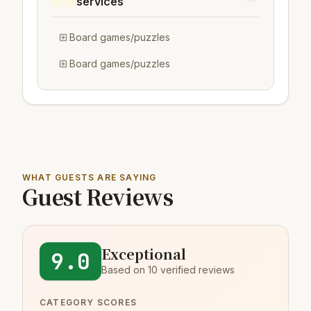
services
Board games/puzzles
Board games/puzzles
WHAT GUESTS ARE SAYING
Guest Reviews
Exceptional
9.0
Based on 10 verified reviews
CATEGORY SCORES