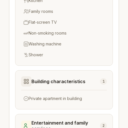
Kitchen
Family rooms
Flat-screen TV
Non-smoking rooms
Washing machine
Shower
Building characteristics
1
Private apartment in building
Entertainment and family
2