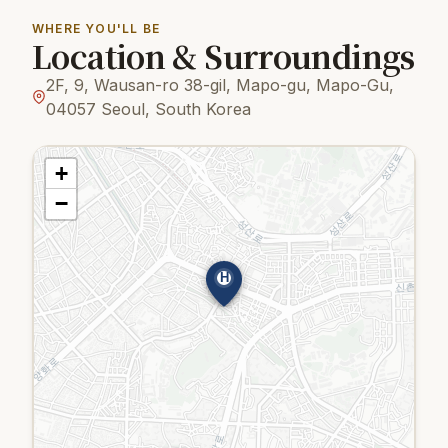
WHERE YOU'LL BE
Location & Surroundings
2F, 9, Wausan-ro 38-gil, Mapo-gu, Mapo-Gu,
04057 Seoul, South Korea
+
−
H