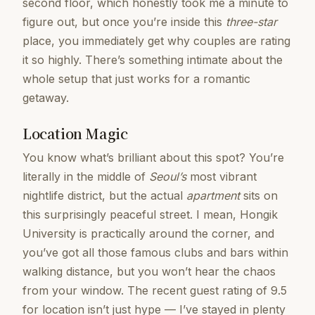
second floor, which honestly took me a minute to
figure out, but once you’re inside this
three-star
place, you immediately get why couples are rating
it so highly. There’s something intimate about the
whole setup that just works for a romantic
getaway.
Location Magic
You know what’s brilliant about this spot? You’re
literally in the middle of
Seoul’s
most vibrant
nightlife district, but the actual
apartment
sits on
this surprisingly peaceful street. I mean, Hongik
University is practically around the corner, and
you’ve got all those famous clubs and bars within
walking distance, but you won’t hear the chaos
from your window. The recent guest rating of 9.5
for location isn’t just hype — I’ve stayed in plenty