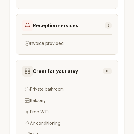
Reception services
1
Invoice provided
Great for your stay
10
Private bathroom
Balcony
Free WiFi
Air conditioning