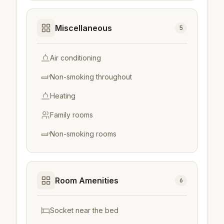
Miscellaneous
5
Air conditioning
Non-smoking throughout
Heating
Family rooms
Non-smoking rooms
Room Amenities
6
Socket near the bed