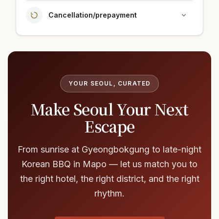
Cancellation/prepayment
YOUR SEOUL, CURATED
Make Seoul Your Next
Escape
From sunrise at Gyeongbokgung to late-night
Korean BBQ in Mapo — let us match you to
the right hotel, the right district, and the right
rhythm.