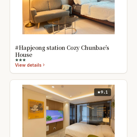
#Hapjeong station Cozy Chunbae’s
House
View details
9.1