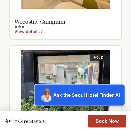
Wecostay Gangnam
View details
9.0
Ask the Seoul Hotel Finder AI
홍대 # Core Stay 201
Book Now
신림 스페이스비앤비