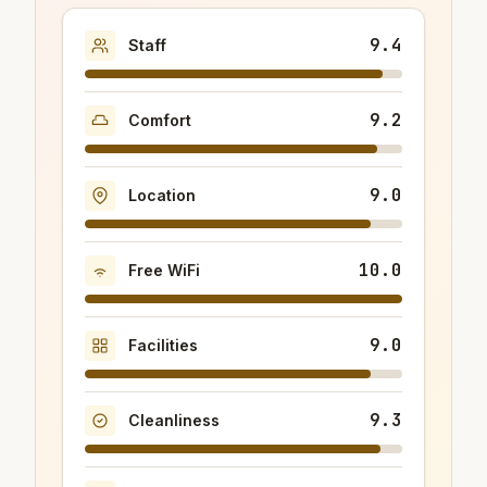
9.4
Staff
9.2
Comfort
9.0
Location
10.0
Free WiFi
9.0
Facilities
9.3
Cleanliness