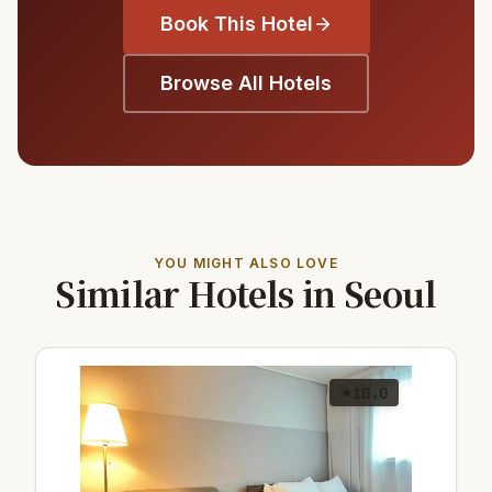
Book This Hotel
Browse All Hotels
YOU MIGHT ALSO LOVE
Similar Hotels in Seoul
10.0