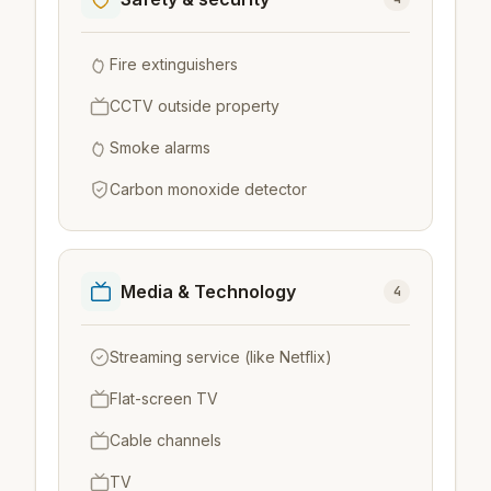
Fire extinguishers
CCTV outside property
Smoke alarms
Carbon monoxide detector
Media & Technology
4
Streaming service (like Netflix)
Flat-screen TV
Cable channels
TV