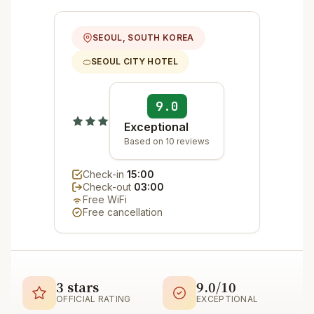
SEOUL, SOUTH KOREA
SEOUL CITY HOTEL
9.0
Exceptional
Based on 10 reviews
Check-in
15:00
Check-out
03:00
Free WiFi
Free cancellation
3 stars
9.0/10
OFFICIAL RATING
EXCEPTIONAL