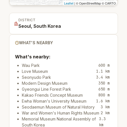
Leaflet
| © OpenStreetMap © CARTO
DISTRICT
Seoul, South Korea
WHAT'S NEARBY
What's nearby:
600 m
Wau Park
1.1 km
Love Museum
3.4 km
Seonyudo Park
350 m
Modern Design Museum
650 m
Gyeongui Line Forest Park
800 m
Kakao Friends Concept Museum
1.6 km
Ewha Woman's University Museum
3 km
Seodaemun Museum of Natural History
2 km
War and Women's Human Rights Museum
3.3
Memorial Museum National Assembly of
km
South Korea