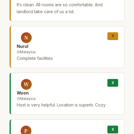
It’s clean. All rooms are so comfortable. And
landlord take care of us a lot.
9
N
Nurul
Malaysia
Complete facilities
8
W
Woon
Malaysia
Host is very helpful. Location is superb. Cozy
8
P