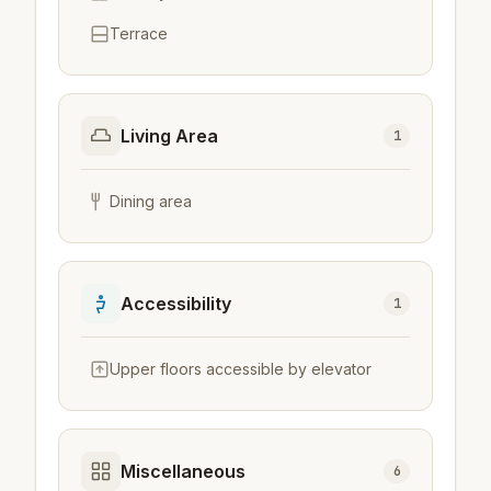
Terrace
Living Area
1
Dining area
Accessibility
1
Upper floors accessible by elevator
Miscellaneous
6