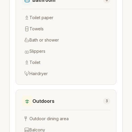
Bathroom
6
Toilet paper
Towels
Bath or shower
Slippers
Toilet
Hairdryer
Outdoors
3
Outdoor dining area
Balcony