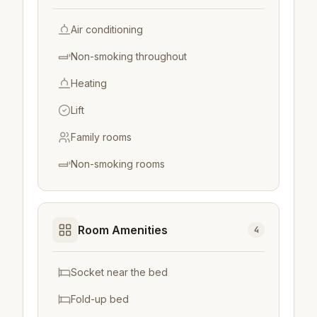
Air conditioning
Non-smoking throughout
Heating
Lift
Family rooms
Non-smoking rooms
Room Amenities
4
Socket near the bed
Fold-up bed