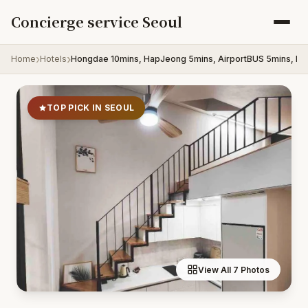
Skip to content
Concierge service Seoul
Home
Hotels
Hongdae 10mins, HapJeong 5mins, AirportBUS 5mins, La
TOP PICK IN SEOUL
View All 7 Photos