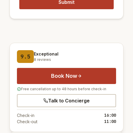
Exceptional
9.5
8 reviews
Book Now
Free cancellation up to 48 hours before check-in
Talk to Concierge
16:00
Check-in
11:00
Check-out