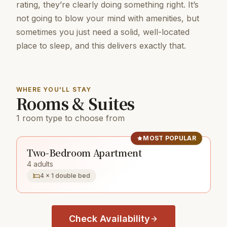
rating, they’re clearly doing something right. It’s
not going to blow your mind with amenities, but
sometimes you just need a solid, well-located
place to sleep, and this delivers exactly that.
WHERE YOU'LL STAY
Rooms & Suites
1 room type to choose from
MOST POPULAR
Two-Bedroom Apartment
4 adults
4 × 1 double bed
Check Availability