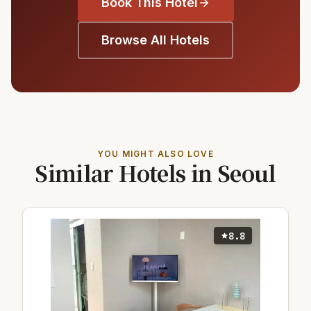
Book This Hotel
Browse All Hotels
YOU MIGHT ALSO LOVE
Similar Hotels in Seoul
8.8