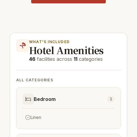
WHAT'S INCLUDED
Hotel Amenities
46
facilities across
11
categories
ALL CATEGORIES
Bedroom
1
Linen