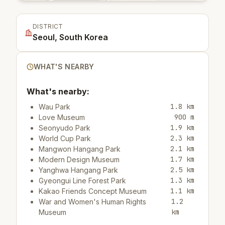
DISTRICT
Seoul, South Korea
WHAT'S NEARBY
What's nearby:
1.8 km
Wau Park
900 m
Love Museum
1.9 km
Seonyudo Park
2.3 km
World Cup Park
2.1 km
Mangwon Hangang Park
1.7 km
Modern Design Museum
2.5 km
Yanghwa Hangang Park
1.3 km
Gyeongui Line Forest Park
1.1 km
Kakao Friends Concept Museum
1.2
War and Women's Human Rights
km
Museum