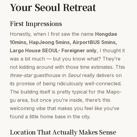
Your Seoul Retreat
First Impressions
Honestly, when I first saw the name
Hongdae
10mins, HapJeong 5mins, AirportBUS 5mins,
Largo House SEOUL- Foreigner only
, I thought it
was a bit much — but you know what? They’re
not kidding around with those time estimates. This
three-star
guesthouse in
Seoul
really delivers on
its promise of being ridiculously well-connected.
The building itself is pretty typical for the Mapo-
gu area, but once you’re inside, there’s this
welcoming vibe that makes you feel like you’ve
found a little home base in the city.
Location That Actually Makes Sense