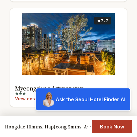
7.7
Myeongdong Artmonstay
View details
Ask the Seoul Hotel Finder AI
Hongdae 10mins, HapJeong 5mins, AirportBUS 5mins, Largo House SEOUL- Foreigner only
Book Now