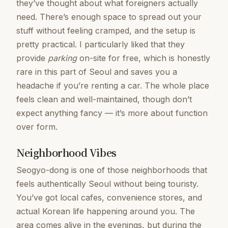
they’ve thought about what foreigners actually
need. There’s enough space to spread out your
stuff without feeling cramped, and the setup is
pretty practical. I particularly liked that they
provide
parking
on-site for free, which is honestly
rare in this part of Seoul and saves you a
headache if you’re renting a car. The whole place
feels clean and well-maintained, though don’t
expect anything fancy — it’s more about function
over form.
Neighborhood Vibes
Seogyo-dong is one of those neighborhoods that
feels authentically Seoul without being touristy.
You’ve got local cafes, convenience stores, and
actual Korean life happening around you. The
area comes alive in the evenings, but during the