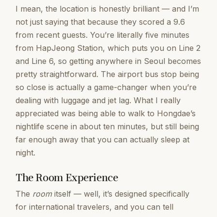
I mean, the location is honestly brilliant — and I’m
not just saying that because they scored a 9.6
from recent guests. You’re literally five minutes
from HapJeong Station, which puts you on Line 2
and Line 6, so getting anywhere in Seoul becomes
pretty straightforward. The airport bus stop being
so close is actually a game-changer when you’re
dealing with luggage and jet lag. What I really
appreciated was being able to walk to Hongdae’s
nightlife scene in about ten minutes, but still being
far enough away that you can actually sleep at
night.
The Room Experience
The
room
itself — well, it’s designed specifically
for international travelers, and you can tell