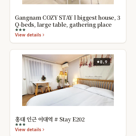
Gangnam COZY STAY l biggest house, 3
Q-beds, large table, gathering place
View details
8.9
홍대 인근 이대역 # Stay E202
View details