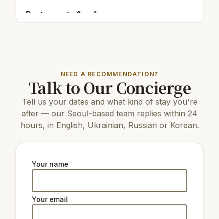
Restaurants & cafes:
200 m
Cafe/bar Danje
350 m
Cafe/barAIYa Café
150 m
Cafe/bar갤러리우 (Gallery Woo)
NEED A RECOMMENDATION?
Top attractions:
Talk to Our Concierge
4.6 km
Mapo Bridge
Tell us your dates and what kind of stay you're
17 km
COEX Aquarium
9 km
N Seoul Tower
after — our Seoul-based team replies within 24
8 km
Changdeokgung Palace
hours, in English, Ukrainian, Russian or Korean.
7 km
Gyeongbokgung Palace
9 km
Changgyeonggung Palace
2.9 km
Seoul Energy Dream Center
8 km
The National Museum of Korea
Your name
3.3 km
Ewha Woman's University Museum
4.1
Memorial Museum National Assembly of
km
South Korea
Your email