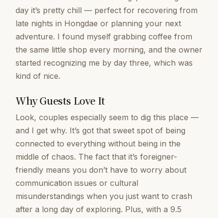
day it’s pretty chill — perfect for recovering from
late nights in Hongdae or planning your next
adventure. I found myself grabbing coffee from
the same little shop every morning, and the owner
started recognizing me by day three, which was
kind of nice.
Why Guests Love It
Look, couples especially seem to dig this place —
and I get why. It’s got that sweet spot of being
connected to everything without being in the
middle of chaos. The fact that it’s foreigner-
friendly means you don’t have to worry about
communication issues or cultural
misunderstandings when you just want to crash
after a long day of exploring. Plus, with a 9.5