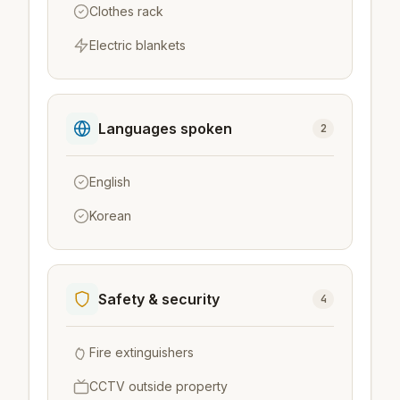
Clothes rack
Electric blankets
Languages spoken
2
English
Korean
Safety & security
4
Fire extinguishers
CCTV outside property