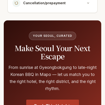
Cancellation/prepayment
YOUR SEOUL, CURATED
Make Seoul Your Next
Escape
From sunrise at Gyeongbokgung to late-night
Korean BBQ in Mapo — let us match you to
the right hotel, the right district, and the right
rhythm.