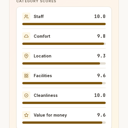
CATEGORY SCORES
10.0
Staff
9.8
Comfort
9.3
Location
9.6
Facilities
10.0
Cleanliness
9.6
Value for money