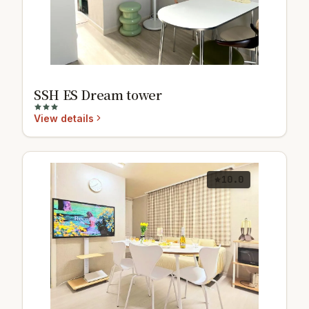
SSH ES Dream tower
View details
10.0