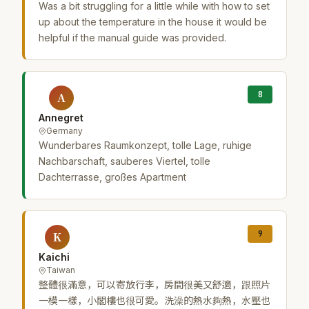
Was a bit struggling for a little while with how to set
up about the temperature in the house it would be
helpful if the manual guide was provided.
8
A
Annegret
Germany
Wunderbares Raumkonzept, tolle Lage, ruhige
Nachbarschaft, sauberes Viertel, tolle
Dachterrasse, großes Apartment
9
K
Kaichi
Taiwan
整體很滿意，可以寄放行李，房間很美又舒適，跟照片
一模一樣，小閣樓也很可愛。洗澡的熱水夠熱，水壓也