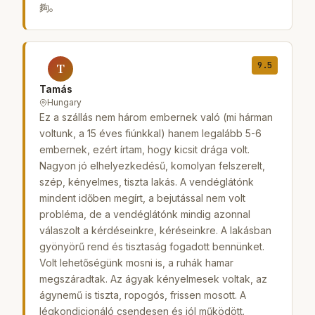
夠。
9.5
T
Tamás
Hungary
Ez a szállás nem három embernek való (mi hárman
voltunk, a 15 éves fiúnkkal) hanem legalább 5-6
embernek, ezért írtam, hogy kicsit drága volt.
Nagyon jó elhelyezkedésű, komolyan felszerelt,
szép, kényelmes, tiszta lakás. A vendéglátónk
mindent időben megírt, a bejutással nem volt
probléma, de a vendéglátónk mindig azonnal
válaszolt a kérdéseinkre, kéréseinkre. A lakásban
gyönyörű rend és tisztaság fogadott bennünket.
Volt lehetőségünk mosni is, a ruhák hamar
megszáradtak. Az ágyak kényelmesek voltak, az
ágynemű is tiszta, ropogós, frissen mosott. A
légkondicionáló csendesen és jól működött.