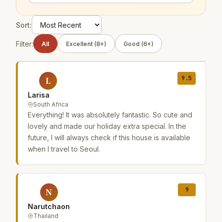
Sort:
Filter:
All
Excellent (8+)
Good (6+)
9.5
L
Larisa
South Africa
Everything! It was absolutely fantastic. So cute and
lovely and made our holiday extra special. In the
future, I will always check if this house is available
when I travel to Seoul.
9
N
Narutchaon
Thailand