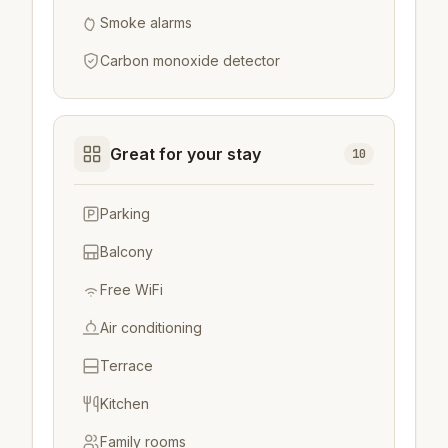
Smoke alarms
Carbon monoxide detector
Great for your stay
10
Parking
Balcony
Free WiFi
Air conditioning
Terrace
Kitchen
Family rooms