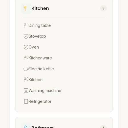
Kitchen
8
Dining table
Stovetop
Oven
Kitchenware
Electric kettle
Kitchen
Washing machine
Refrigerator