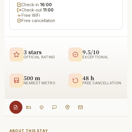
Check-in
16:00
Check-out
11:00
Free WiFi
Free cancellation
3 stars
9.5/10
OFFICIAL RATING
EXCEPTIONAL
500 m
48 h
NEAREST METRO
FREE CANCELLATION
ABOUT THIS STAY