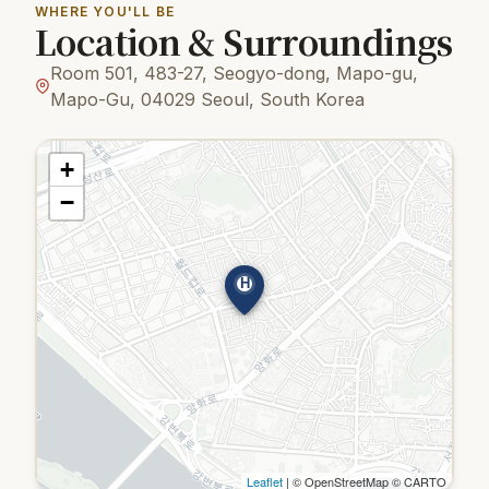
WHERE YOU'LL BE
Location & Surroundings
Room 501, 483-27, Seogyo-dong, Mapo-gu,
Mapo-Gu, 04029 Seoul, South Korea
+
−
H
Leaflet
| © OpenStreetMap © CARTO