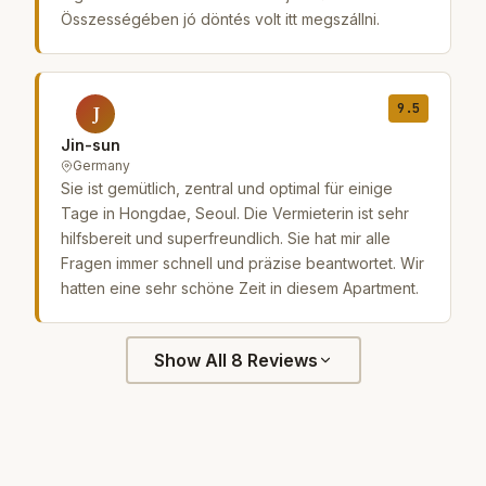
Összességében jó döntés volt itt megszállni.
9.5
J
Jin-sun
Germany
Sie ist gemütlich, zentral und optimal für einige
Tage in Hongdae, Seoul. Die Vermieterin ist sehr
hilfsbereit und superfreundlich. Sie hat mir alle
Fragen immer schnell und präzise beantwortet. Wir
hatten eine sehr schöne Zeit in diesem Apartment.
Show All 8 Reviews