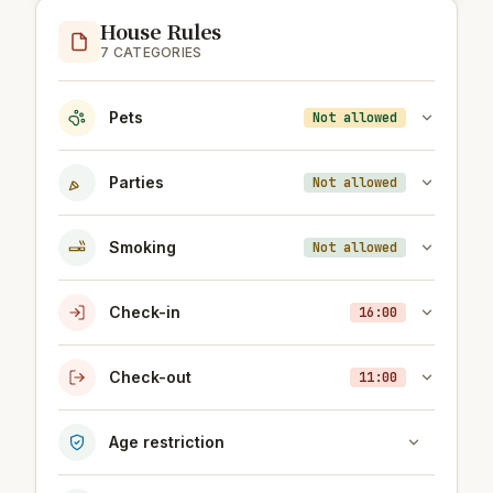
House Rules
7 CATEGORIES
Pets
Not allowed
Parties
Not allowed
Smoking
Not allowed
Check-in
16:00
Check-out
11:00
Age restriction