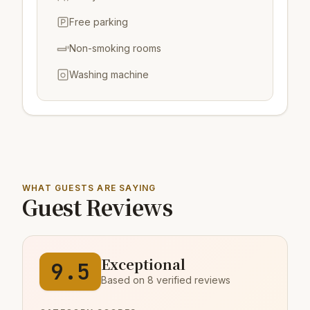
Free parking
Non-smoking rooms
Washing machine
WHAT GUESTS ARE SAYING
Guest Reviews
Exceptional
9.5
Based on 8 verified reviews