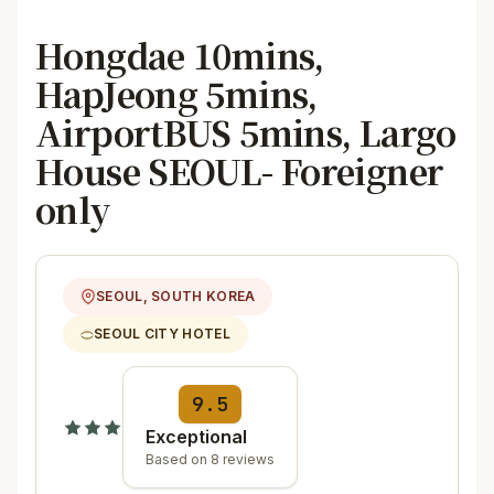
Hongdae 10mins,
HapJeong 5mins,
AirportBUS 5mins, Largo
House SEOUL- Foreigner
only
SEOUL, SOUTH KOREA
SEOUL CITY HOTEL
9.5
Exceptional
Based on 8 reviews