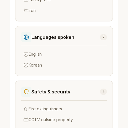
Iron
Languages spoken
2
English
Korean
Safety & security
4
Fire extinguishers
CCTV outside property