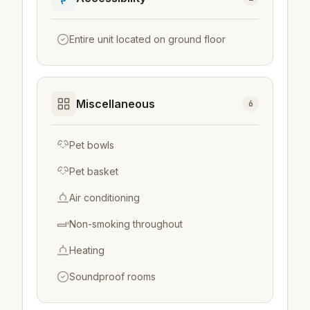
Entire unit located on ground floor
Miscellaneous
6
Pet bowls
Pet basket
Air conditioning
Non-smoking throughout
Heating
Soundproof rooms