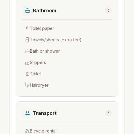
Bathroom
6
Toilet paper
Towels/sheets (extra fee)
Bath or shower
Slippers
Toilet
Hairdryer
Transport
3
Bicycle rental