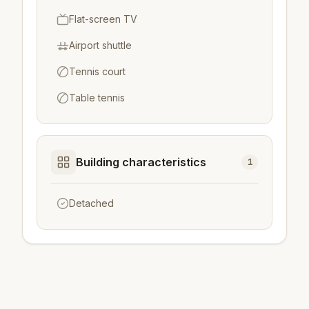
Flat-screen TV
Airport shuttle
Tennis court
Table tennis
Building characteristics
1
Detached