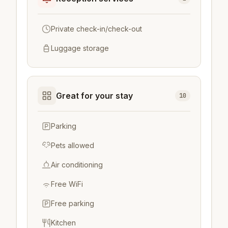
Private check-in/check-out
Luggage storage
Great for your stay
10
Parking
Pets allowed
Air conditioning
Free WiFi
Free parking
Kitchen