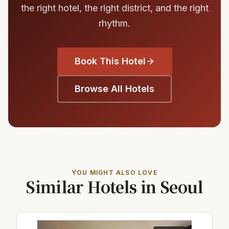
the right hotel, the right district, and the right
rhythm.
Book This Hotel
Browse All Hotels
YOU MIGHT ALSO LOVE
Similar Hotels in Seoul