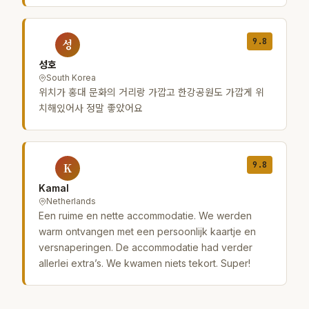
9.8
성
성호
South Korea
위치가 홍대 문화의 거리랑 가깝고 한강공원도 가깝게 위
치해있어사 정말 좋았어요
9.8
K
Kamal
Netherlands
Een ruime en nette accommodatie. We werden
warm ontvangen met een persoonlijk kaartje en
versnaperingen. De accommodatie had verder
allerlei extra’s. We kwamen niets tekort. Super!