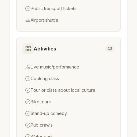
Public transport tickets
Airport shuttle
Activities
13
Live music/performance
Cooking class
Tour or class about local culture
Bike tours
Stand-up comedy
Pub crawls
Water park