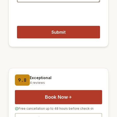
Exceptional
9.8
4 reviews
Book Now
Free cancellation up to 48 hours before check-in