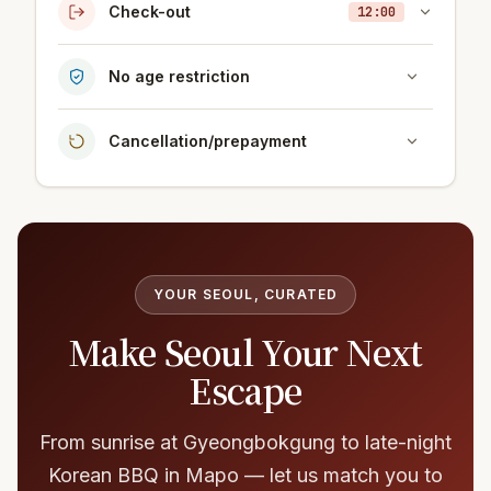
Check-out
12:00
No age restriction
Cancellation/prepayment
YOUR SEOUL, CURATED
Make Seoul Your Next
Escape
From sunrise at Gyeongbokgung to late-night
Korean BBQ in Mapo — let us match you to