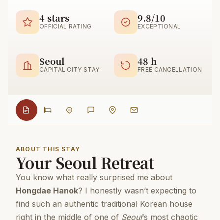
4 stars
9.8/10
OFFICIAL RATING
EXCEPTIONAL
Seoul
48 h
CAPITAL CITY STAY
FREE CANCELLATION
ABOUT THIS STAY
Your Seoul Retreat
You know what really surprised me about
Hongdae Hanok
? I honestly wasn’t expecting to
find such an authentic traditional Korean house
right in the middle of one of
Seoul
‘s most chaotic