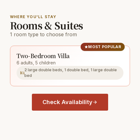
WHERE YOU'LL STAY
Rooms & Suites
1 room type to choose from
MOST POPULAR
Two-Bedroom Villa
6 adults, 5 children
2 large double beds, 1 double bed, 1 large double
bed
Check Availability