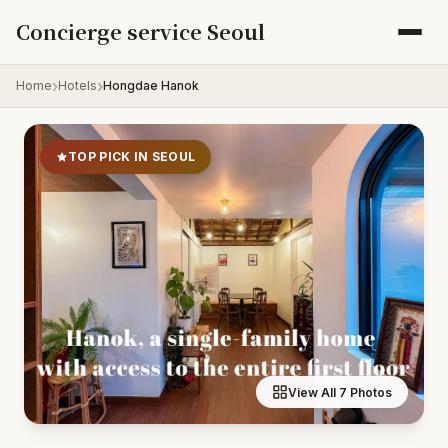
Skip to content
Concierge service Seoul
Home
Hotels
Hongdae Hanok
TOP PICK IN SEOUL
View All 7 Photos