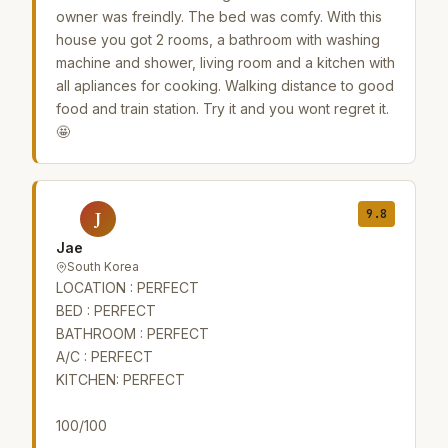
owner was freindly. The bed was comfy. With this
house you got 2 rooms, a bathroom with washing
machine and shower, living room and a kitchen with
all apliances for cooking. Walking distance to good
food and train station. Try it and you wont regret it.
🤩
9.8
J
Jae
South Korea
LOCATION : PERFECT
BED : PERFECT
BATHROOM : PERFECT
A/C : PERFECT
KITCHEN: PERFECT
100/100