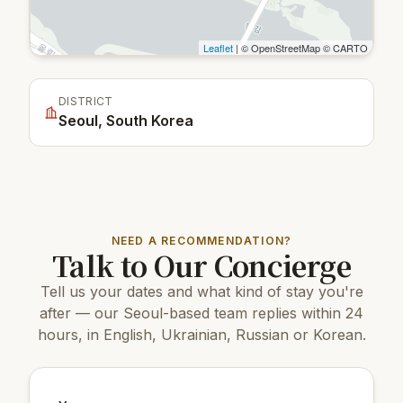
Leaflet
| © OpenStreetMap © CARTO
DISTRICT
Seoul, South Korea
NEED A RECOMMENDATION?
Talk to Our Concierge
Tell us your dates and what kind of stay you're
after — our Seoul-based team replies within 24
hours, in English, Ukrainian, Russian or Korean.