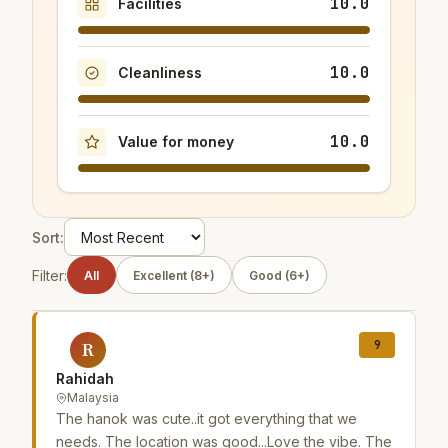
10.0
Facilities
10.0
Cleanliness
10.0
Value for money
Sort:
Filter:
All
Excellent (8+)
Good (6+)
9
R
Rahidah
Malaysia
The hanok was cute..it got everything that we
needs. The location was good...Love the vibe. The