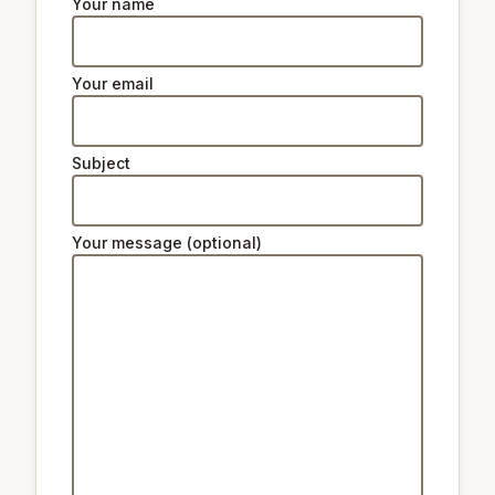
Your name
Your email
Subject
Your message (optional)