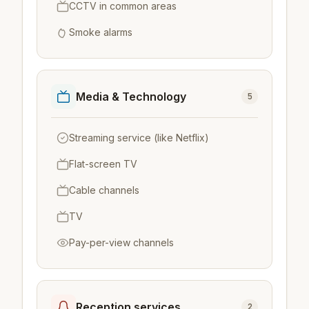
CCTV in common areas
Smoke alarms
Media & Technology
5
Streaming service (like Netflix)
Flat-screen TV
Cable channels
TV
Pay-per-view channels
Reception services
2