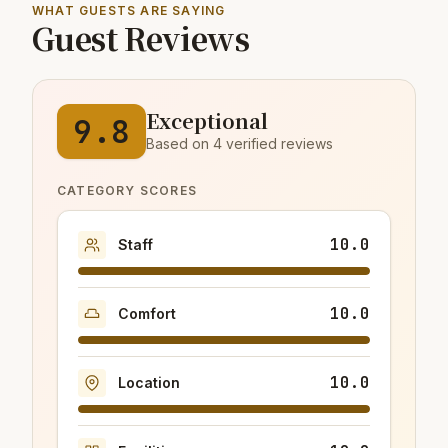
WHAT GUESTS ARE SAYING
Guest Reviews
Exceptional
9.8
Based on 4 verified reviews
CATEGORY SCORES
10.0
Staff
10.0
Comfort
10.0
Location