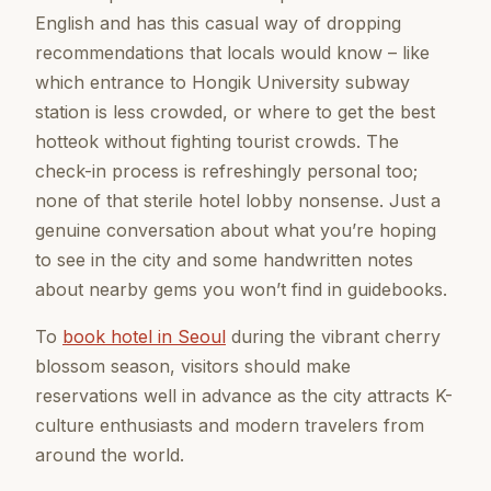
English and has this casual way of dropping
recommendations that locals would know – like
which entrance to Hongik University subway
station is less crowded, or where to get the best
hotteok without fighting tourist crowds. The
check-in process is refreshingly personal too;
none of that sterile hotel lobby nonsense. Just a
genuine conversation about what you’re hoping
to see in the city and some handwritten notes
about nearby gems you won’t find in guidebooks.
To
book hotel in Seoul
during the vibrant cherry
blossom season, visitors should make
reservations well in advance as the city attracts K-
culture enthusiasts and modern travelers from
around the world.