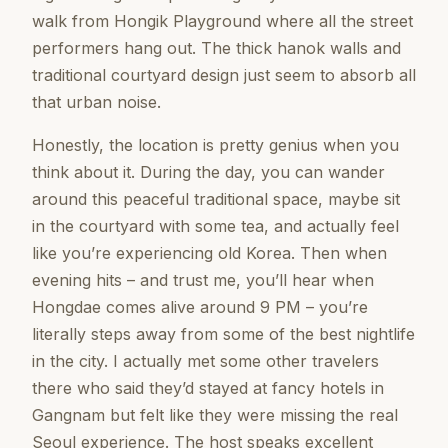
walk from Hongik Playground where all the street
performers hang out. The thick hanok walls and
traditional courtyard design just seem to absorb all
that urban noise.
Honestly, the location is pretty genius when you
think about it. During the day, you can wander
around this peaceful traditional space, maybe sit
in the courtyard with some tea, and actually feel
like you’re experiencing old Korea. Then when
evening hits – and trust me, you’ll hear when
Hongdae comes alive around 9 PM – you’re
literally steps away from some of the best nightlife
in the city. I actually met some other travelers
there who said they’d stayed at fancy hotels in
Gangnam but felt like they were missing the real
Seoul experience. The host speaks excellent