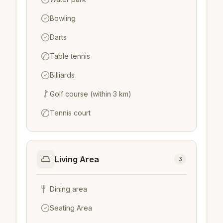
Bowling
Darts
Table tennis
Billiards
Golf course (within 3 km)
Tennis court
Living Area
3
Dining area
Seating Area