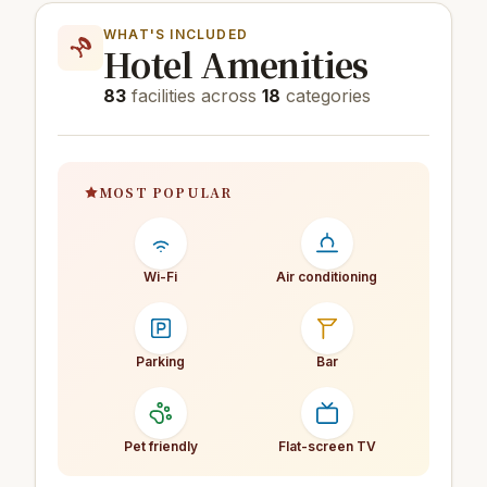
WHAT'S INCLUDED
Hotel Amenities
83
facilities across
18
categories
MOST POPULAR
Wi-Fi
Air conditioning
Parking
Bar
Pet friendly
Flat-screen TV