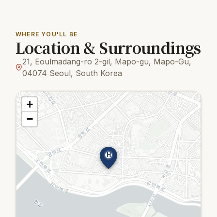
WHERE YOU'LL BE
Location & Surroundings
21, Eoulmadang-ro 2-gil, Mapo-gu, Mapo-Gu,
04074 Seoul, South Korea
+
−
H