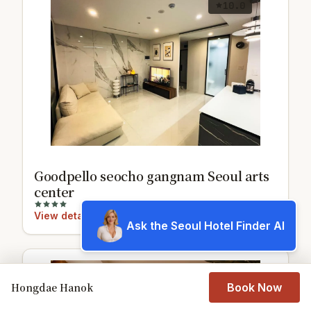
10.0
Goodpello seocho gangnam Seoul arts
center
View details
Ask the Seoul Hotel Finder AI
Hongdae Hanok
Book Now