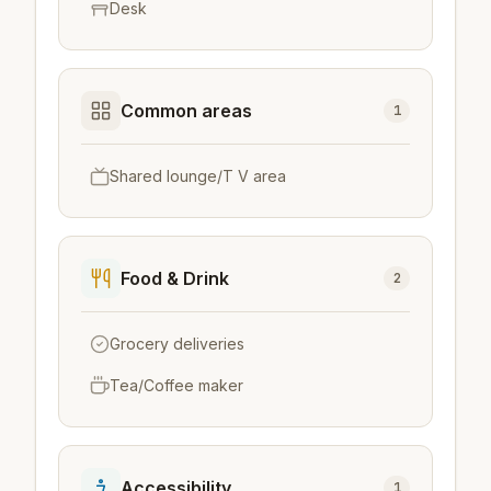
Desk
Common areas
1
Shared lounge/T V area
Food & Drink
2
Grocery deliveries
Tea/Coffee maker
Accessibility
1