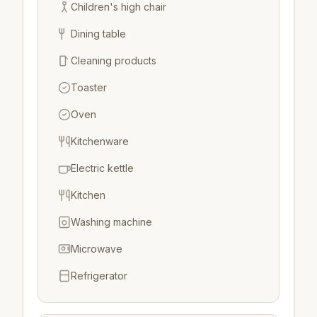
Children's high chair
Dining table
Cleaning products
Toaster
Oven
Kitchenware
Electric kettle
Kitchen
Washing machine
Microwave
Refrigerator