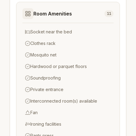
Room Amenities
11
Socket near the bed
Clothes rack
Mosquito net
Hardwood or parquet floors
Soundproofing
Private entrance
Interconnected room(s) available
Fan
Ironing facilities
Pants press