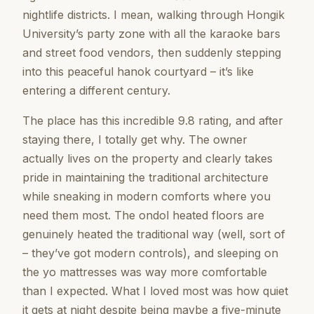
nightlife districts. I mean, walking through Hongik
University’s party zone with all the karaoke bars
and street food vendors, then suddenly stepping
into this peaceful hanok courtyard – it’s like
entering a different century.
The place has this incredible 9.8 rating, and after
staying there, I totally get why. The owner
actually lives on the property and clearly takes
pride in maintaining the traditional architecture
while sneaking in modern comforts where you
need them most. The ondol heated floors are
genuinely heated the traditional way (well, sort of
– they’ve got modern controls), and sleeping on
the yo mattresses was way more comfortable
than I expected. What I loved most was how quiet
it gets at night despite being maybe a five-minute