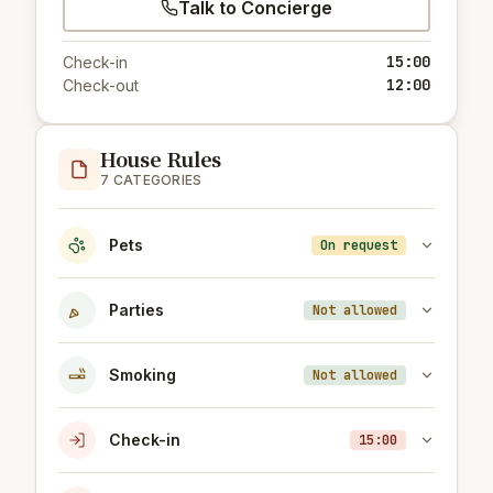
Talk to Concierge
15:00
Check-in
12:00
Check-out
House Rules
7 CATEGORIES
Pets
On request
Parties
Not allowed
Smoking
Not allowed
Check-in
15:00