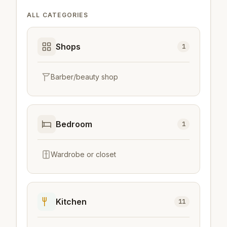
ALL CATEGORIES
Shops
1
Barber/beauty shop
Bedroom
1
Wardrobe or closet
Kitchen
11