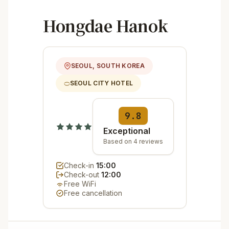
Hongdae Hanok
SEOUL, SOUTH KOREA
SEOUL CITY HOTEL
9.8
Exceptional
Based on 4 reviews
Check-in
15:00
Check-out
12:00
Free WiFi
Free cancellation