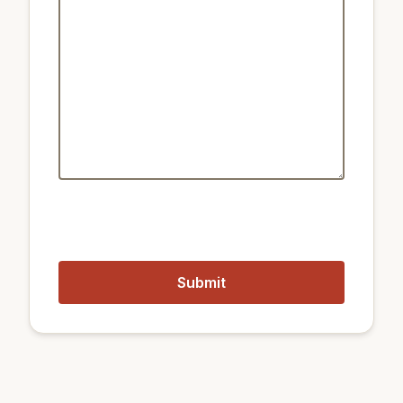
Public transport:
2.6 km
Train Samjeon
200 m
Metro Samseong
850 m
Metro Bongeunsa
2.3 km
Train Cheongdam
Closest airports:
98 km
Wonju Airport
26 km
Gimpo International Airport
65 km
Incheon International Airport