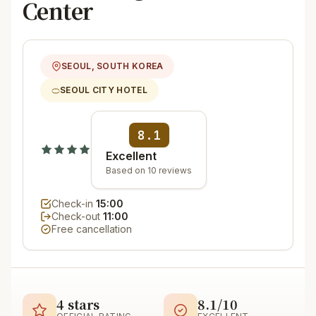
Center
SEOUL, SOUTH KOREA
SEOUL CITY HOTEL
8.1
Excellent
Based on 10 reviews
Check-in
15:00
Check-out
11:00
Free cancellation
4 stars
8.1/10