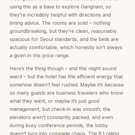
using this as a base to explore Gangnam, so
they’re incredibly helpful with directions and
timing advice. The rooms are solid – nothing
groundbreaking, but they’re clean, reasonably
spacious for Seoul standards, and the beds are
actually comfortable, which honestly isn’t always
a given in this price range.
Here’s the thing though – and this might sound
weird – but the hotel has this efficient energy that
somehow doesn’t feel rushed. Maybe it’s because
so many guests are business travelers who know
what they want, or maybe it’s just good
management, but check-in was smooth, the
elevators aren’t constantly packed, and even
during busy conference periods, the lobby
doesn’t turn into complete chaos. The 8.1 rating