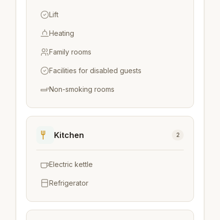
Lift
Heating
Family rooms
Facilities for disabled guests
Non-smoking rooms
Kitchen
2
Electric kettle
Refrigerator