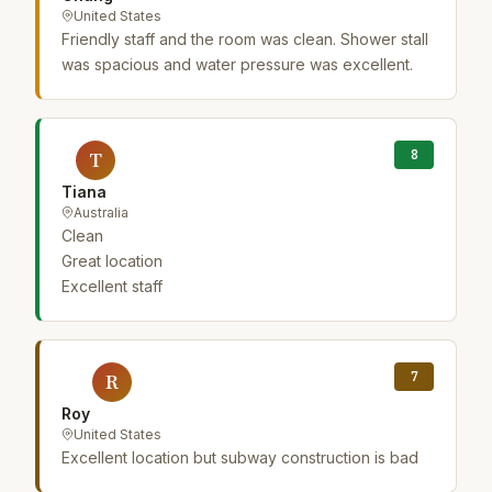
United States
Friendly staff and the room was clean. Shower stall
was spacious and water pressure was excellent.
8
T
Tiana
Australia
Clean
Great location
Excellent staff
7
R
Roy
United States
Excellent location but subway construction is bad