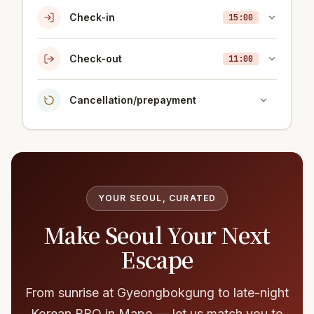
Check-in
15:00
Check-out
11:00
Cancellation/prepayment
YOUR SEOUL, CURATED
Make Seoul Your Next
Escape
From sunrise at Gyeongbokgung to late-night
Korean BBQ in Mapo — let us match you to