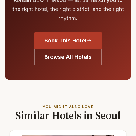
the right hotel, the right district, and the right
rhythm.
Book This Hotel
Browse All Hotels
YOU MIGHT ALSO LOVE
Similar Hotels in Seoul