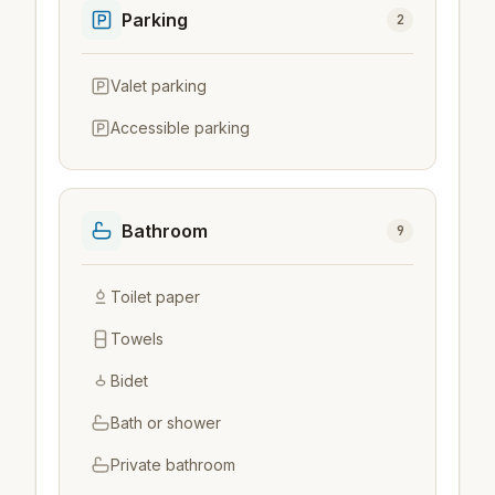
Parking
2
Valet parking
Accessible parking
Bathroom
9
Toilet paper
Towels
Bidet
Bath or shower
Private bathroom