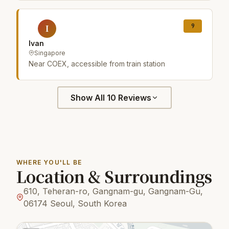
9
I
Ivan
Singapore
Near COEX, accessible from train station
Show All 10 Reviews
WHERE YOU'LL BE
Location & Surroundings
610, Teheran-ro, Gangnam-gu, Gangnam-Gu,
06174 Seoul, South Korea