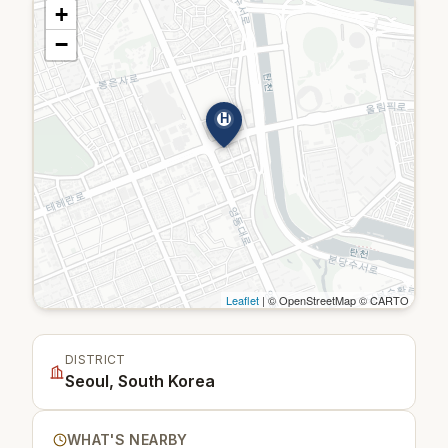
+
−
H
Leaflet
| © OpenStreetMap © CARTO
DISTRICT
Seoul, South Korea
WHAT'S NEARBY