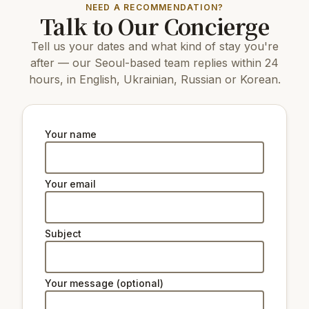
NEED A RECOMMENDATION?
Talk to Our Concierge
11 km
N Seoul Tower
4.1 km
Horim Museum Sinsa
Tell us your dates and what kind of stay you're
12 km
Changdeokgung Palace
13 km
Gyeongbokgung Palace
after — our Seoul-based team replies within 24
4.4 km
Ttukseom Hangang Park
hours, in English, Ukrainian, Russian or Korean.
12 km
Changgyeonggung Palace
11 km
The National Museum of Korea
4.6 km
Coreana Art & Culture Complex
4.2 km
Dosan Ahn Chang Ho Memorial Hall
Your name
4.2 km
Seoul Seokchon-dong Ancient Tombs
Natural beauty:
Your email
12 km
Peak Namsan Park
Subject
Ski lifts:
29 km
Star Hill Resort Lift 2
29 km
Star Hill Resort Lift 4
Your message (optional)
29 km
Star Hill Resort Lift 5