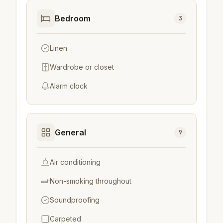
Bedroom
3
Linen
Wardrobe or closet
Alarm clock
General
9
Air conditioning
Non-smoking throughout
Soundproofing
Carpeted