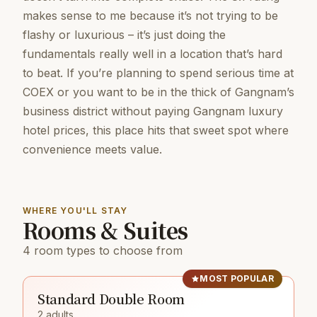
makes sense to me because it’s not trying to be
flashy or luxurious – it’s just doing the
fundamentals really well in a location that’s hard
to beat. If you’re planning to spend serious time at
COEX or you want to be in the thick of Gangnam’s
business district without paying Gangnam luxury
hotel prices, this place hits that sweet spot where
convenience meets value.
WHERE YOU'LL STAY
Rooms & Suites
4 room types to choose from
MOST POPULAR
Standard Double Room
2 adults