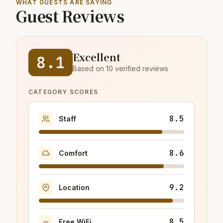
WHAT GUESTS ARE SAYING
Guest Reviews
Excellent
8.1
Based on 10 verified reviews
CATEGORY SCORES
8.5
Staff
8.6
Comfort
9.2
Location
8.5
Free WiFi