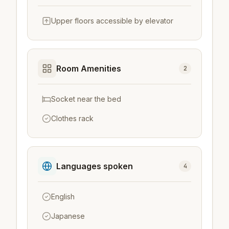
Upper floors accessible by elevator
Room Amenities
2
Socket near the bed
Clothes rack
Languages spoken
4
English
Japanese