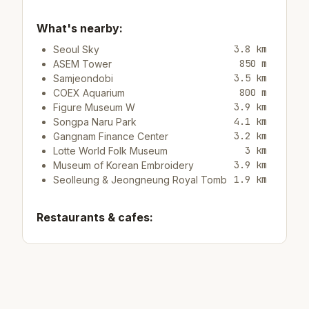
What's nearby:
3.8 km
Seoul Sky
850 m
ASEM Tower
3.5 km
Samjeondobi
800 m
COEX Aquarium
3.9 km
Figure Museum W
4.1 km
Songpa Naru Park
3.2 km
Gangnam Finance Center
3 km
Lotte World Folk Museum
3.9 km
Museum of Korean Embroidery
1.9 km
Seolleung & Jeongneung Royal Tomb
Restaurants & cafes:
2.2 km
Restaurant Wangfu
450 m
Restaurant Tomatillo
2.2 km
Cafe/barCAFFE LEBEAN
Top attractions: