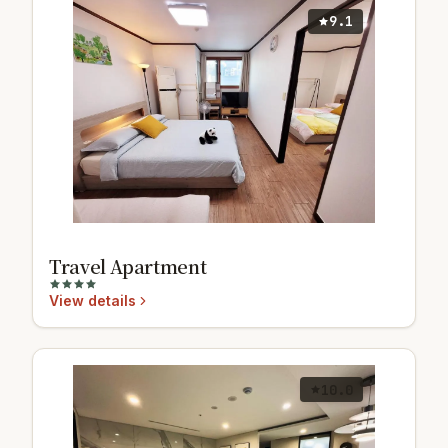
9.1
Travel Apartment
View details
10.0