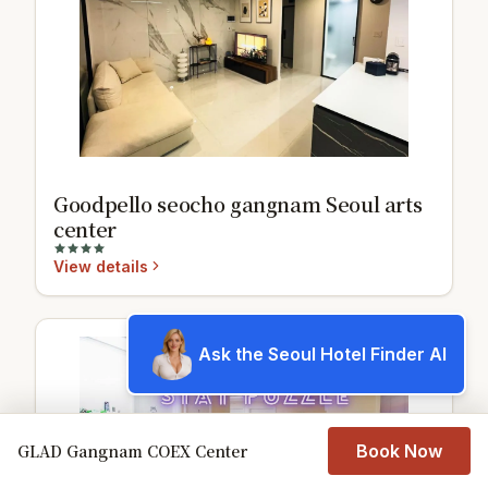
Goodpello seocho gangnam Seoul arts
center
View details
Ask the Seoul Hotel Finder AI
9.7
GLAD Gangnam COEX Center
Book Now