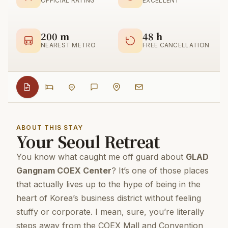
OFFICIAL RATING
EXCELLENT
200 m
48 h
NEAREST METRO
FREE CANCELLATION
ABOUT THIS STAY
Your Seoul Retreat
You know what caught me off guard about
GLAD
Gangnam COEX Center
? It’s one of those places
that actually lives up to the hype of being in the
heart of Korea’s business district without feeling
stuffy or corporate. I mean, sure, you’re literally
steps away from the COEX Mall and Convention