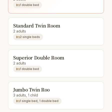
1 double bed
Standard Twin Room
2 adults
2 single beds
Superior Double Room
2 adults
1 double bed
Jumbo Twin Roo
3 adults, 1 child
1 single bed, 1 double bed