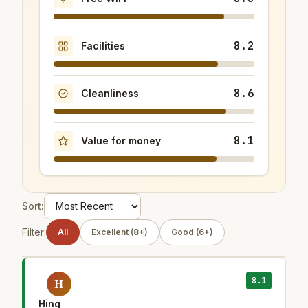
8.2
Facilities
8.6
Cleanliness
8.1
Value for money
Sort:
Filter:
All
Excellent (8+)
Good (6+)
8.1
H
Hing