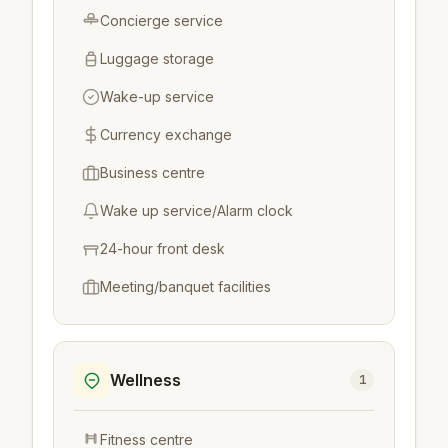
Concierge service
Luggage storage
Wake-up service
Currency exchange
Business centre
Wake up service/Alarm clock
24-hour front desk
Meeting/banquet facilities
Wellness
1
Fitness centre