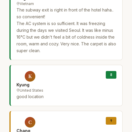
Vietnam
The subway exit is right in front of the hotel haha..
so convenient!
The AC system is so sufficient. It was freezing
during the days we visited Seoul. It was like minus
16°C but we didn't feel a bit of coldness inside the
room, warm and cozy. Very nice. The carpet is also
super clean.
8
K
Kyung
United States
good location
9
C
Chang