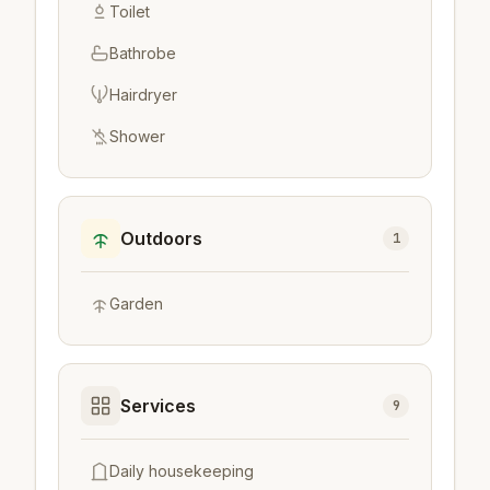
Toilet
Bathrobe
Hairdryer
Shower
Outdoors
1
Garden
Services
9
Daily housekeeping