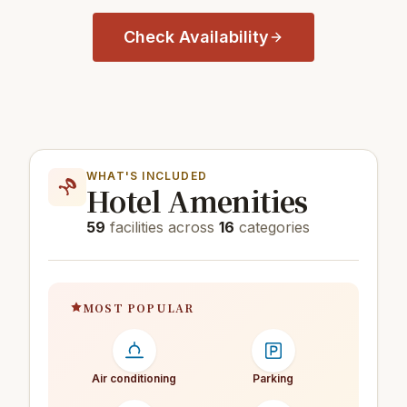
Check Availability
WHAT'S INCLUDED
Hotel Amenities
59
facilities across
16
categories
MOST POPULAR
Air conditioning
Parking