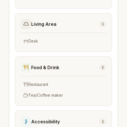
Living Area
1
Desk
Food & Drink
2
Restaurant
Tea/Coffee maker
Accessibility
1