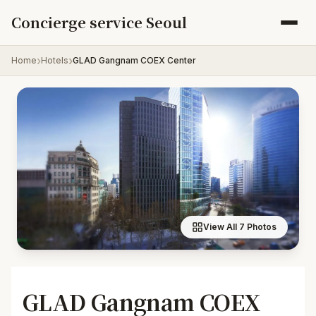
Skip to content
Concierge service Seoul
Home
Hotels
GLAD Gangnam COEX Center
View All 7 Photos
GLAD Gangnam COEX