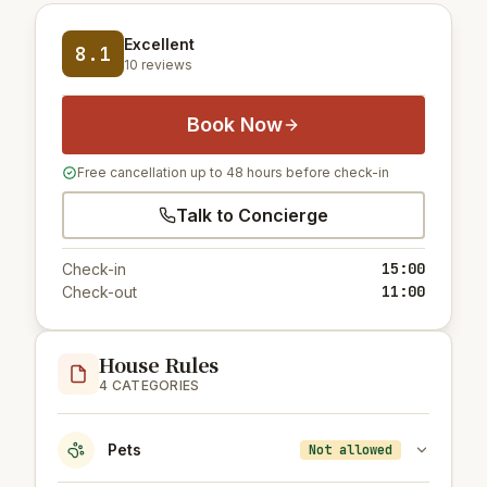
Excellent
8.1
10 reviews
Book Now
Free cancellation up to 48 hours before check-in
Talk to Concierge
15:00
Check-in
11:00
Check-out
House Rules
4 CATEGORIES
Pets
Not allowed