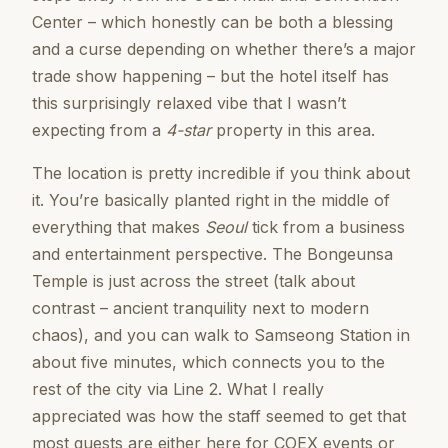
Center – which honestly can be both a blessing
and a curse depending on whether there’s a major
trade show happening – but the hotel itself has
this surprisingly relaxed vibe that I wasn’t
expecting from a
4-star
property in this area.
The location is pretty incredible if you think about
it. You’re basically planted right in the middle of
everything that makes
Seoul
tick from a business
and entertainment perspective. The Bongeunsa
Temple is just across the street (talk about
contrast – ancient tranquility next to modern
chaos), and you can walk to Samseong Station in
about five minutes, which connects you to the
rest of the city via Line 2. What I really
appreciated was how the staff seemed to get that
most guests are either here for COEX events or