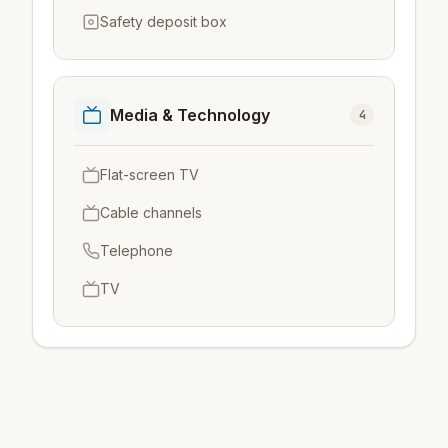
Safety deposit box
Media & Technology
4
Flat-screen TV
Cable channels
Telephone
TV