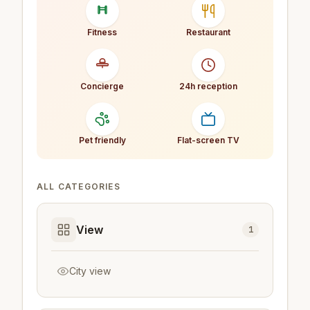
Fitness
Restaurant
Concierge
24h reception
Pet friendly
Flat-screen TV
ALL CATEGORIES
View
1
City view