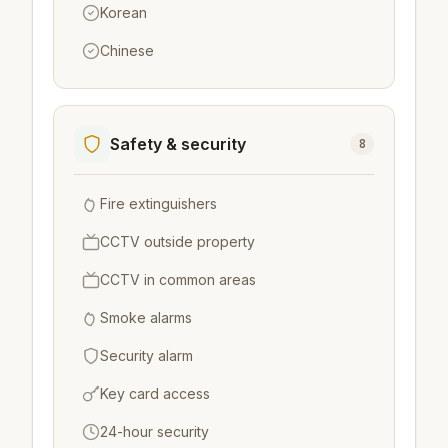
Korean
Chinese
Safety & security
8
Fire extinguishers
CCTV outside property
CCTV in common areas
Smoke alarms
Security alarm
Key card access
24-hour security