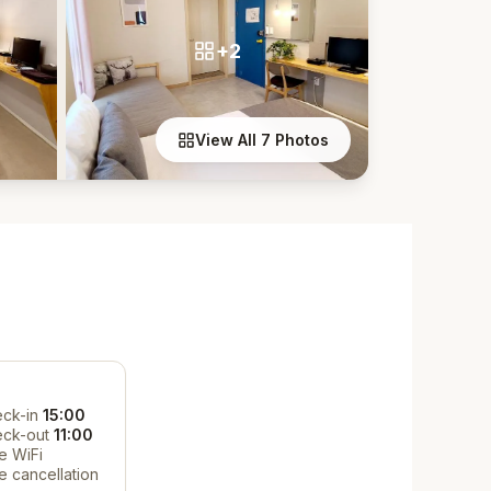
+2
View All 7 Photos
ck-in
15:00
eck-out
11:00
e WiFi
e cancellation