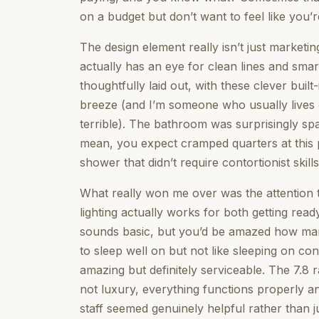
on a budget but don’t want to feel like you’r
The design element really isn’t just marketi
actually has an eye for clean lines and sma
thoughtfully laid out, with these clever buil
breeze (and I’m someone who usually lives o
terrible). The bathroom was surprisingly sp
mean, you expect cramped quarters at this p
shower that didn’t require contortionist skills
What really won me over was the attention t
lighting actually works for both getting rea
sounds basic, but you’d be amazed how man
to sleep well on but not like sleeping on co
amazing but definitely serviceable. The 7.8 
not luxury, everything functions properly a
staff seemed genuinely helpful rather than j