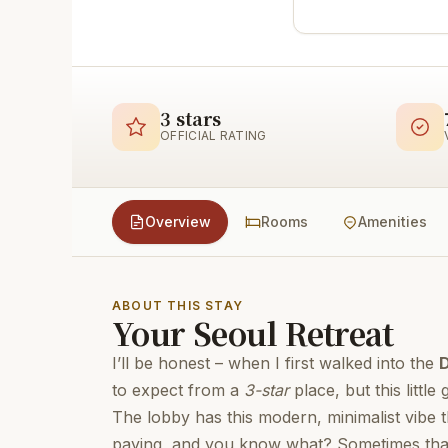
3 stars
OFFICIAL RATING
Overview
Rooms
Amenities
ABOUT THIS STAY
Your Seoul Retreat
I’ll be honest – when I first walked into the
to expect from a
3-star
place, but this little
The lobby has this modern, minimalist vibe
paying, and you know what? Sometimes that