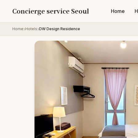
Skip to content
Concierge service Seoul
Home
H
Home
Hotels
DW Design Residence