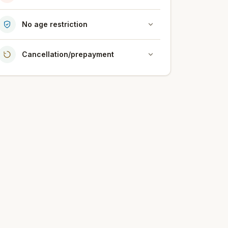
No age restriction
Cancellation/prepayment