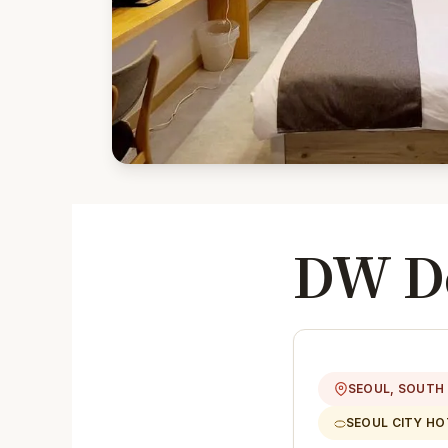
DW De
SEOUL, SOUTH
SEOUL CITY HO