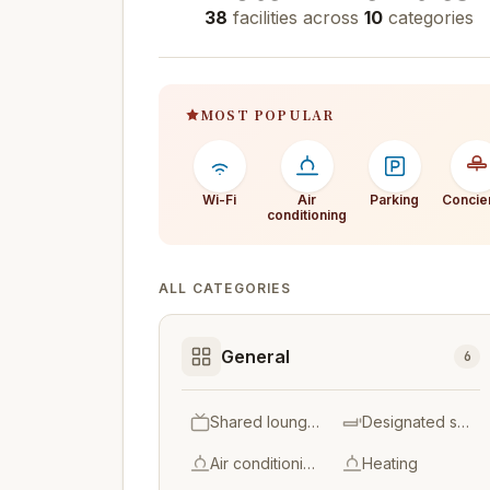
38
facilities across
10
categories
MOST POPULAR
Wi-Fi
Air
Parking
Concie
conditioning
ALL CATEGORIES
General
6
Shared lounge/T V area
Designated smoking area
Air conditioning
Heating