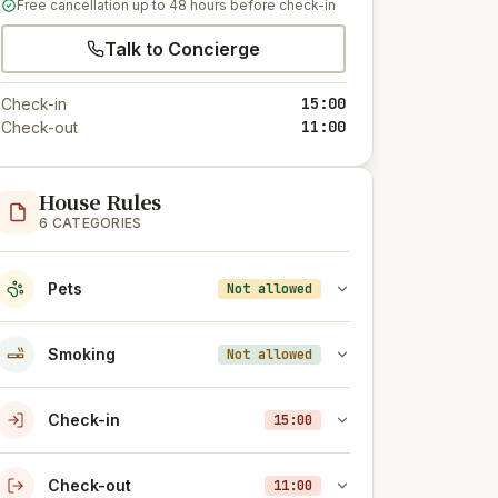
Free cancellation up to 48 hours before check-in
Talk to Concierge
15:00
Check-in
11:00
Check-out
House Rules
6 CATEGORIES
Pets
Not allowed
Smoking
Not allowed
Check-in
15:00
Check-out
11:00