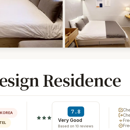
sign Residence
Che
7.8
 KOREA
Ch
Very Good
Fre
TEL
Fre
Based on 10 reviews