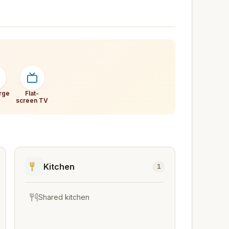
rge
Flat-
screen TV
Kitchen
1
Shared kitchen