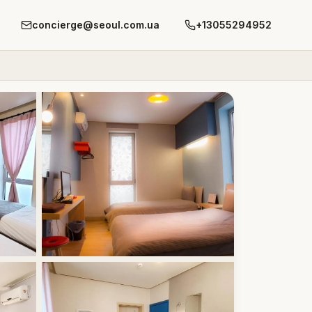
concierge@seoul.com.ua
+13055294952