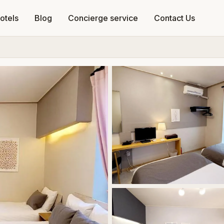
otels
Blog
Concierge service
Contact Us