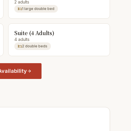
2 adults
1 large double bed
Suite (4 Adults)
4 adults
2 double beds
vailability