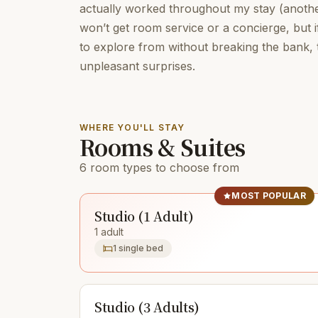
actually worked throughout my stay (another
won’t get room service or a concierge, but i
to explore from without breaking the bank, t
unpleasant surprises.
WHERE YOU'LL STAY
Rooms & Suites
6 room types to choose from
MOST POPULAR
Studio (1 Adult)
1 adult
1 single bed
Studio (3 Adults)