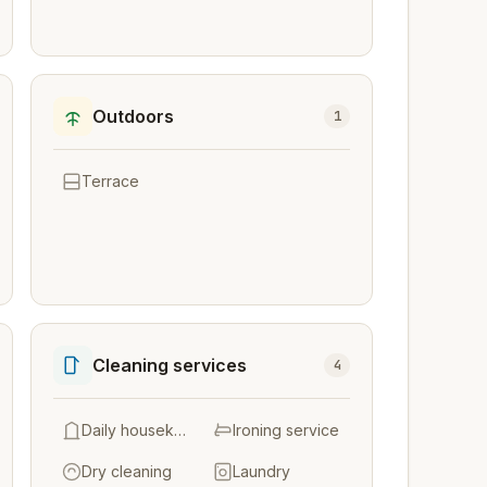
Outdoors
1
Terrace
Cleaning services
4
Daily housekeeping
Ironing service
Dry cleaning
Laundry