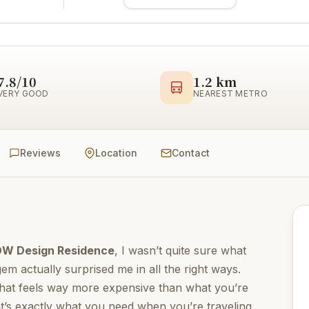
7.8/10
1.2 km
VERY GOOD
NEAREST METRO
Reviews
Location
Contact
DW Design Residence
, I wasn’t quite sure what
 gem actually surprised me in all the right ways.
 that feels way more expensive than what you’re
’s exactly what you need when you’re traveling