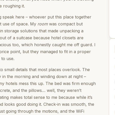
e roughing it.
ng speak here – whoever put this place together
rt use of space. My
room
was compact but
t-in storage solutions that made unpacking a
ut of a suitcase because hotel closets are
acious too, which honestly caught me off guard. I
rice point, but they managed to fit in a proper
 to use.
o small details that most places overlook. The
dy in the morning and winding down at night –
y hotels mess this up. The bed was firm enough
ncrete, and the pillows… well, they weren’t
rating makes total sense to me because while it’s
nd looks good doing it. Check-in was smooth, the
ust going through the motions, and the WiFi