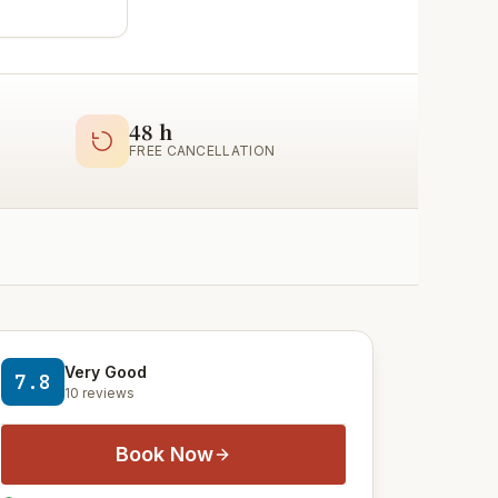
48 h
FREE CANCELLATION
Very Good
7.8
10 reviews
Book Now