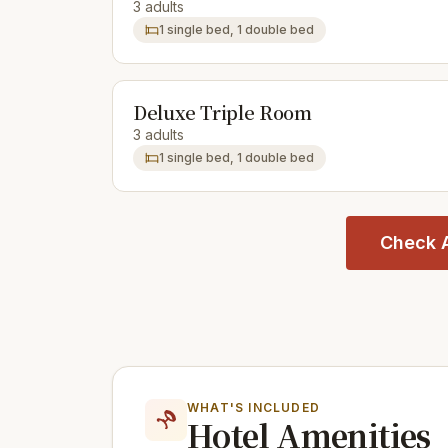
3 adults
1 single bed, 1 double bed
Deluxe Triple Room
3 adults
1 single bed, 1 double bed
Check A
WHAT'S INCLUDED
Hotel Amenities