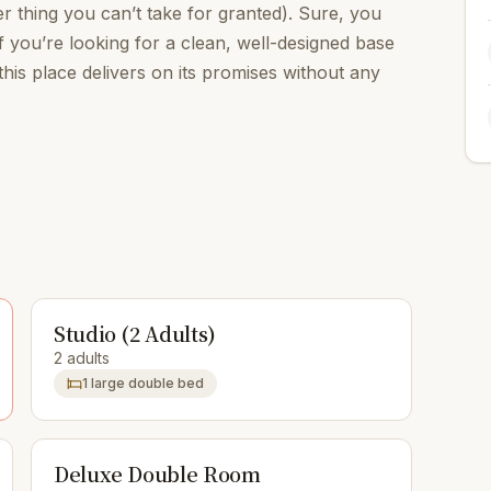
 thing you can’t take for granted). Sure, you
f you’re looking for a clean, well-designed base
his place delivers on its promises without any
Studio (2 Adults)
2 adults
1 large double bed
Deluxe Double Room