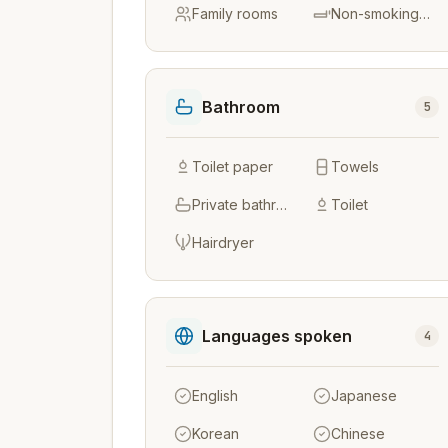
Family rooms
Non-smoking rooms
Bathroom
5
Toilet paper
Towels
Private bathroom
Toilet
Hairdryer
Languages spoken
4
English
Japanese
Korean
Chinese