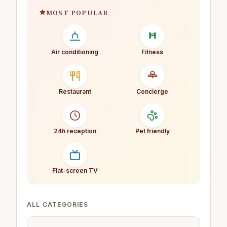
MOST POPULAR
Air conditioning
Fitness
Restaurant
Concierge
24h reception
Pet friendly
Flat-screen TV
ALL CATEGORIES