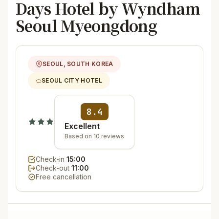
Days Hotel by Wyndham
Seoul Myeongdong
SEOUL, SOUTH KOREA
SEOUL CITY HOTEL
8.4
Excellent
Based on 10 reviews
Check-in
15:00
Check-out
11:00
Free cancellation