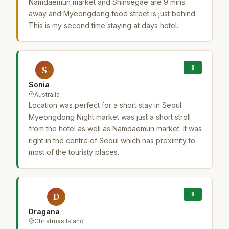
Namdaemun market and Shinsegae are 9 mins
away and Myeongdong food street is just behind.
This is my second time staying at days hotel.
8
S
Sonia
Australia
Location was perfect for a short stay in Seoul.
Myeongdong Night market was just a short stroll
from the hotel as well as Namdaemun market. It was
right in the centre of Seoul which has proximity to
most of the touristy places.
8
D
Dragana
Christmas Island