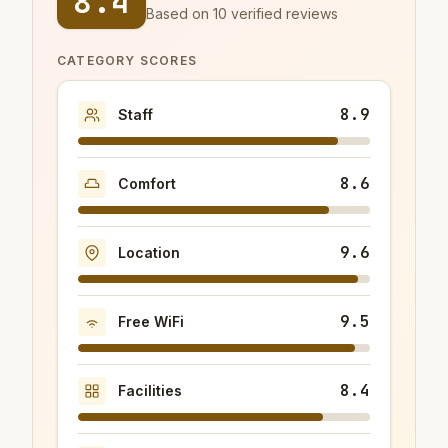
8.4
Based on 10 verified reviews
CATEGORY SCORES
8.9
Staff
8.6
Comfort
9.6
Location
9.5
Free WiFi
8.4
Facilities