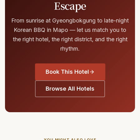
Escape
From sunrise at Gyeongbokgung to late-night
Korean BBQ in Mapo — let us match you to
the right hotel, the right district, and the right
rhythm.
Book This Hotel
Browse All Hotels
YOU MIGHT ALSO LOVE