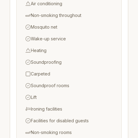
Air conditioning
Non-smoking throughout
Mosquito net
Wake-up service
Heating
Soundproofing
Carpeted
Soundproof rooms
Lift
Ironing facilities
Facilities for disabled guests
Non-smoking rooms