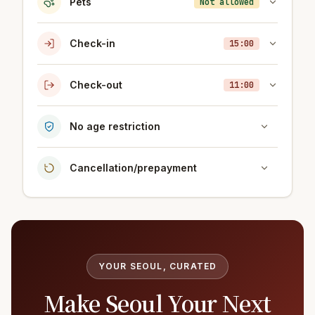
Pets
Not allowed
Check-in
15:00
Check-out
11:00
No age restriction
Cancellation/prepayment
YOUR SEOUL, CURATED
Make Seoul Your Next