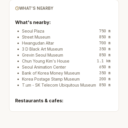
WHAT'S NEARBY
What's nearby:
750 m
Seoul Plaza
850 m
Street Museum
700 m
Hwangudan Altar
350 m
3 D Black Art Museum
850 m
Grevin Seoul Museum
1.1 km
Chun Young Kim's House
650 m
Seoul Animation Center
350 m
Bank of Korea Money Museum
200 m
Korea Postage Stamp Museum
850 m
T.um - SK Telecom Ubiquitous Museum
Restaurants & cafes:
100 m
Restaurant Odarizip
40 m
Cafe/bar Ediya Coffee
250 m
Cafe/bar Healing Cafe Oriental Hue