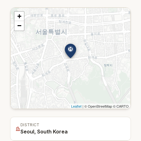
+
−
H
Leaflet
| © OpenStreetMap © CARTO
DISTRICT
Seoul, South Korea