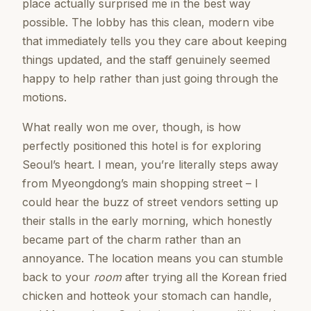
place actually surprised me in the best way
possible. The lobby has this clean, modern vibe
that immediately tells you they care about keeping
things updated, and the staff genuinely seemed
happy to help rather than just going through the
motions.
What really won me over, though, is how
perfectly positioned this hotel is for exploring
Seoul’s heart. I mean, you’re literally steps away
from Myeongdong’s main shopping street – I
could hear the buzz of street vendors setting up
their stalls in the early morning, which honestly
became part of the charm rather than an
annoyance. The location means you can stumble
back to your
room
after trying all the Korean fried
chicken and hotteok your stomach can handle,