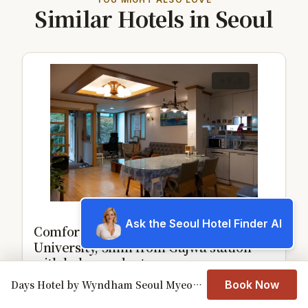
Similar Hotels in Seoul
9.6
Ask the Seoul Hotel Finder AI
Comfortable home 10 min from Hongik
University, 5min from Gajwa station
with baby products
Days Hotel by Wyndham Seoul Myeongdong
Book Now
View details