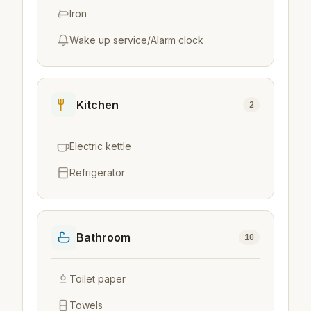
Iron
Wake up service/Alarm clock
Kitchen
2
Electric kettle
Refrigerator
Bathroom
10
Toilet paper
Towels