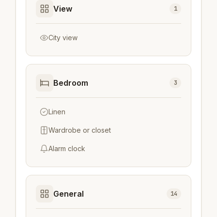
View
1
City view
Bedroom
3
Linen
Wardrobe or closet
Alarm clock
General
14