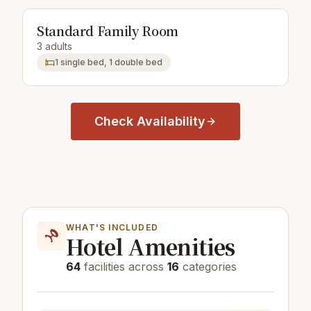
Standard Family Room
3 adults
1 single bed, 1 double bed
Check Availability
WHAT'S INCLUDED
Hotel Amenities
64
facilities across
16
categories