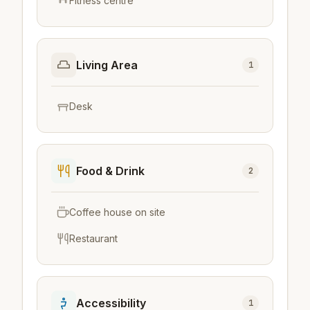
Fitness centre
Living Area
1
Desk
Food & Drink
2
Coffee house on site
Restaurant
Accessibility
1