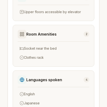
Upper floors accessible by elevator
Room Amenities
2
Socket near the bed
Clothes rack
Languages spoken
4
English
Japanese