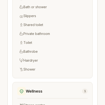
Bath or shower
Slippers
Shared toilet
Private bathroom
Toilet
Bathrobe
Hairdryer
Shower
Wellness
1