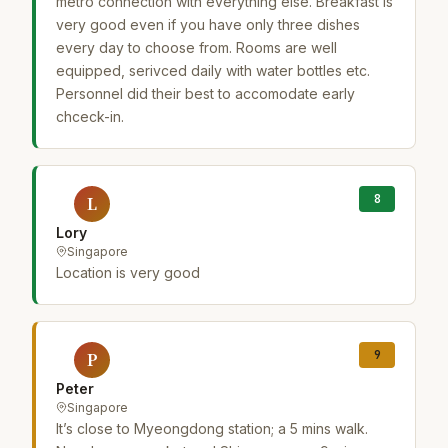
metro connection with everything else. Breakfast is
very good even if you have only three dishes
every day to choose from. Rooms are well
equipped, serivced daily with water bottles etc.
Personnel did their best to accomodate early
chceck-in.
8
L
Lory
Singapore
Location is very good
9
P
Peter
Singapore
It’s close to Myeongdong station; a 5 mins walk.