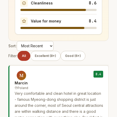
8.6
Cleanliness
8.4
Value for money
Sort:
Filter:
All
Excellent (8+)
Good (6+)
8.4
M
Marcin
Poland
Very comfortable and clean hotel in great location
- famous Myeong-dong shopping district is just
around the corner, most of Seoul central attractions
are within walking distance and there is a good