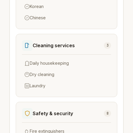
Korean
Chinese
Cleaning services
3
Daily housekeeping
Dry cleaning
Laundry
Safety & security
8
Fire extinguishers