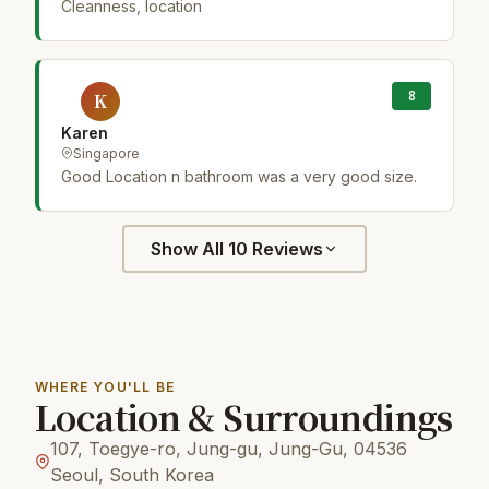
Cleanness, location
8
K
Karen
Singapore
Good Location n bathroom was a very good size.
Show All 10 Reviews
WHERE YOU'LL BE
Location & Surroundings
107, Toegye-ro, Jung-gu, Jung-Gu, 04536
Seoul, South Korea