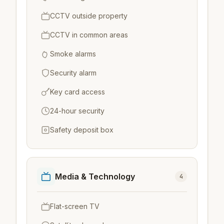
CCTV outside property
CCTV in common areas
Smoke alarms
Security alarm
Key card access
24-hour security
Safety deposit box
Media & Technology
4
Flat-screen TV