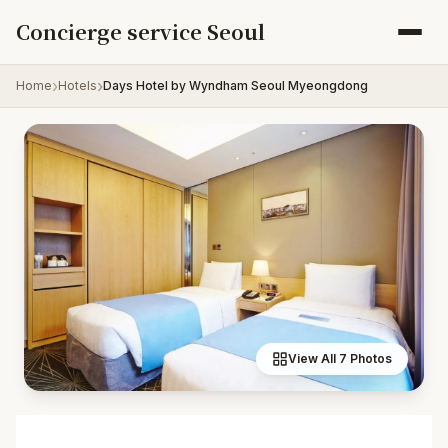
Skip to content
Concierge service Seoul
Home
Hotels
Days Hotel by Wyndham Seoul Myeongdong
View All 7 Photos