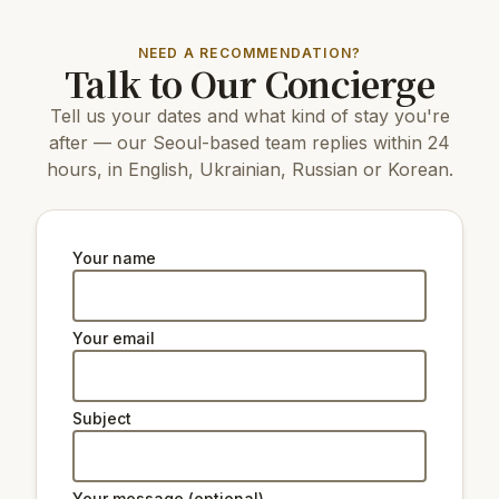
Top attractions:
NEED A RECOMMENDATION?
Talk to Our Concierge
1.2 km
Berlin Square
10 km
COEX Aquarium
Tell us your dates and what kind of stay you're
2.7 km
N Seoul Tower
1.2 km
Cheonggyecheon
after — our Seoul-based team replies within 24
1.3 km
Deoksugung Palace
hours, in English, Ukrainian, Russian or Korean.
1.1 km
Seoul Museum of Art
2.5 km
Changdeokgung Palace
2.6 km
Gyeongbokgung Palace
3.6 km
Changgyeonggung Palace
Your name
6 km
The National Museum of Korea
Natural beauty:
Your email
1.1 km
Peak Namsan Park
Subject
Ski lifts:
32 km
Star Hill Resort Lift 2
32 km
Star Hill Resort Lift 4
Your message (optional)