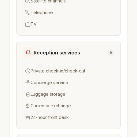
Satellite channels
Telephone
TV
Reception services
5
Private check-in/check-out
Concierge service
Luggage storage
Currency exchange
24-hour front desk