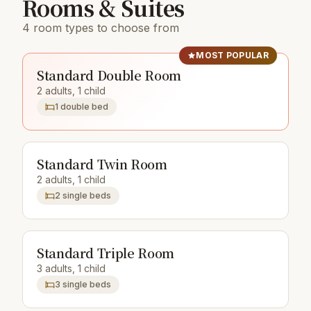
Rooms & Suites
4 room types to choose from
MOST POPULAR
Standard Double Room
2 adults, 1 child
1 double bed
Standard Twin Room
2 adults, 1 child
2 single beds
Standard Triple Room
3 adults, 1 child
3 single beds