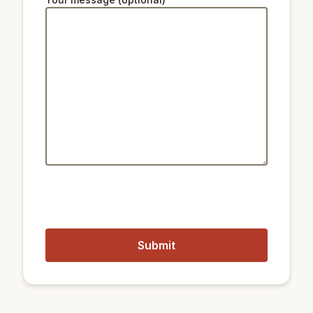
32 km
Star Hill Resort Lift 5
Public transport:
850 m
Train City Hall
1.6 km
Train Seoul Station
500 m
Metro Hoehyeon Station
250 m
Metro Myeongdong Station
Closest airports:
18 km
Gimpo International Airport
58 km
Incheon International Airport