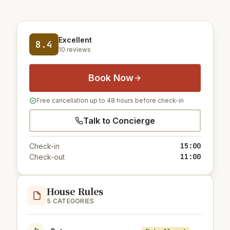
Excellent
8.4
10 reviews
Book Now
Free cancellation up to 48 hours before check-in
Talk to Concierge
15:00
Check-in
11:00
Check-out
House Rules
5 CATEGORIES