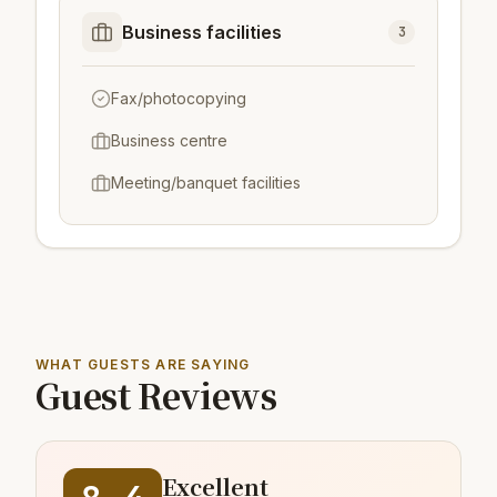
Business facilities
3
Fax/photocopying
Business centre
Meeting/banquet facilities
WHAT GUESTS ARE SAYING
Guest Reviews
Excellent