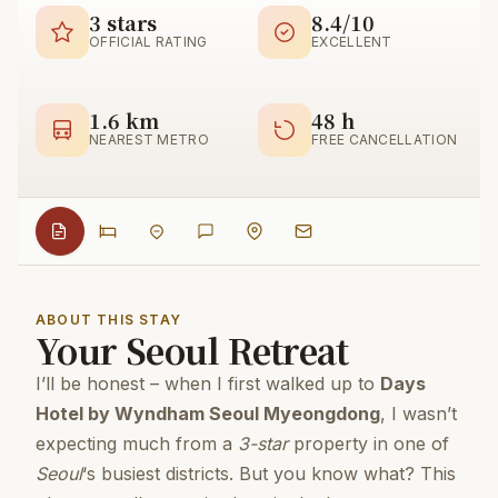
3 stars
8.4/10
OFFICIAL RATING
EXCELLENT
1.6 km
48 h
NEAREST METRO
FREE CANCELLATION
ABOUT THIS STAY
Your Seoul Retreat
I’ll be honest – when I first walked up to
Days
Hotel by Wyndham Seoul Myeongdong
, I wasn’t
expecting much from a
3-star
property in one of
Seoul
‘s busiest districts. But you know what? This