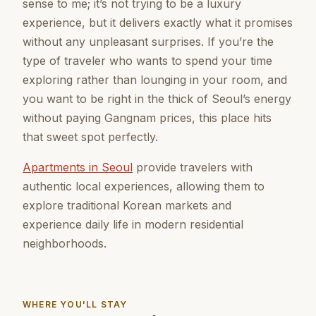
sense to me; it’s not trying to be a luxury
experience, but it delivers exactly what it promises
without any unpleasant surprises. If you’re the
type of traveler who wants to spend your time
exploring rather than lounging in your room, and
you want to be right in the thick of Seoul’s energy
without paying Gangnam prices, this place hits
that sweet spot perfectly.
Apartments in Seoul
provide travelers with
authentic local experiences, allowing them to
explore traditional Korean markets and
experience daily life in modern residential
neighborhoods.
WHERE YOU'LL STAY