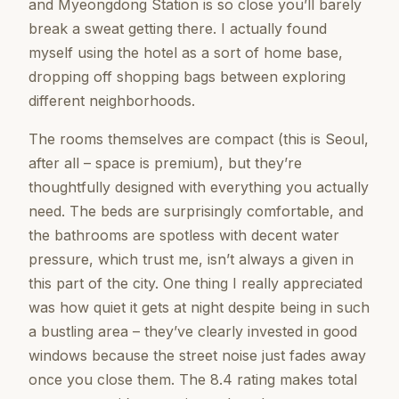
and Myeongdong Station is so close you’ll barely
break a sweat getting there. I actually found
myself using the hotel as a sort of home base,
dropping off shopping bags between exploring
different neighborhoods.
The rooms themselves are compact (this is Seoul,
after all – space is premium), but they’re
thoughtfully designed with everything you actually
need. The beds are surprisingly comfortable, and
the bathrooms are spotless with decent water
pressure, which trust me, isn’t always a given in
this part of the city. One thing I really appreciated
was how quiet it gets at night despite being in such
a bustling area – they’ve clearly invested in good
windows because the street noise just fades away
once you close them. The 8.4 rating makes total