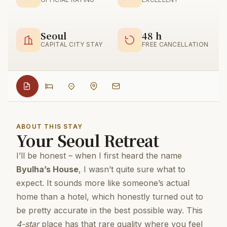
Seoul
48 h
CAPITAL CITY STAY
FREE CANCELLATION
ABOUT THIS STAY
Your Seoul Retreat
I’ll be honest – when I first heard the name
Byulha’s House
, I wasn’t quite sure what to
expect. It sounds more like someone’s actual
home than a hotel, which honestly turned out to
be pretty accurate in the best possible way. This
4-star
place has that rare quality where you feel