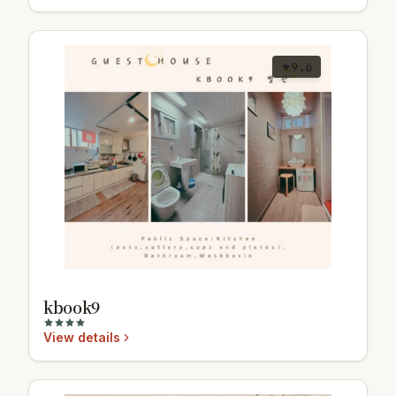
9.6
kbook9
View details