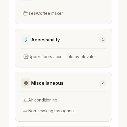
Tea/Coffee maker
Accessibility
1
Upper floors accessible by elevator
Miscellaneous
2
Air conditioning
Non-smoking throughout