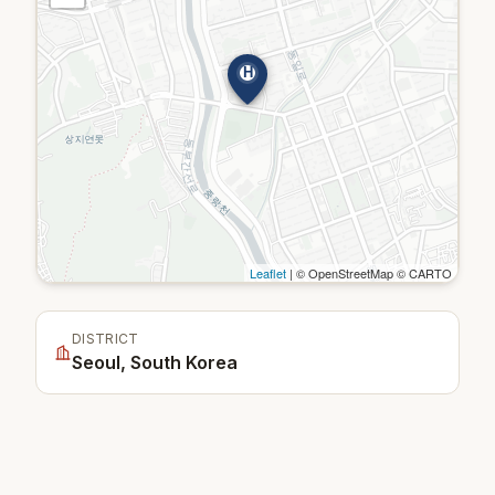
H
Leaflet
| © OpenStreetMap © CARTO
DISTRICT
Seoul, South Korea