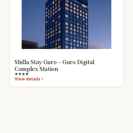
Shilla Stay Guro – Guro Digital
Complex Station
View details