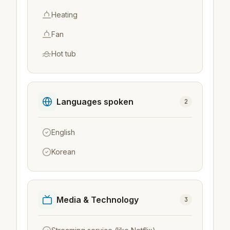
Heating
Fan
Hot tub
Languages spoken
2
English
Korean
Media & Technology
3