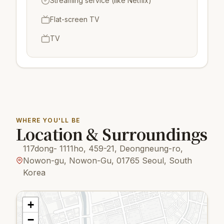
Streaming service (like Netflix)
Flat-screen TV
TV
WHERE YOU'LL BE
Location & Surroundings
117dong- 1111ho, 459-21, Deongneung-ro,
Nowon-gu, Nowon-Gu, 01765 Seoul, South
Korea
+
−