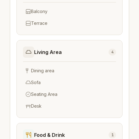
Balcony
Terrace
Living Area
4
Dining area
Sofa
Seating Area
Desk
Food & Drink
1