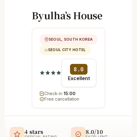
Byulha’s House
SEOUL, SOUTH KOREA
SEOUL CITY HOTEL
8.0
Excellent
Check-in
15:00
Free cancellation
4 stars
8.0/10
OFFICIAL RATING
EXCELLENT