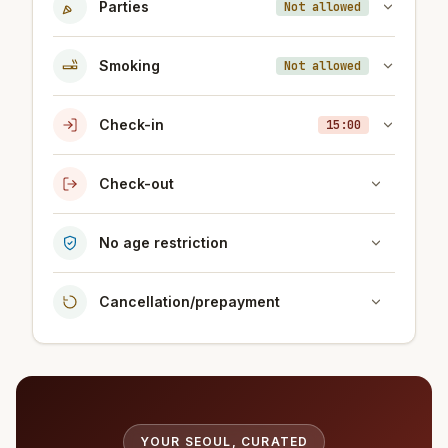
Parties
Not allowed
Smoking
Not allowed
Check-in
15:00
Check-out
No age restriction
Cancellation/prepayment
YOUR SEOUL, CURATED