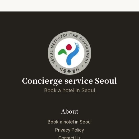
Concierge service Seoul
Book a hotel in Seoul
About
Book a hotel in Seoul
Privacy Policy
Contact Us