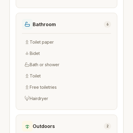
Bathroom
6
Toilet paper
Bidet
Bath or shower
Toilet
Free toiletries
Hairdryer
Outdoors
2