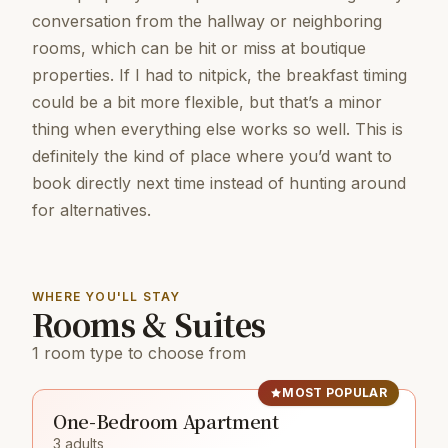
conversation from the hallway or neighboring
rooms, which can be hit or miss at boutique
properties. If I had to nitpick, the breakfast timing
could be a bit more flexible, but that’s a minor
thing when everything else works so well. This is
definitely the kind of place where you’d want to
book directly next time instead of hunting around
for alternatives.
WHERE YOU'LL STAY
Rooms & Suites
1 room type to choose from
MOST POPULAR
One-Bedroom Apartment
3 adults