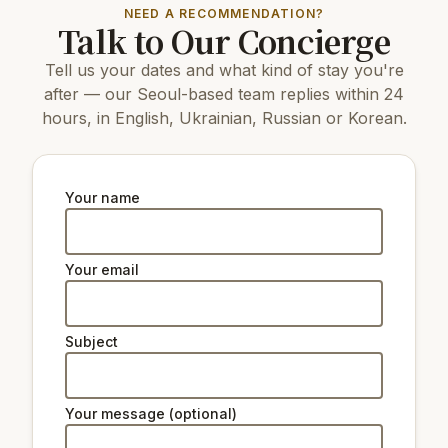
NEED A RECOMMENDATION?
Talk to Our Concierge
Tell us your dates and what kind of stay you're
after — our Seoul-based team replies within 24
hours, in English, Ukrainian, Russian or Korean.
Your name
Your email
Subject
Your message (optional)