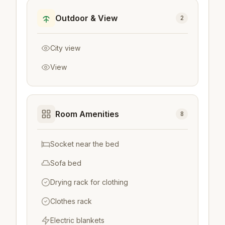
Outdoor & View
2
City view
View
Room Amenities
8
Socket near the bed
Sofa bed
Drying rack for clothing
Clothes rack
Electric blankets