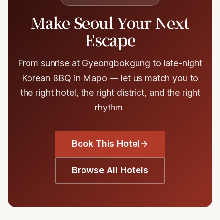
Make Seoul Your Next
Escape
From sunrise at Gyeongbokgung to late-night
Korean BBQ in Mapo — let us match you to
the right hotel, the right district, and the right
rhythm.
Book This Hotel
Browse All Hotels