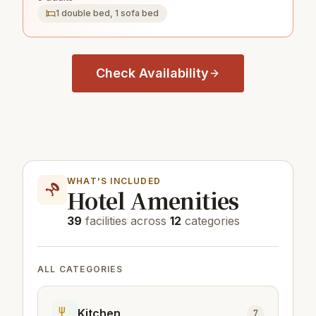
1 double bed, 1 sofa bed
Check Availability
WHAT'S INCLUDED
Hotel Amenities
39
facilities across
12
categories
ALL CATEGORIES
Kitchen
7