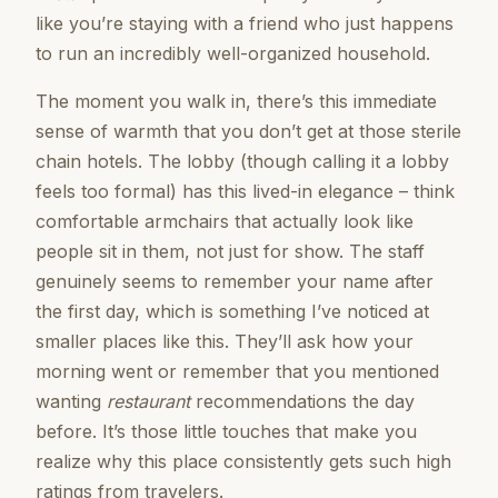
like you’re staying with a friend who just happens
to run an incredibly well-organized household.
The moment you walk in, there’s this immediate
sense of warmth that you don’t get at those sterile
chain hotels. The lobby (though calling it a lobby
feels too formal) has this lived-in elegance – think
comfortable armchairs that actually look like
people sit in them, not just for show. The staff
genuinely seems to remember your name after
the first day, which is something I’ve noticed at
smaller places like this. They’ll ask how your
morning went or remember that you mentioned
wanting
restaurant
recommendations the day
before. It’s those little touches that make you
realize why this place consistently gets such high
ratings from travelers.