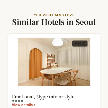
YOU MIGHT ALSO LOVE
Similar Hotels in Seoul
10.0
Emotional, 3type inteior style
View details