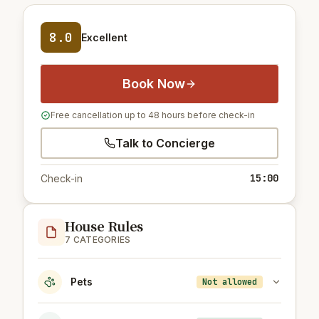
8.0
Excellent
Book Now
Free cancellation up to 48 hours before check-in
Talk to Concierge
15:00
Check-in
House Rules
7 CATEGORIES
Pets
Not allowed