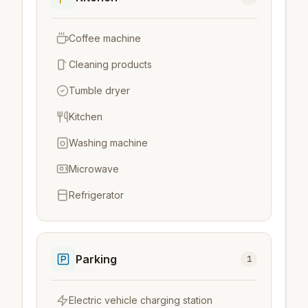
Coffee machine
Cleaning products
Tumble dryer
Kitchen
Washing machine
Microwave
Refrigerator
Parking
1
Electric vehicle charging station