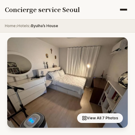
Skip to content
Concierge service Seoul
Home
Hotels
Byulha’s House
View All 7 Photos