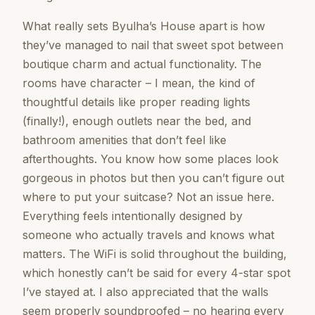
What really sets Byulha’s House apart is how
they’ve managed to nail that sweet spot between
boutique charm and actual functionality. The
rooms have character – I mean, the kind of
thoughtful details like proper reading lights
(finally!), enough outlets near the bed, and
bathroom amenities that don’t feel like
afterthoughts. You know how some places look
gorgeous in photos but then you can’t figure out
where to put your suitcase? Not an issue here.
Everything feels intentionally designed by
someone who actually travels and knows what
matters. The WiFi is solid throughout the building,
which honestly can’t be said for every 4-star spot
I’ve stayed at. I also appreciated that the walls
seem properly soundproofed – no hearing every