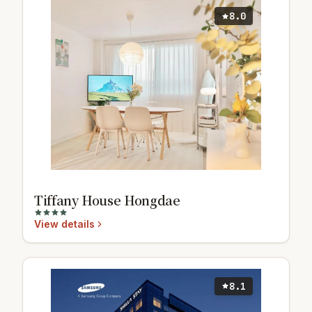
8.0
Tiffany House Hongdae
View details
8.1