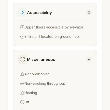
Accessibility
2
Upper floors accessible by elevator
Entire unit located on ground floor
Miscellaneous
6
Air conditioning
Non-smoking throughout
Heating
Lift