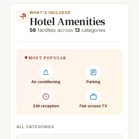
WHAT'S INCLUDED
Hotel Amenities
56
facilities across
13
categories
MOST POPULAR
Air conditioning
Parking
24h reception
Flat-screen TV
ALL CATEGORIES