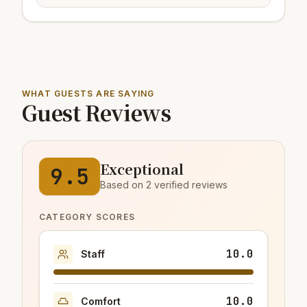
WHAT GUESTS ARE SAYING
Guest Reviews
Exceptional
9.5
Based on 2 verified reviews
CATEGORY SCORES
10.0
Staff
10.0
Comfort