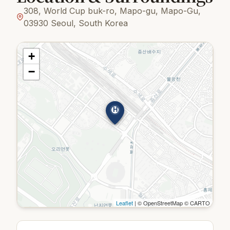
308, World Cup buk-ro, Mapo-gu, Mapo-Gu,
03930 Seoul, South Korea
+
−
H
Leaflet
| © OpenStreetMap © CARTO