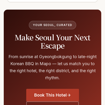
YOUR SEOUL, CURATED
Make Seoul Your Next
Escape
From sunrise at Gyeongbokgung to late-night
Korean BBQ in Mapo — let us match you to
the right hotel, the right district, and the right
rhythm.
Book This Hotel