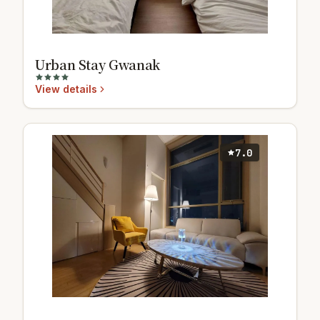
Urban Stay Gwanak
View details
7.0