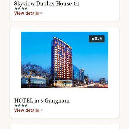
Skyview Duplex House-01
View details
8.0
HOTEL in 9 Gangnam
View details