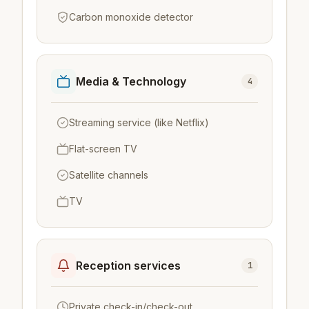
Carbon monoxide detector
Media & Technology
4
Streaming service (like Netflix)
Flat-screen TV
Satellite channels
TV
Reception services
1
Private check-in/check-out