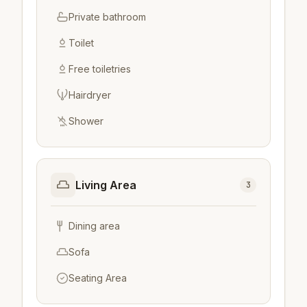
Private bathroom
Toilet
Free toiletries
Hairdryer
Shower
Living Area
3
Dining area
Sofa
Seating Area