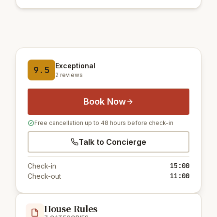
Exceptional
9.5
2 reviews
Book Now
Free cancellation up to 48 hours before check-in
Talk to Concierge
15:00
Check-in
11:00
Check-out
House Rules