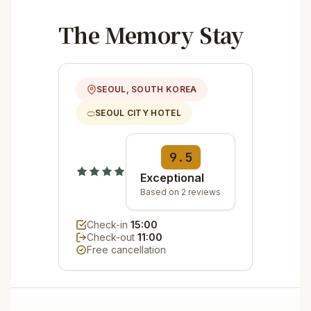
The Memory Stay
SEOUL, SOUTH KOREA
SEOUL CITY HOTEL
9.5
Exceptional
Based on 2 reviews
Check-in
15:00
Check-out
11:00
Free cancellation