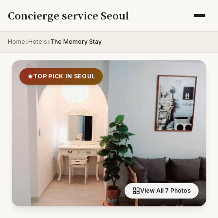
Skip to content
Concierge service Seoul
Home
Hotels
The Memory Stay
TOP PICK IN SEOUL
View All 7 Photos