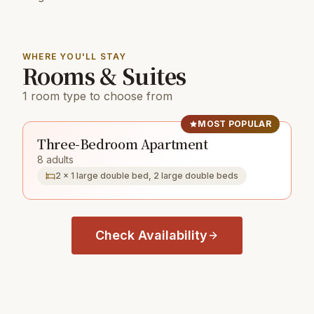
WHERE YOU'LL STAY
Rooms & Suites
1 room type to choose from
MOST POPULAR
Three-Bedroom Apartment
8 adults
2 × 1 large double bed, 2 large double beds
Check Availability