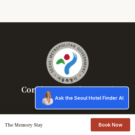
Concierge service Seoul
Ask the Seoul Hotel Finder AI
Book a hotel in Seoul
About
The Memory Stay
Book Now
Book a hotel in Seoul