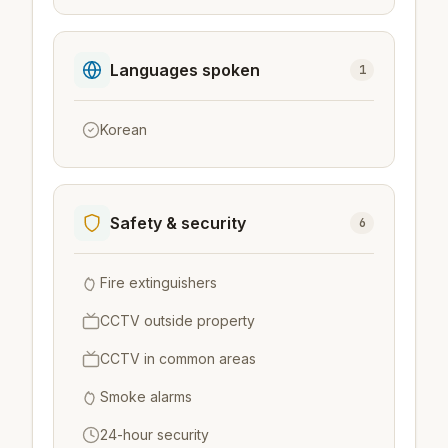
Languages spoken
1
Korean
Safety & security
6
Fire extinguishers
CCTV outside property
CCTV in common areas
Smoke alarms
24-hour security