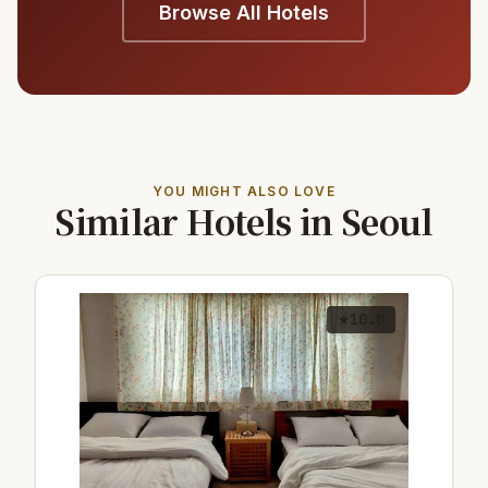
Browse All Hotels
YOU MIGHT ALSO LOVE
Similar Hotels in Seoul
10.0