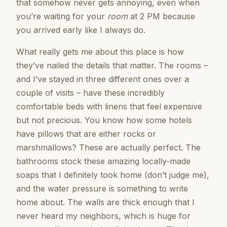
that somehow never gets annoying, even when
you’re waiting for your
room
at 2 PM because
you arrived early like I always do.
What really gets me about this place is how
they’ve nailed the details that matter. The rooms –
and I’ve stayed in three different ones over a
couple of visits – have these incredibly
comfortable beds with linens that feel expensive
but not precious. You know how some hotels
have pillows that are either rocks or
marshmallows? These are actually perfect. The
bathrooms stock these amazing locally-made
soaps that I definitely took home (don’t judge me),
and the water pressure is something to write
home about. The walls are thick enough that I
never heard my neighbors, which is huge for