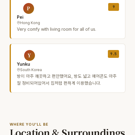
9
P
Pei
Hong Kong
Very comfy with living room for all of us.
9.5
Y
Yunku
South Korea
방이 아주 깨끗하고 편안했어요, 방도 넓고 에어콘도 아주
잘 정비되어있어서 집처럼 편하게 이용했습니다.
WHERE YOU'LL BE
Location & Surroundings