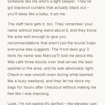
someone like me who’s a light sleeper. They’ve
got blackout curtains that actually black out –
you’ll sleep like a baby, trust me.
The staff here gets it, too. They remember your
name without being weird about it, and they know
the area well enough to give you
recommendations that aren’t just the tourist traps
everyone else suggests. The front desk guy (I
think his name was Marcus?) told me about this
little café three blocks over that serves the best
pastries in the area, and he was absolutely right.
Check-in was smooth even during what seemed
like a busy weekend, and they let me store my
bags for hours after checkout without making me
feel like I was imposing.
Look, I’m not saying it’s perfect – the elevator can