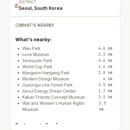
DISTRICT
Seoul, South Korea
WHAT'S NEARBY
What's nearby:
4.6 km
Wau Park
3.3 km
Love Museum
4.6 km
Seonyudo Park
1.6 km
World Cup Park
2.8 km
Mangwon Hangang Park
4 km
Modern Design Museum
3.5 km
Gyeongui Line Forest Park
1.7 km
Seoul Energy Dream Center
3.3 km
Kakao Friends Concept Museum
2.5
War and Women's Human Rights
km
Museum
Restaurants & cafes: