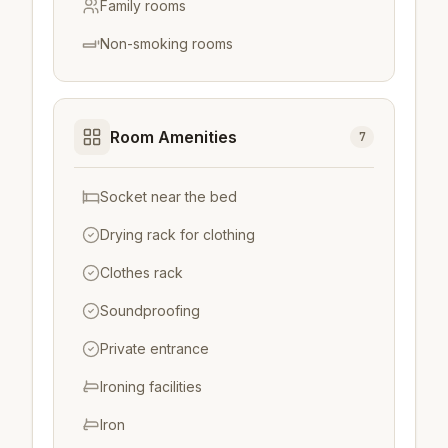
Family rooms
Non-smoking rooms
Room Amenities
7
Socket near the bed
Drying rack for clothing
Clothes rack
Soundproofing
Private entrance
Ironing facilities
Iron