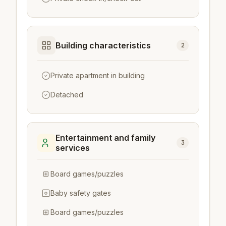
Building characteristics
2
Private apartment in building
Detached
Entertainment and family
3
services
Board games/puzzles
Baby safety gates
Board games/puzzles