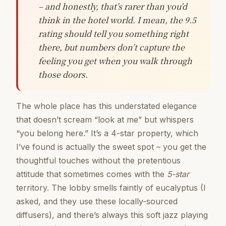
– and honestly, that’s rarer than you’d
think in the hotel world. I mean, the 9.5
rating should tell you something right
there, but numbers don’t capture the
feeling you get when you walk through
those doors.
The whole place has this understated elegance
that doesn’t scream “look at me” but whispers
“you belong here.” It’s a 4-star property, which
I’ve found is actually the sweet spot – you get the
thoughtful touches without the pretentious
attitude that sometimes comes with the
5-star
territory. The lobby smells faintly of eucalyptus (I
asked, and they use these locally-sourced
diffusers), and there’s always this soft jazz playing