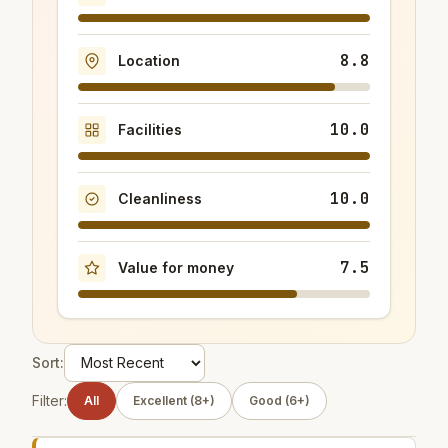
8.8
Location
10.0
Facilities
10.0
Cleanliness
7.5
Value for money
Sort:
Filter:
All
Excellent (8+)
Good (6+)