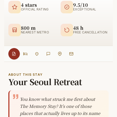
4 stars
9.5/10
OFFICIAL RATING
EXCEPTIONAL
800 m
48 h
NEAREST METRO
FREE CANCELLATION
ABOUT THIS STAY
Your Seoul Retreat
You know what struck me first about
The Memory Stay? It’s one of those
places that actually lives up to its name