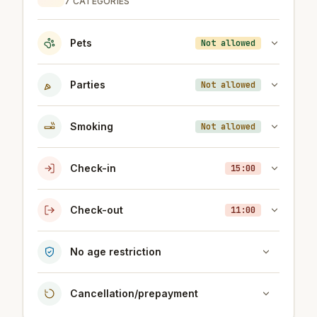
7 CATEGORIES
Pets
Not allowed
Parties
Not allowed
Smoking
Not allowed
Check-in
15:00
Check-out
11:00
No age restriction
Cancellation/prepayment