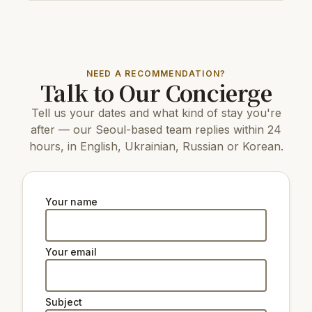
600 m
Cafe/bar Starbucks
350 m
Cafe/bar청춘호프
200 m
Restaurant Primo Pasto
NEED A RECOMMENDATION?
Top attractions:
Talk to Our Concierge
12 km
N Seoul Tower
Tell us your dates and what kind of stay you're
9 km
Changdeokgung Palace
9 km
Gyeongbokgung Palace
after — our Seoul-based team replies within 24
5 km
Yanghwa Hangang Park
hours, in English, Ukrainian, Russian or Korean.
10 km
Changgyeonggung Palace
11 km
The National Museum of Korea
5 km
Ewha Woman's University Museum
4.7 km
Seodaemun Museum of Natural History
Your name
6
Memorial Museum National Assembly of
km
South Korea
Your email
Natural beauty:
9 km
Peak Namsan Park
Subject