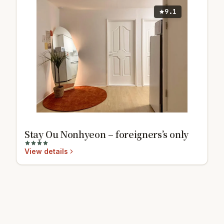
9.1
Stay Ou Nonhyeon – foreigners’s only
View details