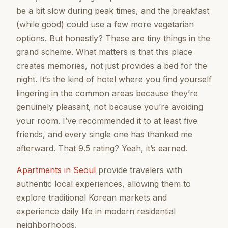
be a bit slow during peak times, and the breakfast
(while good) could use a few more vegetarian
options. But honestly? These are tiny things in the
grand scheme. What matters is that this place
creates memories, not just provides a bed for the
night. It’s the kind of hotel where you find yourself
lingering in the common areas because they’re
genuinely pleasant, not because you’re avoiding
your room. I’ve recommended it to at least five
friends, and every single one has thanked me
afterward. That 9.5 rating? Yeah, it’s earned.
Apartments in Seoul
provide travelers with
authentic local experiences, allowing them to
explore traditional Korean markets and
experience daily life in modern residential
neighborhoods.