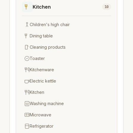
Kitchen
10
Children's high chair
Dining table
Cleaning products
Toaster
Kitchenware
Electric kettle
Kitchen
Washing machine
Microwave
Refrigerator