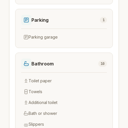
Parking
1
Parking garage
Bathroom
10
Toilet paper
Towels
Additional toilet
Bath or shower
Slippers