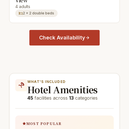
View
4 adults
2 × 2 double beds
Check Availability
WHAT'S INCLUDED
Hotel Amenities
45
facilities across
13
categories
MOST POPULAR