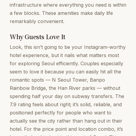
infrastructure where everything you need is within
a few blocks. These amenities make daily life
remarkably convenient.
Why Guests Love It
Look, this isn’t going to be your Instagram-worthy
hotel experience, but it nails what matters most
for exploring Seoul efficiently. Couples especially
seem to love it because you can easily hit all the
romantic spots — N Seoul Tower, Banpo
Rainbow Bridge, the Han River parks — without
spending half your day on subway transfers. The
7.9 rating feels about right; it’s solid, reliable, and
positioned perfectly for people who want to
actually see the city rather than hang out in their
hotel. For the price point and location combo, it’s