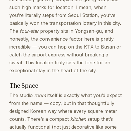
such high marks for location. I mean, when
you’re literally steps from Seoul Station, you’ve
basically won the transportation lottery in this city.
The
four-star
property sits in Yongsan-gu, and
honestly, the convenience factor here is pretty
incredible — you can hop on the KTX to Busan or
catch the airport express without breaking a
sweat. This location truly sets the tone for an
exceptional stay in the heart of the city.
The Space
The studio
room
itself is exactly what you’d expect
from the name — cozy, but in that thoughtfully
designed Korean way where every square meter
counts. There’s a compact
kitchen
setup that’s
actually functional (not just decorative like some