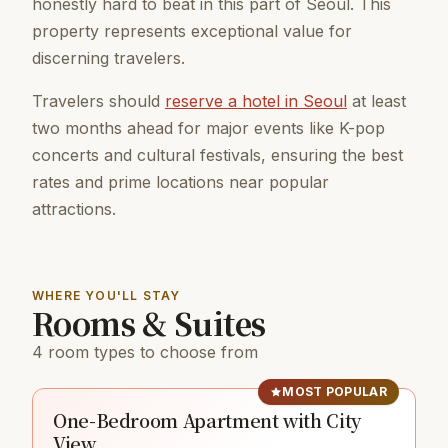
honestly hard to beat in this part of Seoul. This
property represents exceptional value for
discerning travelers.
Travelers should
reserve a hotel in Seoul
at least
two months ahead for major events like K-pop
concerts and cultural festivals, ensuring the best
rates and prime locations near popular
attractions.
WHERE YOU'LL STAY
Rooms & Suites
4 room types to choose from
MOST POPULAR
One-Bedroom Apartment with City
View