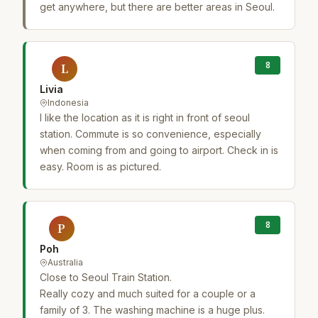
get anywhere, but there are better areas in Seoul.
8
L
Livia
Indonesia
I like the location as it is right in front of seoul
station. Commute is so convenience, especially
when coming from and going to airport. Check in is
easy. Room is as pictured.
8
P
Poh
Australia
Close to Seoul Train Station.
Really cozy and much suited for a couple or a
family of 3. The washing machine is a huge plus.