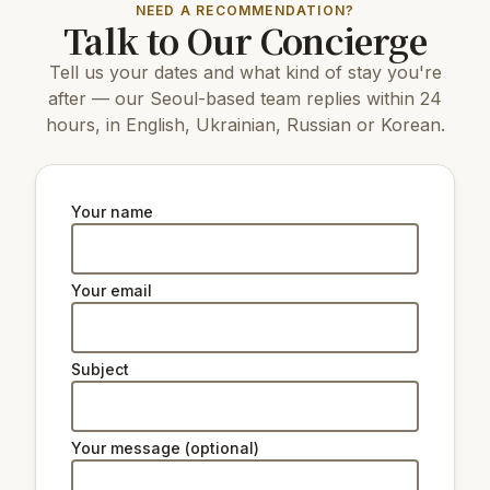
1.8 km
Seoul Plaza
NEED A RECOMMENDATION?
Talk to Our Concierge
12 km
COEX Aquarium
1.8 km
Hyochang Park
Tell us your dates and what kind of stay you're
3.6 km
N Seoul Tower
1.9 km
Deoksugung Palace
after — our Seoul-based team replies within 24
4.1 km
Changdeokgung Palace
hours, in English, Ukrainian, Russian or Korean.
3.3 km
Gyeongbokgung Palace
5 km
Changgyeonggung Palace
5 km
The National Museum of Korea
2
National Museum of Modern and
Your name
km
Contemporary Art, Deoksugung
Natural beauty:
Your email
2.3 km
Peak Namsan Park
Subject
Ski lifts:
34 km
Star Hill Resort Lift 2
34 km
Star Hill Resort Lift 4
Your message (optional)
34 km
Star Hill Resort Lift 5