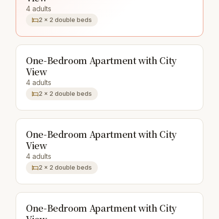
4 adults
2 × 2 double beds
One-Bedroom Apartment with City
View
4 adults
2 × 2 double beds
One-Bedroom Apartment with City
View
4 adults
2 × 2 double beds
One-Bedroom Apartment with City