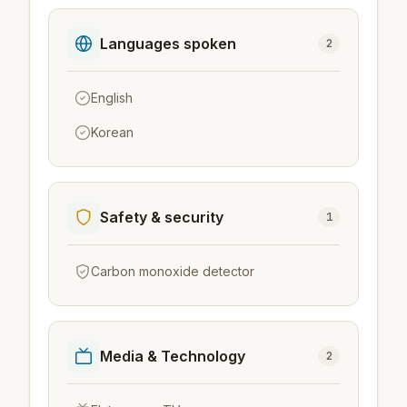
Languages spoken
2
English
Korean
Safety & security
1
Carbon monoxide detector
Media & Technology
2