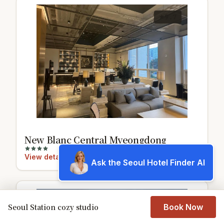
9.7
New Blanc Central Myeongdong
View details
Ask the Seoul Hotel Finder AI
8.7
Seoul Station cozy studio
Book Now