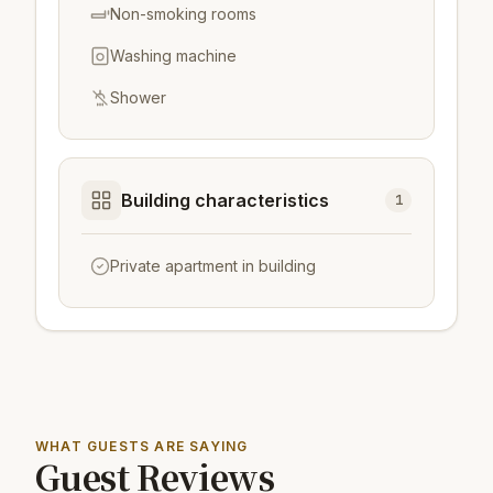
Non-smoking rooms
Washing machine
Shower
Building characteristics
1
Private apartment in building
WHAT GUESTS ARE SAYING
Guest Reviews