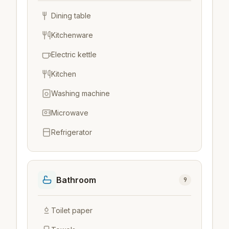
Dining table
Kitchenware
Electric kettle
Kitchen
Washing machine
Microwave
Refrigerator
Bathroom
9
Toilet paper