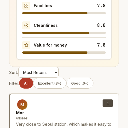
7.8
Facilities
8.0
Cleanliness
7.8
Value for money
Sort:
Filter:
All
Excellent (8+)
Good (6+)
1
M
Mor
Israel
Very close to Seoul station, which makes it easy to