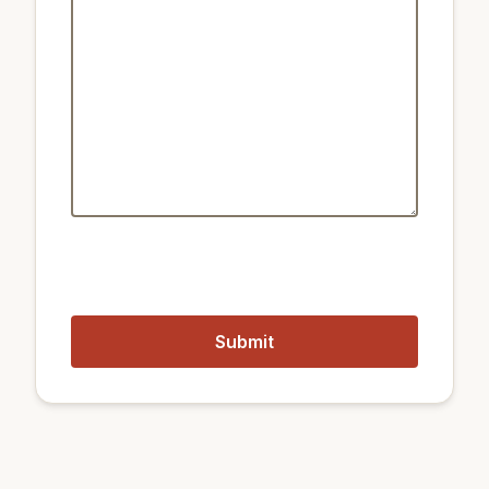
Public transport:
1.2 km
Metro Seoul
850 m
Metro Chungjeongno
550 m
Train Seoul Station
Closest airports:
17 km
Gimpo International Airport
56 km
Incheon International Airport