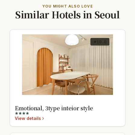
YOU MIGHT ALSO LOVE
Similar Hotels in Seoul
10.0
Emotional, 3type inteior style
View details