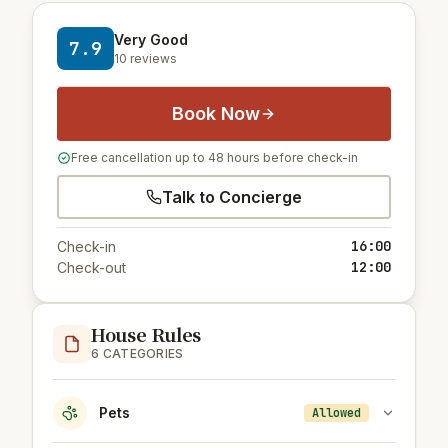
Very Good
7.9
10 reviews
Book Now
Free cancellation up to 48 hours before check-in
Talk to Concierge
16:00
Check-in
12:00
Check-out
House Rules
6 CATEGORIES
Pets
Allowed