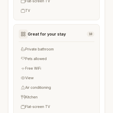
Flat-screen TV
TV
Great for your stay
10
Private bathroom
Pets allowed
Free WiFi
View
Air conditioning
Kitchen
Flat-screen TV