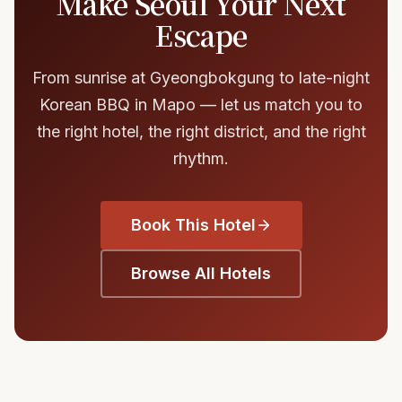
Make Seoul Your Next
Escape
From sunrise at Gyeongbokgung to late-night
Korean BBQ in Mapo — let us match you to
the right hotel, the right district, and the right
rhythm.
Book This Hotel
Browse All Hotels