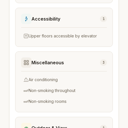
Accessibility
1
Upper floors accessible by elevator
Miscellaneous
3
Air conditioning
Non-smoking throughout
Non-smoking rooms