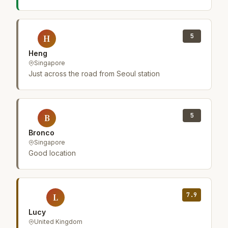
5
H
Heng
Singapore
Just across the road from Seoul station
5
B
Bronco
Singapore
Good location
7.9
L
Lucy
United Kingdom