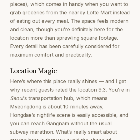
places), which comes in handy when you want to
grab groceries from the nearby Lotte Mart instead
of eating out every meal. The space feels modern
and clean, though you’re definitely here for the
location more than sprawling square footage.
Every detail has been carefully considered for
maximum comfort and practicality.
Location Magic
Here’s where this place really shines — and I get
why recent guests rated the location 9.3. You’re in
Seoul
‘s transportation hub, which means
Myeongdong is about 10 minutes away,
Hongdae’s nightlife scene is easily accessible, and
you can reach Gangnam without the usual
subway marathon. What’s really smart about