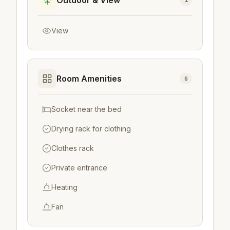
Outdoor & View
1
View
Room Amenities
6
Socket near the bed
Drying rack for clothing
Clothes rack
Private entrance
Heating
Fan