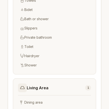
Towels
Bidet
Bath or shower
Slippers
Private bathroom
Toilet
Hairdryer
Shower
Living Area
1
Dining area