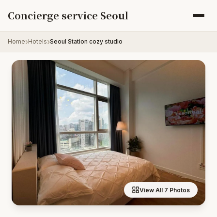
Skip to content
Concierge service Seoul
Home
Hotels
Seoul Station cozy studio
View All 7 Photos