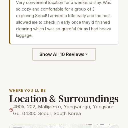
Very convenient location for a weekend stay. Was
so cozy and comfortable for a group of 3
exploring Seoul! I arrived a little early and the host
allowed me to check in early once they’d finished
cleaning which I was so grateful for as I had heavy
luggage.
Show All 10 Reviews
WHERE YOU'LL BE
Location & Surroundings
#905, 202, Mallijae-ro, Yongsan-gu, Yongsan-
Gu, 04300 Seoul, South Korea