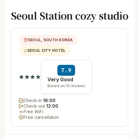
Seoul Station cozy studio
SEOUL, SOUTH KOREA
SEOUL CITY HOTEL
7.9
Very Good
Based on 10 reviews
Check-in
16:00
Check-out
12:00
Free WiFi
Free cancellation