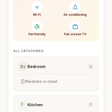
Wi-Fi
Air conditioning
Pet friendly
Flat-screen TV
ALL CATEGORIES
Bedroom
1
Wardrobe or closet
Kitchen
7