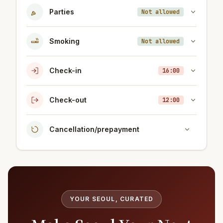
Parties
Not allowed
Smoking
Not allowed
Check-in
16:00
Check-out
12:00
Cancellation/prepayment
YOUR SEOUL, CURATED