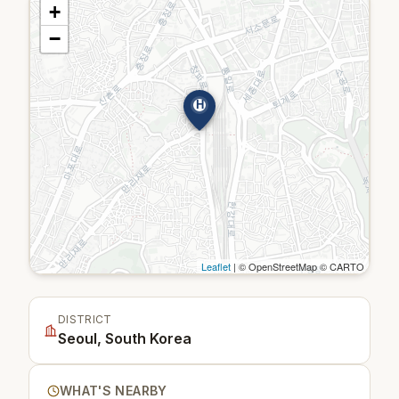
+
−
H
Leaflet
| © OpenStreetMap © CARTO
DISTRICT
Seoul, South Korea
WHAT'S NEARBY