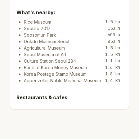
What's nearby:
1.5 km
Rice Museum
150 m
Seoullo 7017
600 m
Seosomun Park
850 m
Dokdo Museum Seoul
1.5 km
Agricultural Museum
1.5 km
Seoul Museum of Art
1.1 km
Culture Station Seoul 284
1.6 km
Bank of Korea Money Museum
1.8 km
Korea Postage Stamp Museum
1.4 km
Appenzeller Noble Memorial Museum
Restaurants & cafes:
350 m
Cafe/bar Cafe Gio
1.2 km
Cafe/bar Dunkin' Donuts
Top attractions: