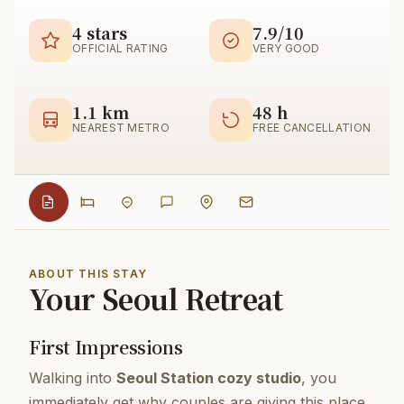
4 stars
7.9/10
OFFICIAL RATING
VERY GOOD
1.1 km
48 h
NEAREST METRO
FREE CANCELLATION
ABOUT THIS STAY
Your Seoul Retreat
First Impressions
Walking into
Seoul Station cozy studio
, you
immediately get why couples are giving this place