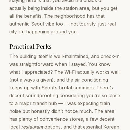
staying here is that you avoid the chaos of
actually being inside the station area, but you get
all the benefits. The neighborhood has that
authentic Seoul vibe too — not touristy, just real
city life happening around you.
Practical Perks
The building itself is well-maintained, and check-in
was straightforward when I stayed. You know
what I appreciated? The Wi-Fi actually works well
(not always a given), and the air conditioning
keeps up with Seoul’s brutal summers. There’s
decent soundproofing considering you’re so close
to a major transit hub — I was expecting train
noise but honestly didn’t notice much. The area
has plenty of convenience stores, a few decent
local
restaurant
options, and that essential Korean