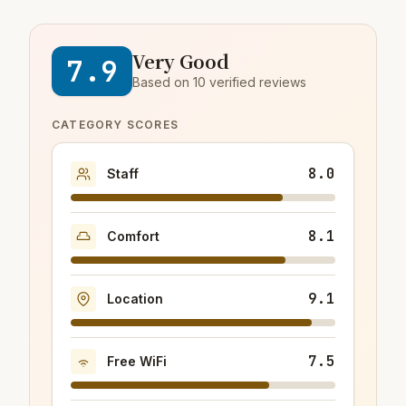
Very Good
7.9
Based on 10 verified reviews
CATEGORY SCORES
8.0
Staff
8.1
Comfort
9.1
Location
7.5
Free WiFi