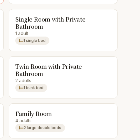
Single Room with Private
Bathroom
1 adult
1 single bed
Twin Room with Private
Bathroom
2 adults
1 bunk bed
Family Room
4 adults
2 large double beds