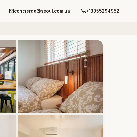
concierge@seoul.com.ua
+13055294952