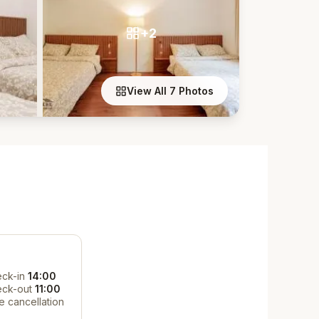
+2
View All 7 Photos
ck-in
14:00
eck-out
11:00
e cancellation