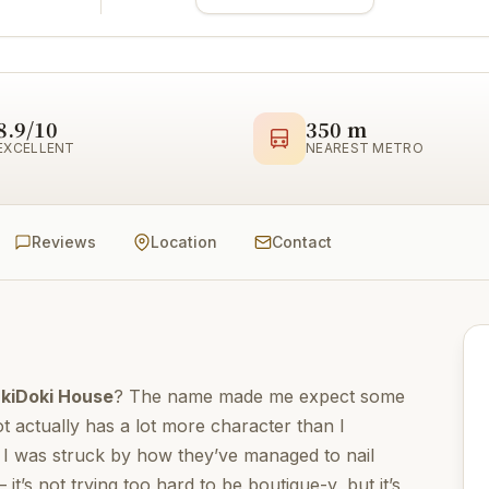
8.9/10
350 m
EXCELLENT
NEAREST METRO
Reviews
Location
Contact
kiDoki House
? The name made me expect some
t actually has a lot more character than I
n, I was struck by how they’ve managed to nail
t’s not trying too hard to be boutique-y, but it’s