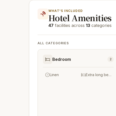
WHAT'S INCLUDED
Hotel Amenities
47
facilities across
13
categories
ALL CATEGORIES
Bedroom
2
Linen
Extra long beds (> 2 metres)