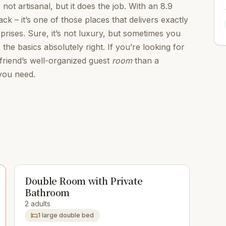
s not artisanal, but it does the job. With an 8.9
k – it’s one of those places that delivers exactly
rises. Sure, it’s not luxury, but sometimes you
 the basics absolutely right. If you’re looking for
 friend’s well-organized guest
room
than a
 you need.
Double Room with Private
Bathroom
2 adults
1 large double bed