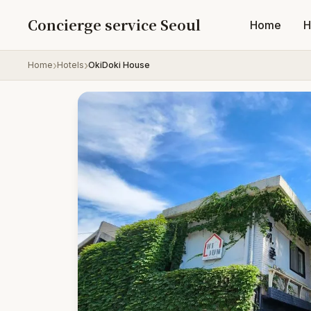
Skip to content
Concierge service Seoul
Home
H
Home
Hotels
OkiDoki House