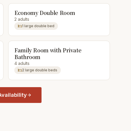
Economy Double Room
2 adults
1 large double bed
Family Room with Private
Bathroom
4 adults
2 large double beds
vailability