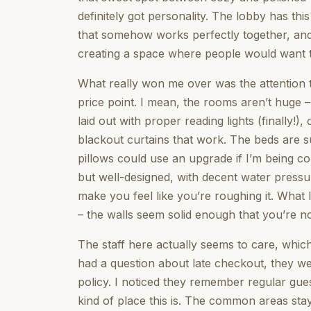
definitely got personality. The lobby has thi
that somehow works perfectly together, and
creating a space where people would want t
What really won me over was the attention to
price point. I mean, the rooms aren’t huge – 
laid out with proper reading lights (finally!
blackout curtains that work. The beds are s
pillows could use an upgrade if I’m being 
but well-designed, with decent water pressure
make you feel like you’re roughing it. What I
– the walls seem solid enough that you’re no
The staff here actually seems to care, whic
had a question about late checkout, they wer
policy. I noticed they remember regular gue
kind of place this is. The common areas sta