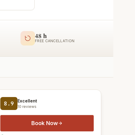
48 h
FREE CANCELLATION
Excellent
8.9
10 reviews
Book Now