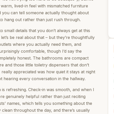
s warm, lived-in feel with mismatched furniture
 you can tell someone actually thought about
o hang out rather than just rush through.
 small details that you don’t always get at this
let’s be real about that – but they’re thoughtfully
), outlets where you actually need them, and
urprisingly comfortable, though I’d say the
completely honest. The bathrooms are compact
 and those little toiletry dispensers that don’t
 really appreciated was how quiet it stays at night
t hearing every conversation in the hallway.
h is refreshing. Check-in was smooth, and when I
e genuinely helpful rather than just reciting
sts’ names, which tells you something about the
y clean throughout the day, and there’s usually