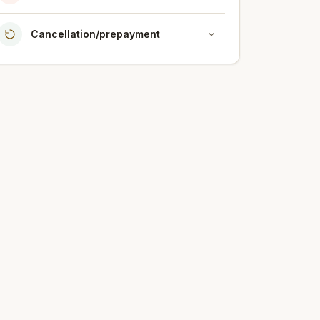
Cancellation/prepayment