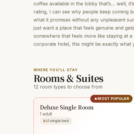
coffee available in the lobby that’s… well, it’
rating, I can see why people keep coming bac
what it promises without any unpleasant surp
just want a place that feels genuine and gets
somewhere that feels more like staying at a
corporate hotel, this might be exactly what
WHERE YOU'LL STAY
Rooms & Suites
12 room types to choose from
MOST POPULAR
Deluxe Single Room
1 adult
1 single bed