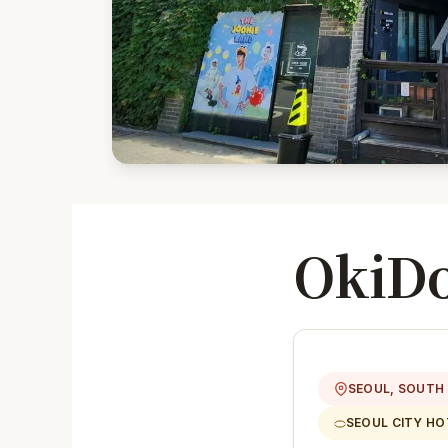
OkiDo
SEOUL, SOUTH
SEOUL CITY HO