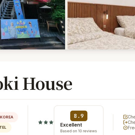
ki House
8.9
Che
 KOREA
Ch
Excellent
TEL
Fre
Based on 10 reviews