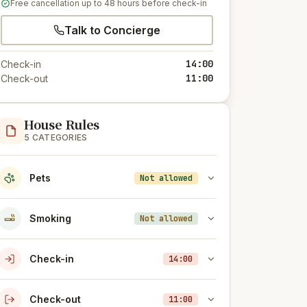
Free cancellation up to 48 hours before check-in
Talk to Concierge
14:00
Check-in
11:00
Check-out
House Rules
5 CATEGORIES
Pets
Not allowed
Smoking
Not allowed
Check-in
14:00
Check-out
11:00