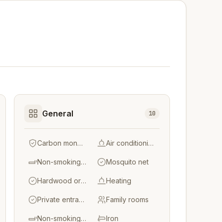
General
10
Carbon monoxide detector
Air conditioning
Non-smoking throughout
Mosquito net
Hardwood or parquet floors
Heating
Private entrance
Family rooms
Non-smoking rooms
Iron