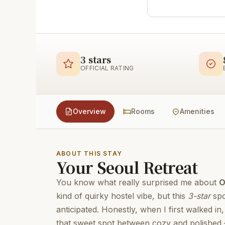
3 stars
OFFICIAL RATING
Overview
Rooms
Amenities
ABOUT THIS STAY
Your Seoul Retreat
You know what really surprised me about
O
kind of quirky hostel vibe, but this
3-star
spo
anticipated. Honestly, when I first walked i
that sweet spot between cozy and polished – i