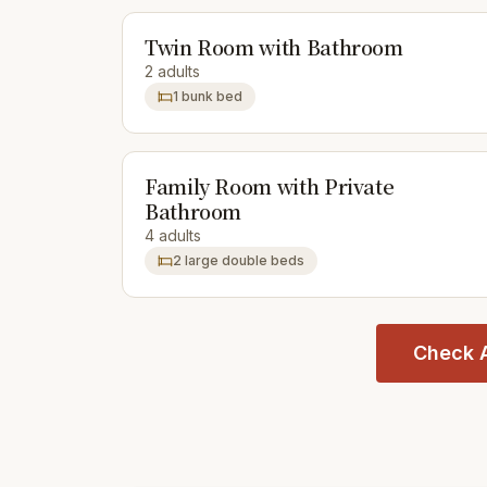
Twin Room with Bathroom
2 adults
1 bunk bed
Family Room with Private
Bathroom
4 adults
2 large double beds
Check A