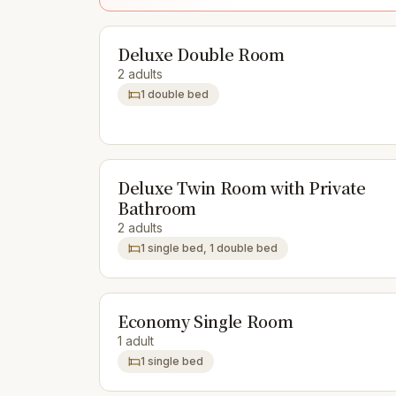
Deluxe Double Room
2 adults
1 double bed
Deluxe Twin Room with Private
Bathroom
2 adults
1 single bed, 1 double bed
Economy Single Room
1 adult
1 single bed