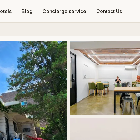
otels
Blog
Concierge service
Contact Us