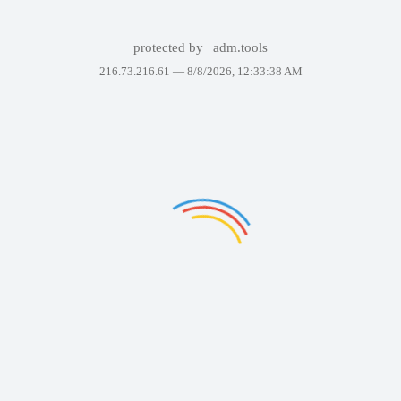
protected by
adm.tools
216.73.216.61 —
8/8/2026, 12:33:38 AM