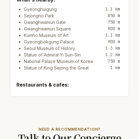
1.1 km
Gyeonghuigung
850 m
Sejongno Park
750 m
Gwanghwamun Gate
900 m
Gwanghwamun Square
1.1 km
Kumho Museum of Art
900 m
Gyeongbokgung Palace
1.3 km
Seoul Museum of History
1.2 km
Statue of Admiral Yi Sun-Sin
750 m
National Palace Museum of Korea
1 km
Statue of King Sejong the Great
Restaurants & cafes:
450 m
Cafe/bar Namusairo Coffee
150 m
Restaurant Jeondaegam Daek
400 m
Cafe/bar Preseason Coffee House
Top attractions:
NEED A RECOMMENDATION?
Talk to Our Concierge
13 km
COEX Aquarium