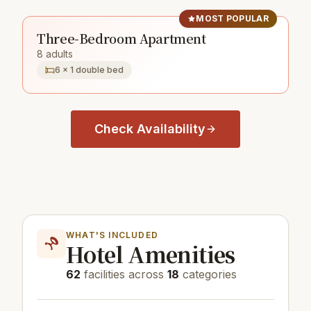
MOST POPULAR
Three-Bedroom Apartment
8 adults
6 × 1 double bed
Check Availability
WHAT'S INCLUDED
Hotel Amenities
62
facilities across
18
categories