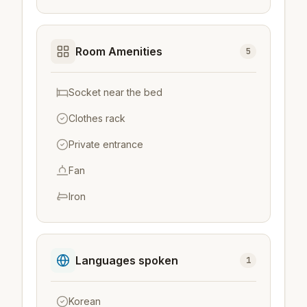
Room Amenities
5
Socket near the bed
Clothes rack
Private entrance
Fan
Iron
Languages spoken
1
Korean