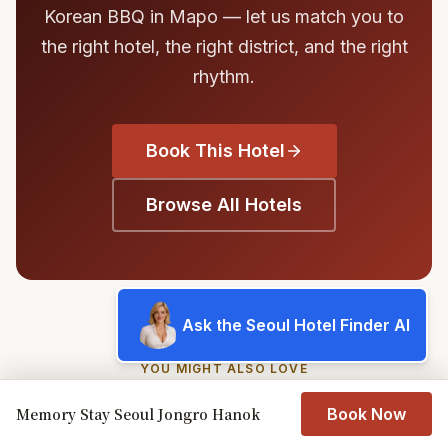
Korean BBQ in Mapo — let us match you to
the right hotel, the right district, and the right
rhythm.
Book This Hotel
Browse All Hotels
Ask the Seoul Hotel Finder AI
YOU MIGHT ALSO LOVE
Similar Hotels in Seoul
Memory Stay Seoul Jongro Hanok
Book Now