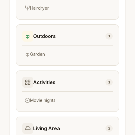
Hairdryer
Outdoors
1
Garden
Activities
1
Movie nights
Living Area
2