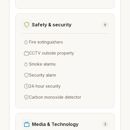
Safety & security
6
Fire extinguishers
CCTV outside property
Smoke alarms
Security alarm
24-hour security
Carbon monoxide detector
Media & Technology
1