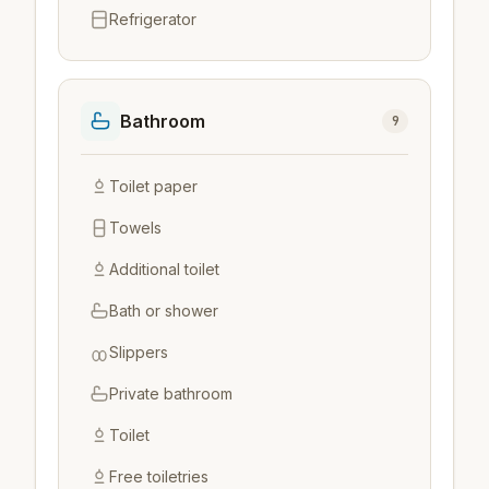
Refrigerator
Bathroom
9
Toilet paper
Towels
Additional toilet
Bath or shower
Slippers
Private bathroom
Toilet
Free toiletries