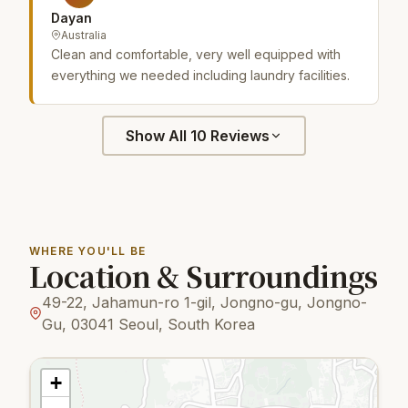
Dayan
Australia
Clean and comfortable, very well equipped with
everything we needed including laundry facilities.
Show All 10 Reviews
WHERE YOU'LL BE
Location & Surroundings
49-22, Jahamun-ro 1-gil, Jongno-gu, Jongno-
Gu, 03041 Seoul, South Korea
+