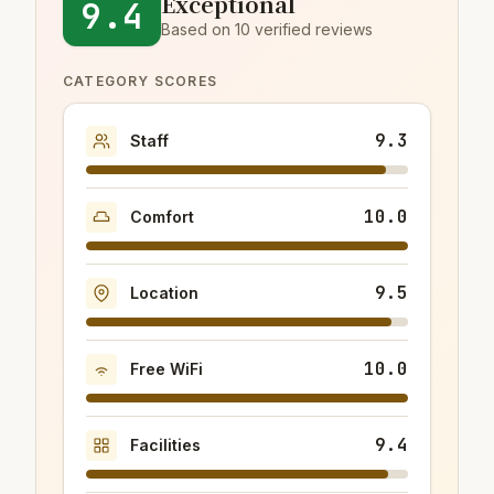
Exceptional
9.4
Based on 10 verified reviews
CATEGORY SCORES
9.3
Staff
10.0
Comfort
9.5
Location
10.0
Free WiFi
9.4
Facilities