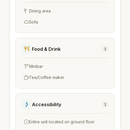
Dining area
Sofa
Food & Drink
2
Minibar
Tea/Coffee maker
Accessibility
1
Entire unit located on ground floor