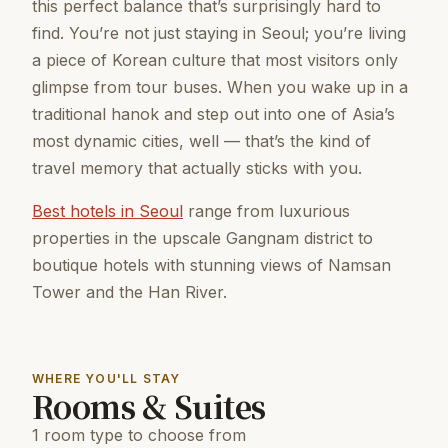
this perfect balance that’s surprisingly hard to
find. You’re not just staying in Seoul; you’re living
a piece of Korean culture that most visitors only
glimpse from tour buses. When you wake up in a
traditional hanok and step out into one of Asia’s
most dynamic cities, well — that’s the kind of
travel memory that actually sticks with you.
Best hotels in Seoul
range from luxurious
properties in the upscale Gangnam district to
boutique hotels with stunning views of Namsan
Tower and the Han River.
WHERE YOU'LL STAY
Rooms & Suites
1 room type to choose from