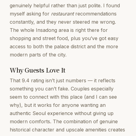
genuinely helpful rather than just polite. I found
myself asking for
restaurant
recommendations
constantly, and they never steered me wrong.
The whole Insadong area is right there for
shopping and street food, plus you’ve got easy
access to both the palace district and the more
modern parts of the city.
Why Guests Love It
That 9.4 rating isn’t just numbers — it reflects
something you can’t fake. Couples especially
seem to connect with this place (and I can see
why), but it works for anyone wanting an
authentic Seoul experience without giving up
modern comforts. The combination of genuine
historical character and upscale amenities creates