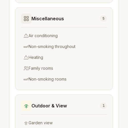
Miscellaneous
5
Air conditioning
Non-smoking throughout
Heating
Family rooms
Non-smoking rooms
Outdoor & View
1
Garden view