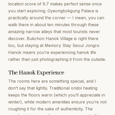
location score of 9.7 makes perfect sense once
you start exploring. Gyeongbokgung Palace is
practically around the corner — I mean, you can
walk there in about ten minutes through these
amazing narrow alleys that most tourists never
discover. Bukchon Hanok Village is right there
too, but staying at Memory Stay Seoul Jongro
Hanok means you’re experiencing hanok life
rather than just photographing it from the outside.
The Hanok Experience
The rooms here are something special, and I
don’t say that lightly. Traditional ondol heating
keeps the floors warm (which you’ll appreciate in
winter), while modern amenities ensure you’re not
roughing it for the sake of authenticity. The