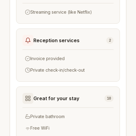
Streaming service (like Netflix)
Reception services
2
Invoice provided
Private check-in/check-out
Great for your stay
10
Private bathroom
Free WiFi