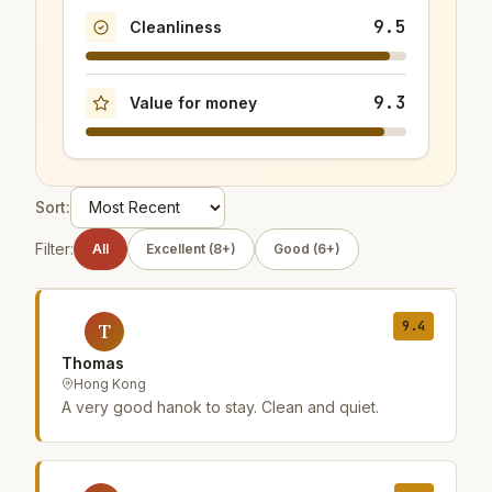
9.5
Cleanliness
9.3
Value for money
Sort:
Filter:
All
Excellent (8+)
Good (6+)
9.4
T
Thomas
Hong Kong
A very good hanok to stay. Clean and quiet.