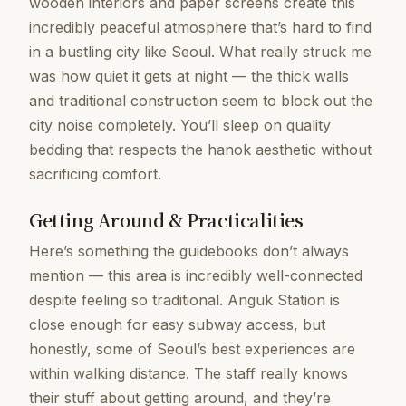
wooden interiors and paper screens create this
incredibly peaceful atmosphere that’s hard to find
in a bustling city like Seoul. What really struck me
was how quiet it gets at night — the thick walls
and traditional construction seem to block out the
city noise completely. You’ll sleep on quality
bedding that respects the hanok aesthetic without
sacrificing comfort.
Getting Around & Practicalities
Here’s something the guidebooks don’t always
mention — this area is incredibly well-connected
despite feeling so traditional. Anguk Station is
close enough for easy subway access, but
honestly, some of Seoul’s best experiences are
within walking distance. The staff really knows
their stuff about getting around, and they’re