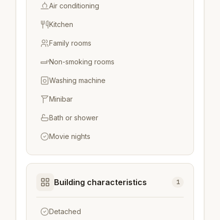
Air conditioning
Kitchen
Family rooms
Non-smoking rooms
Washing machine
Minibar
Bath or shower
Movie nights
Building characteristics
1
Detached