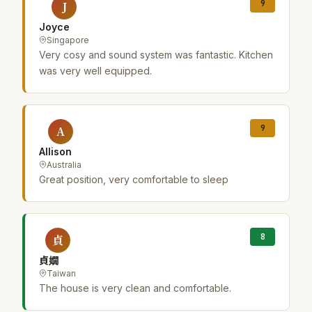
9
J
Joyce
Singapore
Very cosy and sound system was fantastic. Kitchen
was very well equipped.
9
A
Allison
Australia
Great position, very comfortable to sleep
8
貞
貞嫺
Taiwan
The house is very clean and comfortable.