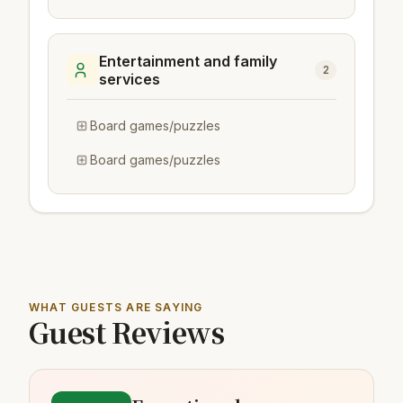
Entertainment and family
2
services
Board games/puzzles
Board games/puzzles
WHAT GUESTS ARE SAYING
Guest Reviews