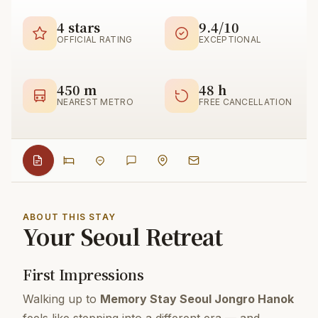
4 stars
9.4/10
OFFICIAL RATING
EXCEPTIONAL
450 m
48 h
NEAREST METRO
FREE CANCELLATION
ABOUT THIS STAY
Your Seoul Retreat
First Impressions
Walking up to
Memory Stay Seoul Jongro Hanok
feels like stepping into a different era — and