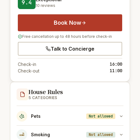
9.4
10 reviews
Book Now
Free cancellation up to 48 hours before check-in
Talk to Concierge
16:00
Check-in
11:00
Check-out
House Rules
5 CATEGORIES
Pets
Not allowed
Smoking
Not allowed