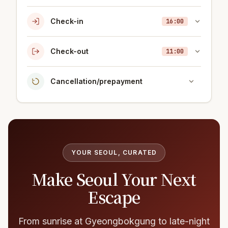
Check-in
16:00
Check-out
11:00
Cancellation/prepayment
YOUR SEOUL, CURATED
Make Seoul Your Next
Escape
From sunrise at Gyeongbokgung to late-night