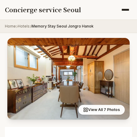
Skip to content
Concierge service Seoul
Home
Hotels
Memory Stay Seoul Jongro Hanok
View All 7 Photos