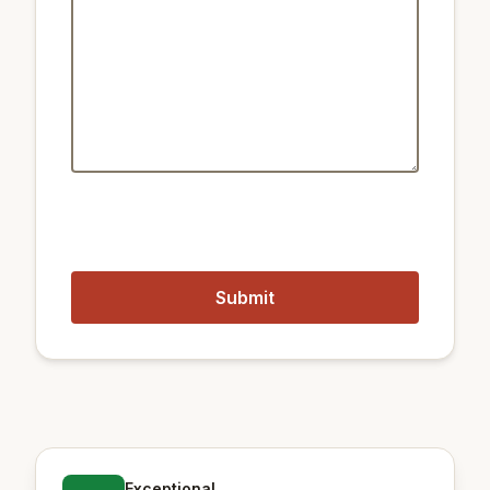
Public transport:
2.1 km
Train City Hall
1.8 km
Train Seodaemun
450 m
Metro Gyeongbokgung
1.2 km
Metro Gwanghwamun Station
Closest airports:
17 km
Gimpo International Airport
56 km
Incheon International Airport
Exceptional