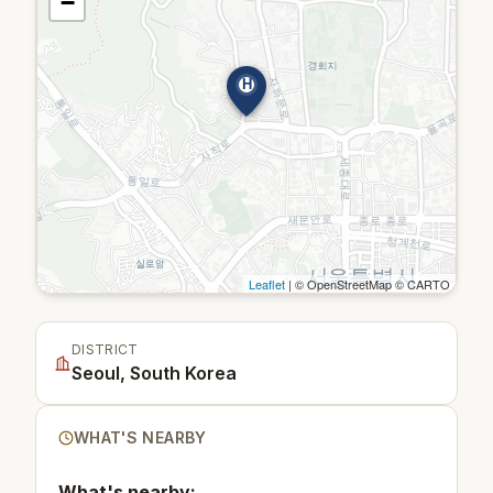
−
H
Leaflet
| © OpenStreetMap © CARTO
DISTRICT
Seoul, South Korea
WHAT'S NEARBY
What's nearby: