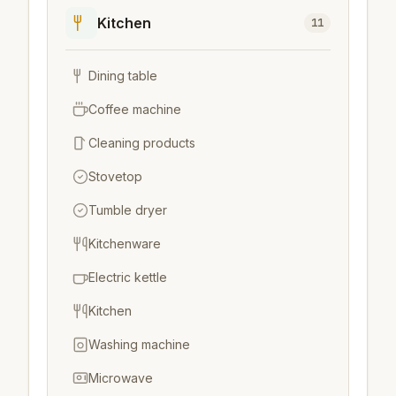
Kitchen
11
Dining table
Coffee machine
Cleaning products
Stovetop
Tumble dryer
Kitchenware
Electric kettle
Kitchen
Washing machine
Microwave