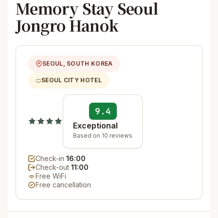
Memory Stay Seoul
Jongro Hanok
SEOUL, SOUTH KOREA
SEOUL CITY HOTEL
9.4
Exceptional
Based on 10 reviews
Check-in
16:00
Check-out
11:00
Free WiFi
Free cancellation