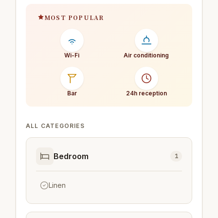
MOST POPULAR
Wi-Fi
Air conditioning
Bar
24h reception
ALL CATEGORIES
Bedroom
1
Linen