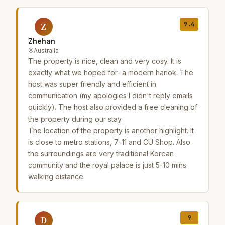
9.4
Z
Zhehan
Australia
The property is nice, clean and very cosy. It is
exactly what we hoped for- a modern hanok. The
host was super friendly and efficient in
communication (my apologies I didn't reply emails
quickly). The host also provided a free cleaning of
the property during our stay.
The location of the property is another highlight. It
is close to metro stations, 7-11 and CU Shop. Also
the surroundings are very traditional Korean
community and the royal palace is just 5-10 mins
walking distance.
9
D