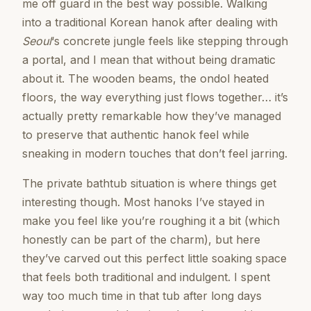
me off guard in the best way possible. Walking
into a traditional Korean hanok after dealing with
Seoul
‘s concrete jungle feels like stepping through
a portal, and I mean that without being dramatic
about it. The wooden beams, the ondol heated
floors, the way everything just flows together… it’s
actually pretty remarkable how they’ve managed
to preserve that authentic hanok feel while
sneaking in modern touches that don’t feel jarring.
The private bathtub situation is where things get
interesting though. Most hanoks I’ve stayed in
make you feel like you’re roughing it a bit (which
honestly can be part of the charm), but here
they’ve carved out this perfect little soaking space
that feels both traditional and indulgent. I spent
way too much time in that tub after long days