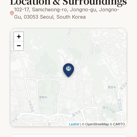
Location & Surroundings
102-17, Samcheong-ro, Jongno-gu, Jongno-
Gu, 03053 Seoul, South Korea
+
−
H
Leaflet
| © OpenStreetMap © CARTO