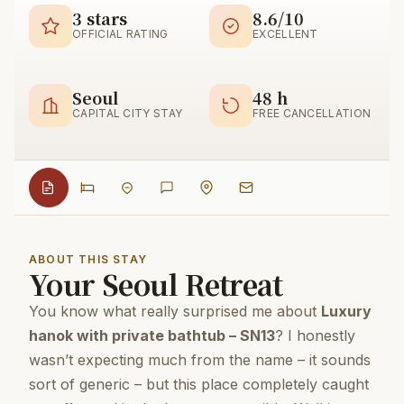
3 stars
8.6/10
OFFICIAL RATING
EXCELLENT
Seoul
48 h
CAPITAL CITY STAY
FREE CANCELLATION
ABOUT THIS STAY
Your Seoul Retreat
You know what really surprised me about
Luxury
hanok with private bathtub – SN13
? I honestly
wasn’t expecting much from the name – it sounds
sort of generic – but this place completely caught