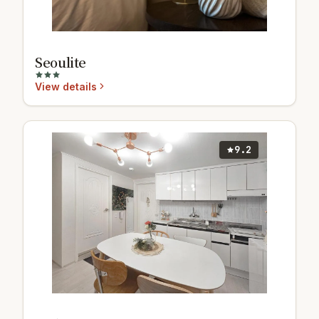
Seoulite
View details
9.2