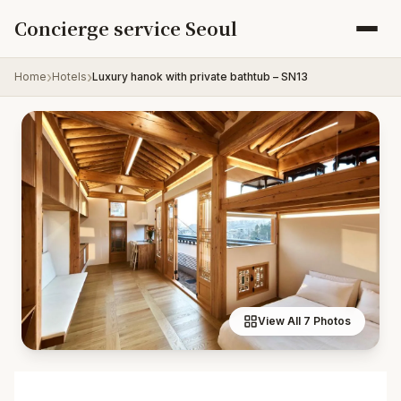
Skip to content
Concierge service Seoul
Home
Hotels
Luxury hanok with private bathtub – SN13
View All 7 Photos