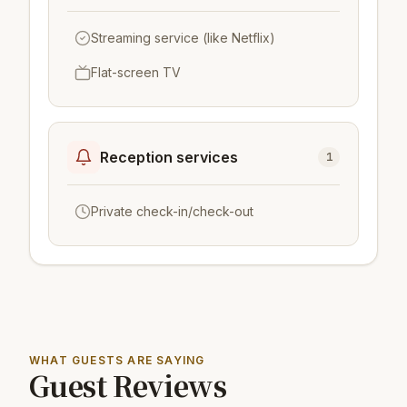
Streaming service (like Netflix)
Flat-screen TV
Reception services
1
Private check-in/check-out
WHAT GUESTS ARE SAYING
Guest Reviews