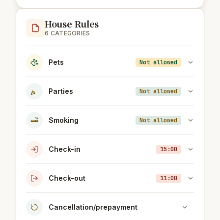
House Rules
6 CATEGORIES
Pets
Not allowed
Parties
Not allowed
Smoking
Not allowed
Check-in
15:00
Check-out
11:00
Cancellation/prepayment