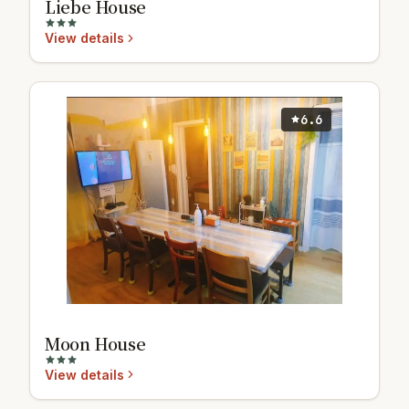
Liebe House
View details
6.6
Moon House
View details