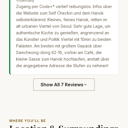
Germany
Zugang per Code+* verlief reibungslos. Infos über
die Website zum Self Checkin und dem Hanok
selbsterklärend. Kleines, feines Hanok, mitten im
alt-urbanen Viertel von Seoul. Sehr gute Lage, um
authentische Küche zu genießen, angrenzend an
das Künstler und Politik Viertel mit 10min zu beiden
Palästen. Am besten mit großem Gepäck über
Samcheong-dong 62-16, vorbei am Café, die
kleine Gasse zum Hanok hochlaufen, anstatt über
die angegebene Adresse die Stufen zu nehmen!
Show All 7 Reviews
WHERE YOU'LL BE