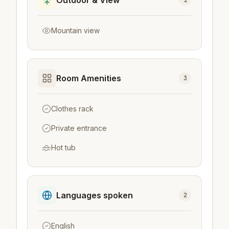
Mountain view
Room Amenities
3
Clothes rack
Private entrance
Hot tub
Languages spoken
2
English