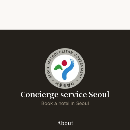
Concierge service Seoul
Book a hotel in Seoul
About