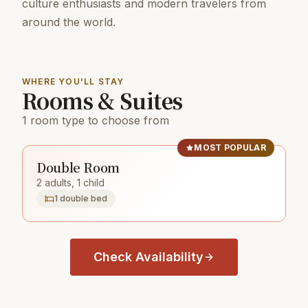
culture enthusiasts and modern travelers from
around the world.
WHERE YOU'LL STAY
Rooms & Suites
1 room type to choose from
MOST POPULAR
Double Room
2 adults, 1 child
1 double bed
Check Availability