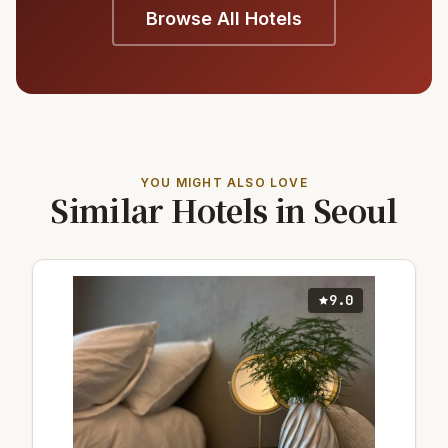
Browse All Hotels
YOU MIGHT ALSO LOVE
Similar Hotels in Seoul
9.0