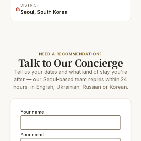
DISTRICT
Seoul, South Korea
NEED A RECOMMENDATION?
Talk to Our Concierge
Tell us your dates and what kind of stay you're
after — our Seoul-based team replies within 24
hours, in English, Ukrainian, Russian or Korean.
Your name
Your email