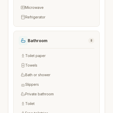
Microwave
Refrigerator
Bathroom
8
Toilet paper
Towels
Bath or shower
Slippers
Private bathroom
Toilet