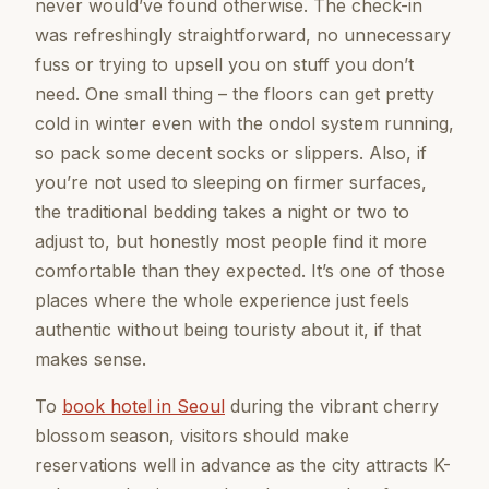
never would’ve found otherwise. The check-in
was refreshingly straightforward, no unnecessary
fuss or trying to upsell you on stuff you don’t
need. One small thing – the floors can get pretty
cold in winter even with the ondol system running,
so pack some decent socks or slippers. Also, if
you’re not used to sleeping on firmer surfaces,
the traditional bedding takes a night or two to
adjust to, but honestly most people find it more
comfortable than they expected. It’s one of those
places where the whole experience just feels
authentic without being touristy about it, if that
makes sense.
To
book hotel in Seoul
during the vibrant cherry
blossom season, visitors should make
reservations well in advance as the city attracts K-