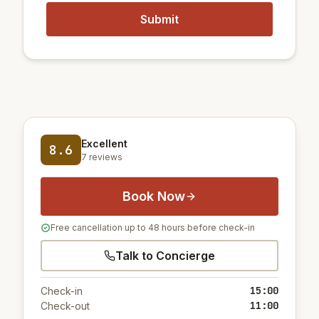
Excellent
8.6
7 reviews
Book Now
Free cancellation up to 48 hours before check-in
Talk to Concierge
15:00
Check-in
11:00
Check-out