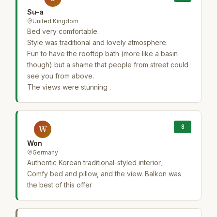
Su-a
United Kingdom
Bed very comfortable.
Style was traditional and lovely atmosphere.
Fun to have the rooftop bath (more like a basin
though) but a shame that people from street could
see you from above.
The views were stunning .
8
W
Won
Germany
Authentic Korean traditional-styled interior,
Comfy bed and pillow, and the view. Balkon was
the best of this offer