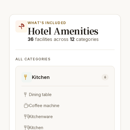
WHAT'S INCLUDED
Hotel Amenities
36
facilities across
12
categories
ALL CATEGORIES
Kitchen
6
Dining table
Coffee machine
Kitchenware
Kitchen