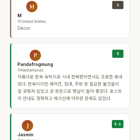
6
M
M
United States
Decor
8
P
Pandafrogmung
Netherlands
아름다운 한옥 숙박으로 시내 한복판이면서도 조용한 동네
였다. 한옥이지만 에어컨, 침대, 주방 등 필요한 물건들이
잘 갖춰져 있었고 큰 창문으로 햇살이 들어 좋았다. 호스트
의 안내도 정확하고 체크인에 아무런 문제도 없었다.
8.6
J
Jasmin