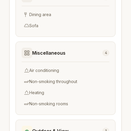
Dining area
Sofa
Miscellaneous
4
Air conditioning
Non-smoking throughout
Heating
Non-smoking rooms
Outdoor & View
1