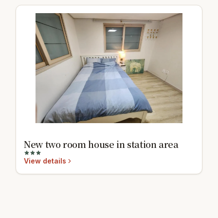
New two room house in station area
View details