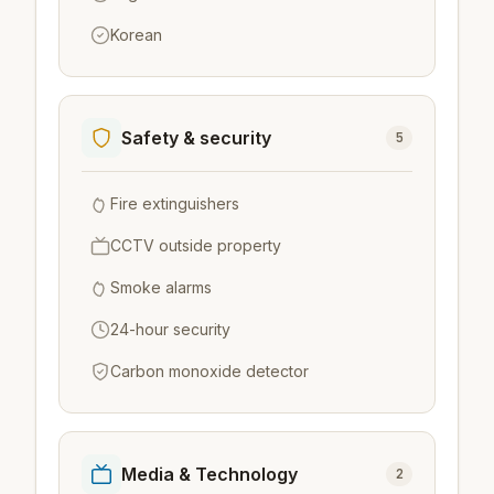
Korean
Safety & security
5
Fire extinguishers
CCTV outside property
Smoke alarms
24-hour security
Carbon monoxide detector
Media & Technology
2