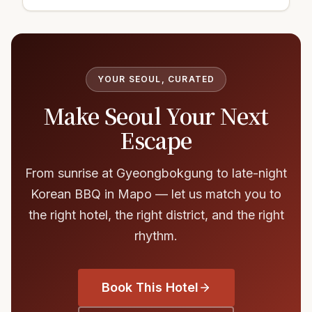
YOUR SEOUL, CURATED
Make Seoul Your Next
Escape
From sunrise at Gyeongbokgung to late-night
Korean BBQ in Mapo — let us match you to
the right hotel, the right district, and the right
rhythm.
Book This Hotel