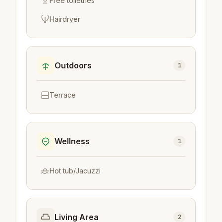
Free toiletries
Hairdryer
Outdoors
1
Terrace
Wellness
1
Hot tub/Jacuzzi
Living Area
2