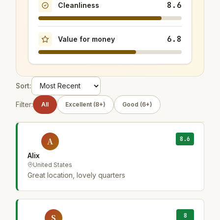
8.6
Cleanliness
6.8
Value for money
Sort:
Filter:
All
Excellent (8+)
Good (6+)
8.6
A
Alix
United States
Great location, lovely quarters
8
S