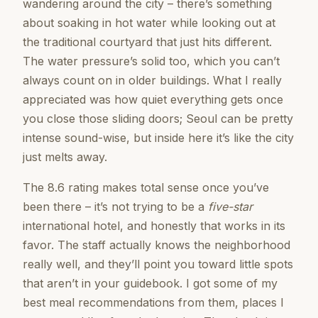
wandering around the city – there’s something
about soaking in hot water while looking out at
the traditional courtyard that just hits different.
The water pressure’s solid too, which you can’t
always count on in older buildings. What I really
appreciated was how quiet everything gets once
you close those sliding doors; Seoul can be pretty
intense sound-wise, but inside here it’s like the city
just melts away.
The 8.6 rating makes total sense once you’ve
been there – it’s not trying to be a
five-star
international hotel, and honestly that works in its
favor. The staff actually knows the neighborhood
really well, and they’ll point you toward little spots
that aren’t in your guidebook. I got some of my
best meal recommendations from them, places I