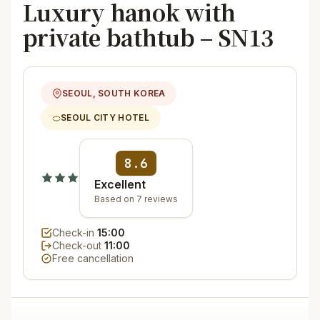
Luxury hanok with
private bathtub – SN13
SEOUL, SOUTH KOREA
SEOUL CITY HOTEL
8.6
Excellent
Based on 7 reviews
Check-in
15:00
Check-out
11:00
Free cancellation