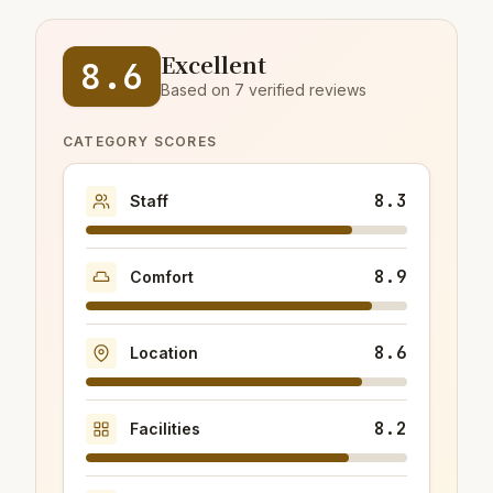
Excellent
8.6
Based on 7 verified reviews
CATEGORY SCORES
8.3
Staff
8.9
Comfort
8.6
Location
8.2
Facilities