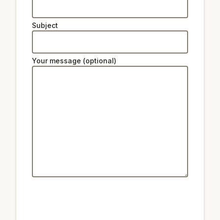
Subject
Your message (optional)