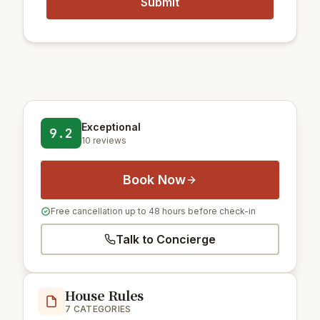
Exceptional
9.2
10 reviews
Book Now
Free cancellation up to 48 hours before check-in
Talk to Concierge
House Rules
7 CATEGORIES