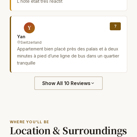
L hôte était très réactif.
7
Y
Yan
Switzerland
Appartement bien placé près des palais et à deux
minutes à pied d’une ligne de bus dans un quartier
tranquille
Show All 10 Reviews
WHERE YOU'LL BE
Location & Surroundings