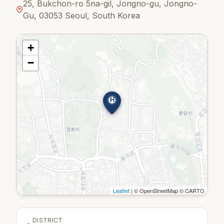
25, Bukchon-ro 5na-gil, Jongno-gu, Jongno-
Gu, 03053 Seoul, South Korea
+
−
H
Leaflet
| © OpenStreetMap © CARTO
DISTRICT