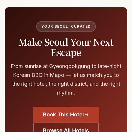
YOUR SEOUL, CURATED
Make Seoul Your Next
Escape
From sunrise at Gyeongbokgung to late-night
Korean BBQ in Mapo — let us match you to
the right hotel, the right district, and the right
rhythm.
Book This Hotel
Browse All Hotels