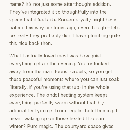
name? It’s not just some afterthought addition.
They’ve integrated it so thoughtfully into the
space that it feels like Korean royalty might have
bathed this way centuries ago, even though – let’s
be real – they probably didn’t have plumbing quite
this nice back then.
What I actually loved most was how quiet
everything gets in the evening. You’re tucked
away from the main tourist circuits, so you get
these peaceful moments where you can just soak
(literally, if you’re using that tub) in the whole
experience. The ondol heating system keeps
everything perfectly warm without that dry,
artificial feel you get from regular hotel heating. I
mean, waking up on those heated floors in
winter? Pure magic. The courtyard space gives