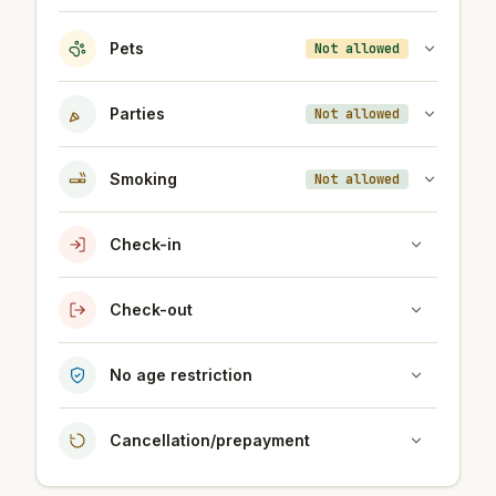
Pets
Not allowed
Parties
Not allowed
Smoking
Not allowed
Check-in
Check-out
No age restriction
Cancellation/prepayment