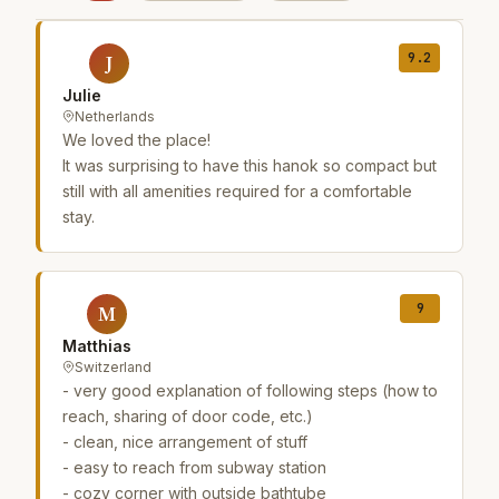
9.2
J
Julie
Netherlands
We loved the place!
It was surprising to have this hanok so compact but
still with all amenities required for a comfortable
stay.
9
M
Matthias
Switzerland
- very good explanation of following steps (how to
reach, sharing of door code, etc.)
- clean, nice arrangement of stuff
- easy to reach from subway station
- cozy corner with outside bathtube