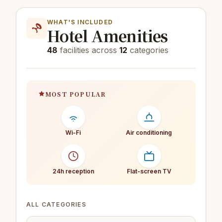
WHAT'S INCLUDED
Hotel Amenities
48
facilities across
12
categories
MOST POPULAR
Wi-Fi
Air conditioning
24h reception
Flat-screen TV
ALL CATEGORIES