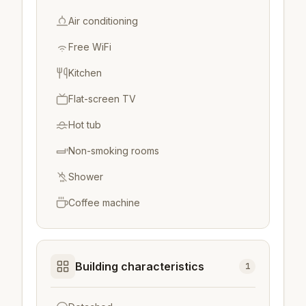
Air conditioning
Free WiFi
Kitchen
Flat-screen TV
Hot tub
Non-smoking rooms
Shower
Coffee machine
Building characteristics
1