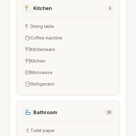
Kitchen
6
Dining table
Coffee machine
Kitchenware
Kitchen
Microwave
Refrigerator
Bathroom
10
Toilet paper