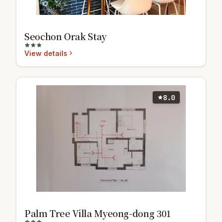
Seochon Orak Stay
View details
8.0
Palm Tree Villa Myeong-dong 301