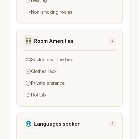
Heating
Non-smoking rooms
Room Amenities
4
Socket near the bed
Clothes rack
Private entrance
Hot tub
Languages spoken
2