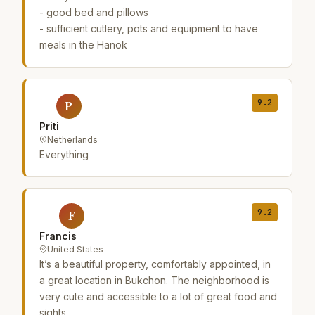
- good bed and pillows
- sufficient cutlery, pots and equipment to have
meals in the Hanok
9.2
P
Priti
Netherlands
Everything
9.2
F
Francis
United States
It’s a beautiful property, comfortably appointed, in
a great location in Bukchon. The neighborhood is
very cute and accessible to a lot of great food and
sights.