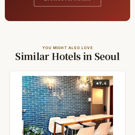
YOU MIGHT ALSO LOVE
Similar Hotels in Seoul
9.4