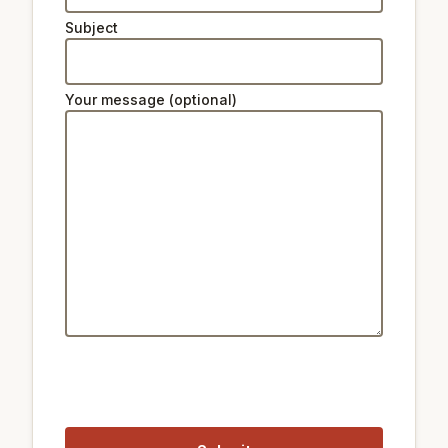
Subject
Your message (optional)