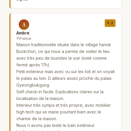
9.2
A
Ambre
France
Maison traditionnelle située dans le village hanok
Buckchon, ce qui nous a permis de visiter le lieu
avec très peu de touristes le soir (noté comme
fermé après 17h).
Petit extérieur mais avec vu sur les toit et on voyait
le palais au loin. D ailleurs assez proche du palais
Gyeongbukgung.
Self check-in facile. Explications claires sur la
localisation de la maison.
Interieur très sympa et très propre, avec mobilier
high tech qui se marie pourtant bien avec le
charme de la maison.
Nous n avons pas testé le bain extérieur.