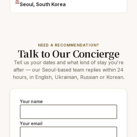
Seoul, South Korea
NEED A RECOMMENDATION?
Talk to Our Concierge
Tell us your dates and what kind of stay you're
after — our Seoul-based team replies within 24
hours, in English, Ukrainian, Russian or Korean.
Your name
Your email