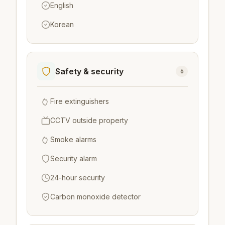
English
Korean
Safety & security
6
Fire extinguishers
CCTV outside property
Smoke alarms
Security alarm
24-hour security
Carbon monoxide detector