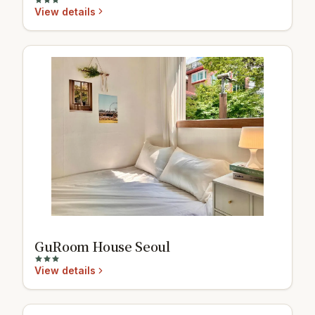
View details
GuRoom House Seoul
View details