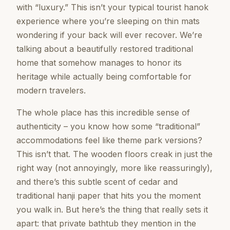
with “luxury.” This isn’t your typical tourist hanok
experience where you’re sleeping on thin mats
wondering if your back will ever recover. We’re
talking about a beautifully restored traditional
home that somehow manages to honor its
heritage while actually being comfortable for
modern travelers.
The whole place has this incredible sense of
authenticity – you know how some “traditional”
accommodations feel like theme park versions?
This isn’t that. The wooden floors creak in just the
right way (not annoyingly, more like reassuringly),
and there’s this subtle scent of cedar and
traditional hanji paper that hits you the moment
you walk in. But here’s the thing that really sets it
apart: that private bathtub they mention in the