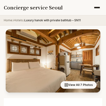
Skip to content
Concierge service Seoul
Home
Hotels
Luxury hanok with private bathtub – SN11
View All 7 Photos