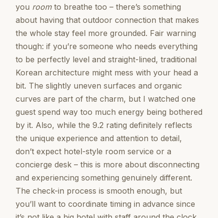
you
room
to breathe too – there’s something
about having that outdoor connection that makes
the whole stay feel more grounded. Fair warning
though: if you’re someone who needs everything
to be perfectly level and straight-lined, traditional
Korean architecture might mess with your head a
bit. The slightly uneven surfaces and organic
curves are part of the charm, but I watched one
guest spend way too much energy being bothered
by it. Also, while the 9.2 rating definitely reflects
the unique experience and attention to detail,
don’t expect hotel-style room service or a
concierge desk – this is more about disconnecting
and experiencing something genuinely different.
The check-in process is smooth enough, but
you’ll want to coordinate timing in advance since
it’s not like a big hotel with staff around the clock.