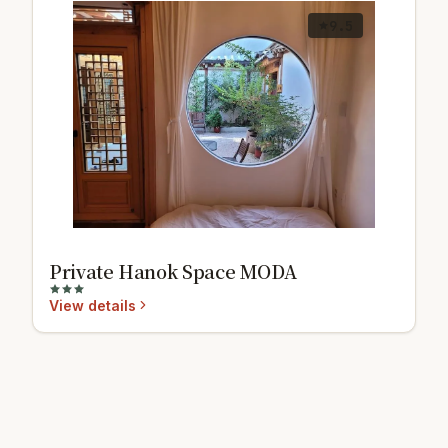
9.5
Private Hanok Space MODA
View details