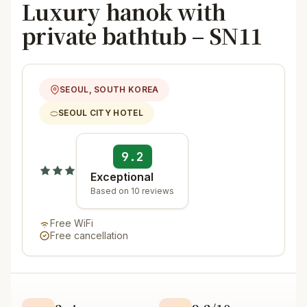
Luxury hanok with
private bathtub – SN11
SEOUL, SOUTH KOREA
SEOUL CITY HOTEL
9.2
Exceptional
Based on 10 reviews
Free WiFi
Free cancellation