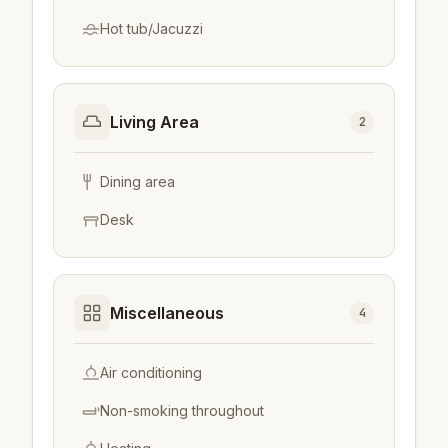
Hot tub/Jacuzzi
Living Area
2
Dining area
Desk
Miscellaneous
4
Air conditioning
Non-smoking throughout