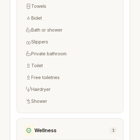
Towels
Bidet
Bath or shower
Slippers
Private bathroom
Toilet
Free toiletries
Hairdryer
Shower
Wellness
1