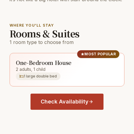
WHERE YOU'LL STAY
Rooms & Suites
1 room type to choose from
MOST POPULAR
One-Bedroom House
2 adults, 1 child
1 large double bed
Check Availability