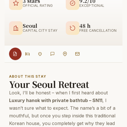
3 stars
9.2/10
OFFICIAL RATING
EXCEPTIONAL
Seoul
48 h
CAPITAL CITY STAY
FREE CANCELLATION
ABOUT THIS STAY
Your Seoul Retreat
Look, I’ll be honest – when I first heard about
Luxury hanok with private bathtub – SN11
, I
wasn’t sure what to expect. The name’s a bit of a
mouthful, but once you step inside this traditional
Korean house, you completely get why they lead