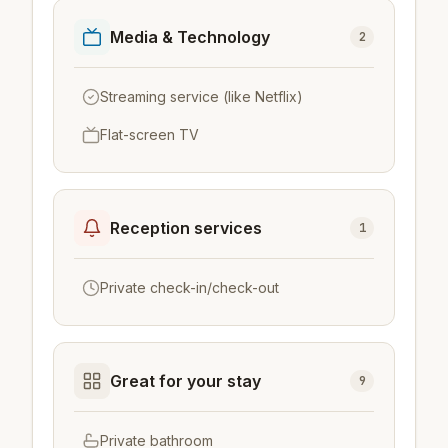
Media & Technology
2
Streaming service (like Netflix)
Flat-screen TV
Reception services
1
Private check-in/check-out
Great for your stay
9
Private bathroom