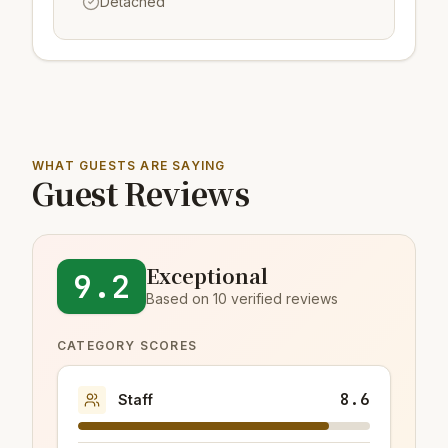
Detached
WHAT GUESTS ARE SAYING
Guest Reviews
Exceptional
9.2
Based on 10 verified reviews
CATEGORY SCORES
8.6
Staff