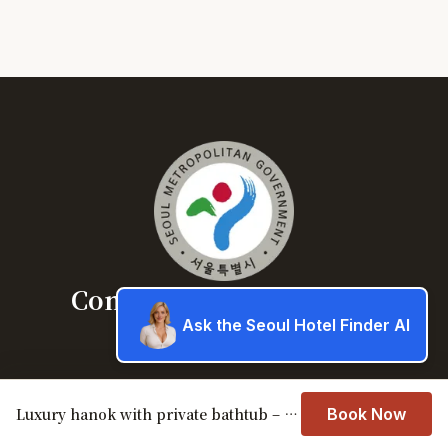
Concierge service Seoul
Ask the Seoul Hotel Finder AI
Book a hotel in Seoul
About
Luxury hanok with private bathtub – SN11
Book Now
Book a hotel in Seoul