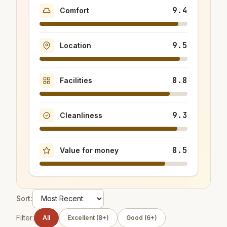
9.4
Comfort
9.5
Location
8.8
Facilities
9.3
Cleanliness
8.5
Value for money
Sort:
Filter:
All
Excellent (8+)
Good (6+)