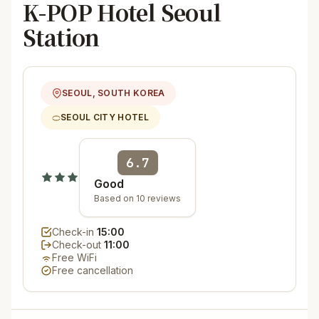
K-POP Hotel Seoul
Station
SEOUL, SOUTH KOREA
SEOUL CITY HOTEL
6.7
Good
Based on 10 reviews
Check-in
15:00
Check-out
11:00
Free WiFi
Free cancellation