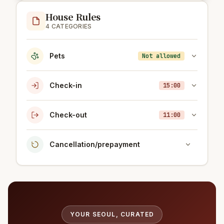
House Rules
4 CATEGORIES
Pets
Not allowed
Check-in
15:00
Check-out
11:00
Cancellation/prepayment
YOUR SEOUL, CURATED