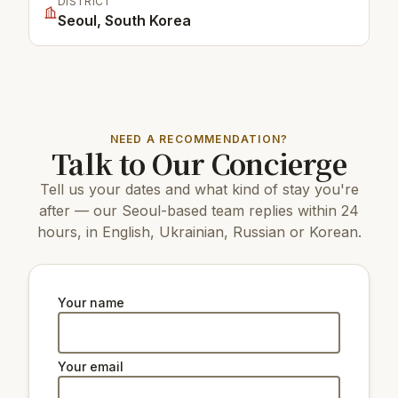
DISTRICT
Seoul, South Korea
NEED A RECOMMENDATION?
Talk to Our Concierge
Tell us your dates and what kind of stay you're
after — our Seoul-based team replies within 24
hours, in English, Ukrainian, Russian or Korean.
Your name
Your email