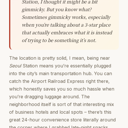
Station, I thought it might be a bit
gimmicky. But you know what?
Sometimes gimmicky works, especially
when you’re talking about a 3-star place
that actually embraces what it is instead
of trying to be something it’s not.
The location is pretty solid, I mean, being near
Seoul
Station means you’re essentially plugged
into the city’s main transportation hub. You can
catch the Airport Railroad Express right there,
which honestly saves you so much hassle when
you’re dragging luggage around. The
neighborhood itself is sort of that interesting mix
of business hotels and local spots – there’s this
great 24-hour convenience store literally around
the corner where I grabbed late-night snacks