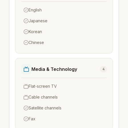
English
Japanese
Korean
Chinese
Media & Technology
4
Flat-screen TV
Cable channels
Satellite channels
Fax