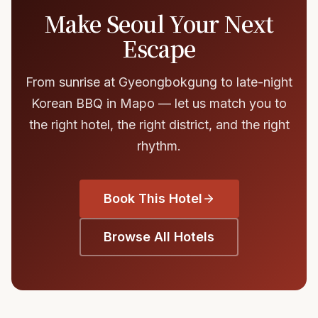
Make Seoul Your Next
Escape
From sunrise at Gyeongbokgung to late-night
Korean BBQ in Mapo — let us match you to
the right hotel, the right district, and the right
rhythm.
Book This Hotel
Browse All Hotels