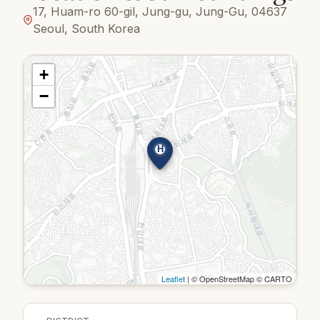
17, Huam-ro 60-gil, Jung-gu, Jung-Gu, 04637
Seoul, South Korea
+
−
H
Leaflet
| © OpenStreetMap © CARTO