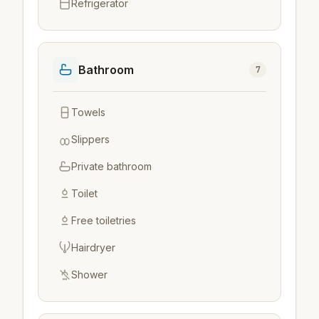
Refrigerator
Bathroom
7
Towels
Slippers
Private bathroom
Toilet
Free toiletries
Hairdryer
Shower