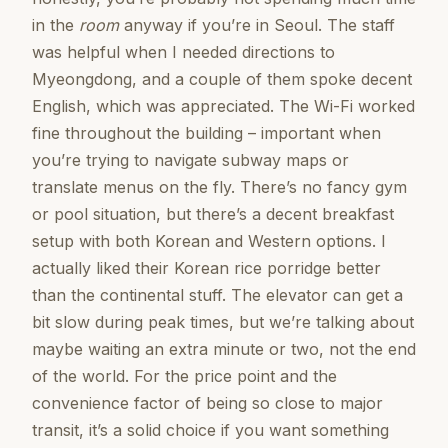
in the
room
anyway if you’re in Seoul. The staff
was helpful when I needed directions to
Myeongdong, and a couple of them spoke decent
English, which was appreciated. The Wi-Fi worked
fine throughout the building – important when
you’re trying to navigate subway maps or
translate menus on the fly. There’s no fancy gym
or pool situation, but there’s a decent breakfast
setup with both Korean and Western options. I
actually liked their Korean rice porridge better
than the continental stuff. The elevator can get a
bit slow during peak times, but we’re talking about
maybe waiting an extra minute or two, not the end
of the world. For the price point and the
convenience factor of being so close to major
transit, it’s a solid choice if you want something