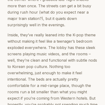
more than once. The streets can get a bit busy
during rush hour (what do you expect near a
major train station?), but it quiets down
surprisingly well in the evenings.
Inside, they’ve really leaned into the K-pop theme
without making it feel like a teenager’s bedroom
exploded everywhere. The lobby has these sleek
screens playing music videos, and the rooms –
well, they’re clean and functional with subtle nods
to Korean pop culture. Nothing too
overwhelming, just enough to make it feel
intentional. The beds are actually pretty
comfortable for a mid-range place, though the
rooms run a bit smaller than what you might
expect if you’re coming from Western hotels. But
honestly, you’re probably not spending much time