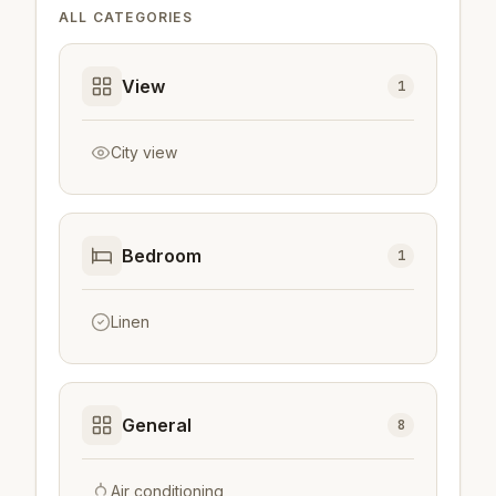
ALL CATEGORIES
View
1
City view
Bedroom
1
Linen
General
8
Air conditioning