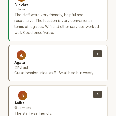
Nikolay
Japan
The staff were very friendly, helpful and
responsive. The location is very convenient in
terms of logistics. Wifi and other services worked
well. Good price/value.
6
A
Agata
Poland
Great location, nice staff,. Small bed but comfy
6
A
Anika
Germany
The staff was friendly.