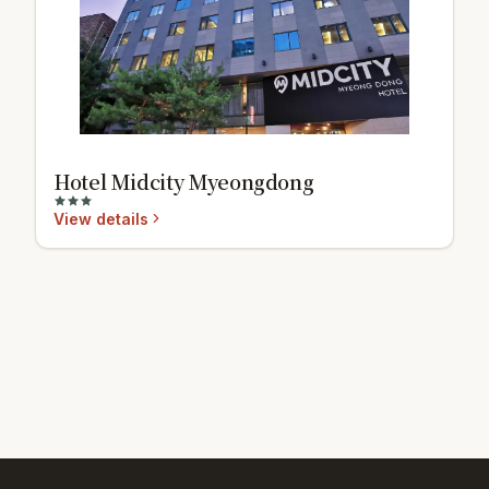
Hotel Midcity Myeongdong
View details