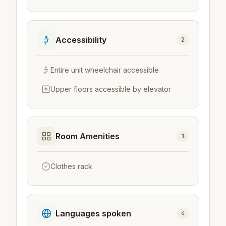
Accessibility
2
Entire unit wheelchair accessible
Upper floors accessible by elevator
Room Amenities
1
Clothes rack
Languages spoken
4