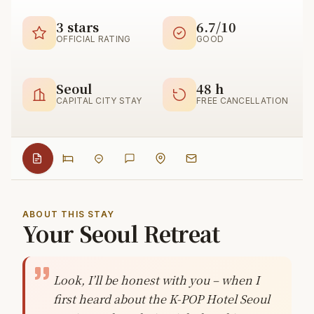
3 stars
6.7/10
OFFICIAL RATING
GOOD
Seoul
48 h
CAPITAL CITY STAY
FREE CANCELLATION
ABOUT THIS STAY
Your Seoul Retreat
Look, I’ll be honest with you – when I
first heard about the K-POP Hotel Seoul