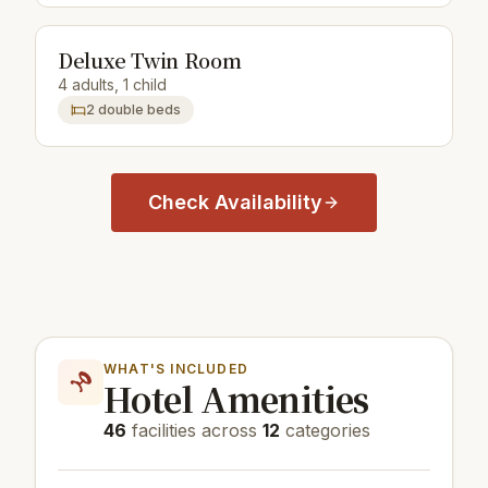
Deluxe Twin Room
4 adults, 1 child
2 double beds
Check Availability
WHAT'S INCLUDED
Hotel Amenities
46
facilities across
12
categories