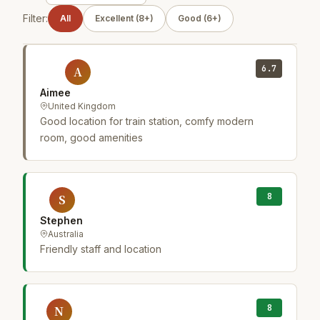
Filter:
All
Excellent (8+)
Good (6+)
6.7
A
Aimee
United Kingdom
Good location for train station, comfy modern
room, good amenities
8
S
Stephen
Australia
Friendly staff and location
8
N