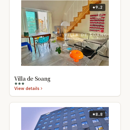
9.2
Villa de Soang
View details
8.8