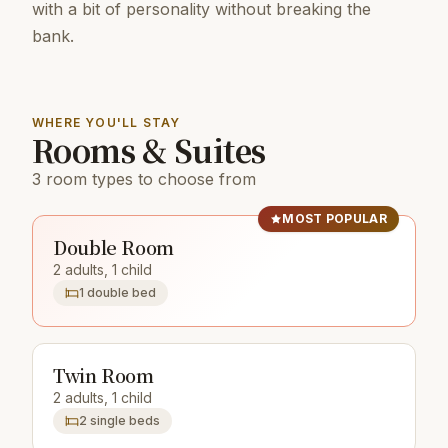
with a bit of personality without breaking the
bank.
WHERE YOU'LL STAY
Rooms & Suites
3 room types to choose from
MOST POPULAR
Double Room
2 adults, 1 child
1 double bed
Twin Room
2 adults, 1 child
2 single beds