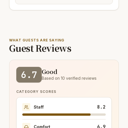
WHAT GUESTS ARE SAYING
Guest Reviews
Good
6.7
Based on 10 verified reviews
CATEGORY SCORES
8.2
Staff
6.9
Comfort