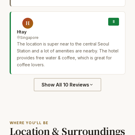
8
H
Htay
Singapore
The location is super near to the central Seoul
Station and a lot of amenities are nearby. The hotel
provides free water & coffee, which is great for
coffee lovers.
Show All 10 Reviews
WHERE YOU'LL BE
Location & Surroundings