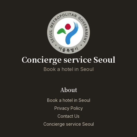
Concierge service Seoul
Book a hotel in Seoul
About
Book a hotel in Seoul
Privacy Policy
Contact Us
Concierge service Seoul