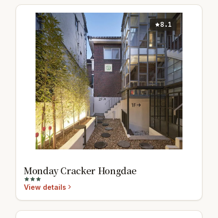
8.1
Monday Cracker Hongdae
View details