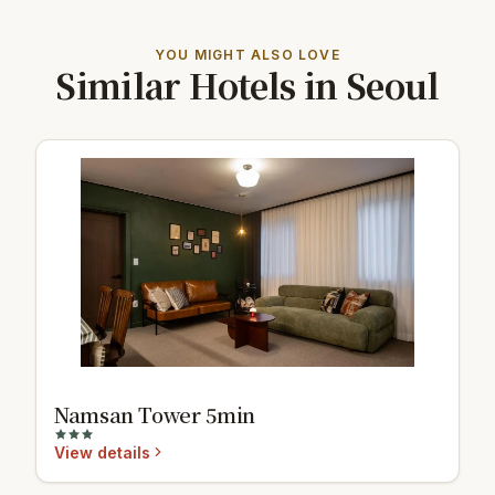
YOU MIGHT ALSO LOVE
Similar Hotels in Seoul
Namsan Tower 5min
View details