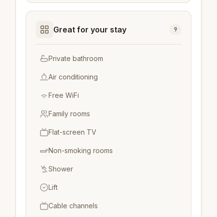
Great for your stay
9
Private bathroom
Air conditioning
Free WiFi
Family rooms
Flat-screen TV
Non-smoking rooms
Shower
Lift
Cable channels