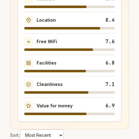
8.4
Location
7.6
Free WiFi
6.8
Facilities
7.1
Cleanliness
6.9
Value for money
Sort: