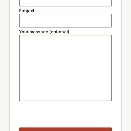
Subject
Your message (optional)