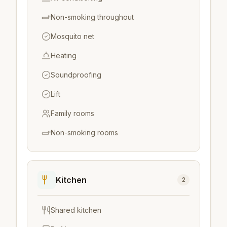
Non-smoking throughout
Mosquito net
Heating
Soundproofing
Lift
Family rooms
Non-smoking rooms
Kitchen
2
Shared kitchen