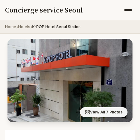
Skip to content
Concierge service Seoul
Home
Hotels
K-POP Hotel Seoul Station
View All 7 Photos