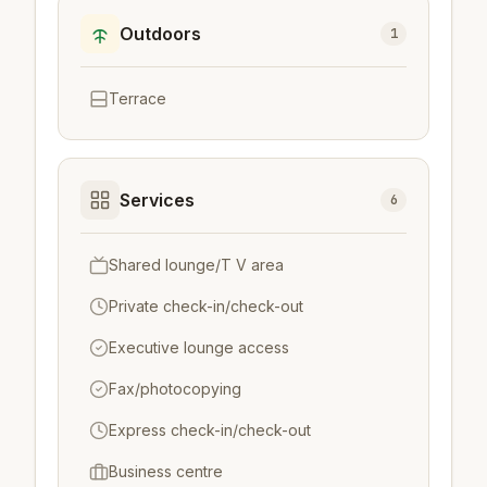
Outdoors
1
Terrace
Services
6
Shared lounge/T V area
Private check-in/check-out
Executive lounge access
Fax/photocopying
Express check-in/check-out
Business centre