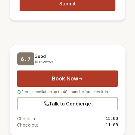
Good
6.7
10 reviews
Book Now
Free cancellation up to 48 hours before check-in
Talk to Concierge
15:00
Check-in
11:00
Check-out