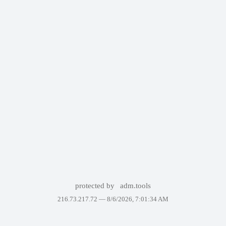
protected by
adm.tools
216.73.217.72 —
8/6/2026, 7:01:34 AM