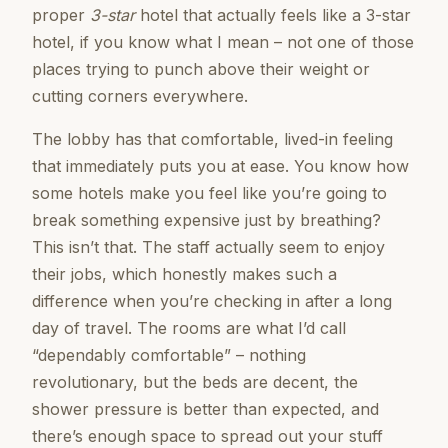
proper
3-star
hotel that actually feels like a 3-star
hotel, if you know what I mean – not one of those
places trying to punch above their weight or
cutting corners everywhere.
The lobby has that comfortable, lived-in feeling
that immediately puts you at ease. You know how
some hotels make you feel like you’re going to
break something expensive just by breathing?
This isn’t that. The staff actually seem to enjoy
their jobs, which honestly makes such a
difference when you’re checking in after a long
day of travel. The rooms are what I’d call
“dependably comfortable” – nothing
revolutionary, but the beds are decent, the
shower pressure is better than expected, and
there’s enough space to spread out your stuff