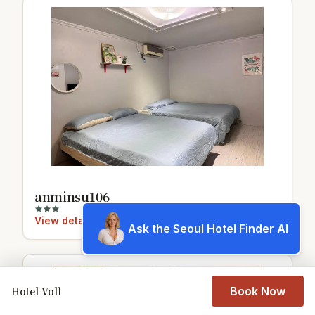
anminsu106
View details
Ask the Seoul Hotel Finder AI
8.9
Hotel Voll
Book Now