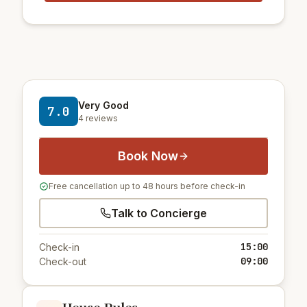
Very Good
7.0
4 reviews
Book Now
Free cancellation up to 48 hours before check-in
Talk to Concierge
15:00
Check-in
09:00
Check-out
House Rules