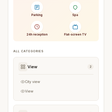
Parking
Spa
24h reception
Flat-screen TV
ALL CATEGORIES
View
2
City view
View