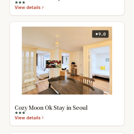
View details
9.0
Cozy Moon Ok Stay in Seoul
View details