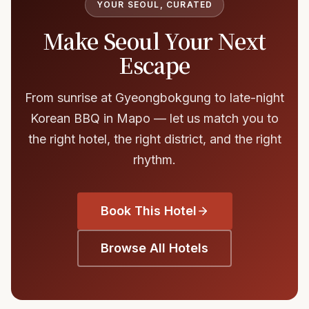
YOUR SEOUL, CURATED
Make Seoul Your Next
Escape
From sunrise at Gyeongbokgung to late-night
Korean BBQ in Mapo — let us match you to
the right hotel, the right district, and the right
rhythm.
Book This Hotel
Browse All Hotels