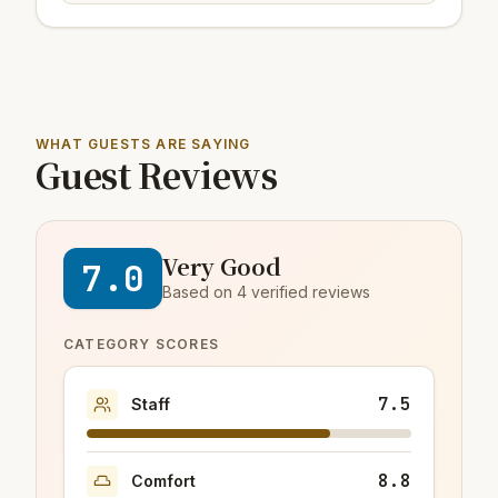
WHAT GUESTS ARE SAYING
Guest Reviews
Very Good
7.0
Based on 4 verified reviews
CATEGORY SCORES
7.5
Staff
8.8
Comfort