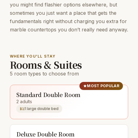
you might find flashier options elsewhere, but
sometimes you just want a place that gets the
fundamentals right without charging you extra for
marble countertops you don’t really need anyway.
WHERE YOU'LL STAY
Rooms & Suites
5 room types to choose from
MOST POPULAR
Standard Double Room
2 adults
1 large double bed
Deluxe Double Room