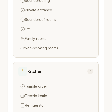
Soundproofing
Private entrance
Soundproof rooms
Lift
Family rooms
Non-smoking rooms
Kitchen
3
Tumble dryer
Electric kettle
Refrigerator