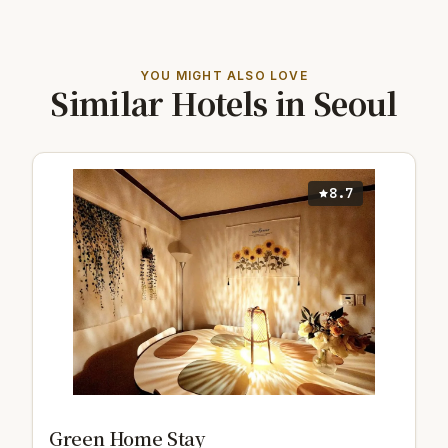
YOU MIGHT ALSO LOVE
Similar Hotels in Seoul
8.7
Green Home Stay