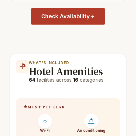
Check Availability
WHAT'S INCLUDED
Hotel Amenities
64
facilities across
16
categories
MOST POPULAR
Wi-Fi
Air conditioning