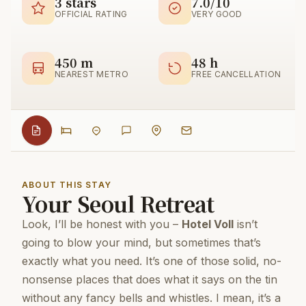
3 stars
7.0/10
OFFICIAL RATING
VERY GOOD
450 m
48 h
NEAREST METRO
FREE CANCELLATION
ABOUT THIS STAY
Your Seoul Retreat
Look, I’ll be honest with you –
Hotel Voll
isn’t
going to blow your mind, but sometimes that’s
exactly what you need. It’s one of those solid, no-
nonsense places that does what it says on the tin
without any fancy bells and whistles. I mean, it’s a