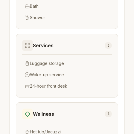
Bath
Shower
Services
3
Luggage storage
Wake-up service
24-hour front desk
Wellness
1
Hot tub/Jacuzzi