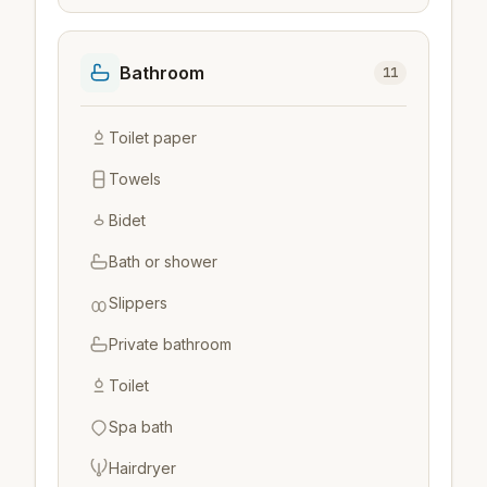
Bathroom
11
Toilet paper
Towels
Bidet
Bath or shower
Slippers
Private bathroom
Toilet
Spa bath
Hairdryer