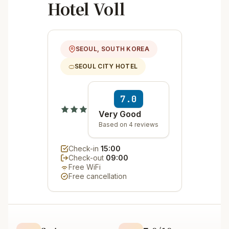
Hotel Voll
SEOUL, SOUTH KOREA
SEOUL CITY HOTEL
7.0
Very Good
Based on 4 reviews
Check-in
15:00
Check-out
09:00
Free WiFi
Free cancellation