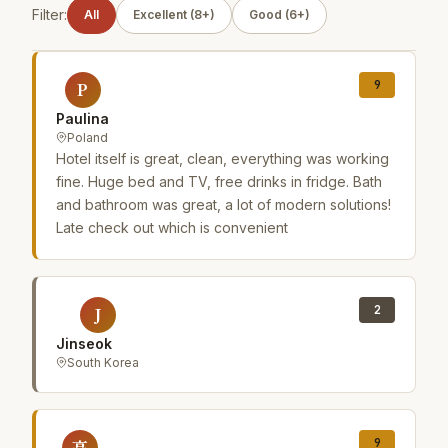
Filter:
All
Excellent (8+)
Good (6+)
9
P
Paulina
Poland
Hotel itself is great, clean, everything was working
fine. Huge bed and TV, free drinks in fridge. Bath
and bathroom was great, a lot of modern solutions!
Late check out which is convenient
2
J
Jinseok
South Korea
9
高