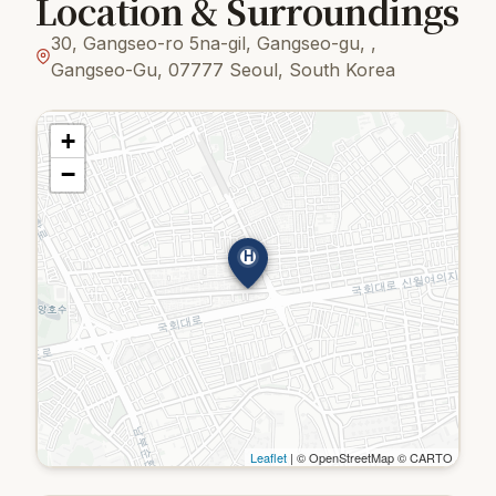
Location & Surroundings
30, Gangseo-ro 5na-gil, Gangseo-gu, ,
Gangseo-Gu, 07777 Seoul, South Korea
+
−
H
Leaflet
| © OpenStreetMap © CARTO