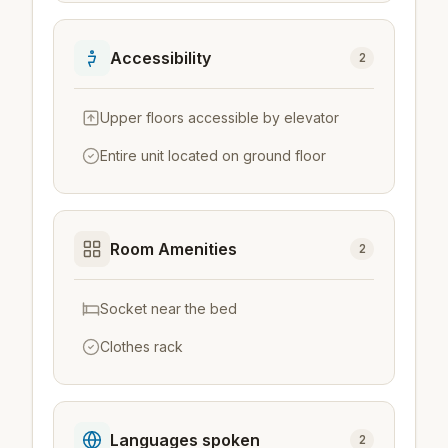
Accessibility
2
Upper floors accessible by elevator
Entire unit located on ground floor
Room Amenities
2
Socket near the bed
Clothes rack
Languages spoken
2