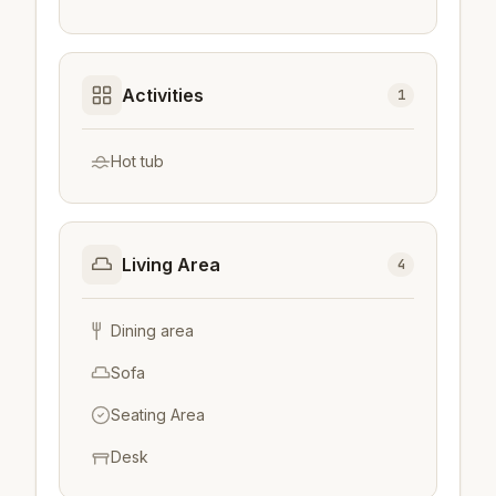
Activities
1
Hot tub
Living Area
4
Dining area
Sofa
Seating Area
Desk