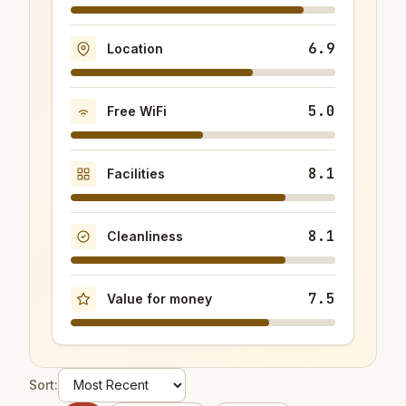
6.9
Location
5.0
Free WiFi
8.1
Facilities
8.1
Cleanliness
7.5
Value for money
Sort: