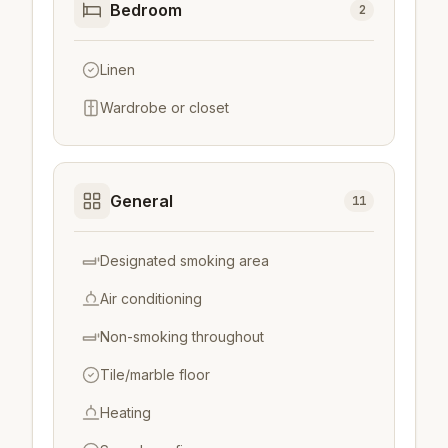
Bedroom
2
Linen
Wardrobe or closet
General
11
Designated smoking area
Air conditioning
Non-smoking throughout
Tile/marble floor
Heating