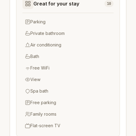
Great for your stay
10
Parking
Private bathroom
Air conditioning
Bath
Free WiFi
View
Spa bath
Free parking
Family rooms
Flat-screen TV