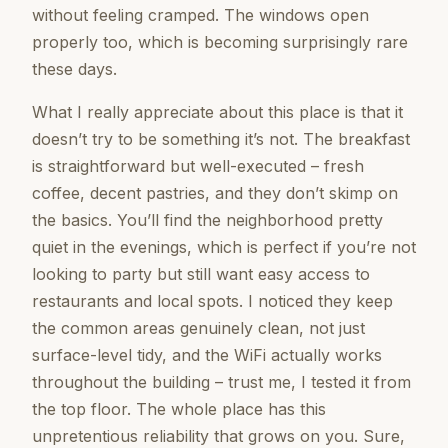
without feeling cramped. The windows open
properly too, which is becoming surprisingly rare
these days.
What I really appreciate about this place is that it
doesn’t try to be something it’s not. The breakfast
is straightforward but well-executed – fresh
coffee, decent pastries, and they don’t skimp on
the basics. You’ll find the neighborhood pretty
quiet in the evenings, which is perfect if you’re not
looking to party but still want easy access to
restaurants and local spots. I noticed they keep
the common areas genuinely clean, not just
surface-level tidy, and the WiFi actually works
throughout the building – trust me, I tested it from
the top floor. The whole place has this
unpretentious reliability that grows on you. Sure,