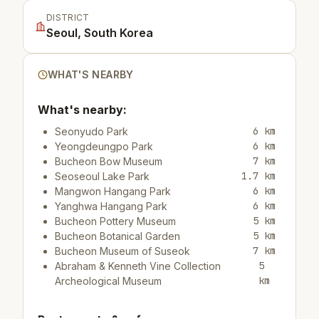
DISTRICT
Seoul, South Korea
WHAT'S NEARBY
What's nearby:
6 km
Seonyudo Park
6 km
Yeongdeungpo Park
7 km
Bucheon Bow Museum
1.7 km
Seoseoul Lake Park
6 km
Mangwon Hangang Park
6 km
Yanghwa Hangang Park
5 km
Bucheon Pottery Museum
5 km
Bucheon Botanical Garden
7 km
Bucheon Museum of Suseok
5
Abraham & Kenneth Vine Collection
km
Archeological Museum