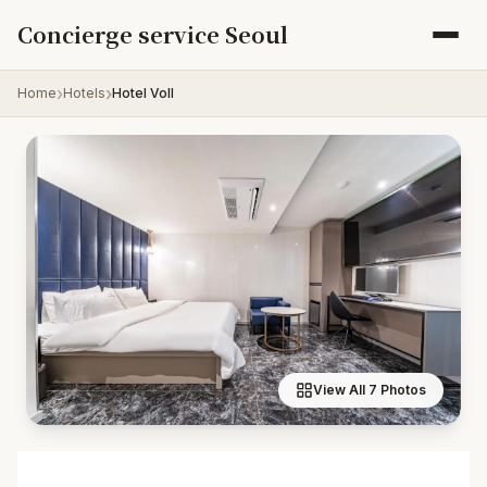
Skip to content
Concierge service Seoul
Home
Hotels
Hotel Voll
View All 7 Photos