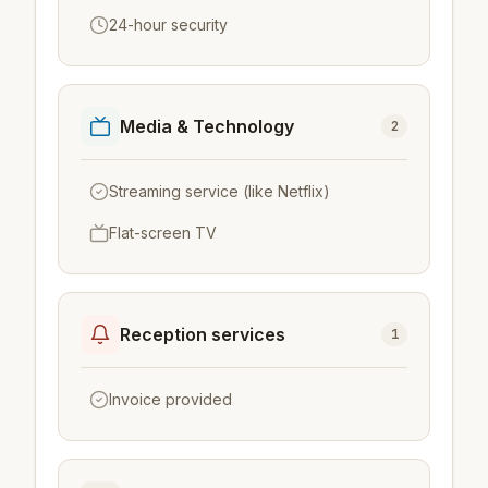
24-hour security
Media & Technology
2
Streaming service (like Netflix)
Flat-screen TV
Reception services
1
Invoice provided