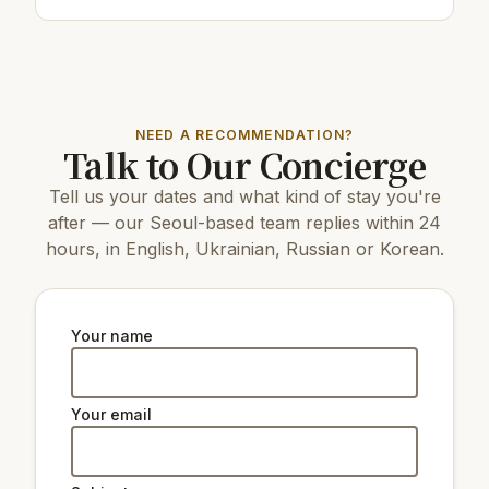
Restaurants & cafes:
150 m
Cafe/bar투다리
150 m
Cafe/bar봉구비어
250 m
Cafe/bar커피니 강서KT점
NEED A RECOMMENDATION?
Top attractions:
Talk to Our Concierge
15 km
N Seoul Tower
Tell us your dates and what kind of stay you're
7 km
World Cup Park
7 km
Bucheon Wonmi Park
after — our Seoul-based team replies within 24
15 km
Changdeokgung Palace
hours, in English, Ukrainian, Russian or Korean.
15 km
Gyeongbokgung Palace
17 km
Changgyeonggung Palace
7 km
Seoul Energy Dream Center
13 km
The National Museum of Korea
Your name
7 km
Bucheon Astronomical Science Museum
Natural beauty:
Your email
14 km
Peak Namsan Park