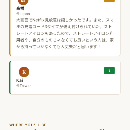
高橋
Japan
大画面でNetflix見放題は嬉しかったです。また、スマ
ホの充電コード3タイプが備え付けられていた。スト
レートアイロンもあったので、ストレートアイロン利
用者や、自分のものじゃなくても良いという人は、家
から持っていかなくても大丈夫だと思います！
8
K
Kai
Taiwan
WHERE YOU'LL BE