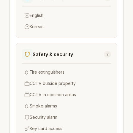
English
Korean
Safety & security
7
Fire extinguishers
CCTV outside property
CCTV in common areas
Smoke alarms
Security alarm
Key card access