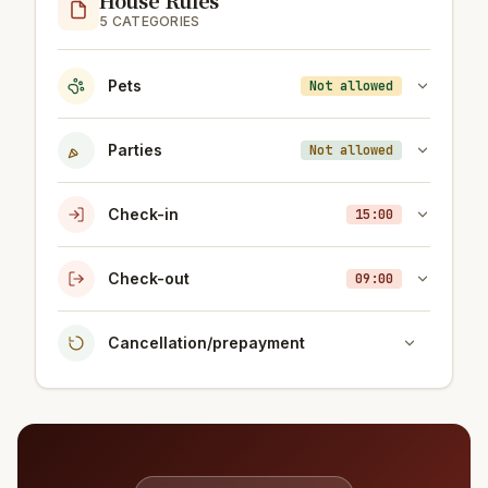
5 CATEGORIES
Pets
Not allowed
Parties
Not allowed
Check-in
15:00
Check-out
09:00
Cancellation/prepayment