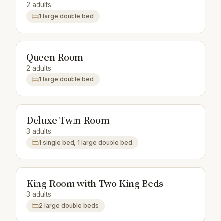
2 adults
1 large double bed
Queen Room
2 adults
1 large double bed
Deluxe Twin Room
3 adults
1 single bed, 1 large double bed
King Room with Two King Beds
3 adults
2 large double beds