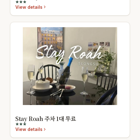
View details
Stay Roah 주차 1대 무료
View details