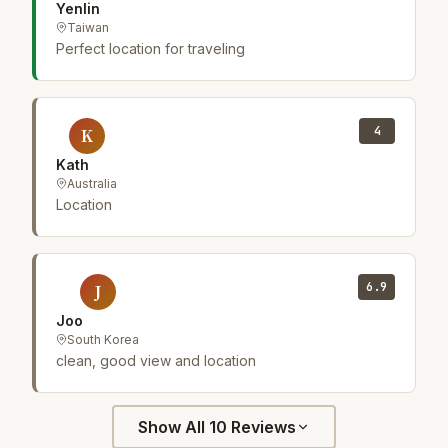
Yenlin
Taiwan
Perfect location for traveling
4
K
Kath
Australia
Location
6.9
J
Joo
South Korea
clean, good view and location
Show All 10 Reviews