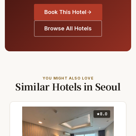
Book This Hotel
Browse All Hotels
YOU MIGHT ALSO LOVE
Similar Hotels in Seoul
8.0