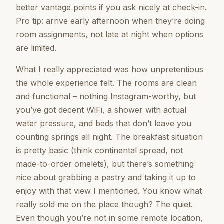
better vantage points if you ask nicely at check-in.
Pro tip: arrive early afternoon when they’re doing
room assignments, not late at night when options
are limited.
What I really appreciated was how unpretentious
the whole experience felt. The rooms are clean
and functional – nothing Instagram-worthy, but
you’ve got decent WiFi, a shower with actual
water pressure, and beds that don’t leave you
counting springs all night. The breakfast situation
is pretty basic (think continental spread, not
made-to-order omelets), but there’s something
nice about grabbing a pastry and taking it up to
enjoy with that view I mentioned. You know what
really sold me on the place though? The quiet.
Even though you’re not in some remote location,