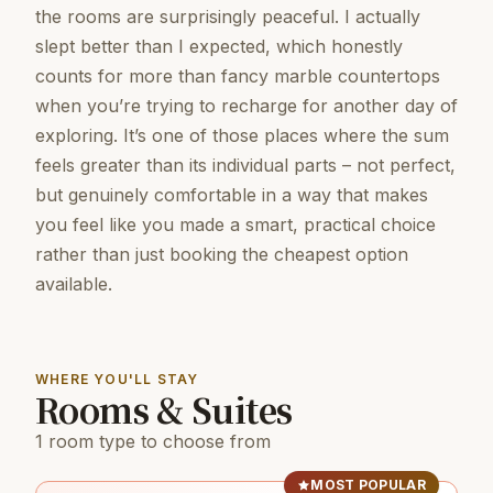
the rooms are surprisingly peaceful. I actually
slept better than I expected, which honestly
counts for more than fancy marble countertops
when you’re trying to recharge for another day of
exploring. It’s one of those places where the sum
feels greater than its individual parts – not perfect,
but genuinely comfortable in a way that makes
you feel like you made a smart, practical choice
rather than just booking the cheapest option
available.
WHERE YOU'LL STAY
Rooms & Suites
1 room type to choose from
MOST POPULAR