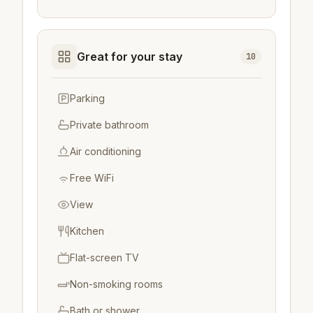
Great for your stay
10
Parking
Private bathroom
Air conditioning
Free WiFi
View
Kitchen
Flat-screen TV
Non-smoking rooms
Bath or shower