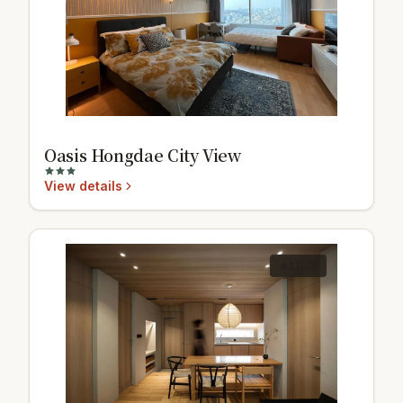
Oasis Hongdae City View
View details
10.0