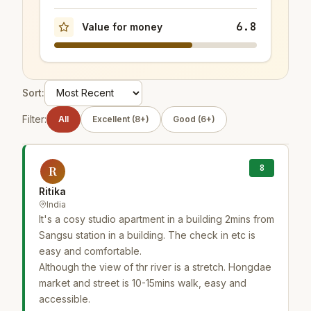
6.8
Value for money
Sort:
Filter:
All
Excellent (8+)
Good (6+)
8
R
Ritika
India
It's a cosy studio apartment in a building 2mins from
Sangsu station in a building. The check in etc is
easy and comfortable.
Although the view of thr river is a stretch. Hongdae
market and street is 10-15mins walk, easy and
accessible.