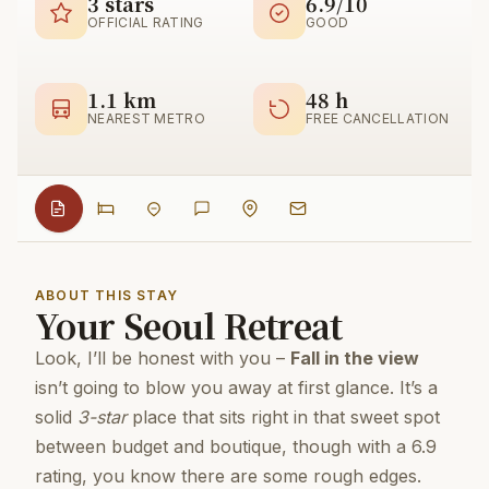
3 stars
6.9/10
OFFICIAL RATING
GOOD
1.1 km
48 h
NEAREST METRO
FREE CANCELLATION
ABOUT THIS STAY
Your Seoul Retreat
Look, I’ll be honest with you –
Fall in the view
isn’t going to blow you away at first glance. It’s a
solid
3-star
place that sits right in that sweet spot
between budget and boutique, though with a 6.9
rating, you know there are some rough edges.