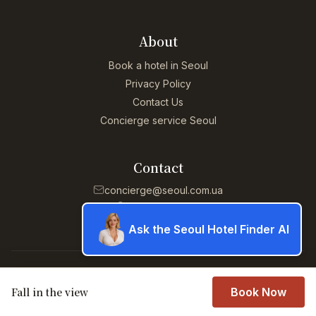
About
Book a hotel in Seoul
Privacy Policy
Contact Us
Concierge service Seoul
Contact
concierge@seoul.com.ua
+13055294952
Ask the Seoul Hotel Finder AI
© 2026 Concierge service Seoul. All rights reserved.
Fall in the view
Book Now