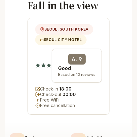
Fall in the view
SEOUL, SOUTH KOREA
SEOUL CITY HOTEL
6.9
Good
Based on 10 reviews
Check-in
18:00
Check-out
00:00
Free WiFi
Free cancellation