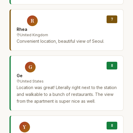
7
R
Rhea
United Kingdom
Convenient location, beautiful view of Seoul.
8
G
Ge
United States
Location was great! Literally right next to the station
and walkable to a bunch of restaurants. The view
from the apartment is super nice as well.
8
Y