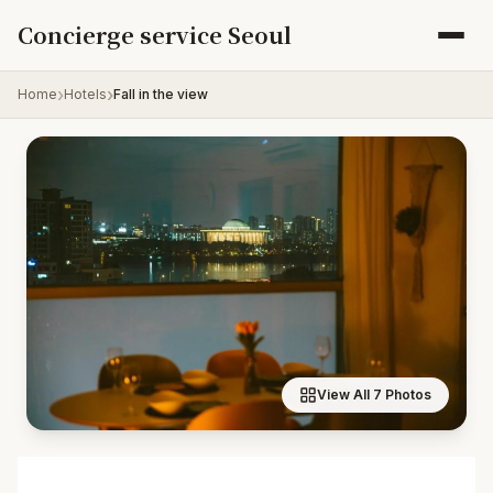
Skip to content
Concierge service Seoul
Home
Hotels
Fall in the view
View All 7 Photos