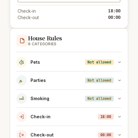
18:00
Check-in
00:00
Check-out
House Rules
6 CATEGORIES
Pets
Not allowed
Parties
Not allowed
Smoking
Not allowed
Check-in
18:00
Check-out
00:00