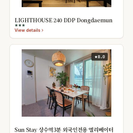
LIGHTHOUSE 240 DDP Dongdaemun
View details
8.0
Sun Stay 상수역3분 외국인전용 엘리베이터