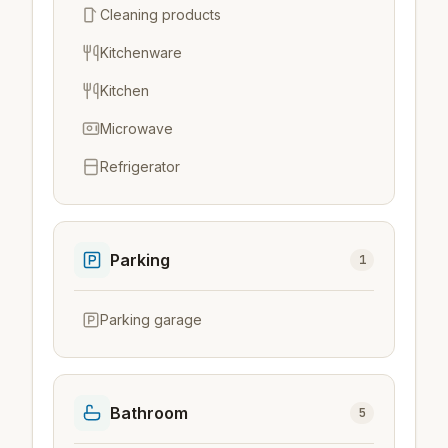
Cleaning products
Kitchenware
Kitchen
Microwave
Refrigerator
Parking
1
Parking garage
Bathroom
5