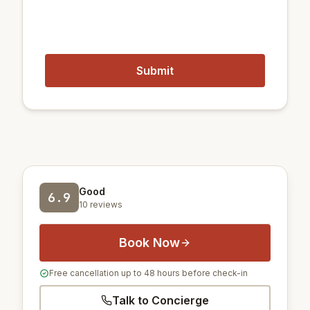
Closest airports:
12 km
Gimpo International Airport
51 km
Incheon International Airport
Good
6.9
10 reviews
Book Now
Free cancellation up to 48 hours before check-in
Talk to Concierge