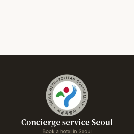
Concierge service Seoul
Book a hotel in Seoul