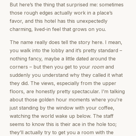
But here’s the thing that surprised me: sometimes
those rough edges actually work in a place’s
favor, and this hotel has this unexpectedly
charming, lived-in feel that grows on you.
The name really does tell the story here. I mean,
you walk into the lobby and it’s pretty standard –
nothing fancy, maybe a little dated around the
corners – but then you get to your
room
and
suddenly you understand why they called it what
they did. The views, especially from the upper
floors, are honestly pretty spectacular. I’m talking
about those golden hour moments where you’re
just standing by the window with your coffee,
watching the world wake up below. The staff
seems to know this is their ace in the hole too;
they’ll actually try to get you a room with the