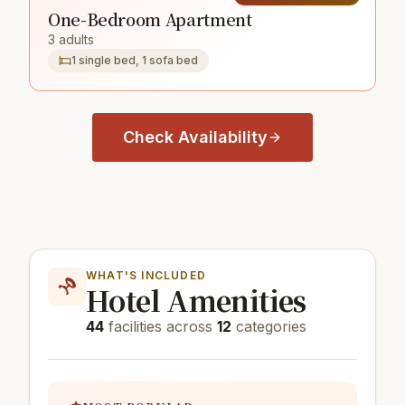
One-Bedroom Apartment
3 adults
1 single bed, 1 sofa bed
Check Availability
WHAT'S INCLUDED
Hotel Amenities
44
facilities across
12
categories