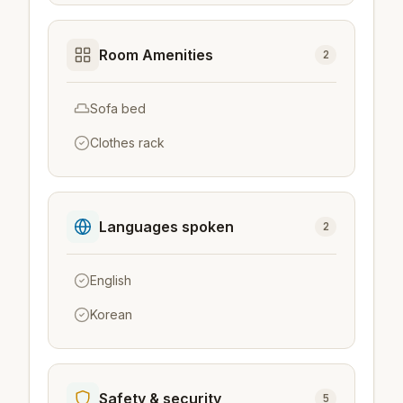
Room Amenities
2
Sofa bed
Clothes rack
Languages spoken
2
English
Korean
Safety & security
5