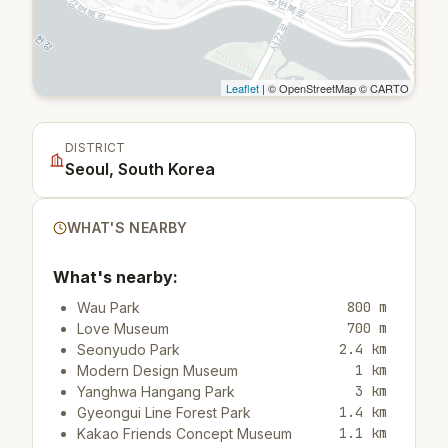
Leaflet
| © OpenStreetMap © CARTO
DISTRICT
Seoul, South Korea
WHAT'S NEARBY
What's nearby:
800 m
Wau Park
700 m
Love Museum
2.4 km
Seonyudo Park
1 km
Modern Design Museum
3 km
Yanghwa Hangang Park
1.4 km
Gyeongui Line Forest Park
1.1 km
Kakao Friends Concept Museum