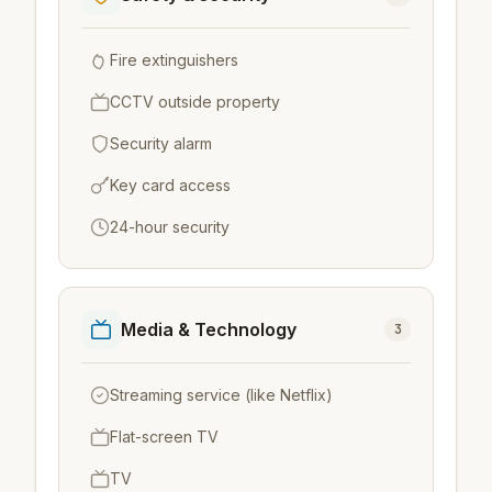
Fire extinguishers
CCTV outside property
Security alarm
Key card access
24-hour security
Media & Technology
3
Streaming service (like Netflix)
Flat-screen TV
TV