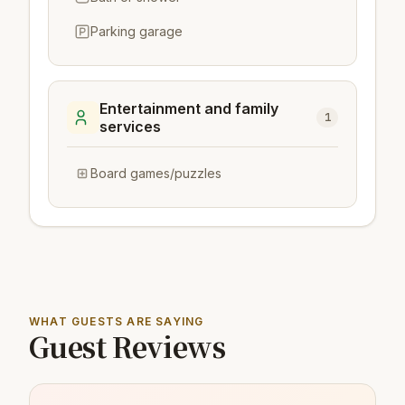
Parking garage
Entertainment and family
1
services
Board games/puzzles
WHAT GUESTS ARE SAYING
Guest Reviews