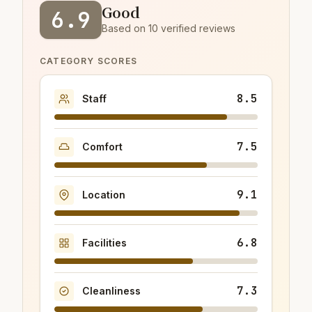
Good
6.9
Based on 10 verified reviews
CATEGORY SCORES
8.5
Staff
7.5
Comfort
9.1
Location
6.8
Facilities
7.3
Cleanliness