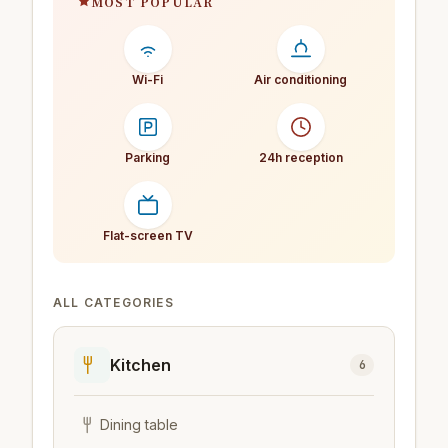
MOST POPULAR
Wi-Fi
Air conditioning
Parking
24h reception
Flat-screen TV
ALL CATEGORIES
Kitchen
6
Dining table