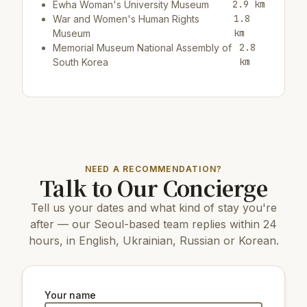
2.9 km
Ewha Woman's University Museum
1.8
War and Women's Human Rights
km
Museum
2.8
Memorial Museum National Assembly of
km
South Korea
Restaurants & cafes:
200 m
Restaurant Gusto Taco
200 m
Cafe/bar Hollys coffee
200 m
Restaurant Go Go Galbi
NEED A RECOMMENDATION?
Talk to Our Concierge
Top attractions:
Tell us your dates and what kind of stay you're
3.6 km
Mapo Bridge
3.6 km
Yeouido Park
after — our Seoul-based team replies within 24
16 km
COEX Aquarium
hours, in English, Ukrainian, Russian or Korean.
7 km
N Seoul Tower
8 km
Changdeokgung Palace
6 km
Gyeongbokgung Palace
4.1 km
Yeouido Hangang Park
Your name