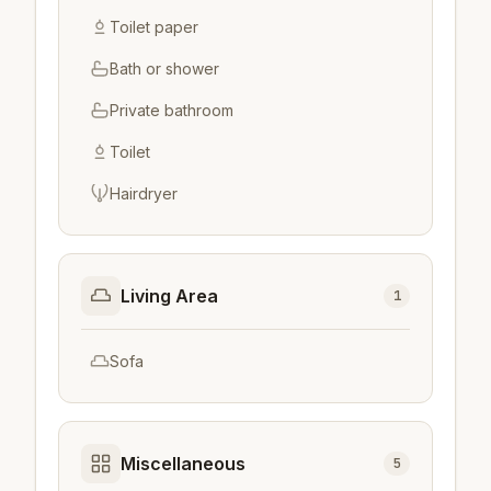
Toilet paper
Bath or shower
Private bathroom
Toilet
Hairdryer
Living Area
1
Sofa
Miscellaneous
5