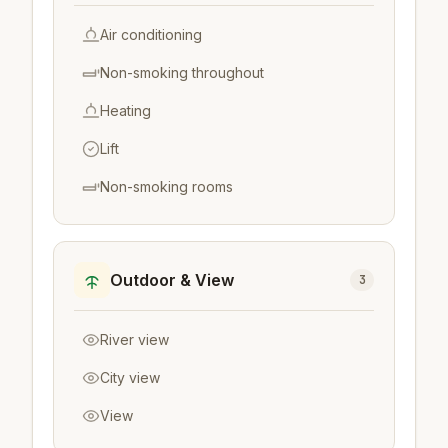
Air conditioning
Non-smoking throughout
Heating
Lift
Non-smoking rooms
Outdoor & View
3
River view
City view
View