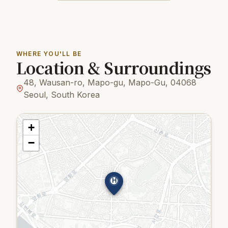
WHERE YOU'LL BE
Location & Surroundings
48, Wausan-ro, Mapo-gu, Mapo-Gu, 04068
Seoul, South Korea
+
−
H