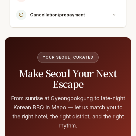
Cancellation/prepayment
YOUR SEOUL, CURATED
Make Seoul Your Next
Escape
From sunrise at Gyeongbokgung to late-night
Korean BBQ in Mapo — let us match you to
the right hotel, the right district, and the right
rhythm.