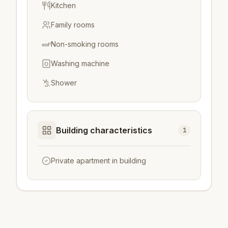
Kitchen
Family rooms
Non-smoking rooms
Washing machine
Shower
Building characteristics
1
Private apartment in building