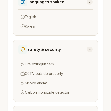
Languages spoken
2
English
Korean
Safety & security
4
Fire extinguishers
CCTV outside property
Smoke alarms
Carbon monoxide detector