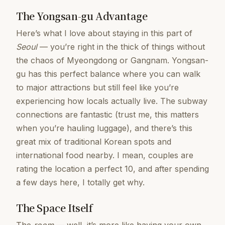
The Yongsan-gu Advantage
Here’s what I love about staying in this part of
Seoul
— you’re right in the thick of things without
the chaos of Myeongdong or Gangnam. Yongsan-
gu has this perfect balance where you can walk
to major attractions but still feel like you’re
experiencing how locals actually live. The subway
connections are fantastic (trust me, this matters
when you’re hauling luggage), and there’s this
great mix of traditional Korean spots and
international food nearby. I mean, couples are
rating the location a perfect 10, and after spending
a few days here, I totally get why.
The Space Itself