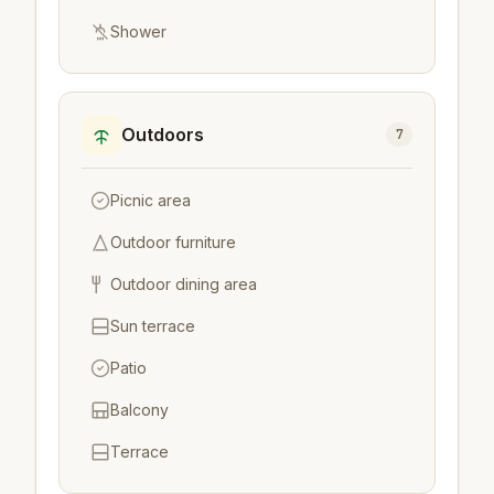
Shower
Outdoors
7
Picnic area
Outdoor furniture
Outdoor dining area
Sun terrace
Patio
Balcony
Terrace