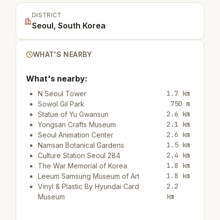
DISTRICT
Seoul, South Korea
WHAT'S NEARBY
What's nearby:
1.7 km
N Seoul Tower
750 m
Sowol Gil Park
2.6 km
Statue of Yu Gwansun
2.1 km
Yongsan Crafts Museum
2.6 km
Seoul Animation Center
1.5 km
Namsan Botanical Gardens
2.4 km
Culture Station Seoul 284
1.8 km
The War Memorial of Korea
1.8 km
Leeum Samsung Museum of Art
2.2
Vinyl & Plastic By Hyundai Card
km
Museum