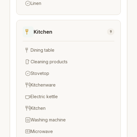
Linen
Kitchen
9
Dining table
Cleaning products
Stovetop
Kitchenware
Electric kettle
Kitchen
Washing machine
Microwave