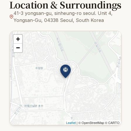
Location & Surroundings
41-3 yongsan-gu, sinheung-ro seoul. Unit 4,
Yongsan-Gu, 04338 Seoul, South Korea
+
−
H
Leaflet
| © OpenStreetMap © CARTO