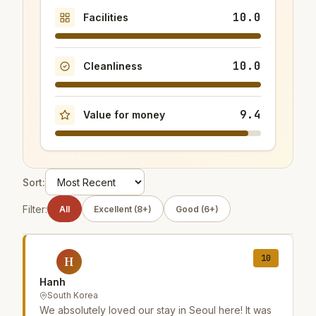
10.0
Facilities
10.0
Cleanliness
9.4
Value for money
Sort:
Filter:
All
Excellent (8+)
Good (6+)
10
H
Hanh
South Korea
We absolutely loved our stay in Seoul here! It was