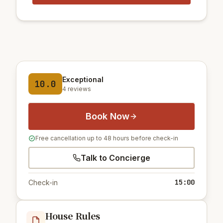
Exceptional
10.0
4 reviews
Book Now
Free cancellation up to 48 hours before check-in
Talk to Concierge
15:00
Check-in
House Rules