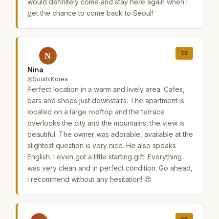
would definitely come and stay here again when I
get the chance to come back to Seoul!
10
N
Nina
South Korea
Perfect location in a warm and lively area. Cafes,
bars and shops just downstairs. The apartment is
located on a large rooftop and the terrace
overlooks the city and the mountains, the view is
beautiful. The owner was adorable, available at the
slightest question is very nice. He also speaks
English. I even got a little starting gift. Everything
was very clean and in perfect condition. Go ahead,
I recommend without any hesitation! 😍