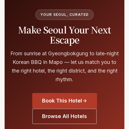
YOUR SEOUL, CURATED
Make Seoul Your Next
Escape
From sunrise at Gyeongbokgung to late-night
Korean BBQ in Mapo — let us match you to
the right hotel, the right district, and the right
rhythm.
Book This Hotel
Browse All Hotels