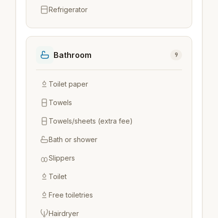
Refrigerator
Bathroom
9
Toilet paper
Towels
Towels/sheets (extra fee)
Bath or shower
Slippers
Toilet
Free toiletries
Hairdryer