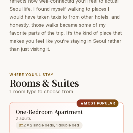
reflects how well-connected you’ll feel to actual
Seoul life. I found myself walking to places I
would have taken taxis to from other hotels, and
honestly, those walks became some of my
favorite parts of the trip. It’s the kind of place that
makes you feel like you’re staying in Seoul rather
than just visiting it.
WHERE YOU'LL STAY
Rooms & Suites
1 room type to choose from
MOST POPULAR
One-Bedroom Apartment
2 adults
2 × 2 single beds, 1 double bed