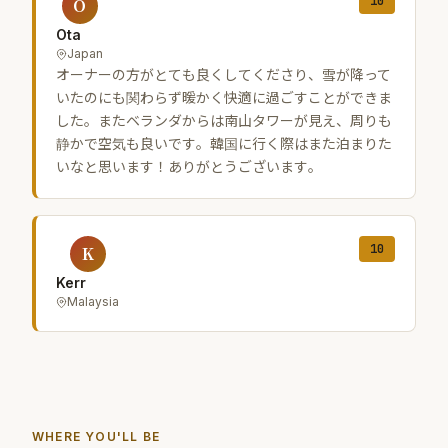
10
O
Ota
Japan
オーナーの方がとても良くしてくださり、雪が降って
いたのにも関わらず暖かく快適に過ごすことができま
した。またベランダからは南山タワーが見え、周りも
静かで空気も良いです。韓国に行く際はまた泊まりた
いなと思います！ありがとうございます。
10
K
Kerr
Malaysia
WHERE YOU'LL BE