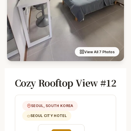
View All 7 Photos
Cozy Rooftop View #12
SEOUL, SOUTH KOREA
SEOUL CITY HOTEL