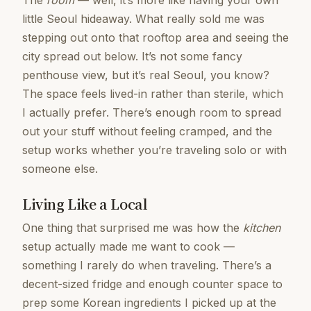
The
room
— well, it’s more like having your own
little Seoul hideaway. What really sold me was
stepping out onto that rooftop area and seeing the
city spread out below. It’s not some fancy
penthouse view, but it’s real Seoul, you know?
The space feels lived-in rather than sterile, which
I actually prefer. There’s enough room to spread
out your stuff without feeling cramped, and the
setup works whether you’re traveling solo or with
someone else.
Living Like a Local
One thing that surprised me was how the
kitchen
setup actually made me want to cook —
something I rarely do when traveling. There’s a
decent-sized fridge and enough counter space to
prep some Korean ingredients I picked up at the