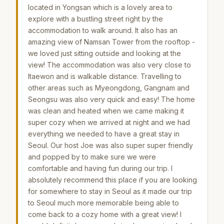
located in Yongsan which is a lovely area to
explore with a bustling street right by the
accommodation to walk around. It also has an
amazing view of Namsan Tower from the rooftop -
we loved just sitting outside and looking at the
view! The accommodation was also very close to
Itaewon and is walkable distance. Travelling to
other areas such as Myeongdong, Gangnam and
Seongsu was also very quick and easy! The home
was clean and heated when we came making it
super cozy when we arrived at night and we had
everything we needed to have a great stay in
Seoul. Our host Joe was also super super friendly
and popped by to make sure we were
comfortable and having fun during our trip. I
absolutely recommend this place if you are looking
for somewhere to stay in Seoul as it made our trip
to Seoul much more memorable being able to
come back to a cozy home with a great view! I