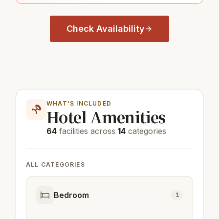
Check Availability
WHAT'S INCLUDED
Hotel Amenities
64
facilities across
14
categories
ALL CATEGORIES
Bedroom
1