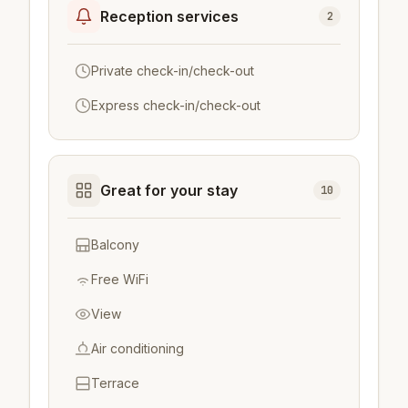
Reception services
2
Private check-in/check-out
Express check-in/check-out
Great for your stay
10
Balcony
Free WiFi
View
Air conditioning
Terrace