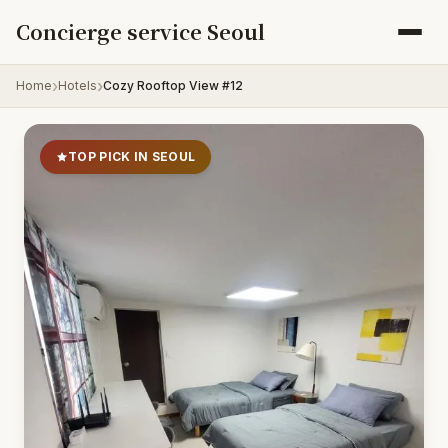
Skip to content
Concierge service Seoul
Home
Hotels
Cozy Rooftop View #12
TOP PICK IN SEOUL