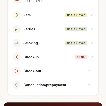
6 CATEGORIES
Pets
Not allowed
Parties
Not allowed
Smoking
Not allowed
Check-in
15:00
Check-out
Cancellation/prepayment