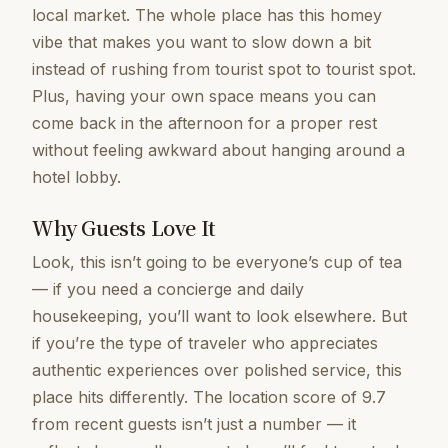
local market. The whole place has this homey
vibe that makes you want to slow down a bit
instead of rushing from tourist spot to tourist spot.
Plus, having your own space means you can
come back in the afternoon for a proper rest
without feeling awkward about hanging around a
hotel lobby.
Why Guests Love It
Look, this isn’t going to be everyone’s cup of tea
— if you need a concierge and daily
housekeeping, you’ll want to look elsewhere. But
if you’re the type of traveler who appreciates
authentic experiences over polished service, this
place hits differently. The location score of 9.7
from recent guests isn’t just a number — it