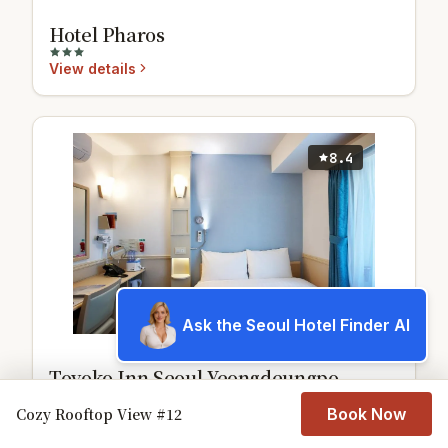
Hotel Pharos
View details
8.4
Ask the Seoul Hotel Finder AI
Toyoko Inn Seoul Yeongdeungpo
View details
Cozy Rooftop View #12
Book Now