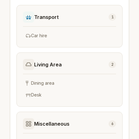
Transport
1
Car hire
Living Area
2
Dining area
Desk
Miscellaneous
6