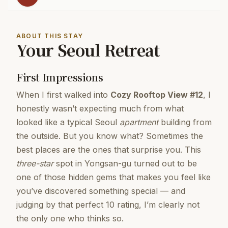
ABOUT THIS STAY
Your Seoul Retreat
First Impressions
When I first walked into
Cozy Rooftop View #12
, I
honestly wasn’t expecting much from what
looked like a typical Seoul
apartment
building from
the outside. But you know what? Sometimes the
best places are the ones that surprise you. This
three-star
spot in Yongsan-gu turned out to be
one of those hidden gems that makes you feel like
you’ve discovered something special — and
judging by that perfect 10 rating, I’m clearly not
the only one who thinks so.