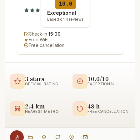
10.0
Exceptional
Based on 4 reviews
Check-in
15:00
Free WiFi
Free cancellation
3 stars
10.0/10
OFFICIAL RATING
EXCEPTIONAL
2.4 km
48 h
NEAREST METRO
FREE CANCELLATION