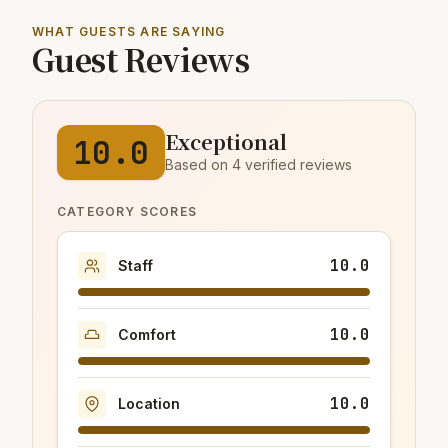
WHAT GUESTS ARE SAYING
Guest Reviews
Exceptional
10.0
Based on 4 verified reviews
CATEGORY SCORES
10.0
Staff
10.0
Comfort
10.0
Location