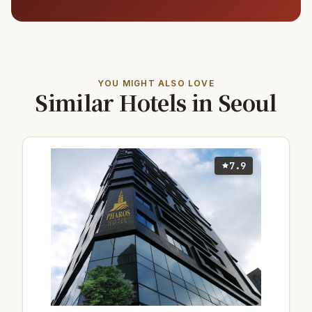
YOU MIGHT ALSO LOVE
Similar Hotels in Seoul
7.9