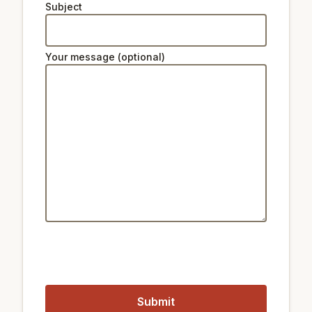
Subject
Natural beauty:
1.6 km
Peak Namsan Park
Your message (optional)
Ski lifts:
34 km
Star Hill Resort Lift 2
34 km
Star Hill Resort Lift 4
34 km
Star Hill Resort Lift 5
Public transport:
2.3 km
Train Hangangjin
900 m
Train Noksapyeong
1.5 km
Metro Itaewon Station
900 m
Metro Noksapyeong Station
Closest airports:
18 km
Gimpo International Airport
58 km
Incheon International Airport