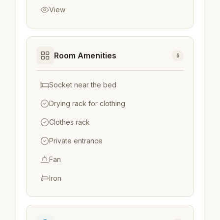
View
Room Amenities
6
Socket near the bed
Drying rack for clothing
Clothes rack
Private entrance
Fan
Iron