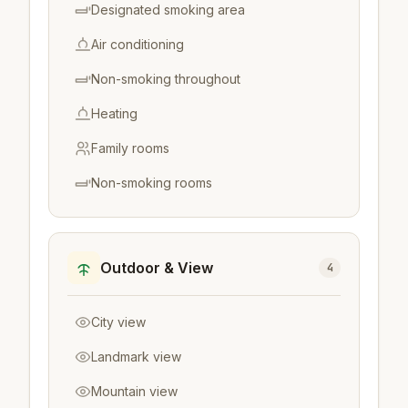
Designated smoking area
Air conditioning
Non-smoking throughout
Heating
Family rooms
Non-smoking rooms
Outdoor & View
4
City view
Landmark view
Mountain view