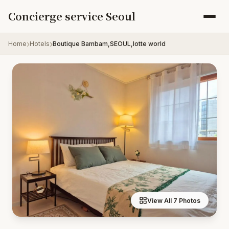
Skip to content
Concierge service Seoul
Home
Hotels
Boutique Bambam,SEOUL,lotte world
View All 7 Photos