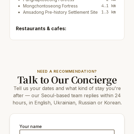
4.1 km
Mongchontoseong Fortress
1.3 km
Amsadong Pre-history Settlement Site
Restaurants & cafes:
600 m
Cafe/bar친구야
700 m
Cafe/barBOOTH COFFEE
700 m
Cafe/bar쥬씨 천호초교암사점
Top attractions:
NEED A RECOMMENDATION?
Talk to Our Concierge
7 km
Guri Tower
9 km
COEX Aquarium
Tell us your dates and what kind of stay you're
17 km
N Seoul Tower
14 km
Changdeokgung Palace
after — our Seoul-based team replies within 24
16 km
Gyeongbokgung Palace
hours, in English, Ukrainian, Russian or Korean.
7 km
Ttukseom Hangang Park
14 km
Changgyeonggung Palace
6 km
Lotte World Folk Museum
19 km
The National Museum of Korea
Your name
6 km
Seoul Seokchon-dong Ancient Tombs