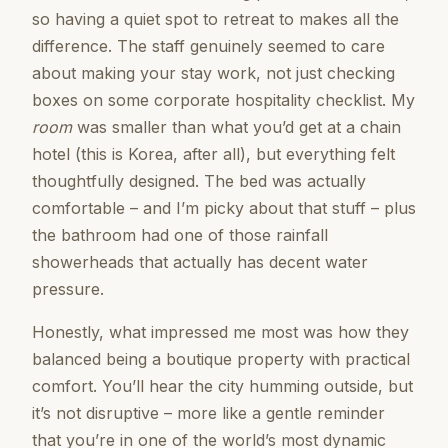
so having a quiet spot to retreat to makes all the
difference. The staff genuinely seemed to care
about making your stay work, not just checking
boxes on some corporate hospitality checklist. My
room
was smaller than what you’d get at a chain
hotel (this is Korea, after all), but everything felt
thoughtfully designed. The bed was actually
comfortable – and I’m picky about that stuff – plus
the bathroom had one of those rainfall
showerheads that actually has decent water
pressure.
Honestly, what impressed me most was how they
balanced being a boutique property with practical
comfort. You’ll hear the city humming outside, but
it’s not disruptive – more like a gentle reminder
that you’re in one of the world’s most dynamic