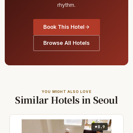
rhythm.
Book This Hotel
Browse All Hotels
YOU MIGHT ALSO LOVE
Similar Hotels in Seoul
8.9