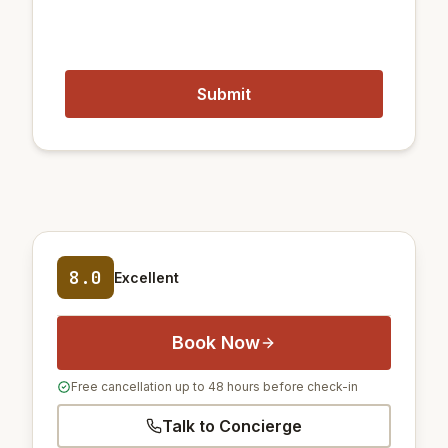
8.0
Excellent
Book Now
Free cancellation up to 48 hours before check-in
Talk to Concierge