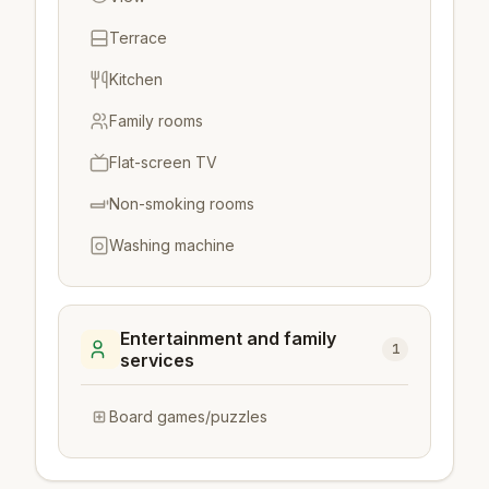
Terrace
Kitchen
Family rooms
Flat-screen TV
Non-smoking rooms
Washing machine
Entertainment and family
1
services
Board games/puzzles