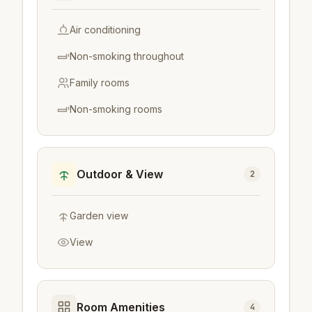
Air conditioning
Non-smoking throughout
Family rooms
Non-smoking rooms
Outdoor & View
2
Garden view
View
Room Amenities
4