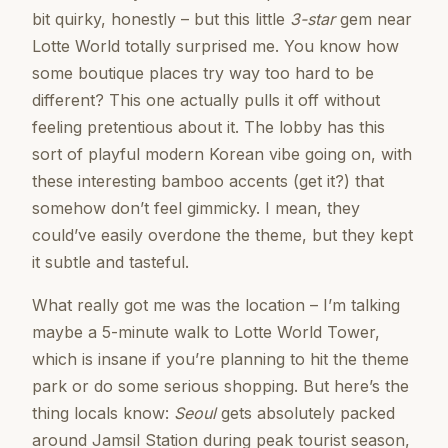
bit quirky, honestly – but this little
3-star
gem near
Lotte World totally surprised me. You know how
some boutique places try way too hard to be
different? This one actually pulls it off without
feeling pretentious about it. The lobby has this
sort of playful modern Korean vibe going on, with
these interesting bamboo accents (get it?) that
somehow don’t feel gimmicky. I mean, they
could’ve easily overdone the theme, but they kept
it subtle and tasteful.
What really got me was the location – I’m talking
maybe a 5-minute walk to Lotte World Tower,
which is insane if you’re planning to hit the theme
park or do some serious shopping. But here’s the
thing locals know:
Seoul
gets absolutely packed
around Jamsil Station during peak tourist season,