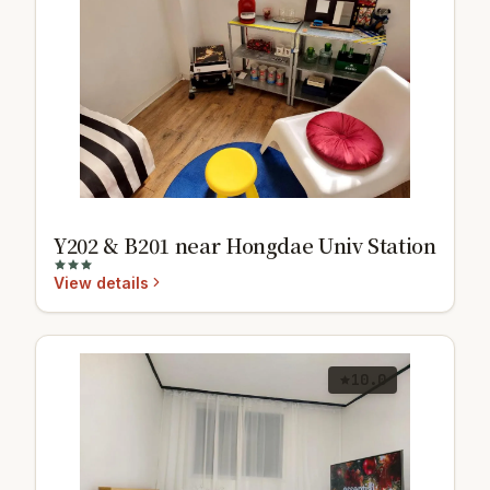
Y202 & B201 near Hongdae Univ Station
View details
10.0