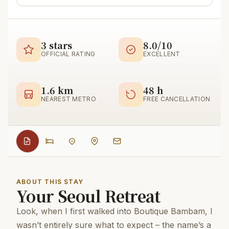
3 stars
8.0/10
OFFICIAL RATING
EXCELLENT
1.6 km
48 h
NEAREST METRO
FREE CANCELLATION
ABOUT THIS STAY
Your Seoul Retreat
Look, when I first walked into Boutique Bambam, I
wasn’t entirely sure what to expect – the name’s a