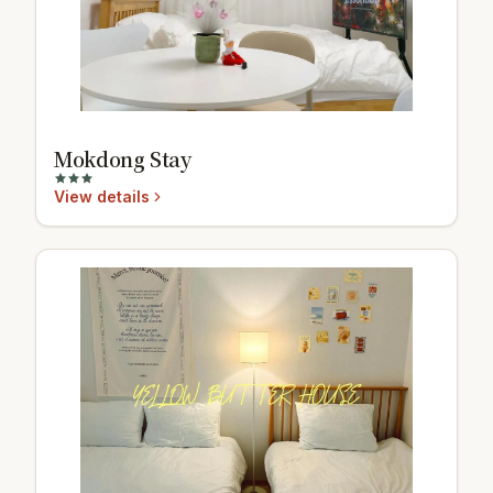
Mokdong Stay
View details