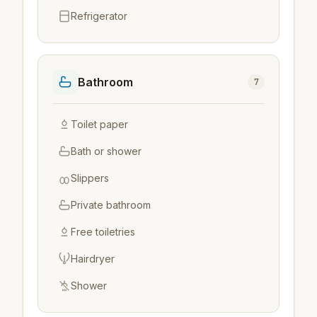
Refrigerator
Bathroom
7
Toilet paper
Bath or shower
Slippers
Private bathroom
Free toiletries
Hairdryer
Shower