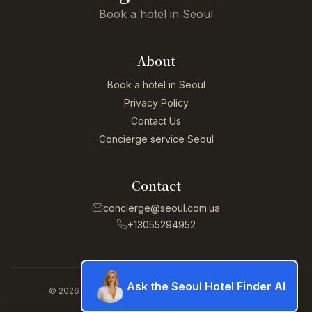
Book a hotel in Seoul
About
Book a hotel in Seoul
Privacy Policy
Contact Us
Concierge service Seoul
Contact
concierge@seoul.com.ua
+13055294952
Ask the Seoul Hotel Finder AI
© 2026 Concierge service Seoul. All rights reserved.