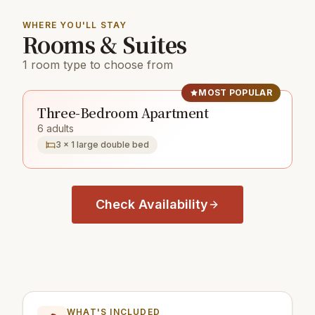
WHERE YOU'LL STAY
Rooms & Suites
1 room type to choose from
MOST POPULAR
Three-Bedroom Apartment
6 adults
3 × 1 large double bed
Check Availability
WHAT'S INCLUDED