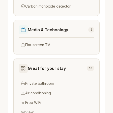
Carbon monoxide detector
Media & Technology
1
Flat-screen TV
Great for your stay
10
Private bathroom
Air conditioning
Free WiFi
View