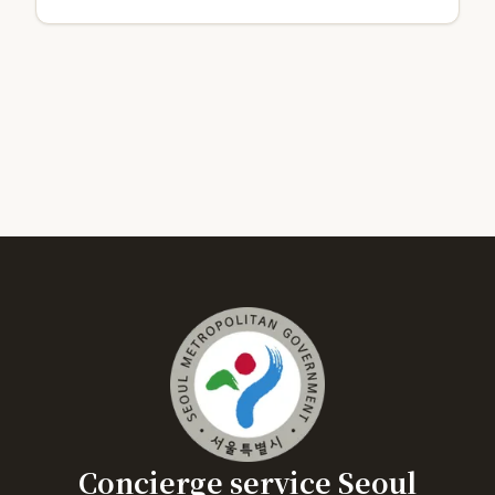
Concierge service Seoul