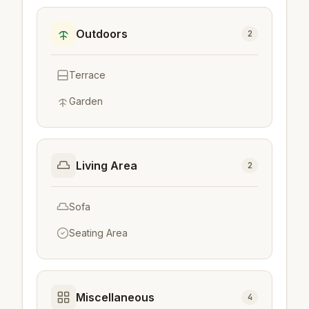
Outdoors
2
Terrace
Garden
Living Area
2
Sofa
Seating Area
Miscellaneous
4