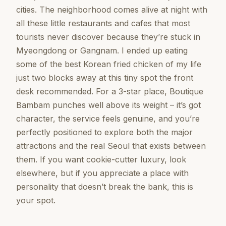
cities. The neighborhood comes alive at night with
all these little restaurants and cafes that most
tourists never discover because they’re stuck in
Myeongdong or Gangnam. I ended up eating
some of the best Korean fried chicken of my life
just two blocks away at this tiny spot the front
desk recommended. For a 3-star place, Boutique
Bambam punches well above its weight – it’s got
character, the service feels genuine, and you’re
perfectly positioned to explore both the major
attractions and the real Seoul that exists between
them. If you want cookie-cutter luxury, look
elsewhere, but if you appreciate a place with
personality that doesn’t break the bank, this is
your spot.