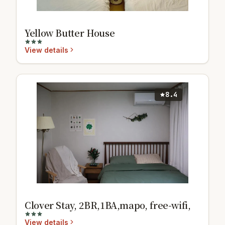
Yellow Butter House
View details
8.4
Clover Stay, 2BR,1BA,mapo, free-wifi,
View details