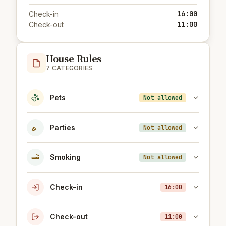
16:00
Check-in
11:00
Check-out
House Rules
7 CATEGORIES
Pets
Not allowed
Parties
Not allowed
Smoking
Not allowed
Check-in
16:00
Check-out
11:00