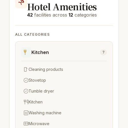
Hotel Amenities
42
facilities across
12
categories
ALL CATEGORIES
Kitchen
7
Cleaning products
Stovetop
Tumble dryer
Kitchen
Washing machine
Microwave