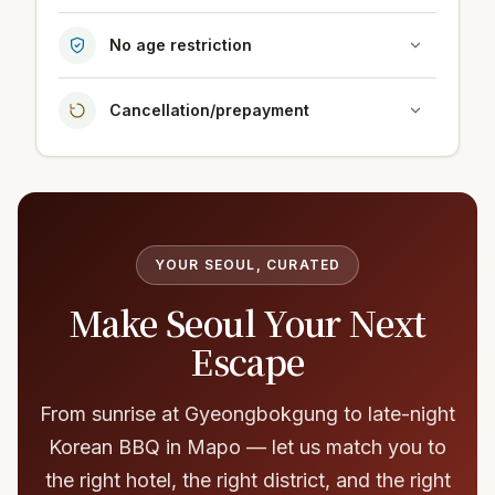
No age restriction
Cancellation/prepayment
YOUR SEOUL, CURATED
Make Seoul Your Next
Escape
From sunrise at Gyeongbokgung to late-night
Korean BBQ in Mapo — let us match you to
the right hotel, the right district, and the right