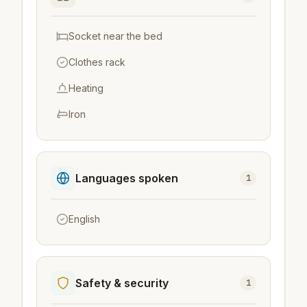
Socket near the bed
Clothes rack
Heating
Iron
Languages spoken
1
English
Safety & security
1