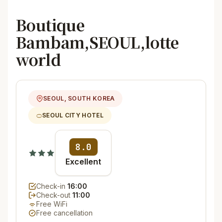
Boutique
Bambam,SEOUL,lotte
world
SEOUL, SOUTH KOREA
SEOUL CITY HOTEL
8.0
Excellent
Check-in
16:00
Check-out
11:00
Free WiFi
Free cancellation