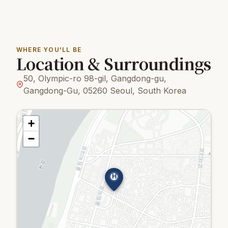
WHERE YOU'LL BE
Location & Surroundings
50, Olympic-ro 98-gil, Gangdong-gu,
Gangdong-Gu, 05260 Seoul, South Korea
+
−
H