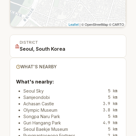
Leaflet
| © OpenStreetMap © CARTO
DISTRICT
Seoul, South Korea
WHAT'S NEARBY
What's nearby:
5 km
Seoul Sky
5 km
Samjeondobi
3.9 km
Achasan Castle
3.8 km
Olympic Museum
5 km
Songpa Naru Park
4.9 km
Guri Hangang Park
5 km
Seoul Baekje Museum
2 km
Pungnaptoseong Fortress