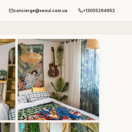
concierge@seoul.com.ua
+13055294952