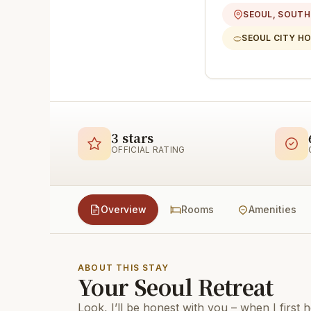
SEOUL, SOUTH
SEOUL CITY H
3 stars
OFFICIAL RATING
Overview
Rooms
Amenities
ABOUT THIS STAY
Your Seoul Retreat
Look, I’ll be honest with you – when I first