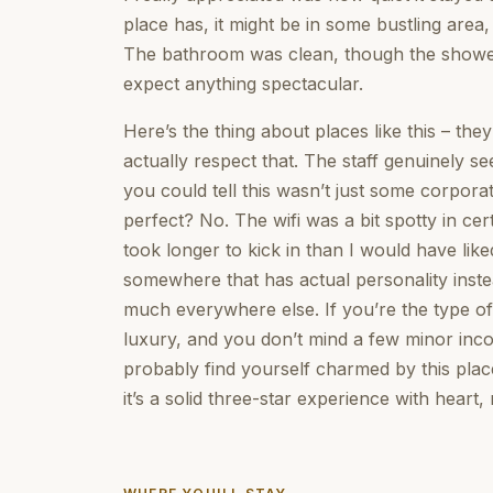
place has, it might be in some bustling area
The bathroom was clean, though the shower 
expect anything spectacular.
Here’s the thing about places like this – the
actually respect that. The staff genuinely s
you could tell this wasn’t just some corporate
perfect? No. The wifi was a bit spotty in ce
took longer to kick in than I would have lik
somewhere that has actual personality inste
much everywhere else. If you’re the type o
luxury, and you don’t mind a few minor inco
probably find yourself charmed by this pla
it’s a solid three-star experience with heart,