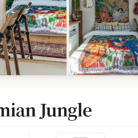
ian Jungle