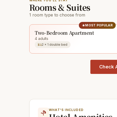
WHERE YOU'LL STAY
Rooms & Suites
1 room type to choose from
MOST POPULAR
Two-Bedroom Apartment
4 adults
2 × 1 double bed
Check A
WHAT'S INCLUDED
Hotel Amenities