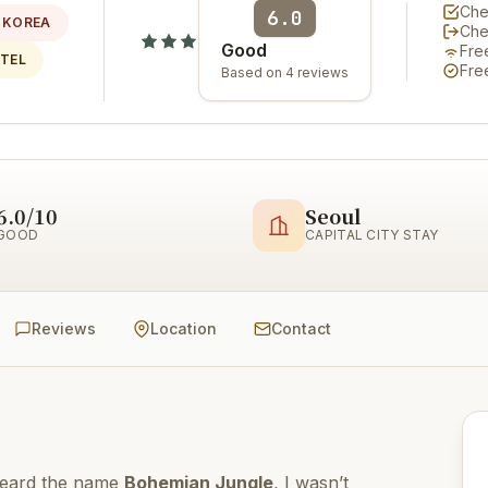
Che
6.0
 KOREA
Che
Good
Fre
OTEL
Fre
Based on 4 reviews
6.0/10
Seoul
GOOD
CAPITAL CITY STAY
Reviews
Location
Contact
 heard the name
Bohemian Jungle
, I wasn’t