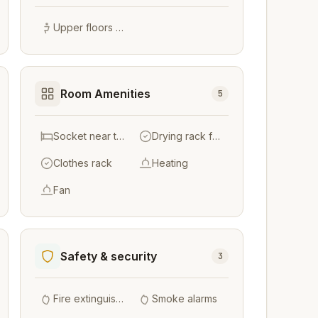
Upper floors accessible by stairs only
Room Amenities
5
Socket near the bed
Drying rack for clothing
Clothes rack
Heating
Fan
Safety & security
3
Fire extinguishers
Smoke alarms