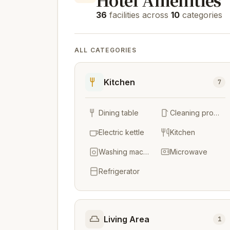
36
facilities across
10
categories
ALL CATEGORIES
Kitchen
7
Dining table
Cleaning products
Electric kettle
Kitchen
Washing machine
Microwave
Refrigerator
Living Area
1