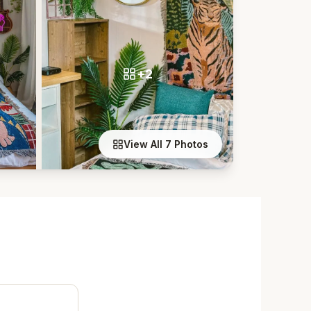
+2
View All 7 Photos