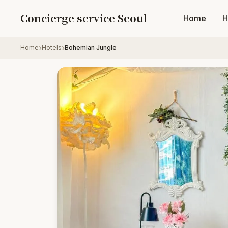
Skip to content
Concierge service Seoul
Home
H
Home
Hotels
Bohemian Jungle