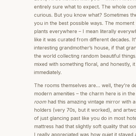
entirely sure what to expect. The whole conc
curious. But you know what? Sometimes th
you in the best possible ways. The moment yo
plants everywhere – I mean literally everyw
like it was curated from different decades. It
interesting grandmother’s house, if that gr
the world collecting random beautiful thing
mixed with something floral, and honestly, it
immediately.
The rooms themselves are… well, they’re defi
modern amenities – the charm here is in the 
room
had this amazing vintage mirror with 
holders (very 70s, but it worked), and artw
of just glancing past like you do in most h
mattress had that slightly soft quality that
I really appreciated was how quiet it stayed a