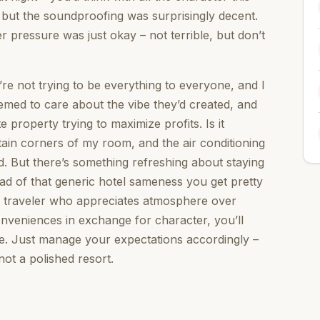
, but the soundproofing was surprisingly decent.
pressure was just okay – not terrible, but don’t
y’re not trying to be everything to everyone, and I
eemed to care about the vibe they’d created, and
 property trying to maximize profits. Is it
rtain corners of my room, and the air conditioning
ed. But there’s something refreshing about staying
ad of that generic hotel sameness you get pretty
f traveler who appreciates atmosphere over
nveniences in exchange for character, you’ll
ce. Just manage your expectations accordingly –
 not a polished resort.