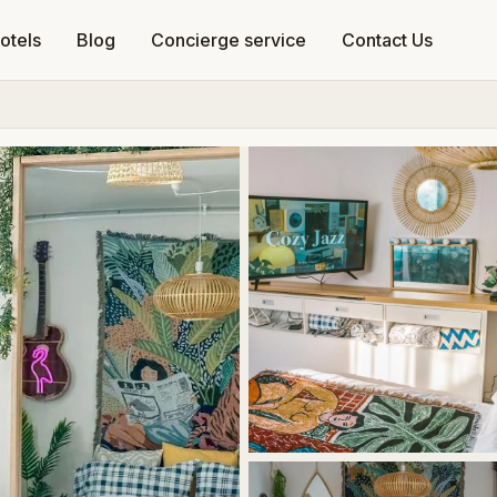
otels
Blog
Concierge service
Contact Us