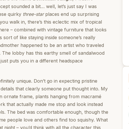
ept sounded a bit… well, let’s just say I was
ese quirky
three-star
places end up surprising
u walk in, there’s this eclectic mix of tropical
here – combined with vintage furniture that looks
’s sort of like staying inside someone’s really
andmother happened to be an artist who traveled
s. The lobby has this earthy smell of sandalwood
 just puts you in a different headspace
nitely unique. Don’t go in expecting pristine
details that clearly someone put thought into. My
an ornate frame, plants hanging from macramé
ork that actually made me stop and look instead
otels. The bed was comfortable enough, though the
 some people love and others find too squishy. What
t night – you’d think with all the character this