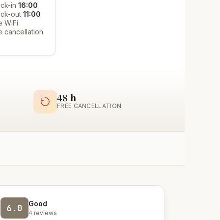
ck-in
16:00
ck-out
11:00
e WiFi
e cancellation
48 h
FREE CANCELLATION
Good
6.0
4 reviews