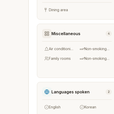
Dining area
Miscellaneous
4
Air conditioning
Non-smoking throughout
Family rooms
Non-smoking rooms
Languages spoken
2
English
Korean