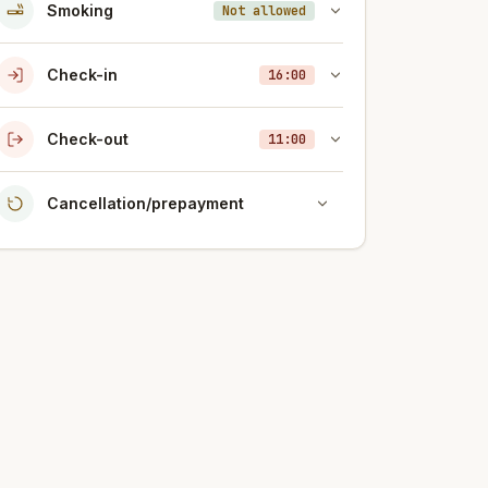
Smoking
Not allowed
Check-in
16:00
Check-out
11:00
Cancellation/prepayment