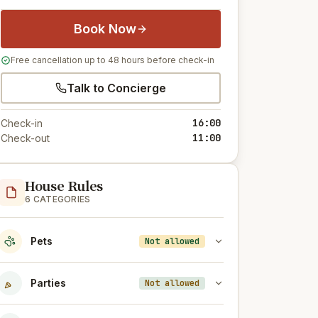
Book Now
Free cancellation up to 48 hours before check-in
Talk to Concierge
16:00
Check-in
11:00
Check-out
House Rules
6 CATEGORIES
Pets
Not allowed
Parties
Not allowed