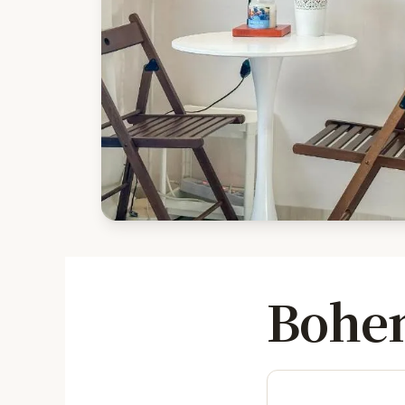
Bohem