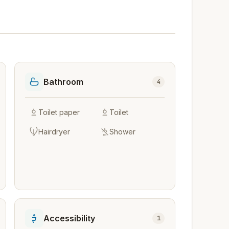
Bathroom
4
Toilet paper
Toilet
Hairdryer
Shower
Accessibility
1