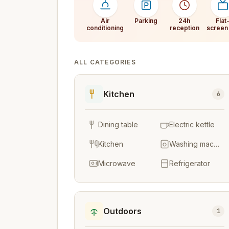
Air
Parking
24h
Flat
conditioning
reception
screen
ALL CATEGORIES
Kitchen
6
Dining table
Electric kettle
Kitchen
Washing machine
Microwave
Refrigerator
Outdoors
1