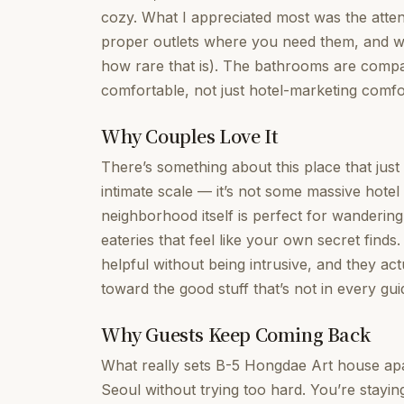
cozy. What I appreciated most was the attent
proper outlets where you need them, and wi
how rare that is). The bathrooms are compa
comfortable, not just hotel-marketing comfo
Why Couples Love It
There’s something about this place that jus
intimate scale — it’s not some massive hotel
neighborhood itself is perfect for wandering
eateries that feel like your own secret finds
helpful without being intrusive, and they ac
toward the good stuff that’s not in every gu
Why Guests Keep Coming Back
What really sets B-5 Hongdae Art house apa
Seoul without trying too hard. You’re stayi