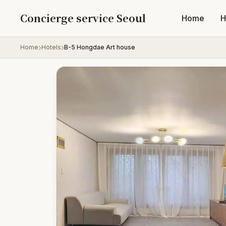
Skip to content
Concierge service Seoul
Home
H
Home
Hotels
B-5 Hongdae Art house