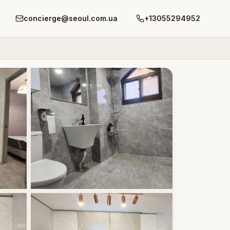
concierge@seoul.com.ua
+13055294952