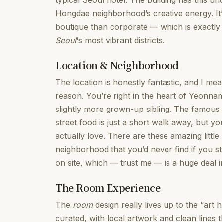
typical Seoul hotel. The building has this unde
Hongdae neighborhood’s creative energy. It
boutique than corporate — which is exactly
Seoul
‘s most vibrant districts.
Location & Neighborhood
The location is honestly fantastic, and I mea
reason. You’re right in the heart of Yeonnam
slightly more grown-up sibling. The famous H
street food is just a short walk away, but you
actually love. There are these amazing little
neighborhood that you’d never find if you st
on site, which — trust me — is a huge deal in
The Room Experience
The
room
design really lives up to the “art
curated, with local artwork and clean lin