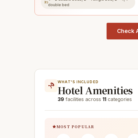
double bed
Check A
WHAT'S INCLUDED
Hotel Amenities
39
facilities across
11
categories
MOST POPULAR