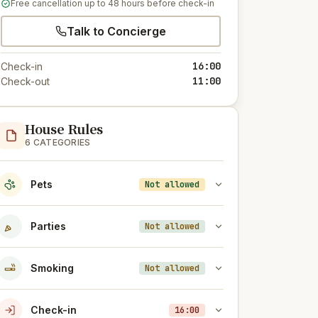
Free cancellation up to 48 hours before check-in
Talk to Concierge
16:00
Check-in
11:00
Check-out
House Rules
6 CATEGORIES
Pets
Not allowed
Parties
Not allowed
Smoking
Not allowed
Check-in
16:00