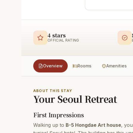
4 stars
OFFICIAL RATING
Overview
Rooms
Amenities
ABOUT THIS STAY
Your Seoul Retreat
First Impressions
Walking up to
B-5 Hongdae Art house
, you