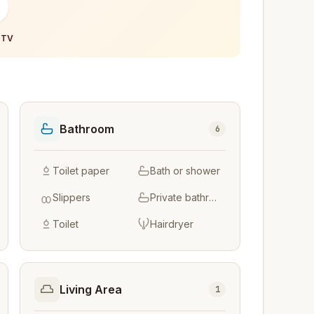
-
 TV
Bathroom
6
Toilet paper
Bath or shower
Slippers
Private bathroom
Toilet
Hairdryer
Living Area
1