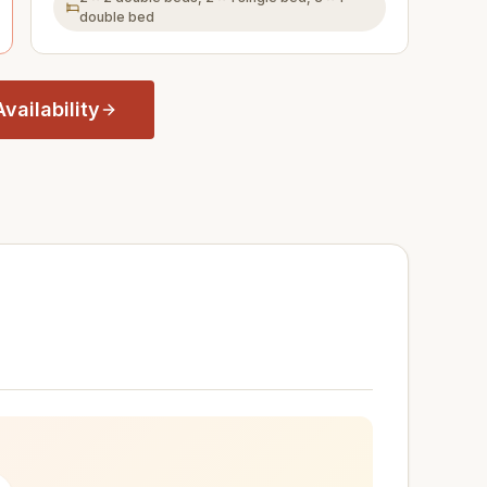
double bed
vailability