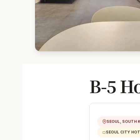
B-5 H
SEOUL, SOUTH 
SEOUL CITY HOT