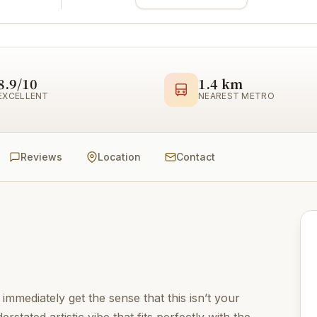
8.9/10
1.4 km
EXCELLENT
NEAREST METRO
Reviews
Location
Contact
 immediately get the sense that this isn’t your