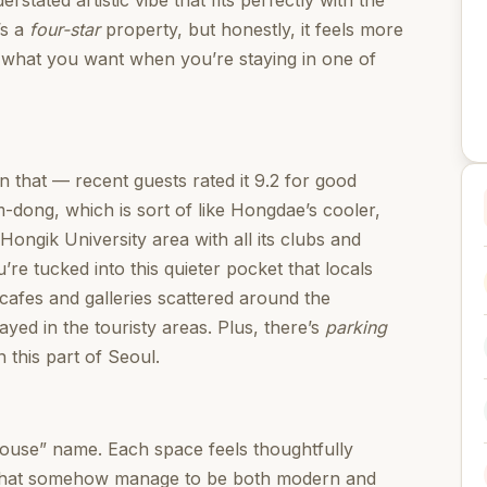
rstated artistic vibe that fits perfectly with the
’s a
four-star
property, but honestly, it feels more
 what you want when you’re staying in one of
n that — recent guests rated it 9.2 for good
-dong, which is sort of like Hongdae’s cooler,
ongik University area with all its clubs and
’re tucked into this quieter pocket that locals
 cafes and galleries scattered around the
ayed in the touristy areas. Plus, there’s
parking
 this part of Seoul.
 house” name. Each space feels thoughtfully
es that somehow manage to be both modern and