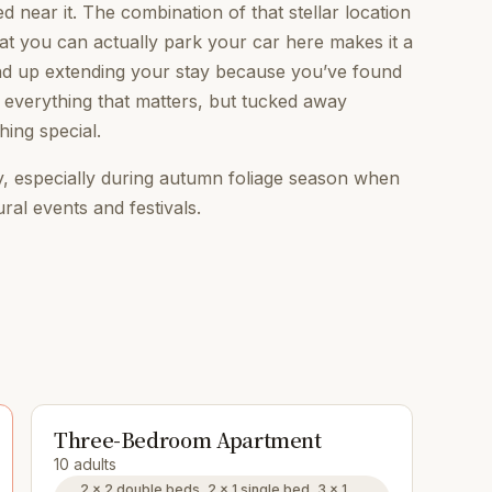
ned near it. The combination of that stellar location
that you can actually park your car here makes it a
 end up extending your stay because you’ve found
everything that matters, but tucked away
hing special.
, especially during autumn foliage season when
ural events and festivals.
Three-Bedroom Apartment
10 adults
2 × 2 double beds, 2 × 1 single bed, 3 × 1