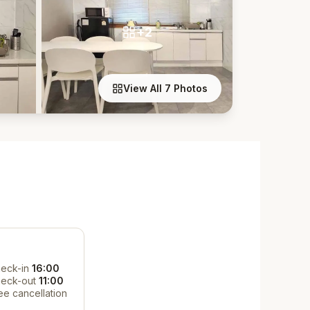
+2
View All 7 Photos
eck-in
16:00
eck-out
11:00
ee cancellation