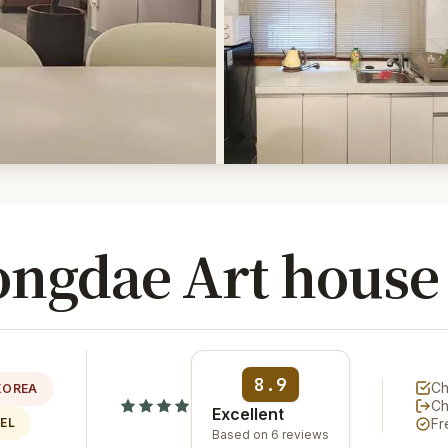
ongdae Art house
8.9
Ch
KOREA
Ch
Excellent
EL
Fr
Based on 6 reviews