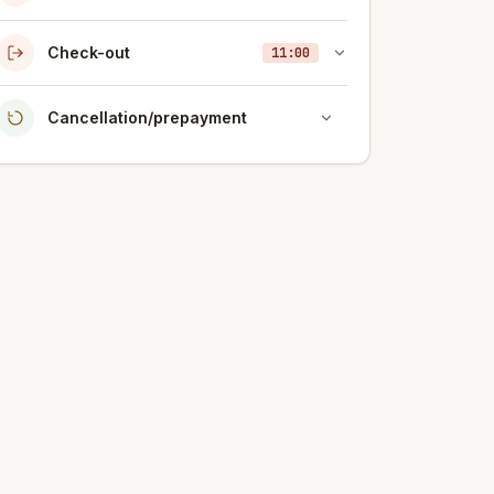
Check-out
11:00
Cancellation/prepayment