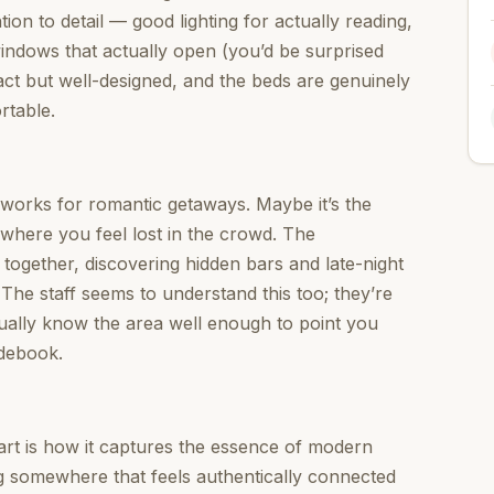
ion to detail — good lighting for actually reading,
ndows that actually open (you’d be surprised
ct but well-designed, and the beds are genuinely
rtable.
t works for romantic getaways. Maybe it’s the
 where you feel lost in the crowd. The
 together, discovering hidden bars and late-night
. The staff seems to understand this too; they’re
tually know the area well enough to point you
idebook.
rt is how it captures the essence of modern
ng somewhere that feels authentically connected