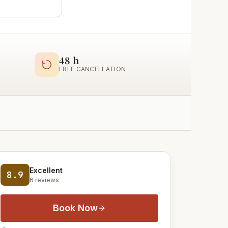
48 h
FREE CANCELLATION
Excellent
8.9
6 reviews
Book Now