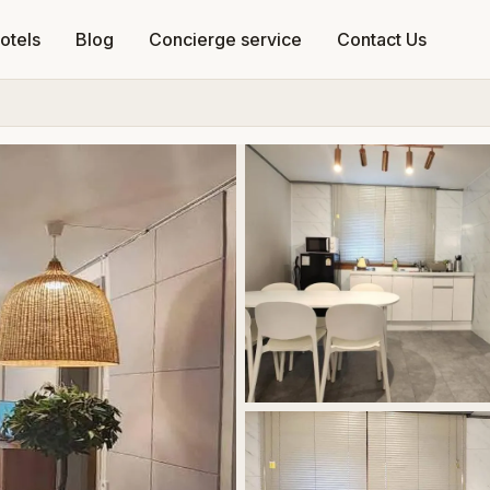
otels
Blog
Concierge service
Contact Us