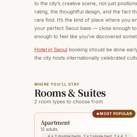
to the city’s creative scene, not just positio
rating, the thoughtful design, and the fact 
rare find. It’s the kind of place where you
your perfect Seoul base — close enough to 
enough to feel like you’ve discovered somet
Hotel in Seoul
booking should be done early
the city hosts internationally celebrated cult
WHERE YOU'LL STAY
Rooms & Suites
2 room types to choose from
MOST POPULAR
Apartment
12 adults
4 × 2 double beds, 2 × 1 single bed, 2 × 4, 1