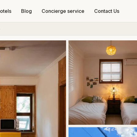
otels
Blog
Concierge service
Contact Us
a