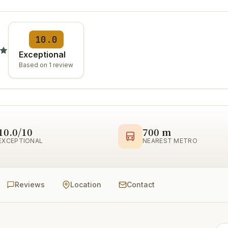
10.0
Exceptional
Based on 1 review
10.0/10
700 m
EXCEPTIONAL
NEAREST METRO
Reviews
Location
Contact