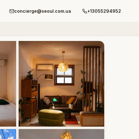
concierge@seoul.com.ua
+13055294952