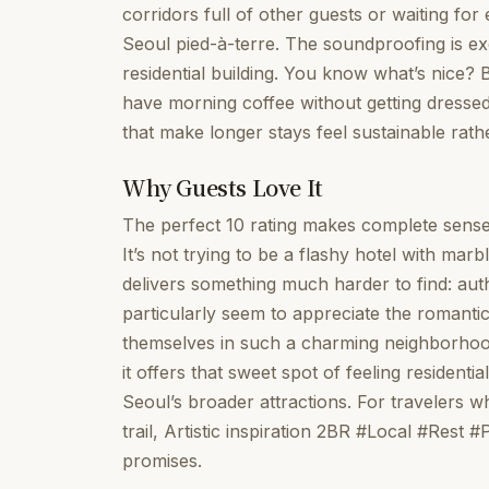
corridors full of other guests or waiting for 
Seoul pied-à-terre. The soundproofing is ex
residential building. You know what’s nice? 
have morning coffee without getting dressed
that make longer stays feel sustainable rath
Why Guests Love It
The perfect 10 rating makes complete sense
It’s not trying to be a flashy hotel with marb
delivers something much harder to find: auth
particularly seem to appreciate the romanti
themselves in such a charming neighborhood
it offers that sweet spot of feeling residenti
Seoul’s broader attractions. For travelers 
trail, Artistic inspiration 2BR #Local #Rest
promises.