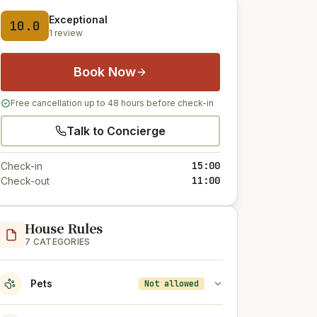
Exceptional
10.0
1 review
Book Now
Free cancellation up to 48 hours before check-in
Talk to Concierge
15:00
Check-in
11:00
Check-out
House Rules
7 CATEGORIES
Pets
Not allowed