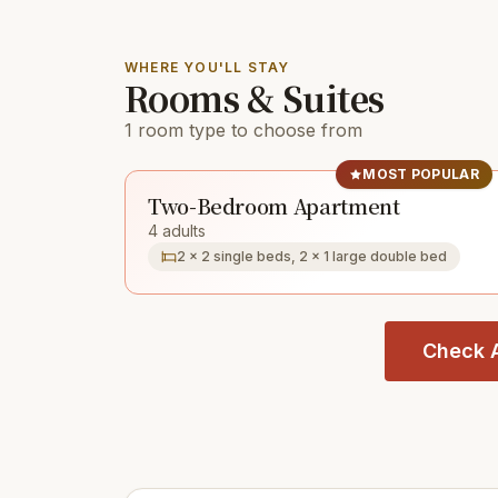
WHERE YOU'LL STAY
Rooms & Suites
1 room type to choose from
MOST POPULAR
Two-Bedroom Apartment
4 adults
2 × 2 single beds, 2 × 1 large double bed
Check A