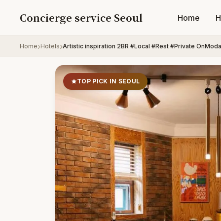
Skip to content
Concierge service Seoul
Home
H
Home
Hotels
Artistic inspiration 2BR #Local #Rest #Private OnMod
TOP PICK IN SEOUL