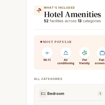
WHAT'S INCLUDED
Hotel Amenities
52
facilities across
13
categories
MOST POPULAR
Wi-Fi
Air
Pet
Flat
conditioning
friendly
screen
ALL CATEGORIES
Bedroom
1