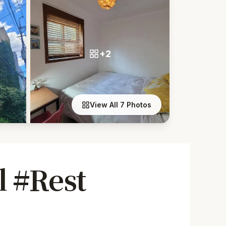
+2
View All 7 Photos
l #Rest