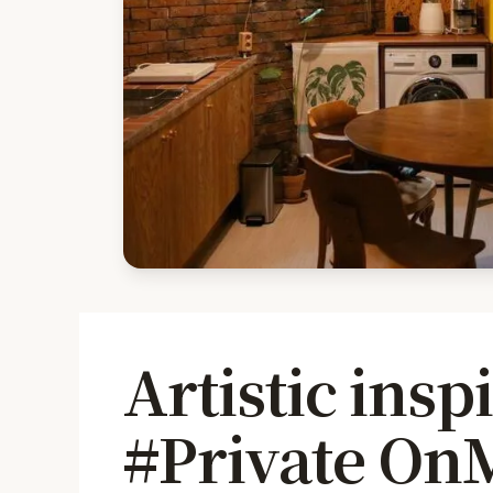
Artistic insp
#Private On