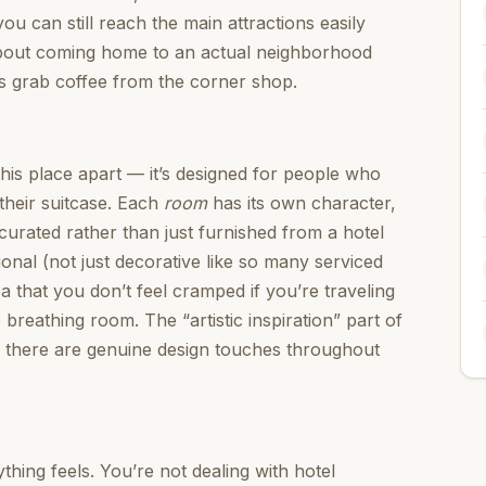
ou can still reach the main attractions easily
about coming home to an actual neighborhood
s grab coffee from the corner shop.
his place apart — it’s designed for people who
their suitcase. Each
room
has its own character,
curated rather than just furnished from a hotel
ional (not just decorative like so many serviced
 that you don’t feel cramped if you’re traveling
reathing room. The “artistic inspiration” part of
— there are genuine design touches throughout
ing feels. You’re not dealing with hotel