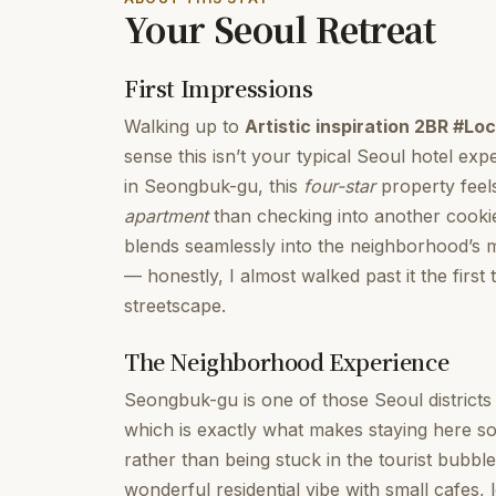
Your Seoul Retreat
First Impressions
Walking up to
Artistic inspiration 2BR #L
sense this isn’t your typical Seoul hotel exp
in Seongbuk-gu, this
four-star
property feels
apartment
than checking into another cookie
blends seamlessly into the neighborhood’s m
— honestly, I almost walked past it the first 
streetscape.
The Neighborhood Experience
Seongbuk-gu is one of those Seoul districts 
which is exactly what makes staying here so s
rather than being stuck in the tourist bub
wonderful residential vibe with small cafes, l