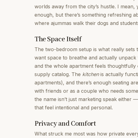
worlds away from the city’s hustle. I mean, y
enough, but there’s something refreshing 
where ajummas walk their dogs and student
The Space Itself
The two-bedroom setup is what really sets t
want space to breathe and actually unpack 
and the whole apartment feels thoughtfully 
supply catalog. The
kitchen
is actually funct
apartments), and there’s enough seating area
with friends or as a couple who needs some b
the name isn’t just marketing speak either 
that feel intentional and personal.
Privacy and Comfort
What struck me most was how private everyth