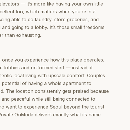
elevators — it’s more like having your own little
cellent too, which matters when you’re in a
Being able to do laundry, store groceries, and
 and going to a lobby. It’s those small freedoms
er than exhausting.
 once you experience how this place operates.
le lobbies and uniformed staff — instead, it
entic local living with upscale comfort. Couples
c potential of having a whole apartment to
. The location consistently gets praised because
al and peaceful while still being connected to
who want to experience Seoul beyond the tourist
 #Private OnModa delivers exactly what its name