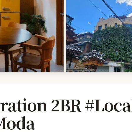
iration 2BR #Loca
Moda