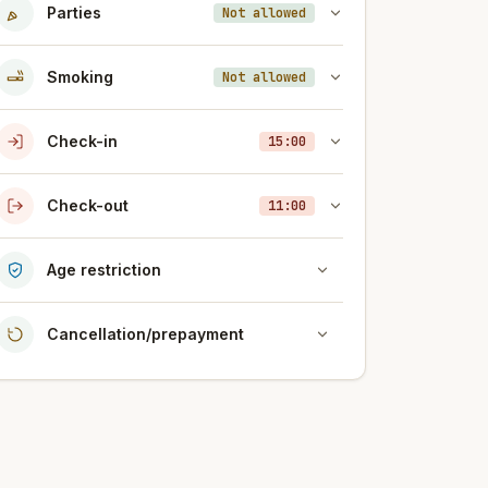
Parties
Not allowed
Smoking
Not allowed
Check-in
15:00
Check-out
11:00
Age restriction
Cancellation/prepayment