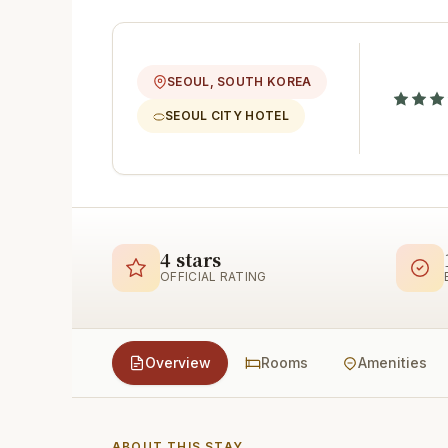
SEOUL, SOUTH KOREA
SEOUL CITY HOTEL
4 stars
OFFICIAL RATING
Overview
Rooms
Amenities
ABOUT THIS STAY