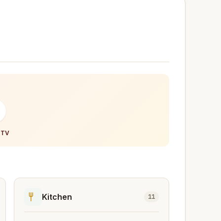
-
 TV
Kitchen
11