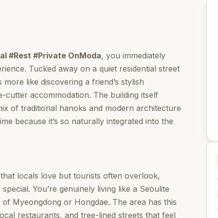
ocal #Rest #Private OnModa
, you immediately
erience. Tucked away on a quiet residential street
 more like discovering a friend’s stylish
-cutter accommodation. The building itself
ix of traditional hanoks and modern architecture
time because it’s so naturally integrated into the
that locals love but tourists often overlook,
pecial. You’re genuinely living like a Seoulite
ble of Myeongdong or Hongdae. The area has this
ocal restaurants, and tree-lined streets that feel