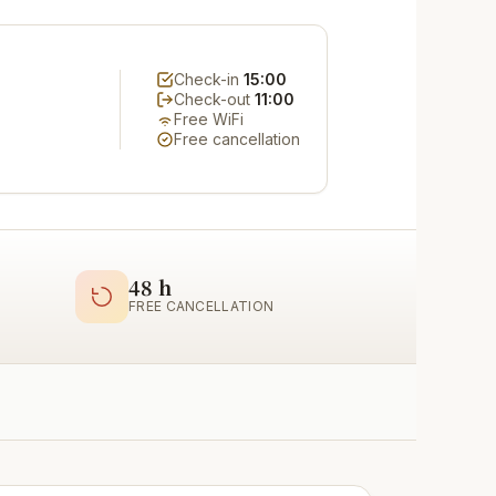
Check-in
15:00
Check-out
11:00
Free WiFi
Free cancellation
48 h
FREE CANCELLATION