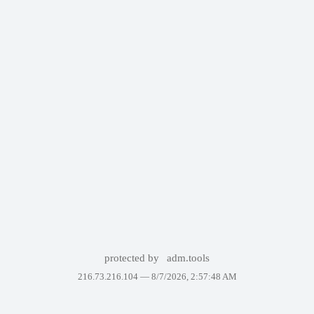
protected by
adm.tools
216.73.216.104 —
8/7/2026, 2:57:48 AM