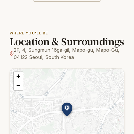
WHERE YOU'LL BE
Location & Surroundings
2F, 4, Sungmun 16ga-gil, Mapo-gu, Mapo-Gu,
04122 Seoul, South Korea
+
−
H