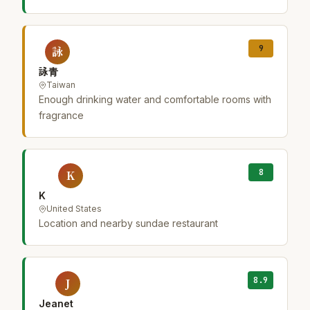
9
詠
詠青
Taiwan
Enough drinking water and comfortable rooms with
fragrance
8
K
K
United States
Location and nearby sundae restaurant
8.9
J
Jeanet