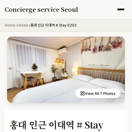
Skip to content
Concierge service Seoul
Home
Hotels
홍대 인근 이대역 # Stay E202
View All 7 Photos
홍대 인근 이대역 # Stay