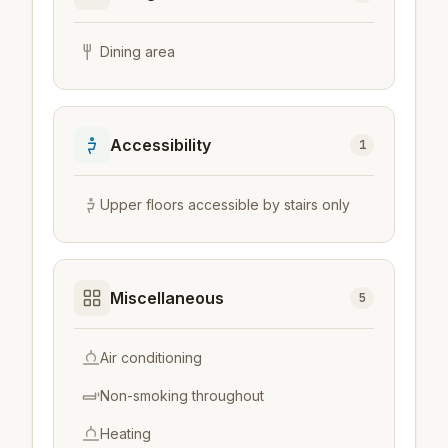
Dining area
Accessibility
1
Upper floors accessible by stairs only
Miscellaneous
5
Air conditioning
Non-smoking throughout
Heating