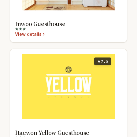
Inwoo Guesthouse
View details
7.5
Itaewon Yellow Guesthouse