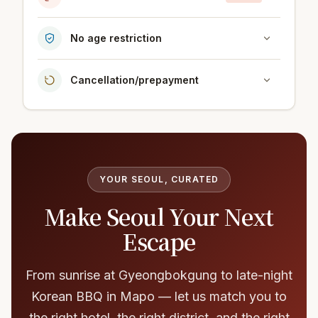
No age restriction
Cancellation/prepayment
YOUR SEOUL, CURATED
Make Seoul Your Next
Escape
From sunrise at Gyeongbokgung to late-night
Korean BBQ in Mapo — let us match you to
the right hotel, the right district, and the right