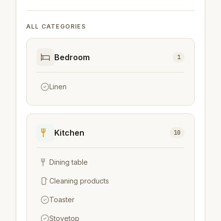
ALL CATEGORIES
Bedroom
1
Linen
Kitchen
10
Dining table
Cleaning products
Toaster
Stovetop