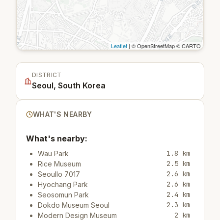
Leaflet
| © OpenStreetMap © CARTO
DISTRICT
Seoul, South Korea
WHAT'S NEARBY
What's nearby:
1.8 km
Wau Park
2.5 km
Rice Museum
2.6 km
Seoullo 7017
2.6 km
Hyochang Park
2.4 km
Seosomun Park
2.3 km
Dokdo Museum Seoul
2 km
Modern Design Museum