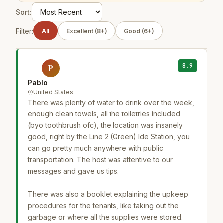
Sort:
Filter:
All
Excellent (8+)
Good (6+)
8.9
P
Pablo
United States
There was plenty of water to drink over the week,
enough clean towels, all the toiletries included
(byo toothbrush ofc), the location was insanely
good, right by the Line 2 (Green) Ide Station, you
can go pretty much anywhere with public
transportation. The host was attentive to our
messages and gave us tips.
There was also a booklet explaining the upkeep
procedures for the tenants, like taking out the
garbage or where all the supplies were stored.