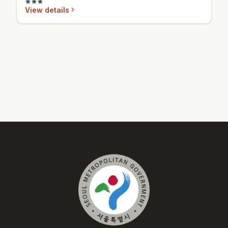
View details