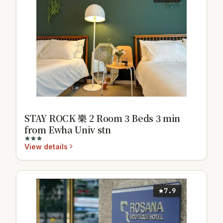
STAY ROCK 樂 2 Room 3 Beds 3 min
from Ewha Univ stn
View details
7.9