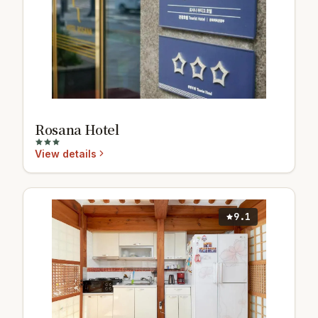
Rosana Hotel
View details
9.1