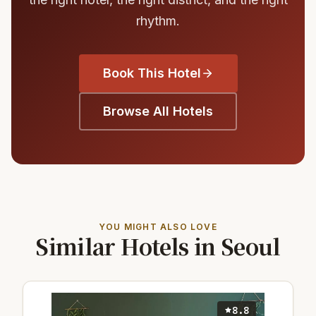
rhythm.
Book This Hotel
Browse All Hotels
YOU MIGHT ALSO LOVE
Similar Hotels in Seoul
8.8