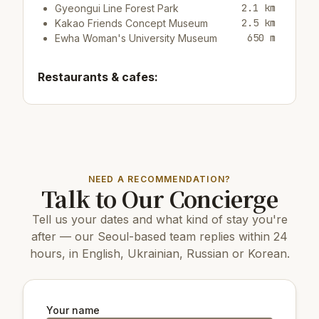
2.1 km
Gyeongui Line Forest Park
2.5 km
Kakao Friends Concept Museum
650 m
Ewha Woman's University Museum
Restaurants & cafes:
250 m
Cafe/barEDIYA COFFEE
20 m
Cafe/bar머스타드
250 m
Cafe/bar The Coffee Bean
Top attractions:
NEED A RECOMMENDATION?
Talk to Our Concierge
14 km
COEX Aquarium
5 km
N Seoul Tower
Tell us your dates and what kind of stay you're
2.6 km
Kim Koo Museum
3.8 km
Dongnimmun Gate
after — our Seoul-based team replies within 24
5 km
Changdeokgung Palace
hours, in English, Ukrainian, Russian or Korean.
4.7 km
Gyeongbokgung Palace
6 km
Changgyeonggung Palace
3 km
Culture Station Seoul 284
3.6 km
Seodaemun Independence Park
Your name