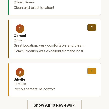
South Korea
Clean and great location!
7
C
Carmel
Guam
Great Location, very comfortable and clean.
Communication was excellent from the host.
9
S
Sibylle
France
L’emplacement, le confort
Show All 10 Reviews