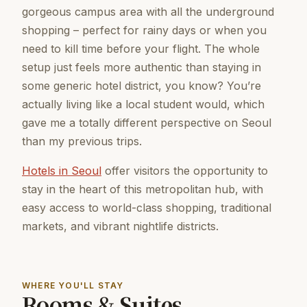
gorgeous campus area with all the underground
shopping – perfect for rainy days or when you
need to kill time before your flight. The whole
setup just feels more authentic than staying in
some generic hotel district, you know? You’re
actually living like a local student would, which
gave me a totally different perspective on Seoul
than my previous trips.
Hotels in Seoul
offer visitors the opportunity to
stay in the heart of this metropolitan hub, with
easy access to world-class shopping, traditional
markets, and vibrant nightlife districts.
WHERE YOU'LL STAY
Rooms & Suites