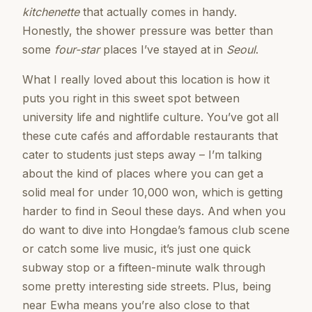
kitchenette
that actually comes in handy.
Honestly, the shower pressure was better than
some
four-star
places I’ve stayed at in
Seoul
.
What I really loved about this location is how it
puts you right in this sweet spot between
university life and nightlife culture. You’ve got all
these cute cafés and affordable restaurants that
cater to students just steps away – I’m talking
about the kind of places where you can get a
solid meal for under 10,000 won, which is getting
harder to find in Seoul these days. And when you
do want to dive into Hongdae’s famous club scene
or catch some live music, it’s just one quick
subway stop or a fifteen-minute walk through
some pretty interesting side streets. Plus, being
near Ewha means you’re also close to that