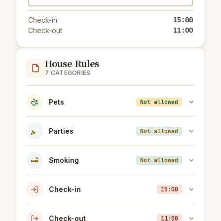
15:00
Check-in
11:00
Check-out
House Rules
7 CATEGORIES
Pets
Not allowed
Parties
Not allowed
Smoking
Not allowed
Check-in
15:00
Check-out
11:00