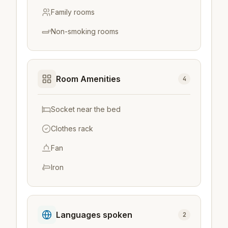
Family rooms
Non-smoking rooms
Room Amenities
4
Socket near the bed
Clothes rack
Fan
Iron
Languages spoken
2