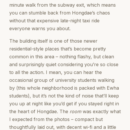
minute walk from the subway exit, which means
you can stumble back from Hongdae’s chaos
without that expensive late-night taxi ride
everyone warns you about.
The building itself is one of those newer
residential-style places that’s become pretty
common in this area – nothing flashy, but clean
and surprisingly quiet considering you’re so close
to all the action. I mean, you can hear the
occasional group of university students walking
by (this whole neighborhood is packed with Ewha
students), but it’s not the kind of noise that’ll keep
you up at night like you’d get if you stayed right in
the heart of Hongdae. The
room
was exactly what
I expected from the photos – compact but
thoughtfully laid out, with decent wi-fi and a little