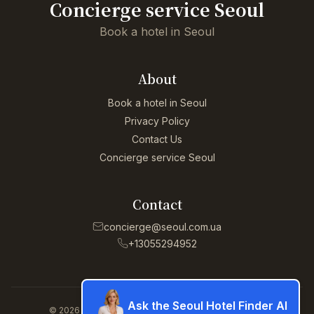
Concierge service Seoul
Book a hotel in Seoul
About
Book a hotel in Seoul
Privacy Policy
Contact Us
Concierge service Seoul
Contact
concierge@seoul.com.ua
+13055294952
Ask the Seoul Hotel Finder AI
© 2026 Concierge service Seoul. All rights reserved.