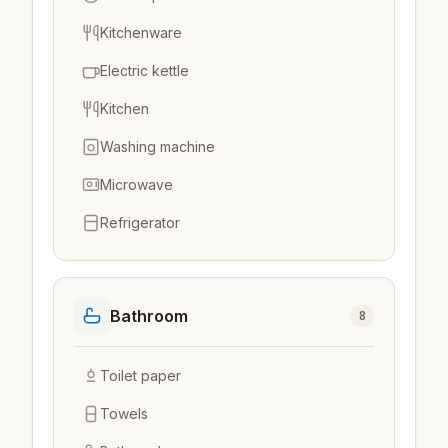
Kitchenware
Electric kettle
Kitchen
Washing machine
Microwave
Refrigerator
Bathroom
8
Toilet paper
Towels