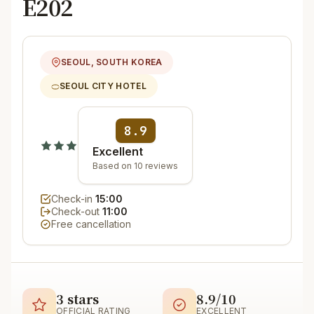
E202
SEOUL, SOUTH KOREA
SEOUL CITY HOTEL
8.9
Excellent
Based on 10 reviews
Check-in
15:00
Check-out
11:00
Free cancellation
3 stars
8.9/10
OFFICIAL RATING
EXCELLENT