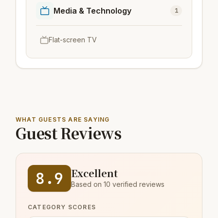
Media & Technology
1
Flat-screen TV
WHAT GUESTS ARE SAYING
Guest Reviews
Excellent
8.9
Based on 10 verified reviews
CATEGORY SCORES