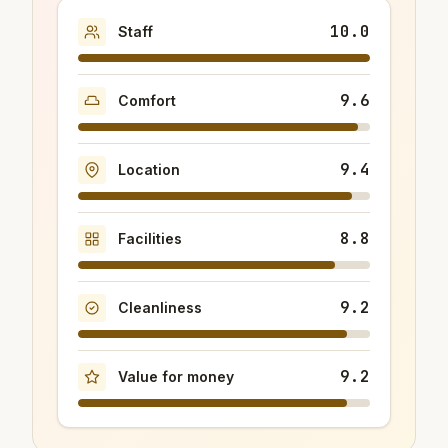
10.0
Staff
9.6
Comfort
9.4
Location
8.8
Facilities
9.2
Cleanliness
9.2
Value for money