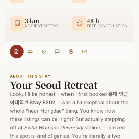
3 km
48 h
NEAREST METRO
FREE CANCELLATION
ABOUT THIS STAY
Your Seoul Retreat
Look, I’ll be honest – when I first booked
홍대 인근
이대역 # Stay E202
, I was a bit skeptical about the
whole “near Hongdae” thing. You know how
these listings can be, right? But actually stepping
off at
Ewha Womans University
station, I realized
this spot is kind of genius. You’re literally a two-