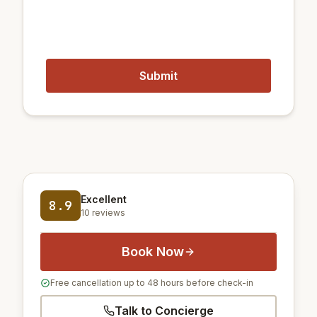
14 km
Gimpo International Airport
54 km
Incheon International Airport
Excellent
8.9
10 reviews
Book Now
Free cancellation up to 48 hours before check-in
Talk to Concierge