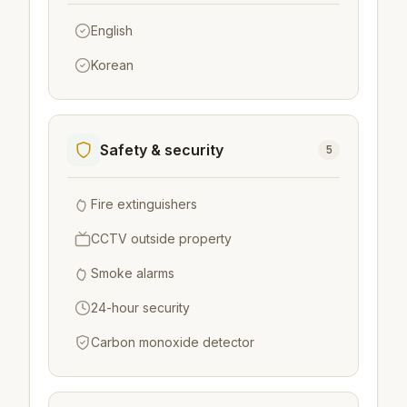
English
Korean
Safety & security
5
Fire extinguishers
CCTV outside property
Smoke alarms
24-hour security
Carbon monoxide detector