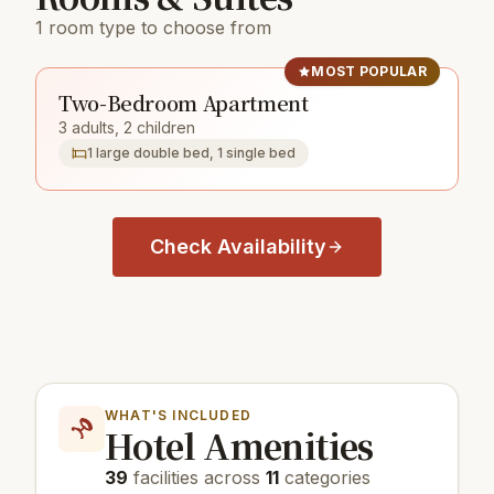
1 room type to choose from
MOST POPULAR
Two-Bedroom Apartment
3 adults, 2 children
1 large double bed, 1 single bed
Check Availability
WHAT'S INCLUDED
Hotel Amenities
39
facilities across
11
categories