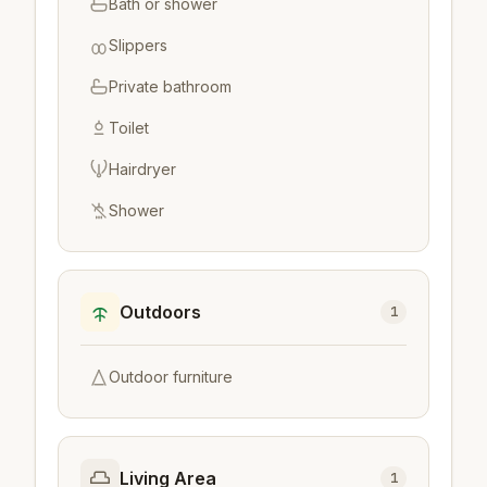
Bath or shower
Slippers
Private bathroom
Toilet
Hairdryer
Shower
Outdoors
1
Outdoor furniture
Living Area
1