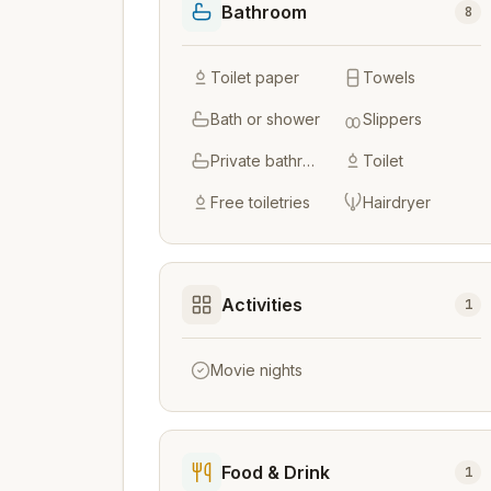
Bathroom
8
Toilet paper
Towels
Bath or shower
Slippers
Private bathroom
Toilet
Free toiletries
Hairdryer
Activities
1
Movie nights
Food & Drink
1