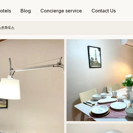
otels
Blog
Concierge service
Contact Us
스트하우스