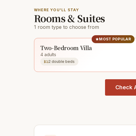
WHERE YOU'LL STAY
Rooms & Suites
1 room type to choose from
MOST POPULAR
Two-Bedroom Villa
4 adults
2 double beds
Check A