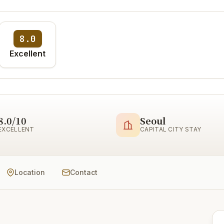
8.0
Excellent
8.0/10
Seoul
EXCELLENT
CAPITAL CITY STAY
Location
Contact