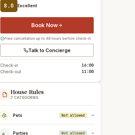
8.0
Excellent
Book Now
Free cancellation up to 48 hours before check-in
Talk to Concierge
16:00
Check-in
11:00
Check-out
House Rules
7 CATEGORIES
Pets
Not allowed
Parties
Not allowed