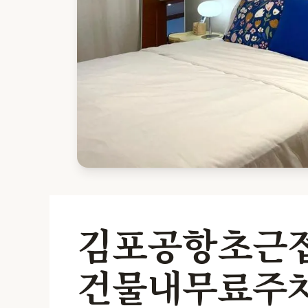
김포공항초근접
건물내무료주