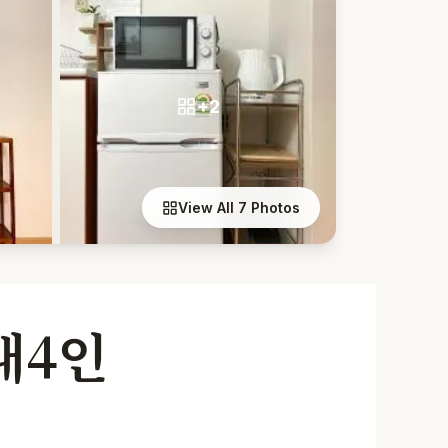
+2
View All 7 Photos
대4인