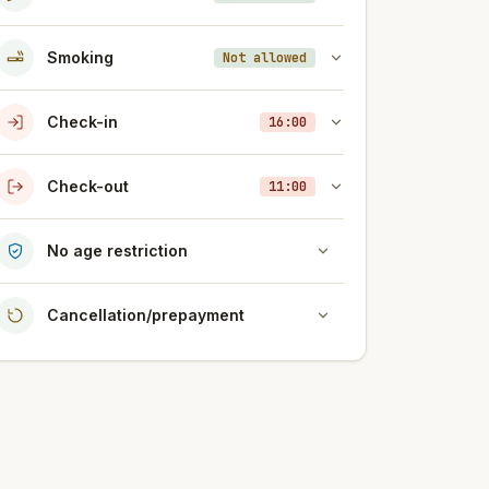
Smoking
Not allowed
Check-in
16:00
Check-out
11:00
No age restriction
Cancellation/prepayment