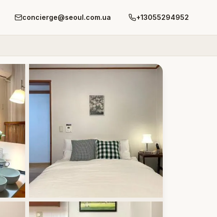
concierge@seoul.com.ua
+13055294952