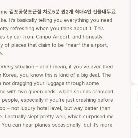
name
김포공항초근접 차로5분 퀸2개 최대4인 건물내무료
ke. It’s basically telling you everything you need
pretty refreshing when you think about it. This
tes by car from Gimpo Airport, and honestly,
ty of places that claim to be “near” the airport,
e.
arking
situation – and I mean, if you’ve ever tried
n Korea, you know this is kind of a big deal. The
u’re not dragging your luggage through some
ome with two queen beds, which sounds cramped
 people, especially if you’re just crashing before
too – not luxury hotel level, but way better than
 I actually slept pretty well, which surprised me
 You can hear planes occasionally, but it’s more