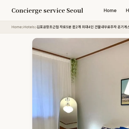
Skip to content
Concierge service Seoul
Home
H
Home
Hotels
김포공항초근접 차로5분 퀸2개 최대4인 건물내무료주차 온기게