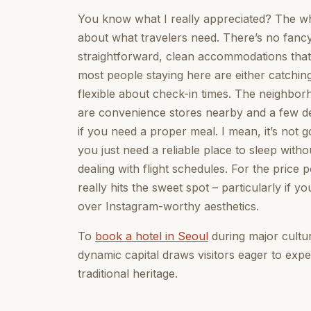
You know what I really appreciated? The wh
about what travelers need. There’s no fancy
straightforward, clean accommodations that 
most people staying here are either catching e
flexible about check-in times. The neighborho
are convenience stores nearby and a few de
if you need a proper meal. I mean, it’s not
you just need a reliable place to sleep with
dealing with flight schedules. For the price
really hits the sweet spot – particularly if
over Instagram-worthy aesthetics.
To
book a hotel in Seoul
during major cultura
dynamic capital draws visitors eager to expe
traditional heritage.