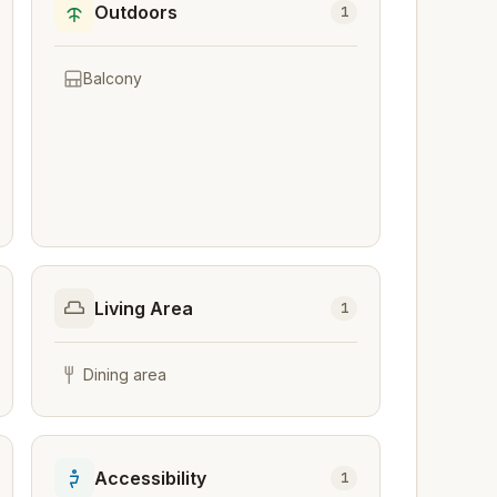
Outdoors
1
Balcony
Living Area
1
Dining area
Accessibility
1