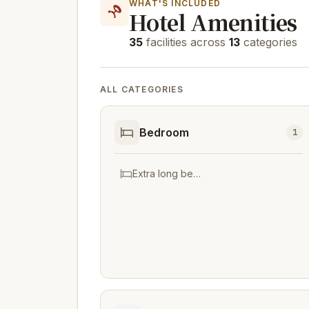
WHAT'S INCLUDED
Hotel Amenities
35
facilities across
13
categories
ALL CATEGORIES
Bedroom
1
Extra long beds (> 2 metres)