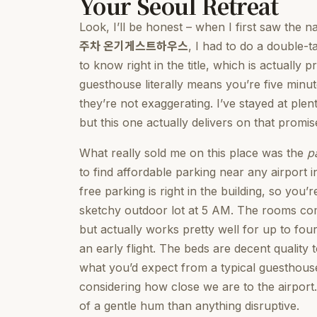
Your Seoul Retreat
Look, I’ll be honest – when I first saw the 
주차 온기게스트하우스
, I had to do a double-ta
to know right in the title, which is actually 
guesthouse literally means you’re five minu
they’re not exaggerating. I’ve stayed at plen
but this one actually delivers on that promis
What really sold me on this place was the
p
to find affordable parking near any airport i
free parking is right in the building, so yo
sketchy outdoor lot at 5 AM. The rooms c
but actually works pretty well for up to four
an early flight. The beds are decent quality 
what you’d expect from a typical guesthouse.
considering how close we are to the airport.
of a gentle hum than anything disruptive.