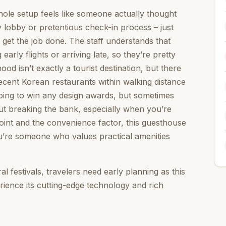
ole setup feels like someone actually thought
 lobby or pretentious check-in process – just
get the job done. The staff understands that
arly flights or arriving late, so they’re pretty
od isn’t exactly a tourist destination, but there
cent Korean restaurants within walking distance
 going to win any design awards, but sometimes
out breaking the bank, especially when you’re
 point and the convenience factor, this guesthouse
 you’re someone who values practical amenities
l festivals, travelers need early planning as this
rience its cutting-edge technology and rich