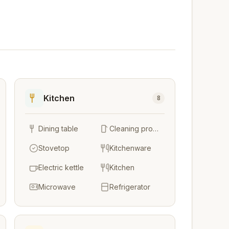
Kitchen
8
Dining table
Cleaning products
Stovetop
Kitchenware
Electric kettle
Kitchen
Microwave
Refrigerator