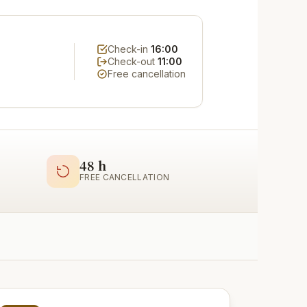
Check-in
16:00
Check-out
11:00
Free cancellation
48 h
FREE CANCELLATION