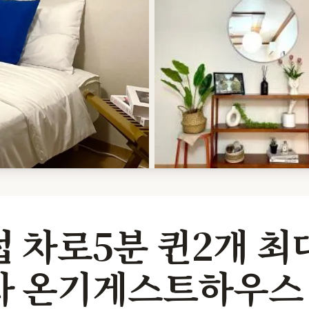
 차로5분 퀸2개 최
차 온기게스트하우스