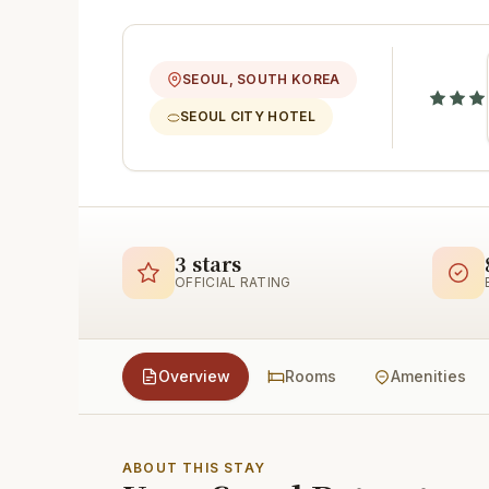
SEOUL, SOUTH KOREA
SEOUL CITY HOTEL
3 stars
OFFICIAL RATING
Overview
Rooms
Amenities
ABOUT THIS STAY